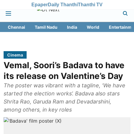
Epaper
Daily Thanthi
Thanthi TV
Chennai
Tamil Nadu
India
World
Entertainme
Cinema
Vemal, Soori’s Badava to have
its release on Valentine’s Day
The poster was vibrant with a tagline, ‘We have
started the election works’. Badava also stars
Shrita Rao, Garuda Ram and Devadarshini,
among others, in key roles