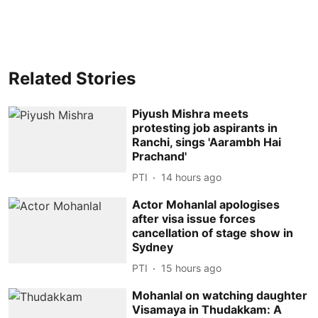
Related Stories
Piyush Mishra meets
protesting job aspirants in
Ranchi, sings 'Aarambh Hai
Prachand'
PTI
14 hours ago
Actor Mohanlal apologises
after visa issue forces
cancellation of stage show in
Sydney
PTI
15 hours ago
Mohanlal on watching daughter
Visamaya in Thudakkam: A