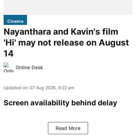
Cinema
Nayanthara and Kavin's film
'Hi' may not release on August
14
Online Desk
Updated on
:
07 Aug 2026, 9:22 am
Screen availability behind delay
Read More