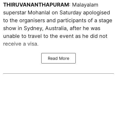
THIRUVANANTHAPURAM
: Malayalam
superstar Mohanlal on Saturday apologised
to the organisers and participants of a stage
show in Sydney, Australia, after he was
unable to travel to the event as he did not
receive a visa.
Read More