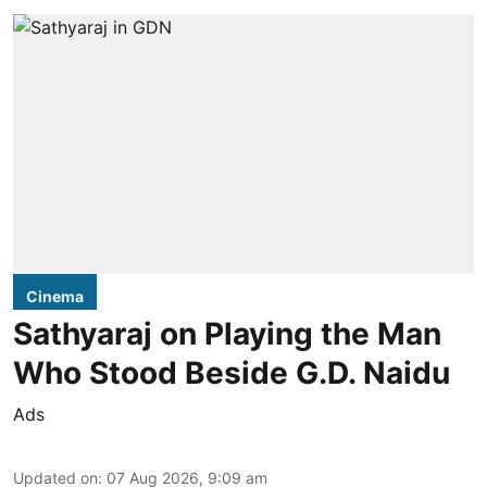
Cinema
Sathyaraj on Playing the Man
Who Stood Beside G.D. Naidu
Ads
Updated on
:
07 Aug 2026, 9:09 am