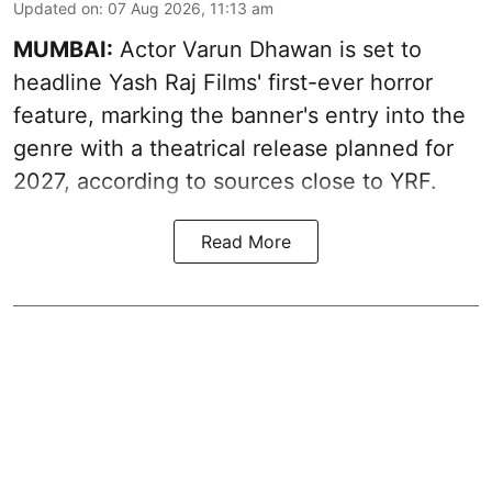
Updated on
:
07 Aug 2026, 11:13 am
MUMBAI:
Actor Varun Dhawan is set to
headline Yash Raj Films' first-ever horror
feature, marking the banner's entry into the
genre with a theatrical release planned for
2027, according to sources close to YRF.
Read More