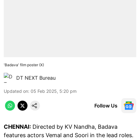
'Badava' film poster (X)
DT NEXT Bureau
Updated on
:
05 Feb 2025, 5:20 pm
Follow Us
CHENNAI:
Directed by KV Nandha, Badava
features actors Vemal and Soori in the lead roles.