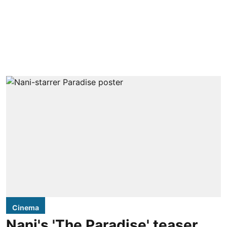
Cinema
Nani's 'The Paradise' teaser