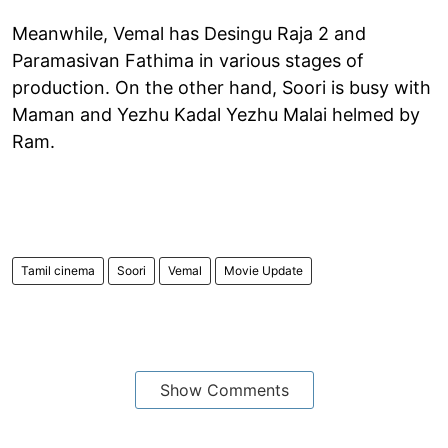
Meanwhile, Vemal has Desingu Raja 2 and
Paramasivan Fathima in various stages of
production. On the other hand, Soori is busy with
Maman and Yezhu Kadal Yezhu Malai helmed by
Ram.
Tamil cinema
Soori
Vemal
Movie Update
Show Comments