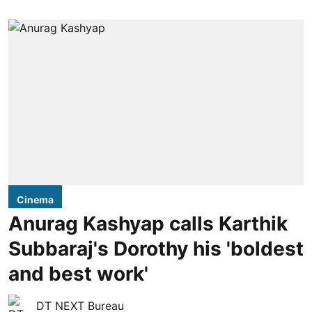
Cinema
Anurag Kashyap calls Karthik
Subbaraj's Dorothy his 'boldest
and best work'
DT NEXT Bureau