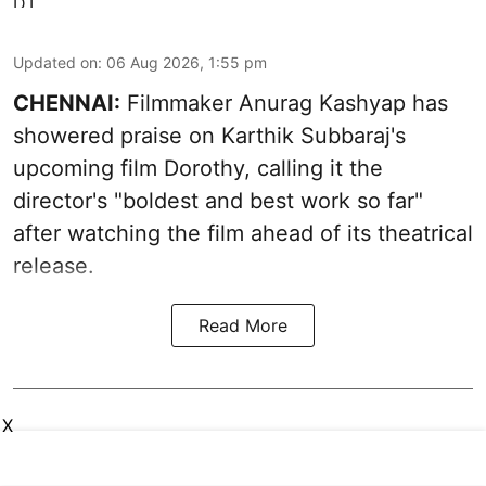
Updated on
:
06 Aug 2026, 1:55 pm
CHENNAI:
Filmmaker Anurag Kashyap has
showered praise on Karthik Subbaraj's
upcoming film Dorothy, calling it the
director's "boldest and best work so far"
after watching the film ahead of its theatrical
release.
Read More
X