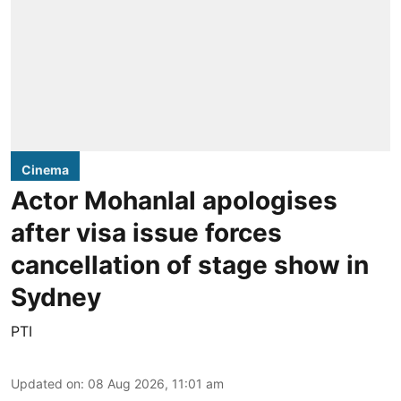
Cinema
Actor Mohanlal apologises
after visa issue forces
cancellation of stage show in
Sydney
PTI
Updated on
:
08 Aug 2026, 11:01 am