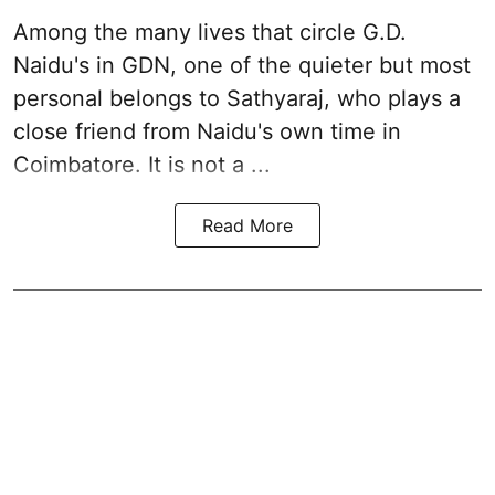
Among the many lives that circle
G.D.
Naidu
's in
GDN
, one of the quieter but most
personal belongs to Sathyaraj, who plays a
close friend from
Naidu
's own time in
Coimbatore. It is not a ...
Read More