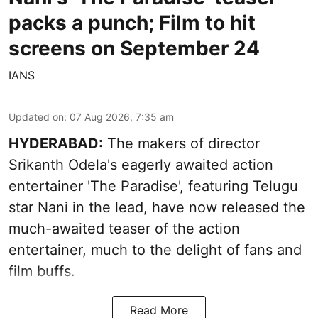
packs a punch; Film to hit
screens on September 24
IANS
Updated on
:
07 Aug 2026, 7:35 am
HYDERABAD:
The makers of director
Srikanth Odela's eagerly awaited action
entertainer 'The Paradise', featuring Telugu
star Nani in the lead, have now released the
much-awaited teaser of the action
entertainer, much to the delight of fans and
film buffs.
Read More