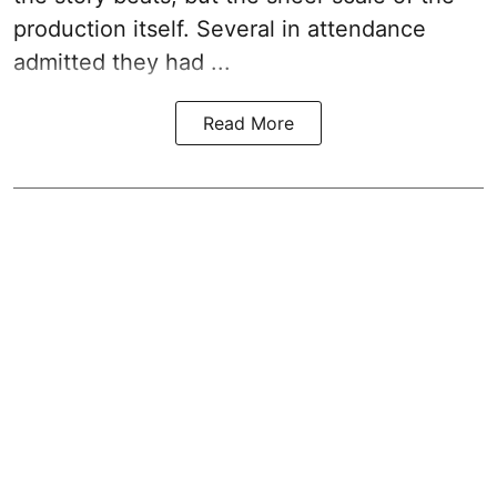
production itself. Several in attendance
admitted they had ...
Read More