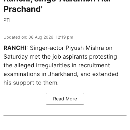
Prachand'
PTI
Updated on
:
08 Aug 2026, 12:19 pm
RANCHI
: Singer-actor Piyush Mishra on
Saturday met the job aspirants protesting
the alleged irregularities in recruitment
examinations in Jharkhand, and extended
his support to them.
Read More