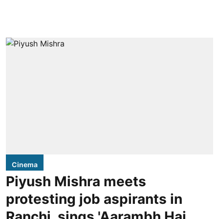
Cinema
Piyush Mishra meets
protesting job aspirants in
Ranchi, sings 'Aarambh Hai