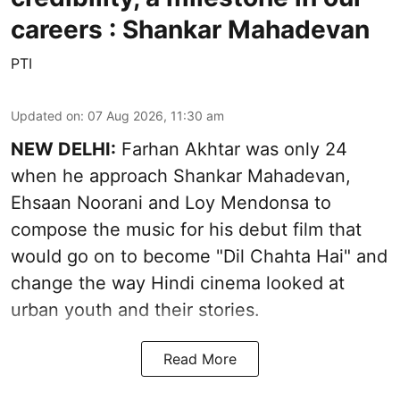
careers : Shankar Mahadevan
PTI
Updated on
:
07 Aug 2026, 11:30 am
NEW DELHI:
Farhan Akhtar was only 24
when he approach Shankar Mahadevan,
Ehsaan Noorani and Loy Mendonsa to
compose the music for his debut film that
would go on to become "Dil Chahta Hai" and
change the way Hindi cinema looked at
urban youth and their stories.
Read More