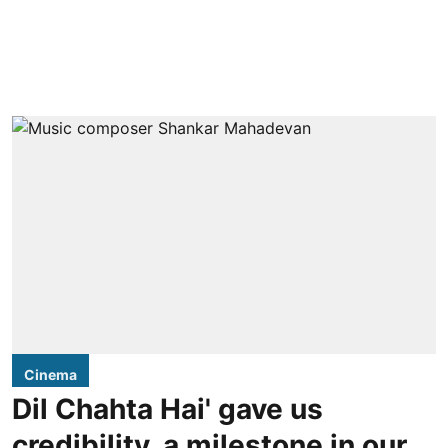
Cinema
Dil Chahta Hai' gave us
credibility, a milestone in our