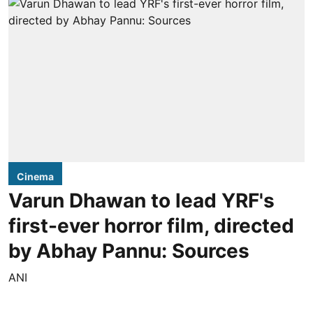
Cinema
Varun Dhawan to lead YRF's
first-ever horror film, directed
by Abhay Pannu: Sources
ANI