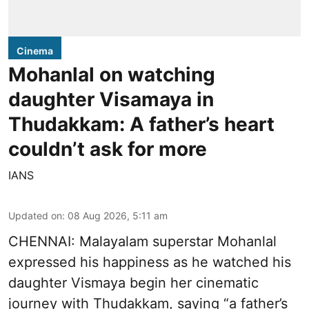
Cinema
Mohanlal on watching
daughter Visamaya in
Thudakkam: A father’s heart
couldn’t ask for more
IANS
Updated on
:
08 Aug 2026, 5:11 am
CHENNAI: Malayalam superstar Mohanlal
expressed his happiness as he watched his
daughter Vismaya begin her cinematic
journey with Thudakkam, saying “a father’s