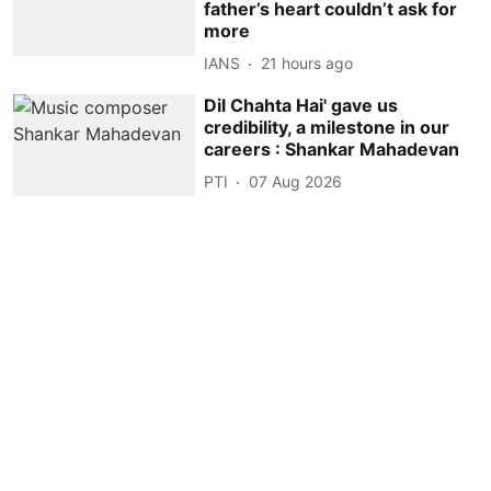
father’s heart couldn’t ask for
more
IANS
21 hours ago
Dil Chahta Hai' gave us
credibility, a milestone in our
careers : Shankar Mahadevan
PTI
07 Aug 2026