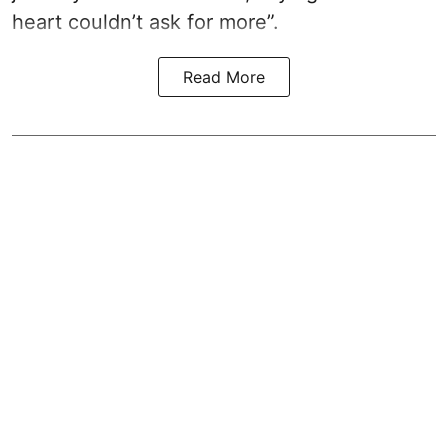
heart couldn’t ask for more”.
Read More