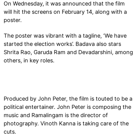
On Wednesday, it was announced that the film
will hit the screens on February 14, along with a
poster.
The poster was vibrant with a tagline, ‘We have
started the election works’. Badava also stars
Shrita Rao, Garuda Ram and Devadarshini, among
others, in key roles.
Produced by John Peter, the film is touted to be a
political entertainer. John Peter is composing the
music and Ramalingam is the director of
photography. Vinoth Kanna is taking care of the
cuts.