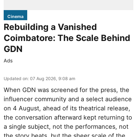
Cinema
Rebuilding a Vanished
Coimbatore: The Scale Behind
GDN
Ads
Updated on
:
07 Aug 2026, 9:08 am
When
GDN
was screened for the press, the
influencer community and a select audience
on 4 August, ahead of its theatrical release,
the conversation afterward kept returning to
a single subject, not the performances, not
the story beats, but the sheer scale of the