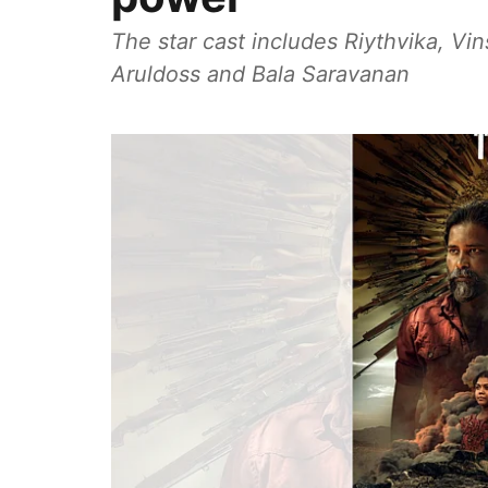
The star cast includes Riythvika, V
Aruldoss and Bala Saravanan