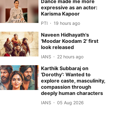
Dance made me more
expressive as an actor:
Karisma Kapoor
PTI
19 hours ago
Naveen Hidhayath's
'Moodar Koodam 2' first
look released
IANS
22 hours ago
Karthik Subbaraj on
'Dorothy': Wanted to
explore caste, masculinity,
compassion through
deeply human characters
IANS
05 Aug 2026