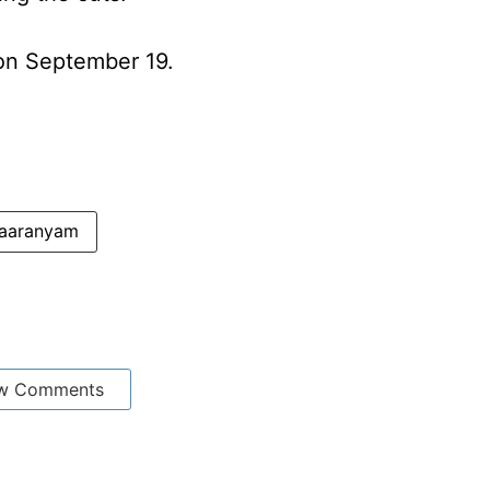
s on September 19.
aaranyam
w Comments