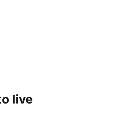
o live