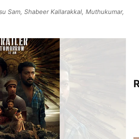
insu Sam, Shabeer Kallarakkal, Muthukumar,
R