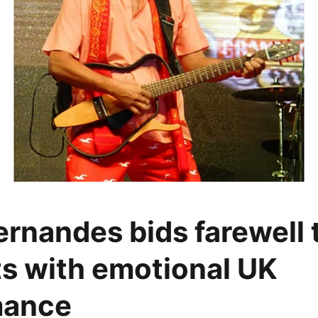
rnandes bids farewell t
s with emotional UK
mance