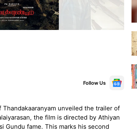
Follow Us
 Thandakaaranyam unveiled the trailer of
aiyarasan, the film is directed by Athiyan
isi Gundu fame. This marks his second