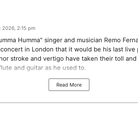
 2026, 2:15 pm
Humma Humma" singer and musician Remo Fern
concert in London that it would be his last liv
nor stroke and vertigo have taken their toll an
flute and guitar as he used to.
Read More