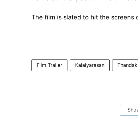
The film is slated to hit the screen
Film Trailer
Kalaiyarasan
Thandak
Sho