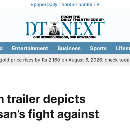
Epaper
Daily Thanthi
Thanthi TV
d
Entertainment
Business
Sports
Lifes
ce rises by Rs 2,160 on August 6, 2026; check today's gold,
trailer depicts
an’s fight against