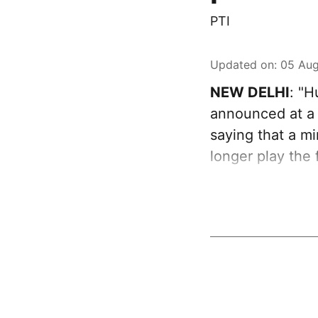
PTI
Updated on
:
05 Aug
NEW DELHI
: "
announced at a 
saying that a mi
longer play the 