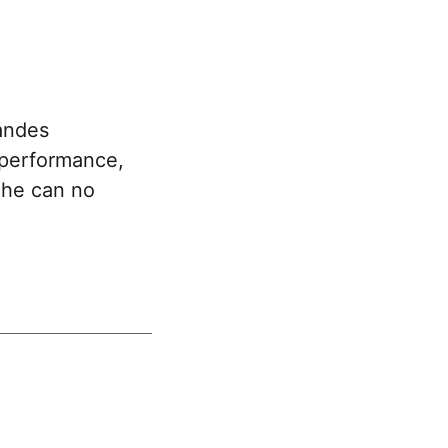
andes
e performance,
d he can no