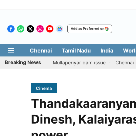
Add as Preferred on
Chennai
Tamil Nadu
India
Worl
Breaking News
 counterpart on Mullaperiyar dam issue
Chennai gold pri
Cinema
Thandakaaranyam 
Dinesh, Kalaiyaras
power