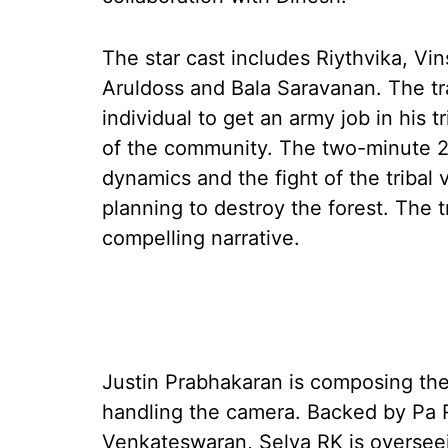
The star cast includes Riythvika, V
Aruldoss and Bala Saravanan. The trai
individual to get an army job in his t
of the community. The two-minute 
dynamics and the fight of the tribal 
planning to destroy the forest. The t
compelling narrative.
Justin Prabhakaran is composing the 
handling the camera. Backed by Pa R
Venkateswaran, Selva RK is overseei