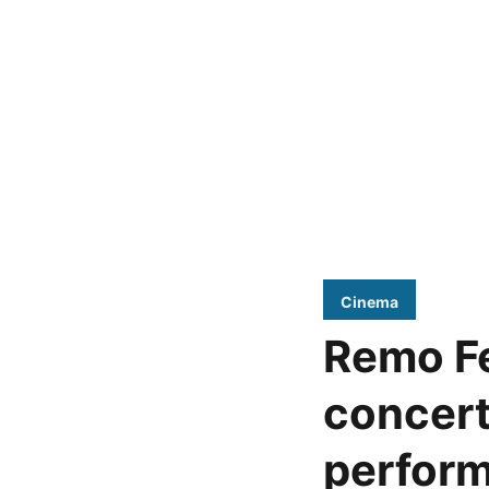
Cinema
Remo Fe
concert
perfor