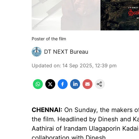
Poster of the film
DT NEXT Bureau
Updated on
:
14 Sep 2025, 12:39 pm
CHENNAI:
On Sunday, the makers of
the film. Headlined by Dinesh and Kal
Aathirai of Irandam Ulagaporin Kada
collaboration with Dinesh.