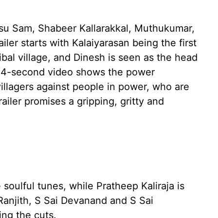
insu Sam, Shabeer Kallarakkal, Muthukumar,
ler starts with Kalaiyarasan being the first
ribal village, and Dinesh is seen as the head
24-second video shows the power
villagers against people in power, who are
railer promises a gripping, gritty and
soulful tunes, while Pratheep Kaliraja is
anjith, S Sai Devanand and S Sai
ng the cuts.