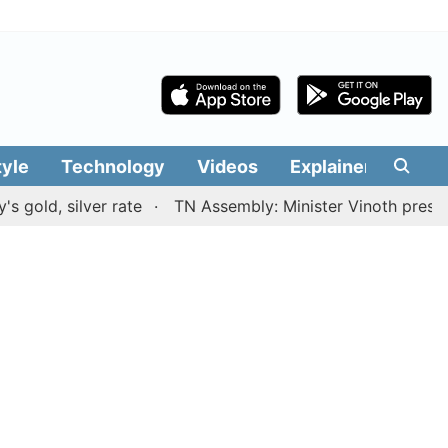
tyle
Technology
Videos
Explainers
Edit
 silver rate
TN Assembly: Minister Vinoth presents TVK 