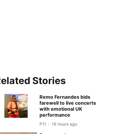
elated Stories
Remo Fernandes bids
farewell to live concerts
with emotional UK
performance
PTI
16 hours ago