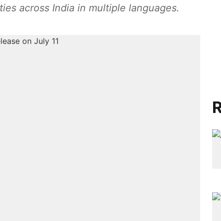
ities across India in multiple languages.
R