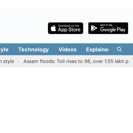
tyle
Technology
Videos
Explainers
Edit
e
Assam floods: Toll rises to 98, over 1.55 lakh people a