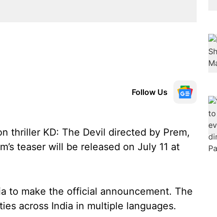
Follow Us
n thriller KD: The Devil directed by Prem,
m’s teaser will be released on July 11 at
dia to make the official announcement. The
ities across India in multiple languages.