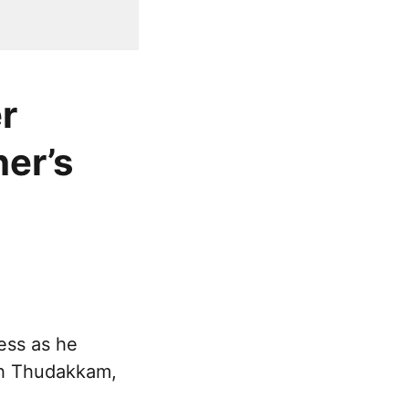
r
er’s
ess as he
th Thudakkam,