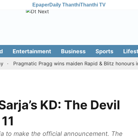
Epaper
Daily Thanthi
Thanthi TV
d
Entertainment
Business
Sports
Lifes
Pragmatic Pragg wins maiden Rapid & Blitz honours in styl
Sarja’s KD: The Devil
 11
dia to make the official announcement. The