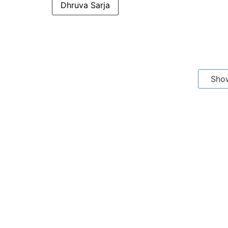
Dhruva Sarja
Sho