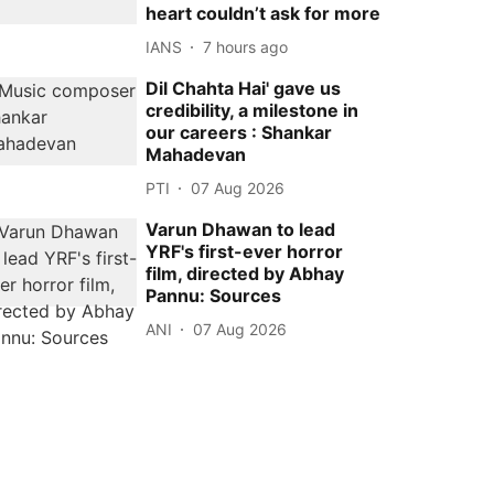
heart couldn’t ask for more
IANS
7 hours ago
Dil Chahta Hai' gave us
credibility, a milestone in
our careers : Shankar
Mahadevan
PTI
07 Aug 2026
Varun Dhawan to lead
YRF's first-ever horror
film, directed by Abhay
Pannu: Sources
ANI
07 Aug 2026