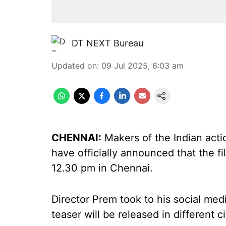
DT NEXT Bureau
Updated on
:
09 Jul 2025, 6:03 am
CHENNAI:
Makers of the Indian actio
have officially announced that the fil
12.30 pm in Chennai.
Director Prem took to his social me
teaser will be released in different c