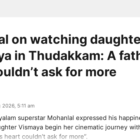
l on watching daughte
a in Thudakkam: A fath
ouldn’t ask for more
 2026, 5:11 am
alam superstar Mohanlal expressed his happin
ghter Vismaya begin her cinematic journey wi
’s heart couldn’t ask for more”.