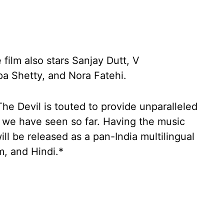
 film also stars Sanjay Dutt, V
a Shetty, and Nora Fatehi.
e Devil is touted to provide unparalleled
 we have seen so far. Having the music
ll be released as a pan-India multilingual
m, and Hindi.*