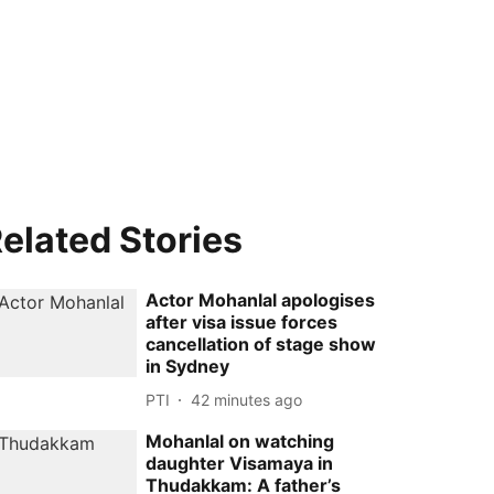
elated Stories
Actor Mohanlal apologises
after visa issue forces
cancellation of stage show
in Sydney
PTI
42 minutes ago
Mohanlal on watching
daughter Visamaya in
Thudakkam: A father’s