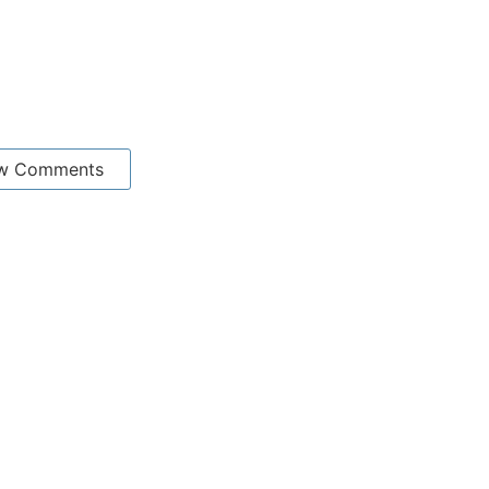
w Comments