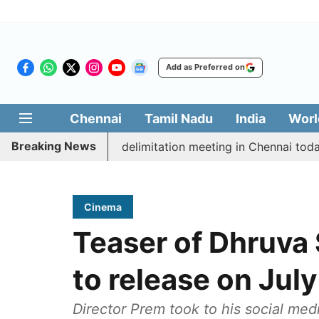
Add as Preferred on
Chennai
Tamil Nadu
India
Worl
Breaking News
ott CM Vijay’s delimitation meeting in Chennai today
Cinema
Teaser of Dhruva 
to release on July
Director Prem took to his social me