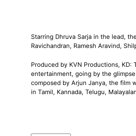
Starring Dhruva Sarja in the lead, the
Ravichandran, Ramesh Aravind, Shilp
Produced by KVN Productions, KD: Th
entertainment, going by the glimpse
composed by Arjun Janya, the film wi
in Tamil, Kannada, Telugu, Malayala