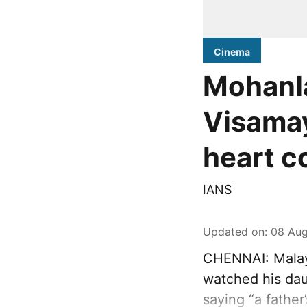
Cinema
Mohanla
Visamay
heart c
IANS
Updated on
:
08 Aug
CHENNAI: Malay
watched his dau
saying “a father