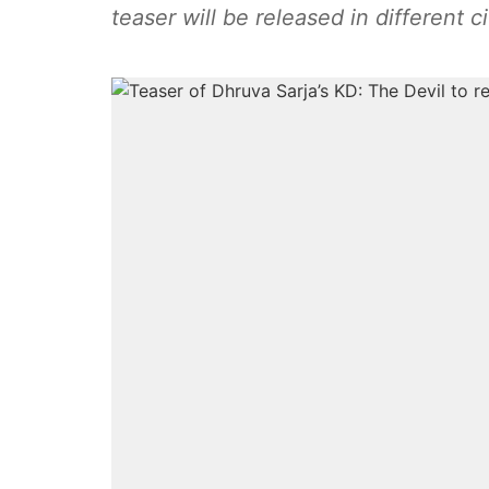
teaser will be released in different c