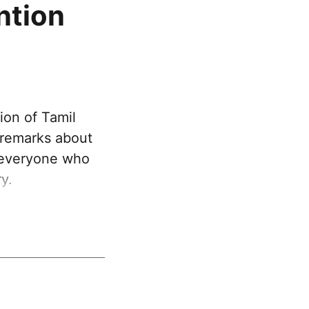
ntion
ion of Tamil
 remarks about
t everyone who
y.