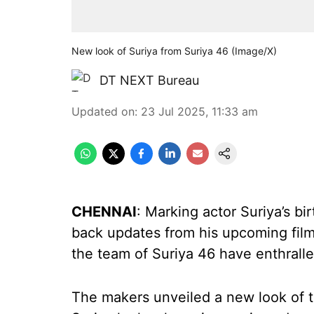
New look of Suriya from Suriya 46 (Image/X)
DT NEXT Bureau
Updated on
:
23 Jul 2025, 11:33 am
CHENNAI
: Marking actor Suriya’s bi
back updates from his upcoming films
the team of Suriya 46 have enthrall
The makers unveiled a new look of th