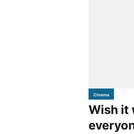
Cinema
Wish it
everyon