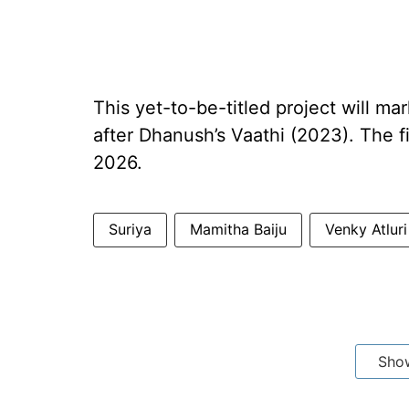
This yet-to-be-titled project will mar
after Dhanush’s Vaathi (2023). The fi
2026.
Suriya
Mamitha Baiju
Venky Atluri
Sho