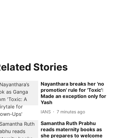
elated Stories
Nayanthara breaks her 'no
promotion' rule for 'Toxic':
Made an exception only for
Yash
IANS
7 minutes ago
Samantha Ruth Prabhu
reads maternity books as
she prepares to welcome