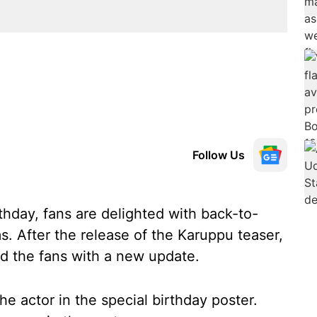
Follow Us
rthday, fans are delighted with back-to-
. After the release of the Karuppu teaser,
ed the fans with a new update.
e actor in the special birthday poster.