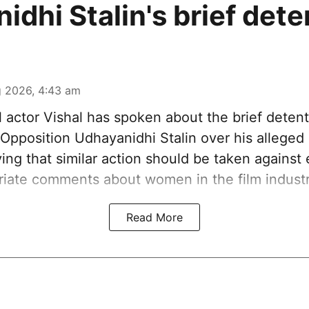
idhi Stalin's brief dete
 2026, 4:43 am
 actor Vishal has spoken about the brief detent
Opposition Udhayanidhi Stalin over his alleged
ying that similar action should be taken agains
iate comments about women in the film industr
Read More