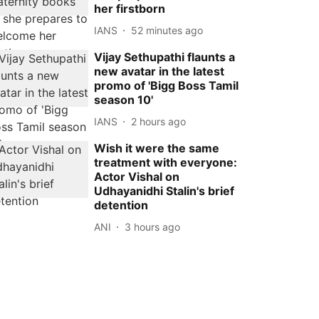
her firstborn
IANS
52 minutes ago
Vijay Sethupathi flaunts a
new avatar in the latest
promo of 'Bigg Boss Tamil
season 10'
IANS
2 hours ago
Wish it were the same
treatment with everyone:
Actor Vishal on
Udhayanidhi Stalin's brief
detention
ANI
3 hours ago