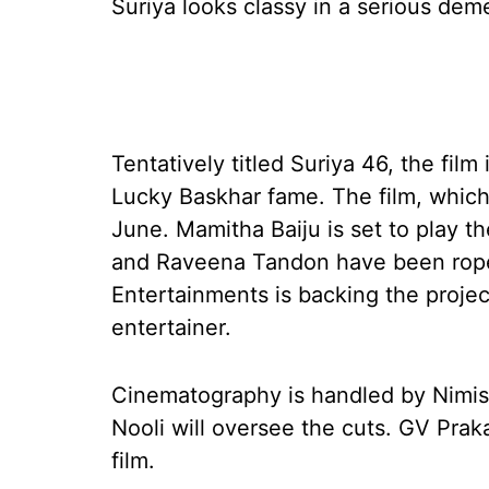
Suriya looks classy in a serious dem
Tentatively titled Suriya 46, the fil
Lucky Baskhar fame. The film, which
June. Mamitha Baiju is set to play t
and Raveena Tandon have been roped 
Entertainments is backing the projec
entertainer.
Cinematography is handled by Nimis
Nooli will oversee the cuts. GV Pra
film.