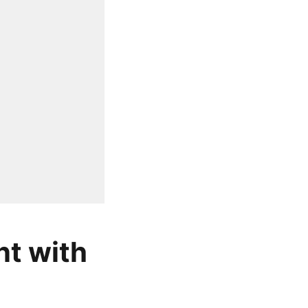
nt with