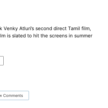
k Venky Atluri’s second direct Tamil film,
lm is slated to hit the screens in summer
w Comments