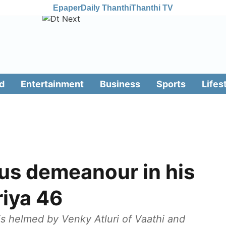
Epaper
Daily Thanthi
Thanthi TV
d
Entertainment
Business
Sports
Lifes
ous demeanour in his
riya 46
m is helmed by Venky Atluri of Vaathi and