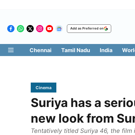
Add as Preferred on
Chennai
Tamil Nadu
India
Worl
Cinema
Suriya has a seri
new look from Su
Tentatively titled Suriya 46, the fil