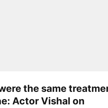
 were the same treatme
e: Actor Vishal on