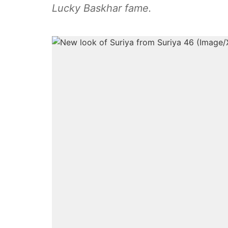
Lucky Baskhar fame.