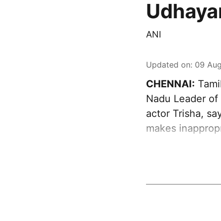
Udhayan
ANI
Updated on
:
09 Aug
CHENNAI:
Tamil
Nadu Leader of 
actor Trisha, sa
makes inappropr