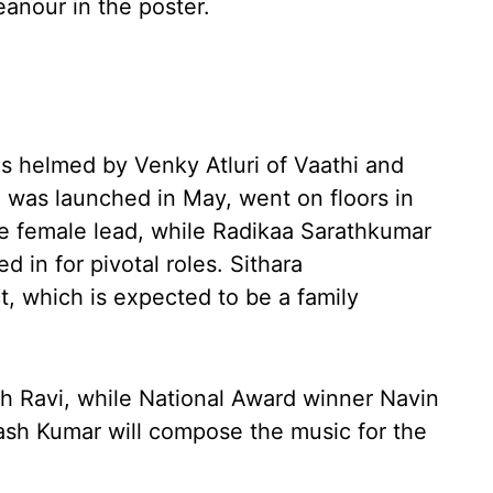
eanour in the poster.
m is helmed by Venky Atluri of Vaathi and
 was launched in May, went on floors in
he female lead, while Radikaa Sarathkumar
in for pivotal roles. Sithara
t, which is expected to be a family
h Ravi, while National Award winner Navin
kash Kumar will compose the music for the