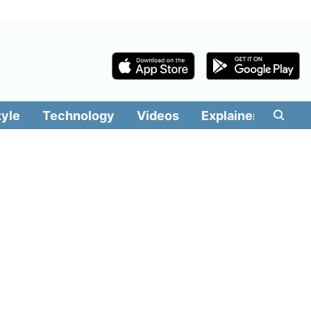
tyle
Technology
Videos
Explainers
Edit