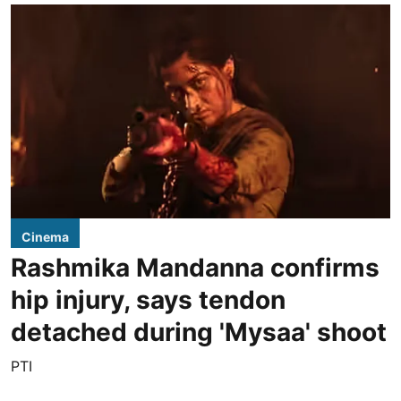
Cinema
Rashmika Mandanna confirms
hip injury, says tendon
detached during 'Mysaa' shoot
PTI