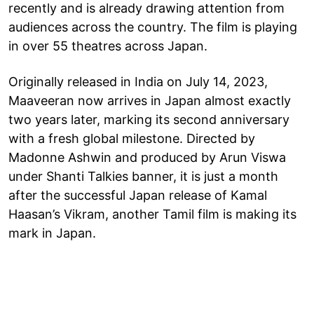
recently and is already drawing attention from
audiences across the country. The film is playing
in over 55 theatres across Japan.
Originally released in India on July 14, 2023,
Maaveeran now arrives in Japan almost exactly
two years later, marking its second anniversary
with a fresh global milestone. Directed by
Madonne Ashwin and produced by Arun Viswa
under Shanti Talkies banner, it is just a month
after the successful Japan release of Kamal
Haasan’s Vikram, another Tamil film is making its
mark in Japan.