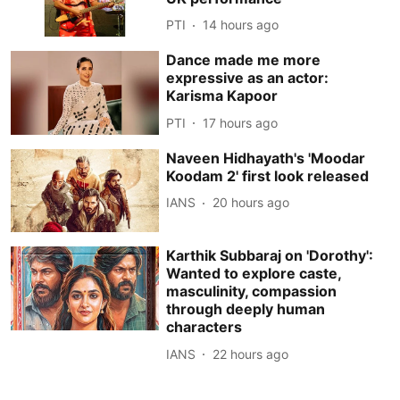
PTI
14 hours ago
Dance made me more
expressive as an actor:
Karisma Kapoor
PTI
17 hours ago
Naveen Hidhayath's 'Moodar
Koodam 2' first look released
IANS
20 hours ago
Karthik Subbaraj on 'Dorothy':
Wanted to explore caste,
masculinity, compassion
through deeply human
characters
IANS
22 hours ago