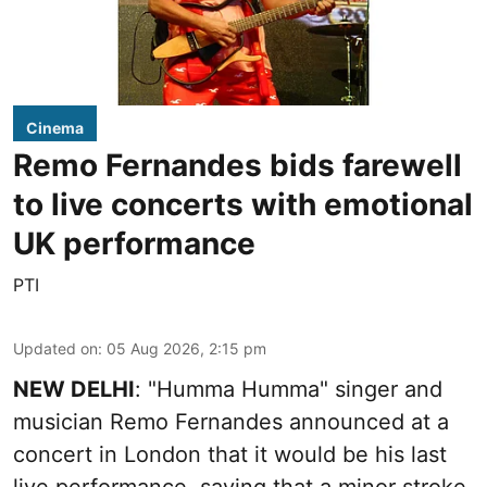
Cinema
Remo Fernandes bids farewell
to live concerts with emotional
UK performance
PTI
Updated on
:
05 Aug 2026, 2:15 pm
NEW DELHI
: "Humma Humma" singer and
musician Remo Fernandes announced at a
concert in London that it would be his last
live performance, saying that a minor stroke