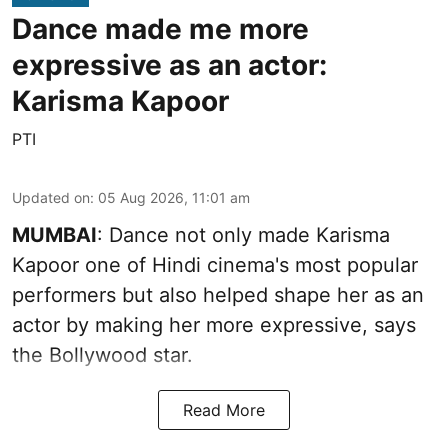
Dance made me more
expressive as an actor:
Karisma Kapoor
PTI
Updated on
:
05 Aug 2026, 11:01 am
MUMBAI
: Dance not only made Karisma
Kapoor one of Hindi cinema's most popular
performers but also helped shape her as an
actor by making her more expressive, says
the Bollywood star.
Read More