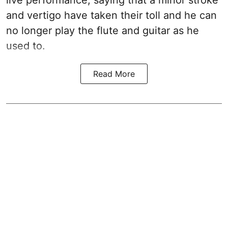
and vertigo have taken their toll and he can
no longer play the flute and guitar as he
used to.
Read More