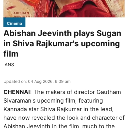
Cinema
Abishan Jeevinth plays Sugan
in Shiva Rajkumar's upcoming
film
IANS
Updated on
:
04 Aug 2026, 6:09 am
CHENNAI:
The makers of director Gautham
Sivaraman's upcoming film, featuring
Kannada star Shiva Rajkumar in the lead,
have now revealed the look and character of
Abishan Jeevinth in the film, much to the