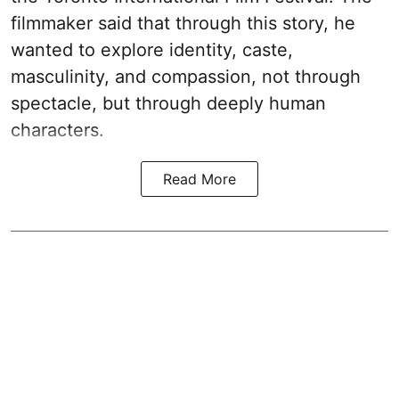
filmmaker said that through this story, he
wanted to explore identity, caste,
masculinity, and compassion, not through
spectacle, but through deeply human
characters.
Read More