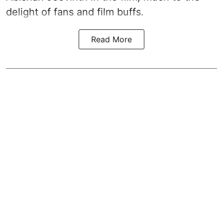
delight of fans and film buffs.
Read More