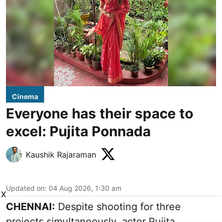
Cinema
Everyone has their space to
excel: Pujita Ponnada
Kaushik Rajaraman
Updated on
:
04 Aug 2026, 1:30 am
X
CHENNAI:
Despite shooting for three
projects simultaneously, actor Pujita