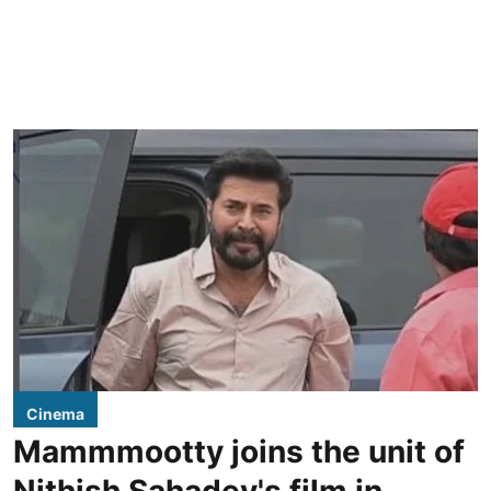
Cinema
Mammmootty joins the unit of
Nithish Sahadev's film in