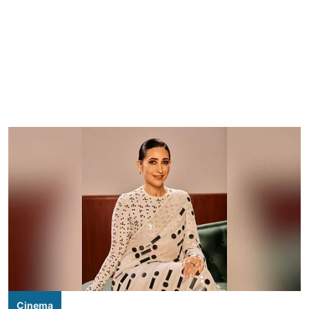
Cinema