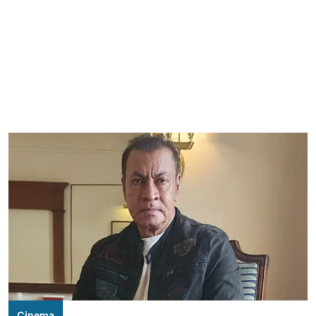
Cinema