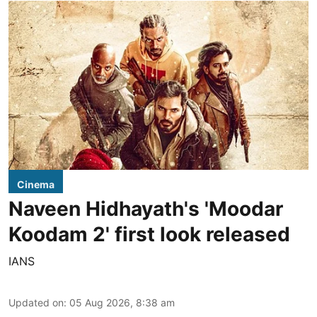
Cinema
Naveen Hidhayath's 'Moodar
Koodam 2' first look released
IANS
Updated on
:
05 Aug 2026, 8:38 am