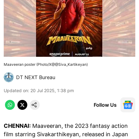
Maaveeran poster (Photo/X@@Siva_Kartikeyan)
DT NEXT Bureau
Updated on
:
20 Jul 2025, 1:38 pm
Follow Us
CHENNAI:
Maaveeran, the 2023 fantasy action
film starring Sivakarthikeyan, released in Japan