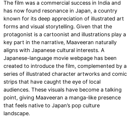
The film was a commercial success in India and
has now found resonance in Japan, a country
known for its deep appreciation of illustrated art
forms and visual storytelling. Given that the
protagonist is a cartoonist and illustrations play a
key part in the narrative, Maaveeran naturally
aligns with Japanese cultural interests. A
Japanese-language movie webpage has been
created to introduce the film, complemented by a
series of illustrated character artworks and comic
strips that have caught the eye of local
audiences. These visuals have become a talking
point, giving Maaveeran a manga-like presence
that feels native to Japan’s pop culture
landscape.