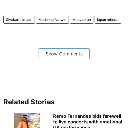
Sivakarthikeyan
Madonne Ashwin
Maaveeran
japan release
Show Comments
Related Stories
Remo Fernandes bids farewell
to live concerts with emotional
UK performance