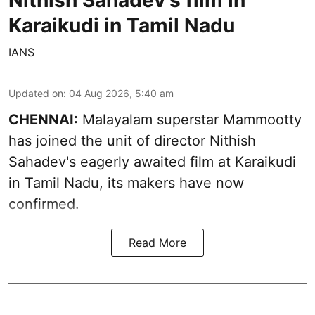
Karaikudi in Tamil Nadu
IANS
Updated on
:
04 Aug 2026, 5:40 am
CHENNAI:
Malayalam superstar Mammootty
has joined the unit of director Nithish
Sahadev's eagerly awaited film at Karaikudi
in Tamil Nadu, its makers have now
confirmed.
Read More