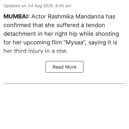
Updated on
:
04 Aug 2026, 8:45 am
MUMBAI:
Actor Rashmika Mandanna has
confirmed that she suffered a tendon
detachment in her right hip while shooting
for her upcoming film "Mysaa", saying it is
her third injury in a row.
Read More