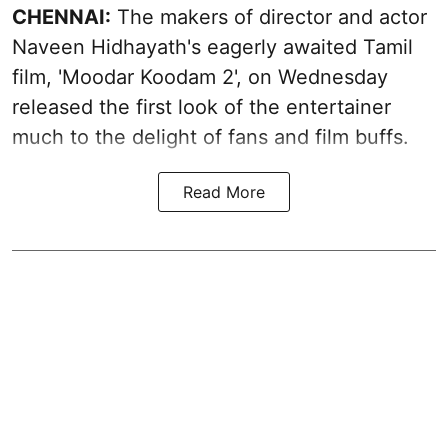
CHENNAI:
The makers of director and actor
Naveen Hidhayath's eagerly awaited Tamil
film, 'Moodar Koodam 2', on Wednesday
released the first look of the entertainer
much to the delight of fans and film buffs.
Read More