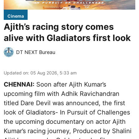
Cinema
Ajith’s racing story comes
alive with Gladiators first look
DT NEXT Bureau
Updated on
:
05 Aug 2026, 5:33 am
CHENNAI:
Soon after Ajith Kumar’s
upcoming film with Adhik Ravichandran
titled Dare Devil was announced, the first
look of Gladiators- In Pursuit of Challenges
the upcoming documentary on actor Ajith
Kumar’s racing journey, Produced by Shalini