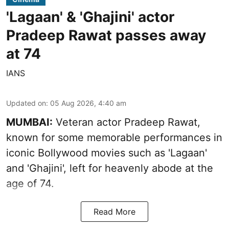
'Lagaan' & 'Ghajini' actor
Pradeep Rawat passes away
at 74
IANS
Updated on
:
05 Aug 2026, 4:40 am
MUMBAI:
Veteran actor Pradeep Rawat,
known for some memorable performances in
iconic Bollywood movies such as 'Lagaan'
and 'Ghajini', left for heavenly abode at the
age of 74.
Read More