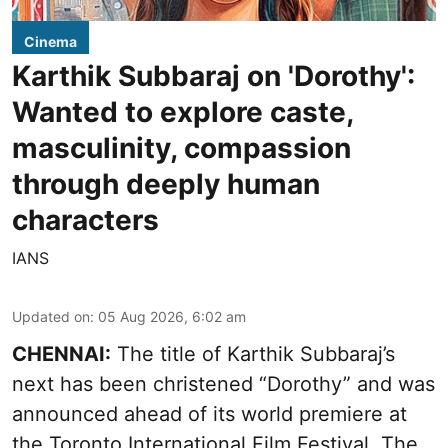
Cinema
Karthik Subbaraj on 'Dorothy':
Wanted to explore caste,
masculinity, compassion
through deeply human
characters
IANS
Updated on
:
05 Aug 2026, 6:02 am
CHENNAI:
The title of Karthik Subbaraj’s
next has been christened “Dorothy” and was
announced ahead of its world premiere at
the Toronto International Film Festival. The