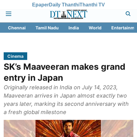
Epaper
Daily Thanthi
Thanthi TV
Chennai
Tamil Nadu
India
World
Entertainme
Cinema
SK’s Maaveeran makes grand
entry in Japan
Originally released in India on July 14, 2023,
Maaveeran arrives in Japan almost exactly two
years later, marking its second anniversary with
a fresh global milestone