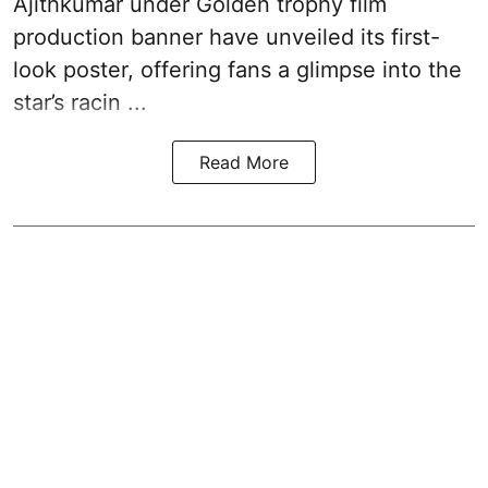
Ajithkumar under Golden trophy film
production banner have unveiled its first-
look poster, offering fans a glimpse into the
star’s racin ...
Read More