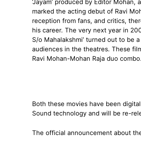
‘Jayam’ produced by Editor Mohan, 
marked the acting debut of Ravi Mo
reception from fans, and critics, th
his career. The very next year in 20
S/o Mahalakshmi’ turned out to be a
audiences in the theatres. These fi
Ravi Mohan-Mohan Raja duo combo
Both these movies have been digital
Sound technology and will be re-rel
The official announcement about the