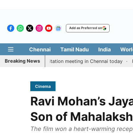
Add as Preferred on
Chennai
Tamil Nadu
India
Worl
Breaking News
 Vijay’s delimitation meeting in Chennai today
Pragm
Cinema
Ravi Mohan’s Jay
Son of Mahalaksh
The film won a heart-warming recepti