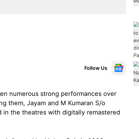
Follow Us
ven numerous strong performances over
mong them, Jayam and M Kumaran S/o
in the theatres with digitally remastered