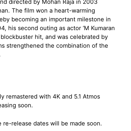
and directed by Mohan Raja in 2003
han. The film won a heart-warming
ereby becoming an important milestone in
04, his second outing as actor ‘M Kumaran
 blockbuster hit, and was celebrated by
lms strengthened the combination of the
.
ly remastered with 4K and 5.1 Atmos
easing soon.
 re-release dates will be made soon.