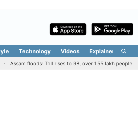
tyle
Technology
Videos
Explainers
Edit
Assam floods: Toll rises to 98, over 1.55 lakh people affecte