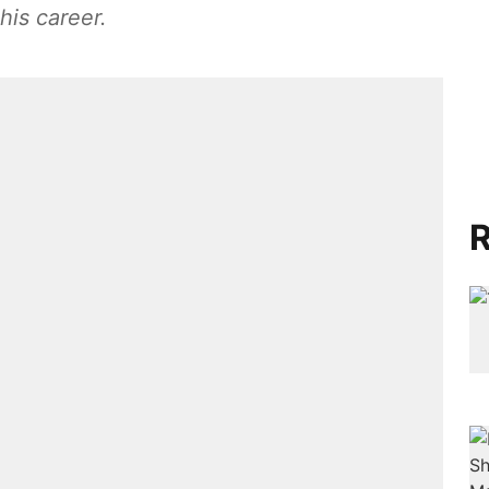
his career.
R