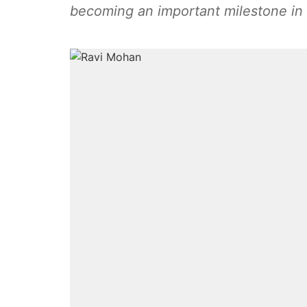
becoming an important milestone in 