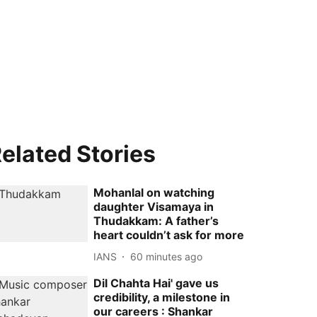
elated Stories
Mohanlal on watching
daughter Visamaya in
Thudakkam: A father’s
heart couldn’t ask for more
IANS
60 minutes ago
Dil Chahta Hai' gave us
credibility, a milestone in
our careers : Shankar