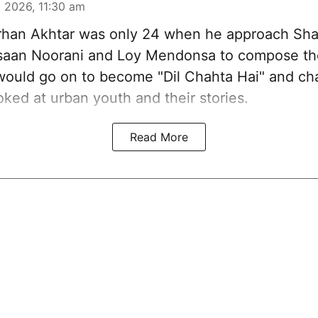
 2026, 11:30 am
han Akhtar was only 24 when he approach Sh
aan Noorani and Loy Mendonsa to compose the
 would go on to become "Dil Chahta Hai" and c
ked at urban youth and their stories.
Read More