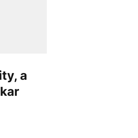
ty, a
nkar