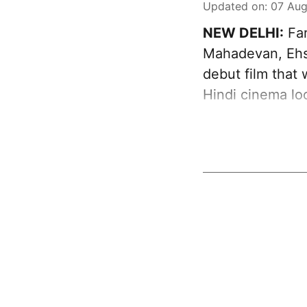
Updated on
:
07 Aug
NEW DELHI:
Far
Mahadevan, Ehs
debut film that
Hindi cinema loo