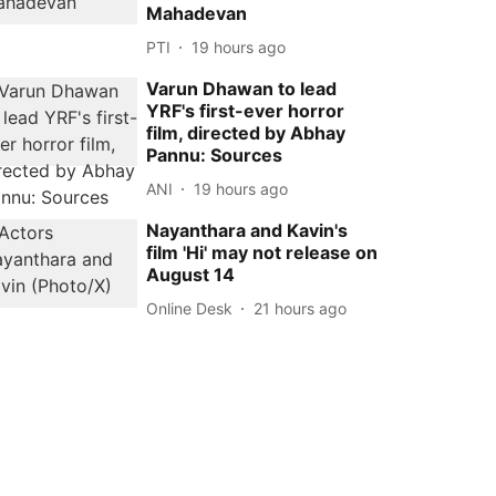
Mahadevan
PTI
19 hours ago
Varun Dhawan to lead
YRF's first-ever horror
film, directed by Abhay
Pannu: Sources
ANI
19 hours ago
Nayanthara and Kavin's
film 'Hi' may not release on
August 14
Online Desk
21 hours ago