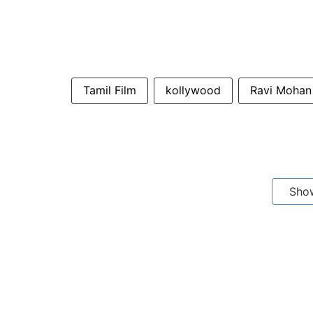
Tamil Film
kollywood
Ravi Mohan
Sho