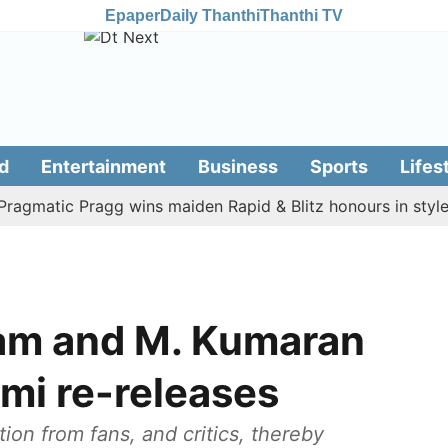
Epaper
Daily Thanthi
Thanthi TV
d
Entertainment
Business
Sports
Lifes
atic Pragg wins maiden Rapid & Blitz honours in style
am and M. Kumaran
mi re-releases
on from fans, and critics, thereby