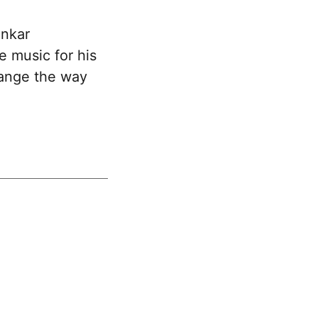
ankar
 music for his
hange the way