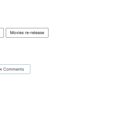
Movies re-release
w Comments