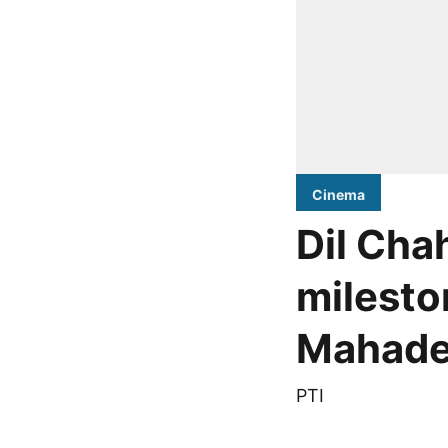
Cinema
Dil Chah
milesto
Mahade
PTI