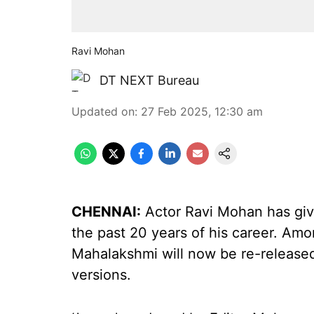
Ravi Mohan
DT NEXT Bureau
Updated on
:
27 Feb 2025, 12:30 am
CHENNAI:
Actor Ravi Mohan has gi
the past 20 years of his career. A
Mahalakshmi will now be re-released 
versions.