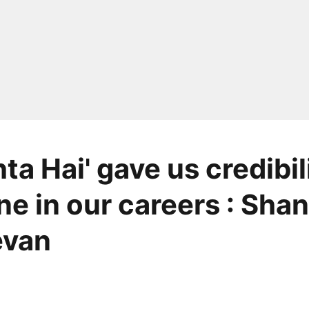
ta Hai' gave us credibili
ne in our careers : Sha
van