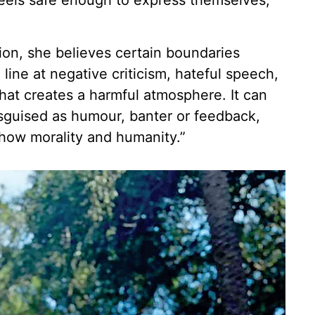
eels safe enough to express themselves,”
on, she believes certain boundaries
line at negative criticism, hateful speech,
at creates a harmful atmosphere. It can
isguised as humour, banter or feedback,
show morality and humanity.”