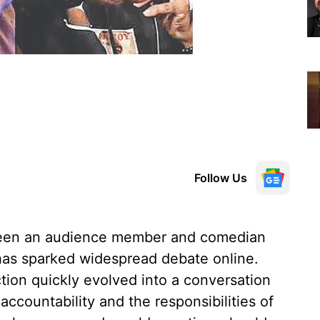
Follow Us
een an audience member and comedian
has sparked widespread debate online.
ion quickly evolved into a conversation
ccountability and the responsibilities of