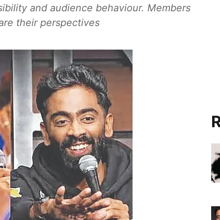
ibility and audience behaviour. Members
are their perspectives
R