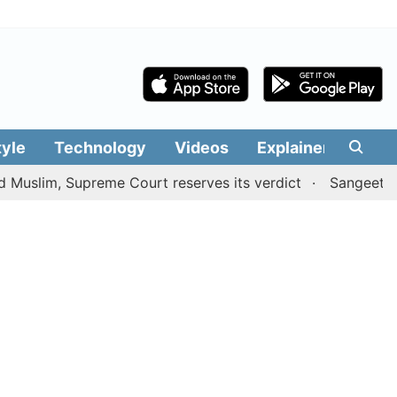
tyle
Technology
Videos
Explainers
Edit
 Supreme Court reserves its verdict
Sangeetha withdraw