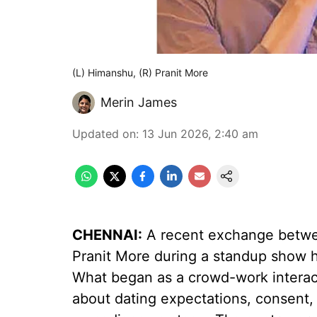
(L) Himanshu, (R) Pranit More
Merin James
Updated on
:
13 Jun 2026, 2:40 am
CHENNAI:
A recent exchange betw
Pranit More during a standup show 
What began as a crowd-work interact
about dating expectations, consent, a