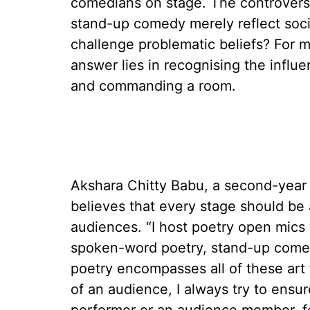
comedians on stage. The controvers
stand-up comedy merely reflect societ
challenge problematic beliefs? For 
answer lies in recognising the infl
and commanding a room.
Akshara Chitty Babu, a second-year
believes that every stage should be
audiences. “I host poetry open mic
spoken-word poetry, stand-up comed
poetry encompasses all of these art
of an audience, I always try to ensu