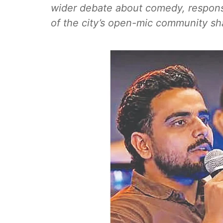
wider debate about comedy, respons
of the city’s open-mic community sh