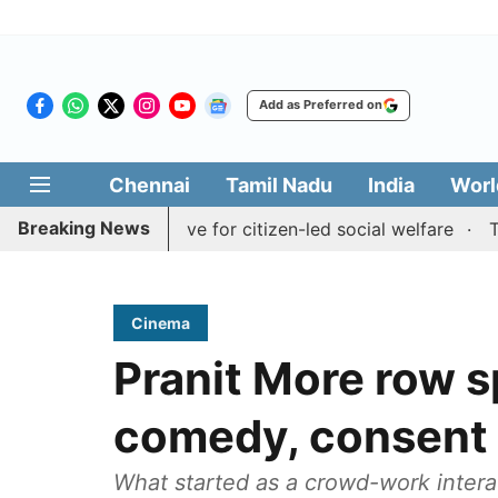
Add as Preferred on
Chennai
Tamil Nadu
India
Worl
Breaking News
edai' initiative for citizen-led social welfare
Tamil Nad
Cinema
Pranit More row 
comedy, consent 
What started as a crowd-work intera