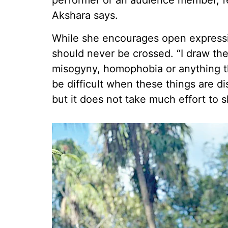
performer or an audience member, f
Akshara says.
While she encourages open expressi
should never be crossed. “I draw the 
misogyny, homophobia or anything th
be difficult when these things are d
but it does not take much effort to 