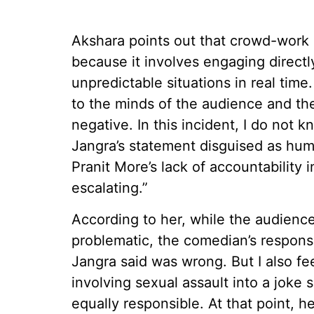
Akshara points out that crowd-work 
because it involves engaging direct
unpredictable situations in real ti
to the minds of the audience and the
negative. In this incident, I do not
Jangra’s statement disguised as hum
Pranit More’s lack of accountability i
escalating.”
According to her, while the audien
problematic, the comedian’s respon
Jangra said was wrong. But I also fe
involving sexual assault into a joke
equally responsible. At that point, 