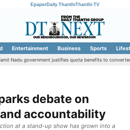
Epaper
Daily Thanthi
Thanthi TV
d
Entertainment
Business
Sports
Lifes
u government justifies quota benefits to converted Muslim,
sparks debate on
and accountability
ction at a stand-up show has grown into a