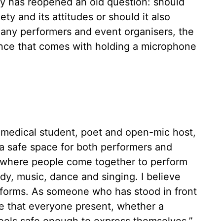
y has reopened an old question: should
y and its attitudes or should it also
many performers and event organisers, the
uence that comes with holding a microphone
 medical student, poet and open-mic host,
 a safe space for both performers and
s where people come together to perform
y, music, dance and singing. I believe
 forms. As someone who has stood in front
re that everyone present, whether a