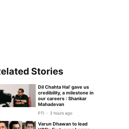
elated Stories
Dil Chahta Hai' gave us
credibility, a milestone in
our careers : Shankar
Mahadevan
PTI
3 hours ago
Varun Dhawan to lead