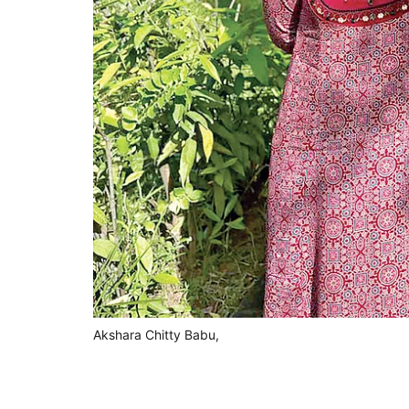
Akshara Chitty Babu,