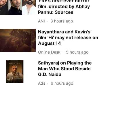
YRF's first-ever horror
film, directed by Abhay
Pannu: Sources
ANI
3 hours ago
Nayanthara and Kavin's
film 'Hi' may not release on
August 14
Online Desk
5 hours ago
Sathyaraj on Playing the
Man Who Stood Beside
G.D. Naidu
Ads
6 hours ago