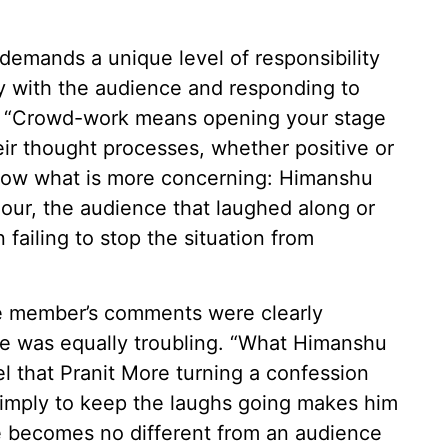
demands a unique level of responsibility
ly with the audience and responding to
me. “Crowd-work means opening your stage
ir thought processes, whether positive or
 know what is more concerning: Himanshu
our, the audience that laughed along or
n failing to stop the situation from
ce member’s comments were clearly
se was equally troubling. “What Himanshu
el that Pranit More turning a confession
 simply to keep the laughs going makes him
he becomes no different from an audience