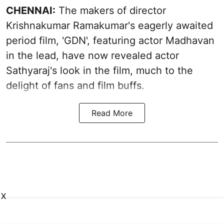
CHENNAI:
The makers of director
Krishnakumar Ramakumar's eagerly awaited
period film, 'GDN', featuring actor Madhavan
in the lead, have now revealed actor
Sathyaraj's look in the film, much to the
delight of fans and film buffs.
Read More
X