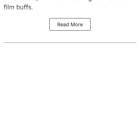
film buffs.
Read More