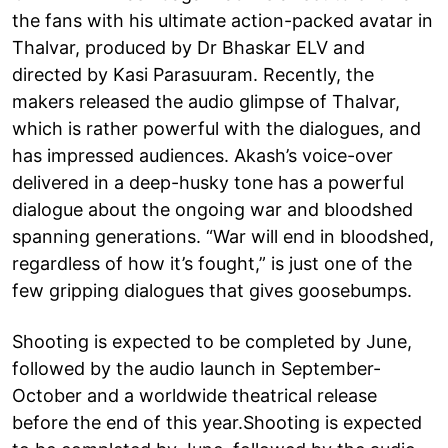
the fans with his ultimate action-packed avatar in
Thalvar, produced by Dr Bhaskar ELV and
directed by Kasi Parasuuram. Recently, the
makers released the audio glimpse of Thalvar,
which is rather powerful with the dialogues, and
has impressed audiences. Akash’s voice-over
delivered in a deep-husky tone has a powerful
dialogue about the ongoing war and bloodshed
spanning generations. “War will end in bloodshed,
regardless of how it’s fought,” is just one of the
few gripping dialogues that gives goosebumps.
Shooting is expected to be completed by June,
followed by the audio launch in September-
October and a worldwide theatrical release
before the end of this year.Shooting is expected