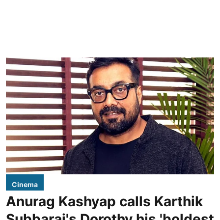
Cinema
Anurag Kashyap calls Karthik
Subbaraj's Dorothy his 'boldest