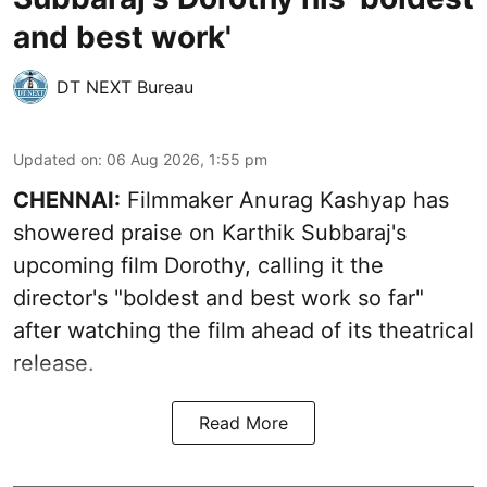
and best work'
DT NEXT Bureau
Updated on
:
06 Aug 2026, 1:55 pm
CHENNAI:
Filmmaker Anurag Kashyap has
showered praise on Karthik Subbaraj's
upcoming film Dorothy, calling it the
director's "boldest and best work so far"
after watching the film ahead of its theatrical
release.
Read More