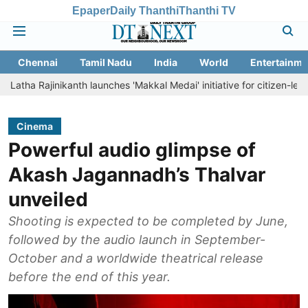
Epaper
Daily Thanthi
Thanthi TV
Chennai
Tamil Nadu
India
World
Entertainme
inikanth launches 'Makkal Medai' initiative for citizen-led social welf
Cinema
Powerful audio glimpse of
Akash Jagannadh’s Thalvar
unveiled
Shooting is expected to be completed by June,
followed by the audio launch in September-
October and a worldwide theatrical release
before the end of this year.