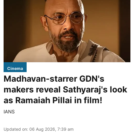
Cinema
Madhavan-starrer GDN's
makers reveal Sathyaraj's look
as Ramaiah Pillai in film!
IANS
Updated on
:
06 Aug 2026, 7:39 am