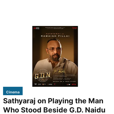
Cinema
Sathyaraj on Playing the Man
Who Stood Beside G.D. Naidu