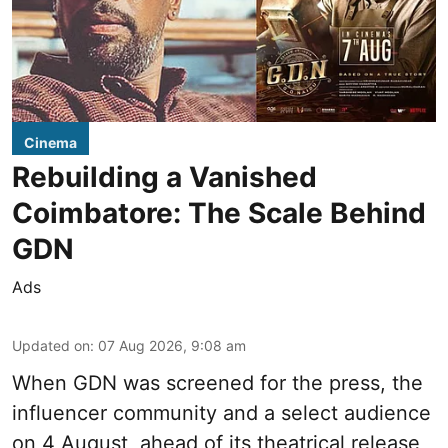
Cinema
Rebuilding a Vanished
Coimbatore: The Scale Behind
GDN
Ads
Updated on
:
07 Aug 2026, 9:08 am
When
GDN
was screened for the press, the
influencer community and a select audience
on 4 August, ahead of its theatrical release,