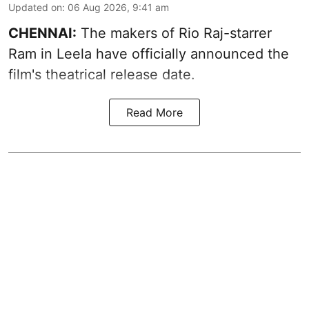
Updated on
:
06 Aug 2026, 9:41 am
CHENNAI:
The makers of Rio Raj-starrer
Ram in Leela have officially announced the
film's theatrical release date.
Read More