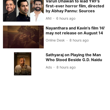
Varun Dhawan to lead YRF's
first-ever horror film, directed
by Abhay Pannu: Sources
ANI
6 hours ago
Nayanthara and Kavin's film 'Hi'
may not release on August 14
Online Desk
8 hours ago
Sathyaraj on Playing the Man
Who Stood Beside G.D. Naidu
Ads
8 hours ago