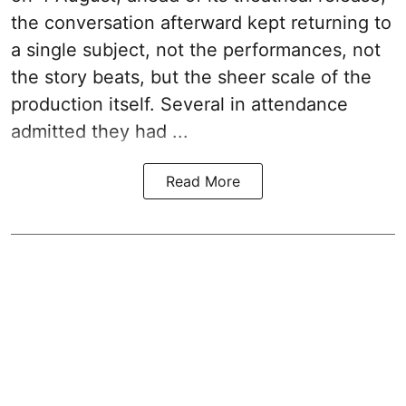
the conversation afterward kept returning to
a single subject, not the performances, not
the story beats, but the sheer scale of the
production itself. Several in attendance
admitted they had ...
Read More