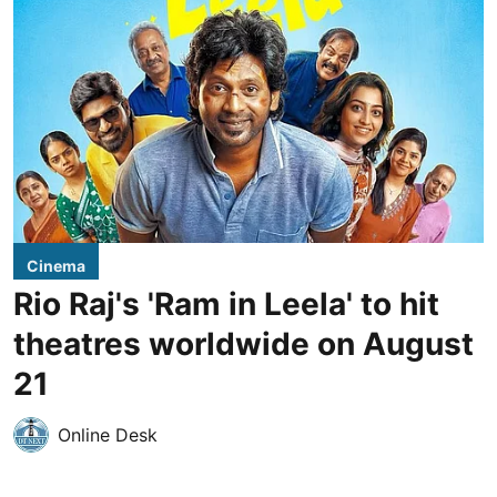
Cinema
Rio Raj's 'Ram in Leela' to hit
theatres worldwide on August
21
Online Desk