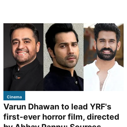
Cinema
Varun Dhawan to lead YRF's
first-ever horror film, directed
by Abhay Pannu: Sources