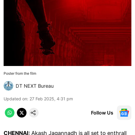
Poster from the film
DT NEXT Bureau
Updated on
:
27 Feb 2025, 4:31 pm
Follow Us
CHENNAI:
Akash Jagannadh is all set to enthrall