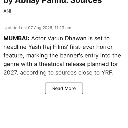
ANI
Updated on
:
07 Aug 2026, 11:13 am
MUMBAI:
Actor Varun Dhawan is set to
headline Yash Raj Films' first-ever horror
feature, marking the banner's entry into the
genre with a theatrical release planned for
2027, according to sources close to YRF.
Read More