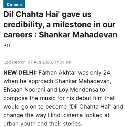
Cinema
Dil Chahta Hai' gave us
credibility, a milestone in our
careers : Shankar Mahadevan
PTI
Updated on
:
07 Aug 2026, 11:30 am
NEW DELHI:
Farhan Akhtar was only 24
when he approach Shankar Mahadevan,
Ehsaan Noorani and Loy Mendonsa to
compose the music for his debut film that
would go on to become "Dil Chahta Hai" and
change the way Hindi cinema looked at
urban youth and their stories.