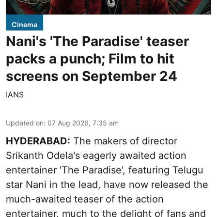
Cinema
Nani's 'The Paradise' teaser
packs a punch; Film to hit
screens on September 24
IANS
Updated on
:
07 Aug 2026, 7:35 am
HYDERABAD:
The makers of director
Srikanth Odela's eagerly awaited action
entertainer 'The Paradise', featuring Telugu
star Nani in the lead, have now released the
much-awaited teaser of the action
entertainer, much to the delight of fans and