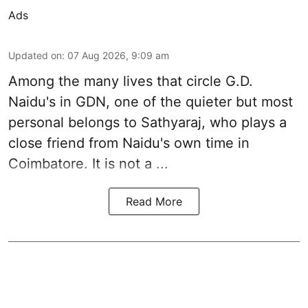
Ads
Updated on
:
07 Aug 2026, 9:09 am
Among the many lives that circle
G.D.
Naidu
's in
GDN
, one of the quieter but most
personal belongs to Sathyaraj, who plays a
close friend from
Naidu
's own time in
Coimbatore. It is not a ...
Read More