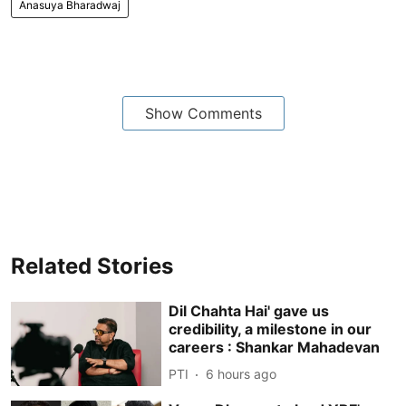
Anasuya Bharadwaj
Show Comments
Related Stories
Dil Chahta Hai' gave us
credibility, a milestone in our
careers : Shankar Mahadevan
PTI
6 hours ago