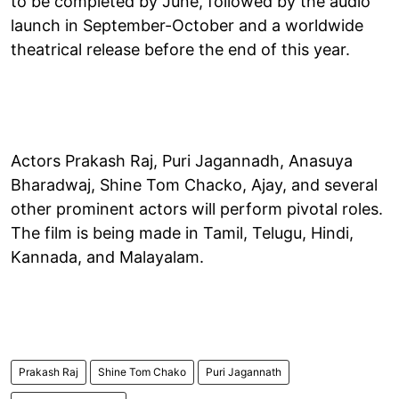
to be completed by June, followed by the audio
launch in September-October and a worldwide
theatrical release before the end of this year.
Actors Prakash Raj, Puri Jagannadh, Anasuya
Bharadwaj, Shine Tom Chacko, Ajay, and several
other prominent actors will perform pivotal roles.
The film is being made in Tamil, Telugu, Hindi,
Kannada, and Malayalam.
Prakash Raj
Shine Tom Chako
Puri Jagannath