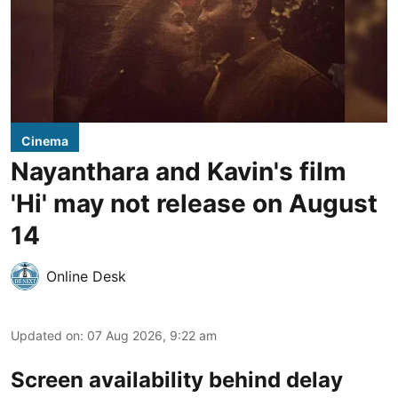
Cinema
Nayanthara and Kavin's film
'Hi' may not release on August
14
Online Desk
Updated on
:
07 Aug 2026, 9:22 am
Screen availability behind delay