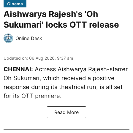
Cinema
Aishwarya Rajesh's 'Oh
Sukumari' locks OTT release
Online Desk
Updated on
:
06 Aug 2026, 9:37 am
CHENNAI:
Actress Aishwarya Rajesh-starrer
Oh Sukumari, which received a positive
response during its theatrical run, is all set
for its OTT premiere.
Read More