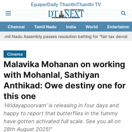
Epaper
Daily Thanthi
Thanthi TV
Chennai
Tamil Nadu
India
World
Entertainme
Assembly passes resolution batting for ''fair tax devolution'' from Ce
Cinema
Malavika Mohanan on working
with Mohanlal, Sathiyan
Anthikad: Owe destiny one for
this one
‘Hridayapoorvam’ is releasing in four days and
happy to report that butterflies in the tummy
have gotten activated full scale. See you all on
28th August 2025!"