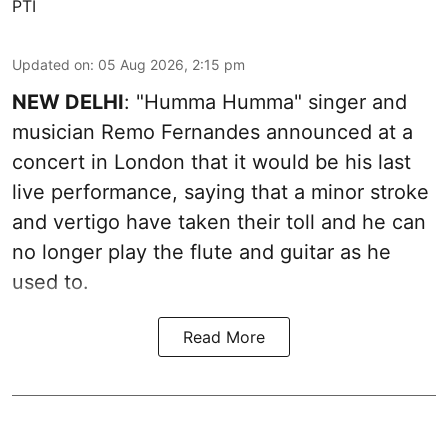
PTI
Updated on
:
05 Aug 2026, 2:15 pm
NEW DELHI
: "Humma Humma" singer and
musician Remo Fernandes announced at a
concert in London that it would be his last
live performance, saying that a minor stroke
and vertigo have taken their toll and he can
no longer play the flute and guitar as he
used to.
Read More