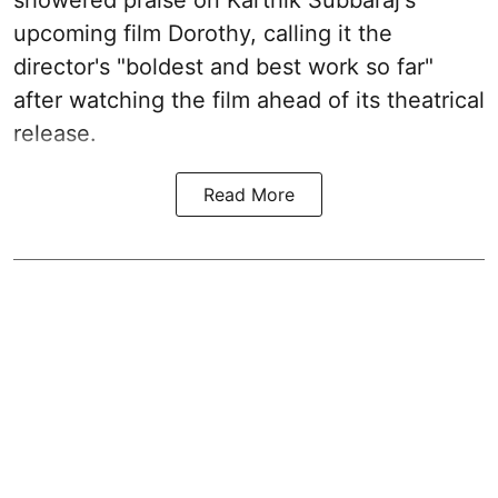
showered praise on Karthik Subbaraj's
upcoming film Dorothy, calling it the
director's "boldest and best work so far"
after watching the film ahead of its theatrical
release.
Read More