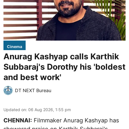
Cinema
Anurag Kashyap calls Karthik
Subbaraj's Dorothy his 'boldest
and best work'
DT NEXT Bureau
Updated on
:
06 Aug 2026, 1:55 pm
CHENNAI:
Filmmaker Anurag Kashyap has