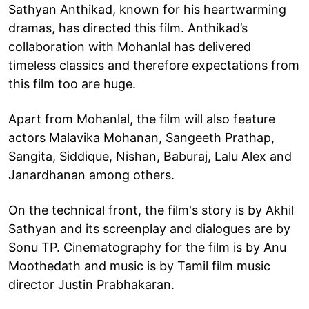
Sathyan Anthikad, known for his heartwarming
dramas, has directed this film. Anthikad’s
collaboration with Mohanlal has delivered
timeless classics and therefore expectations from
this film too are huge.
Apart from Mohanlal, the film will also feature
actors Malavika Mohanan, Sangeeth Prathap,
Sangita, Siddique, Nishan, Baburaj, Lalu Alex and
Janardhanan among others.
On the technical front, the film's story is by Akhil
Sathyan and its screenplay and dialogues are by
Sonu TP. Cinematography for the film is by Anu
Moothedath and music is by Tamil film music
director Justin Prabhakaran.