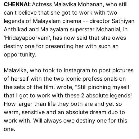
CHENNAI:
Actress Malavika Mohanan, who still
can't believe that she got to work with two
legends of Malayalam cinema -- director Sathiyan
Anthikad and Malayalam superstar Mohanlal, in
'Hridayapoorvam', has now said that she owes
destiny one for presenting her with such an
opportunity.
Malavika, who took to Instagram to post pictures
of herself with the two iconic professionals on
the sets of the film, wrote, "Still pinching myself
that I got to work with these 2 absolute legends!
How larger than life they both are and yet so
warm, sensitive and an absolute dream duo to
work with. Will always owe destiny one for this
one.