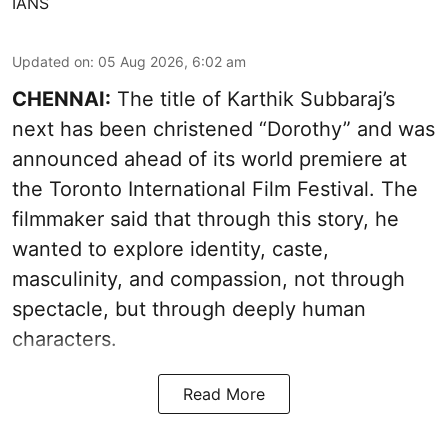
IANS
Updated on
:
05 Aug 2026, 6:02 am
CHENNAI:
The title of Karthik Subbaraj’s
next has been christened “Dorothy” and was
announced ahead of its world premiere at
the Toronto International Film Festival. The
filmmaker said that through this story, he
wanted to explore identity, caste,
masculinity, and compassion, not through
spectacle, but through deeply human
characters.
Read More