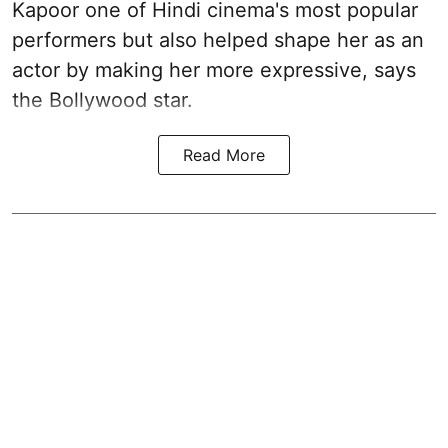
Kapoor one of Hindi cinema's most popular
performers but also helped shape her as an
actor by making her more expressive, says
the Bollywood star.
Read More