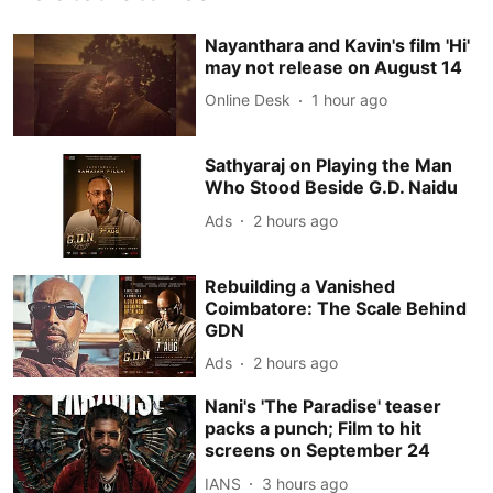
Nayanthara and Kavin's film 'Hi'
may not release on August 14
Online Desk
1 hour ago
Sathyaraj on Playing the Man
Who Stood Beside G.D. Naidu
Ads
2 hours ago
Rebuilding a Vanished
Coimbatore: The Scale Behind
GDN
Ads
2 hours ago
Nani's 'The Paradise' teaser
packs a punch; Film to hit
screens on September 24
IANS
3 hours ago