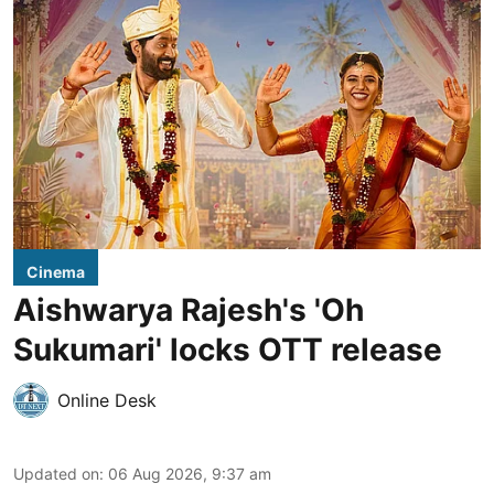
Cinema
Aishwarya Rajesh's 'Oh
Sukumari' locks OTT release
Online Desk
Updated on
:
06 Aug 2026, 9:37 am