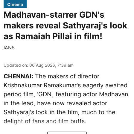
Cinema
Madhavan-starrer GDN's
makers reveal Sathyaraj's look
as Ramaiah Pillai in film!
IANS
Updated on
:
06 Aug 2026, 7:39 am
CHENNAI:
The makers of director
Krishnakumar Ramakumar's eagerly awaited
period film, 'GDN', featuring actor Madhavan
in the lead, have now revealed actor
Sathyaraj's look in the film, much to the
delight of fans and film buffs.