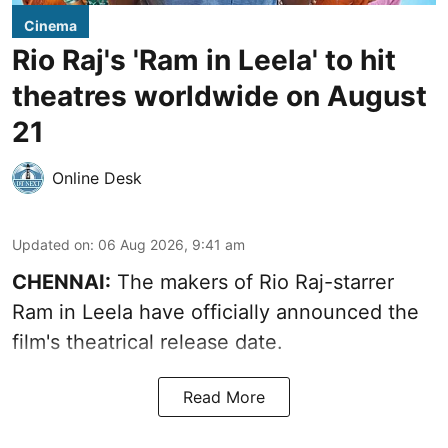
Cinema
Rio Raj's 'Ram in Leela' to hit
theatres worldwide on August
21
Online Desk
Updated on
:
06 Aug 2026, 9:41 am
CHENNAI:
The makers of Rio Raj-starrer
Ram in Leela have officially announced the
film's theatrical release date.
Read More