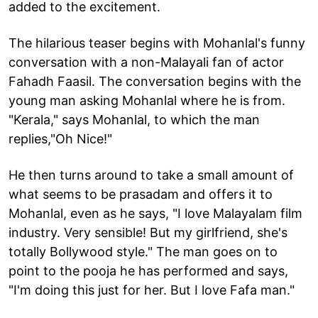
added to the excitement.
The hilarious teaser begins with Mohanlal's funny
conversation with a non-Malayali fan of actor
Fahadh Faasil. The conversation begins with the
young man asking Mohanlal where he is from.
"Kerala," says Mohanlal, to which the man
replies,"Oh Nice!"
He then turns around to take a small amount of
what seems to be prasadam and offers it to
Mohanlal, even as he says, "I love Malayalam film
industry. Very sensible! But my girlfriend, she's
totally Bollywood style." The man goes on to
point to the pooja he has performed and says,
"I'm doing this just for her. But I love Fafa man."