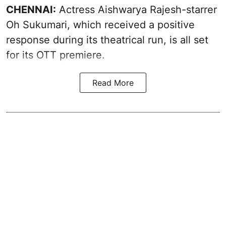
CHENNAI:
Actress Aishwarya Rajesh-starrer
Oh Sukumari, which received a positive
response during its theatrical run, is all set
for its OTT premiere.
Read More