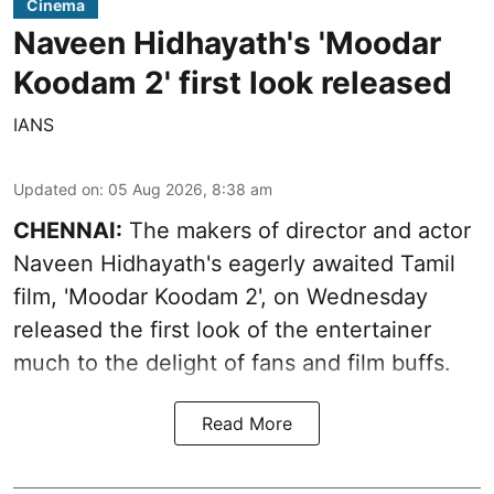
Cinema
Naveen Hidhayath's 'Moodar
Koodam 2' first look released
IANS
Updated on
:
05 Aug 2026, 8:38 am
CHENNAI:
The makers of director and actor
Naveen Hidhayath's eagerly awaited Tamil
film, 'Moodar Koodam 2', on Wednesday
released the first look of the entertainer
much to the delight of fans and film buffs.
Read More