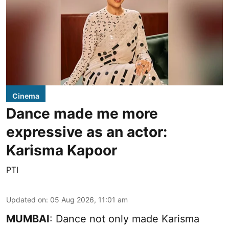
Cinema
Dance made me more
expressive as an actor:
Karisma Kapoor
PTI
Updated on
:
05 Aug 2026, 11:01 am
MUMBAI
: Dance not only made Karisma