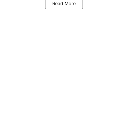
Read More