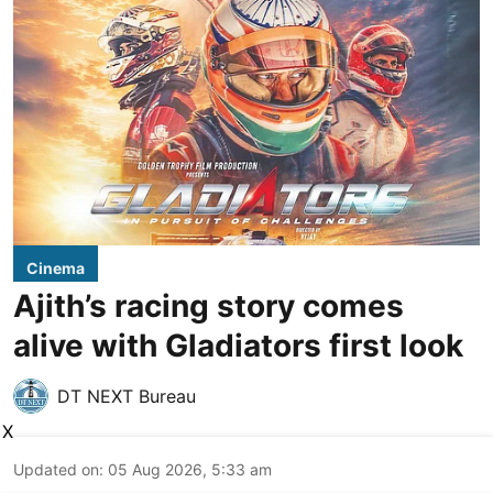
Cinema
Ajith’s racing story comes
alive with Gladiators first look
DT NEXT Bureau
X
Updated on
:
05 Aug 2026, 5:33 am