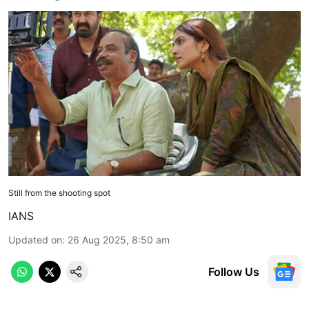
Still from the shooting spot
IANS
Updated on
:
26 Aug 2025, 8:50 am
Follow Us