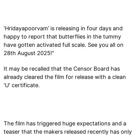
‘Hridayapoorvam’ is releasing in four days and
happy to report that butterflies in the tummy
have gotten activated full scale. See you all on
28th August 2025!"
It may be recalled that the Censor Board has
already cleared the film for release with a clean
'U' certificate.
The film has triggered huge expectations and a
teaser that the makers released recently has only