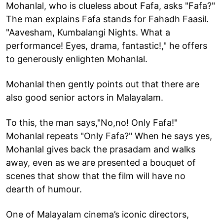
Mohanlal, who is clueless about Fafa, asks "Fafa?"
The man explains Fafa stands for Fahadh Faasil.
"Aavesham, Kumbalangi Nights. What a
performance! Eyes, drama, fantastic!," he offers
to generously enlighten Mohanlal.
Mohanlal then gently points out that there are
also good senior actors in Malayalam.
To this, the man says,"No,no! Only Fafa!"
Mohanlal repeats "Only Fafa?" When he says yes,
Mohanlal gives back the prasadam and walks
away, even as we are presented a bouquet of
scenes that show that the film will have no
dearth of humour.
One of Malayalam cinema’s iconic directors,