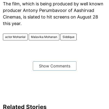
The film, which is being produced by well known
producer Antony Perumbavoor of Aashirvad
Cinemas, is slated to hit screens on August 28
this year.
actor Mohanlal
Malavika Mohanan
Siddique
Show Comments
Related Stories