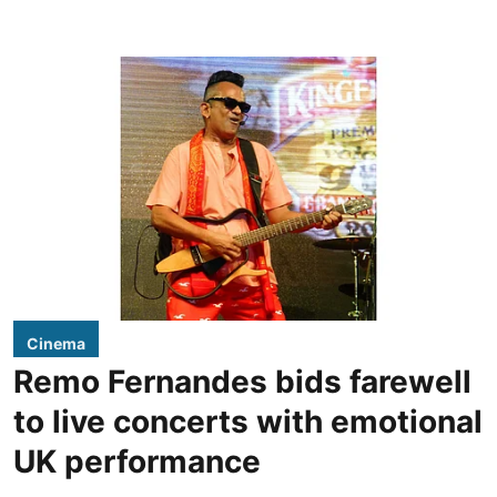
Cinema
Remo Fernandes bids farewell
to live concerts with emotional
UK performance