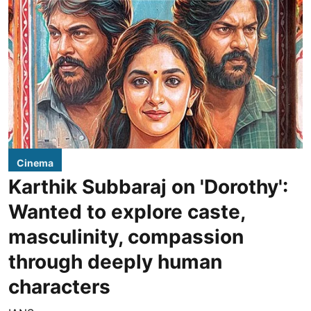
Cinema
Karthik Subbaraj on 'Dorothy':
Wanted to explore caste,
masculinity, compassion
through deeply human
characters