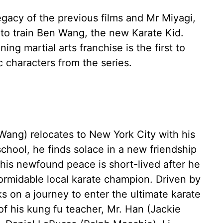
gacy of the previous films and Mr Miyagi,
to train Ben Wang, the new Karate Kid.
ing martial arts franchise is the first to
c characters from the series.
ang) relocates to New York City with his
chool, he finds solace in a new friendship
 his newfound peace is short-lived after he
ormidable local karate champion. Driven by
ks on a journey to enter the ultimate karate
f his kung fu teacher, Mr. Han (Jackie