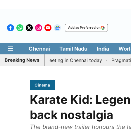
Add as Preferred on
Chennai
Tamil Nadu
India
Worl
Breaking News
 delimitation meeting in Chennai today
Pragmatic Pra
Cinema
Karate Kid: Legend
back nostalgia
The brand-new trailer honours the le