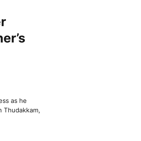
r
er’s
ess as he
th Thudakkam,