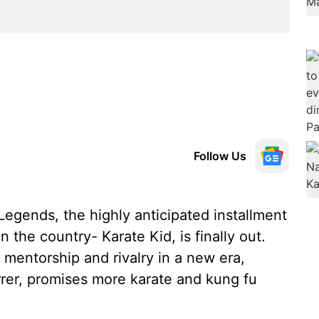
Follow Us
 Legends, the highly anticipated installment
 the country- Karate Kid, is finally out.
 mentorship and rivalry in a new era,
rer, promises more karate and kung fu