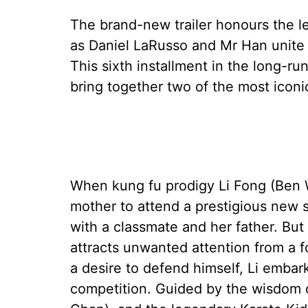
The brand-new trailer honours the le
as Daniel LaRusso and Mr Han unite 
This sixth installment in the long-runn
bring together two of the most iconi
When kung fu prodigy Li Fong (Ben W
mother to attend a prestigious new s
with a classmate and her father. But
attracts unwanted attention from a f
a desire to defend himself, Li embar
competition. Guided by the wisdom o