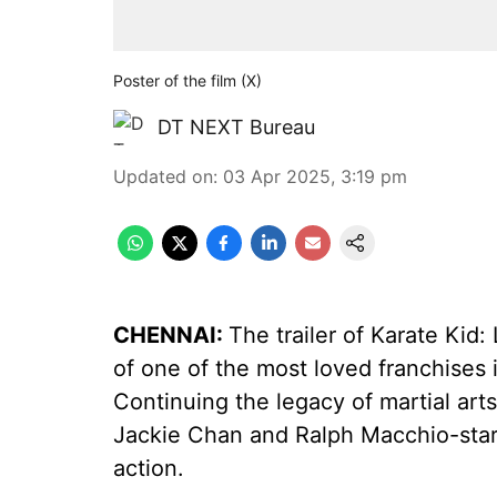
Poster of the film (X)
DT NEXT Bureau
Updated on
:
03 Apr 2025, 3:19 pm
CHENNAI:
The trailer of Karate Kid:
of one of the most loved franchises in
Continuing the legacy of martial arts
Jackie Chan and Ralph Macchio-star
action.