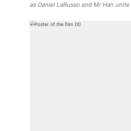
as Daniel LaRusso and Mr Han unite 