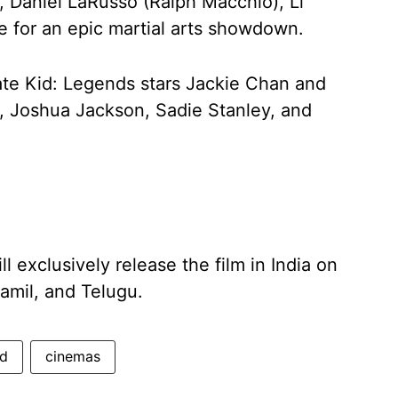
, Daniel LaRusso (Ralph Macchio), Li
e for an epic martial arts showdown.
ate Kid: Legends stars Jackie Chan and
 Joshua Jackson, Sadie Stanley, and
l exclusively release the film in India on
Tamil, and Telugu.
id
cinemas