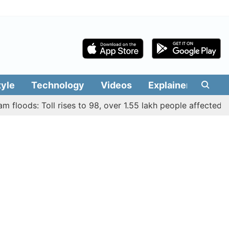
tyle
Technology
Videos
Explainers
Edit
ods: Toll rises to 98, over 1.55 lakh people affected across