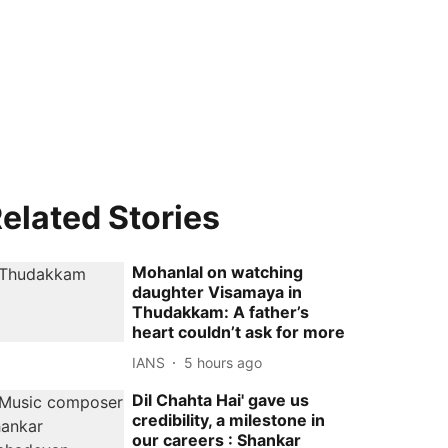
elated Stories
Mohanlal on watching
daughter Visamaya in
Thudakkam: A father’s
heart couldn’t ask for more
IANS
5 hours ago
Dil Chahta Hai' gave us
credibility, a milestone in
our careers : Shankar