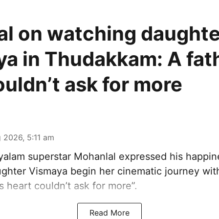
l on watching daughte
a in Thudakkam: A fath
ouldn’t ask for more
 2026, 5:11 am
alam superstar Mohanlal expressed his happin
ghter Vismaya begin her cinematic journey wi
’s heart couldn’t ask for more”.
Read More