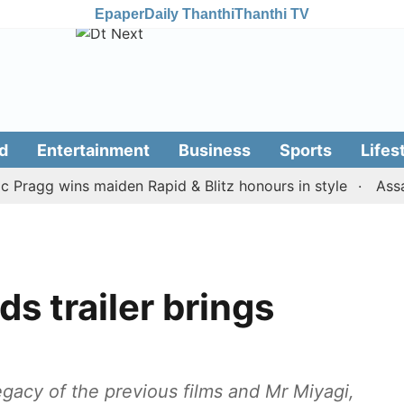
Epaper
Daily Thanthi
Thanthi TV
d
Entertainment
Business
Sports
Lifes
gg wins maiden Rapid & Blitz honours in style
Assam flo
s trailer brings
gacy of the previous films and Mr Miyagi,