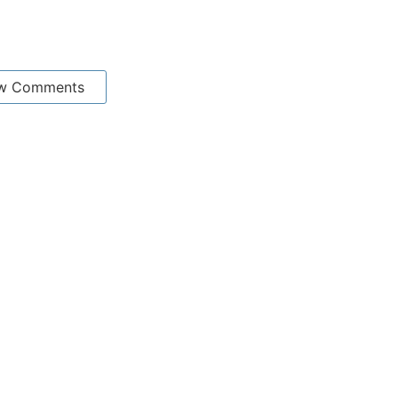
w Comments