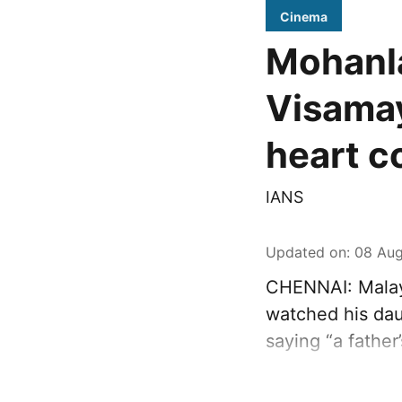
Cinema
Mohanla
Visamay
heart c
IANS
Updated on
:
08 Aug
CHENNAI: Malay
watched his dau
saying “a father