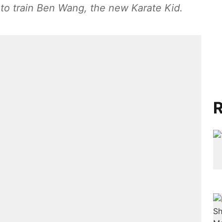
to train Ben Wang, the new Karate Kid.
R