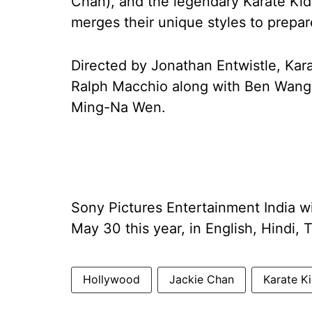
Chan), and the legendary Karate Kid
merges their unique styles to prepar
Directed by Jonathan Entwistle, Kar
Ralph Macchio along with Ben Wang,
Ming-Na Wen.
Sony Pictures Entertainment India wil
May 30 this year, in English, Hindi, 
Hollywood
Jackie Chan
Karate K