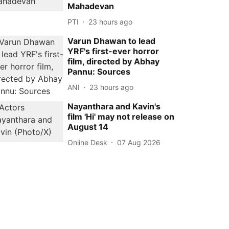
Mahadevan
PTI
23 hours ago
Varun Dhawan to lead
YRF's first-ever horror
film, directed by Abhay
Pannu: Sources
ANI
23 hours ago
Nayanthara and Kavin's
film 'Hi' may not release on
August 14
Online Desk
07 Aug 2026