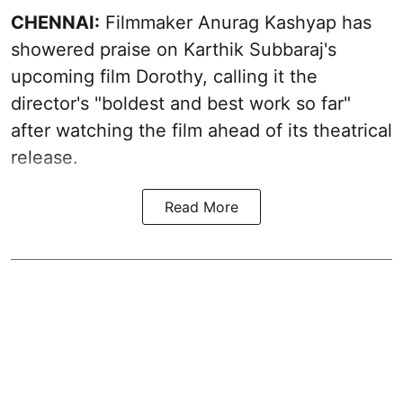
CHENNAI:
Filmmaker Anurag Kashyap has
showered praise on Karthik Subbaraj's
upcoming film Dorothy, calling it the
director's "boldest and best work so far"
after watching the film ahead of its theatrical
release.
Read More