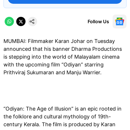
Follow Us
MUMBAI: Filmmaker Karan Johar on Tuesday
announced that his banner Dharma Productions
is stepping into the world of Malayalam cinema
with the upcoming film “Odiyan” starring
Prithviraj Sukumaran and Manju Warrier.
“Odiyan: The Age of Illusion” is an epic rooted in
the folklore and cultural mythology of 19th-
century Kerala. The film is produced by Karan