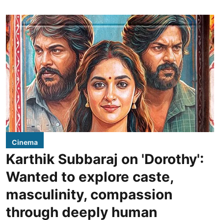
Cinema
Karthik Subbaraj on 'Dorothy':
Wanted to explore caste,
masculinity, compassion
through deeply human