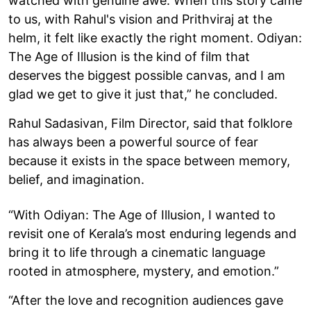
watched with genuine awe. When this story came
to us, with Rahul's vision and Prithviraj at the
helm, it felt like exactly the right moment. Odiyan:
The Age of Illusion is the kind of film that
deserves the biggest possible canvas, and I am
glad we get to give it just that,” he concluded.
Rahul Sadasivan, Film Director, said that folklore
has always been a powerful source of fear
because it exists in the space between memory,
belief, and imagination.
“With Odiyan: The Age of Illusion, I wanted to
revisit one of Kerala’s most enduring legends and
bring it to life through a cinematic language
rooted in atmosphere, mystery, and emotion.”
“After the love and recognition audiences gave