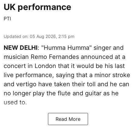
UK performance
PTI
Updated on
:
05 Aug 2026, 2:15 pm
NEW DELHI
: "Humma Humma" singer and
musician Remo Fernandes announced at a
concert in London that it would be his last
live performance, saying that a minor stroke
and vertigo have taken their toll and he can
no longer play the flute and guitar as he
used to.
Read More