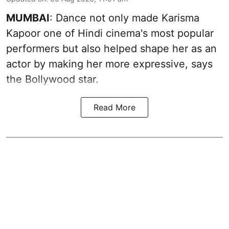
MUMBAI
: Dance not only made Karisma
Kapoor one of Hindi cinema's most popular
performers but also helped shape her as an
actor by making her more expressive, says
the Bollywood star.
Read More