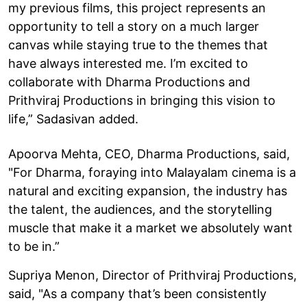
my previous films, this project represents an
opportunity to tell a story on a much larger
canvas while staying true to the themes that
have always interested me. I’m excited to
collaborate with Dharma Productions and
Prithviraj Productions in bringing this vision to
life,” Sadasivan added.
Apoorva Mehta, CEO, Dharma Productions, said,
"For Dharma, foraying into Malayalam cinema is a
natural and exciting expansion, the industry has
the talent, the audiences, and the storytelling
muscle that make it a market we absolutely want
to be in.”
Supriya Menon, Director of Prithviraj Productions,
said, "As a company that’s been consistently