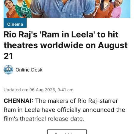
Cinema
Rio Raj's 'Ram in Leela' to hit
theatres worldwide on August
21
Online Desk
Updated on
:
06 Aug 2026, 9:41 am
CHENNAI:
The makers of Rio Raj-starrer
Ram in Leela have officially announced the
film's theatrical release date.