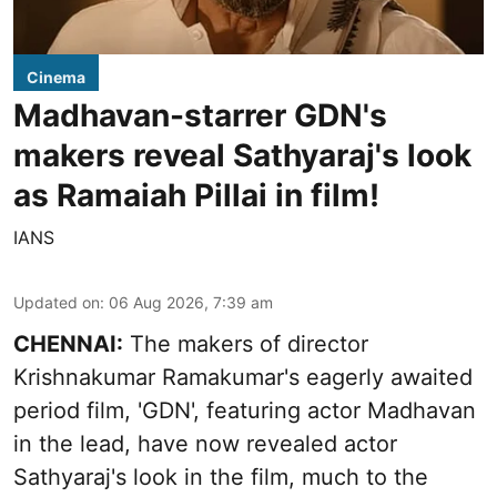
Cinema
Madhavan-starrer GDN's
makers reveal Sathyaraj's look
as Ramaiah Pillai in film!
IANS
Updated on
:
06 Aug 2026, 7:39 am
CHENNAI:
The makers of director
Krishnakumar Ramakumar's eagerly awaited
period film, 'GDN', featuring actor Madhavan
in the lead, have now revealed actor
Sathyaraj's look in the film, much to the