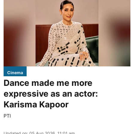
Cinema
Dance made me more
expressive as an actor:
Karisma Kapoor
PTI
Updated on
:
05 Aug 2026, 11:01 am