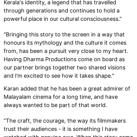
Kerala's identity, a legend that has travelled
through generations and continues to hold a
powerful place in our cultural consciousness.”
“Bringing this story to the screen in a way that
honours its mythology and the culture it comes
from, has been a pursuit very close to my heart.
Having Dharma Productions come on board as
our partner brings together two shared visions
and I’m excited to see how it takes shape."
Karan added that he has been a great admirer of
Malayalam cinema for a long time, and have
always wanted to be part of that world.
“The craft, the courage, the way its filmmakers
trust their audiences - it is something I have