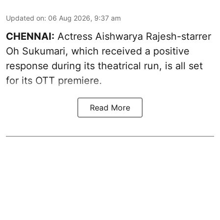
Updated on
:
06 Aug 2026, 9:37 am
CHENNAI:
Actress Aishwarya Rajesh-starrer
Oh Sukumari, which received a positive
response during its theatrical run, is all set
for its OTT premiere.
Read More