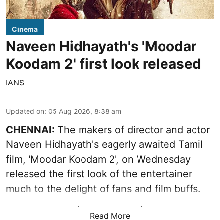
Cinema
Naveen Hidhayath's 'Moodar
Koodam 2' first look released
IANS
Updated on
:
05 Aug 2026, 8:38 am
CHENNAI:
The makers of director and actor
Naveen Hidhayath's eagerly awaited Tamil
film, 'Moodar Koodam 2', on Wednesday
released the first look of the entertainer
much to the delight of fans and film buffs.
Read More