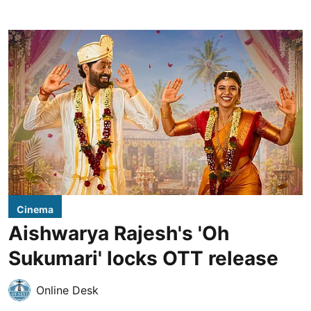
Cinema
Aishwarya Rajesh's 'Oh
Sukumari' locks OTT release
Online Desk