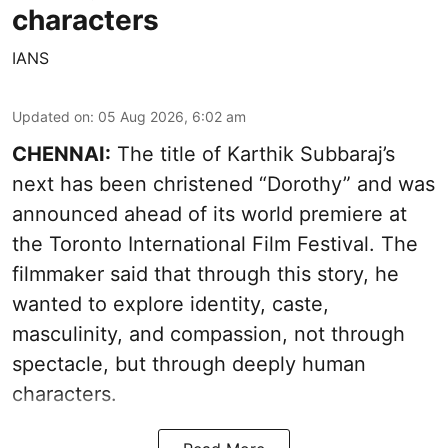
characters
IANS
Updated on
:
05 Aug 2026, 6:02 am
CHENNAI:
The title of Karthik Subbaraj’s
next has been christened “Dorothy” and was
announced ahead of its world premiere at
the Toronto International Film Festival. The
filmmaker said that through this story, he
wanted to explore identity, caste,
masculinity, and compassion, not through
spectacle, but through deeply human
characters.