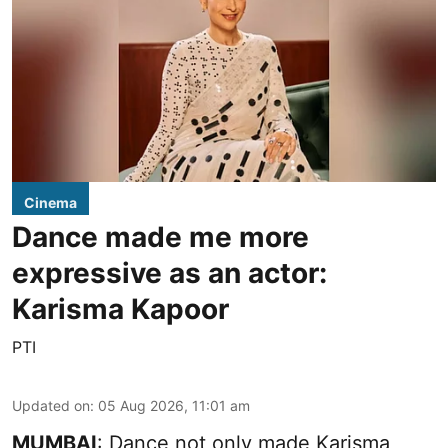
Cinema
Dance made me more
expressive as an actor:
Karisma Kapoor
PTI
Updated on
:
05 Aug 2026, 11:01 am
MUMBAI
: Dance not only made Karisma