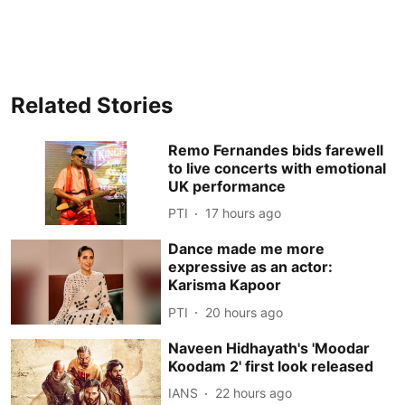
Related Stories
Remo Fernandes bids farewell
to live concerts with emotional
UK performance
PTI
17 hours ago
Dance made me more
expressive as an actor:
Karisma Kapoor
PTI
20 hours ago
Naveen Hidhayath's 'Moodar
Koodam 2' first look released
IANS
22 hours ago