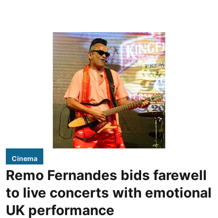
Cinema
Remo Fernandes bids farewell
to live concerts with emotional
UK performance