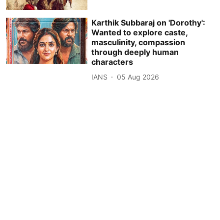
Karthik Subbaraj on 'Dorothy':
Wanted to explore caste,
masculinity, compassion
through deeply human
characters
IANS
05 Aug 2026