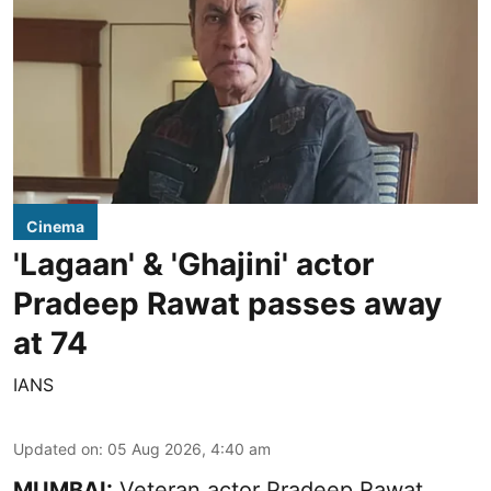
Cinema
'Lagaan' & 'Ghajini' actor
Pradeep Rawat passes away
at 74
IANS
Updated on
:
05 Aug 2026, 4:40 am
MUMBAI:
Veteran actor Pradeep Rawat,