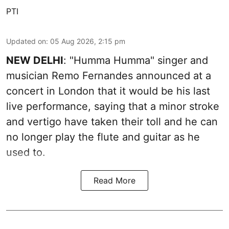
PTI
Updated on
:
05 Aug 2026, 2:15 pm
NEW DELHI
: "Humma Humma" singer and
musician Remo Fernandes announced at a
concert in London that it would be his last
live performance, saying that a minor stroke
and vertigo have taken their toll and he can
no longer play the flute and guitar as he
used to.
Read More