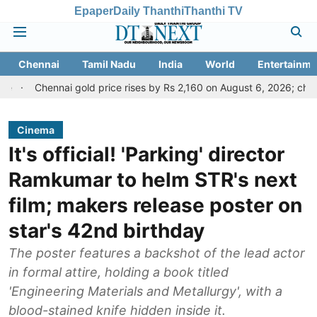
Epaper
Daily Thanthi
Thanthi TV
Chennai
Tamil Nadu
India
World
Entertainme
nnai gold price rises by Rs 2,160 on August 6, 2026; check today's go
Cinema
It's official! 'Parking' director
Ramkumar to helm STR's next
film; makers release poster on
star's 42nd birthday
The poster features a backshot of the lead actor
in formal attire, holding a book titled
'Engineering Materials and Metallurgy', with a
blood-stained knife hidden inside it.