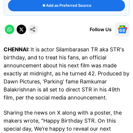
Add as Preferred Source
Follow Us
CHENNAI:
It is actor Silambarasan TR aka STR's
birthday, and to treat his fans, an official
announcement about his next film was made
exactly at midnight, as he turned 42. Produced by
Dawn Pictures, 'Parking' fame Ramkumar
Balakrishnan is all set to direct STR in his 49th
film, per the social media announcement.
Sharing the news on X along with a poster, the
makers wrote, "Happy Birthday STR. On this
special day, We’re happy to reveal our next