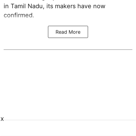
in Tamil Nadu, its makers have now
confirmed.
Read More
X