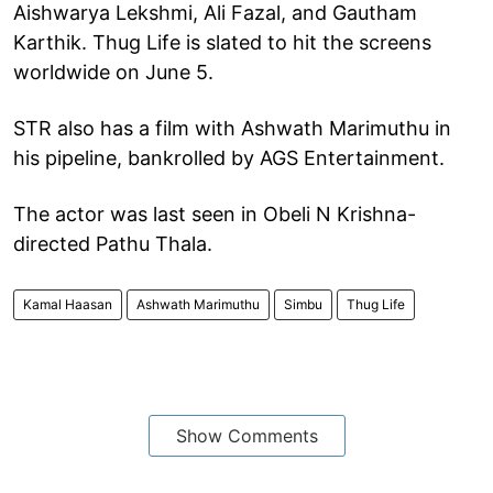
Aishwarya Lekshmi, Ali Fazal, and Gautham
Karthik. Thug Life is slated to hit the screens
worldwide on June 5.
STR also has a film with Ashwath Marimuthu in
his pipeline, bankrolled by AGS Entertainment.
The actor was last seen in Obeli N Krishna-
directed Pathu Thala.
Kamal Haasan
Ashwath Marimuthu
Simbu
Thug Life
Show Comments