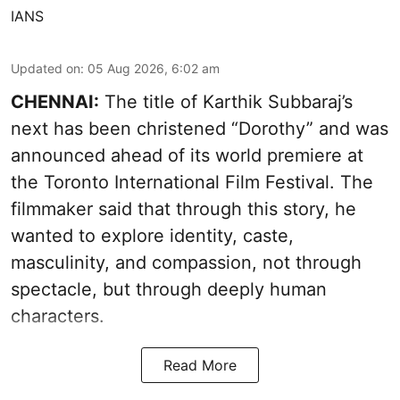
IANS
Updated on
:
05 Aug 2026, 6:02 am
CHENNAI:
The title of Karthik Subbaraj’s
next has been christened “Dorothy” and was
announced ahead of its world premiere at
the Toronto International Film Festival. The
filmmaker said that through this story, he
wanted to explore identity, caste,
masculinity, and compassion, not through
spectacle, but through deeply human
characters.
Read More