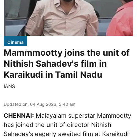
Cinema
Mammmootty joins the unit of
Nithish Sahadev's film in
Karaikudi in Tamil Nadu
IANS
Updated on
:
04 Aug 2026, 5:40 am
CHENNAI:
Malayalam superstar Mammootty
has joined the unit of director Nithish
Sahadev's eagerly awaited film at Karaikudi