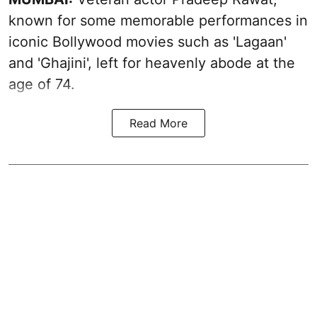
known for some memorable performances in
iconic Bollywood movies such as 'Lagaan'
and 'Ghajini', left for heavenly abode at the
age of 74.
Read More