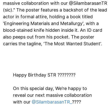
massive collaboration with our @SilambarasanTR
(sic)." The poster features a backshot of the lead
actor in formal attire, holding a book titled
'Engineering Materials and Metallurgy', with a
blood-stained knife hidden inside it. An ID card
also peeps out from his pocket. The poster
carries the tagline, 'The Most Wanted Student'.
Happy Birthday STR ????????
On this special day, We’re happy to
reveal our next massive collaboration
with our
@SilambarasanTR_
????