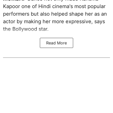
Kapoor one of Hindi cinema's most popular
performers but also helped shape her as an
actor by making her more expressive, says
the Bollywood star.
Read More