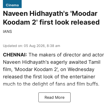
Cinema
Naveen Hidhayath's 'Moodar
Koodam 2' first look released
IANS
Updated on
:
05 Aug 2026, 8:38 am
CHENNAI:
The makers of director and actor
Naveen Hidhayath's eagerly awaited Tamil
film, 'Moodar Koodam 2', on Wednesday
released the first look of the entertainer
much to the delight of fans and film buffs.
Read More