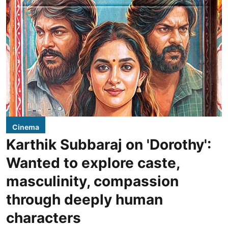
Cinema
Karthik Subbaraj on 'Dorothy':
Wanted to explore caste,
masculinity, compassion
through deeply human
characters