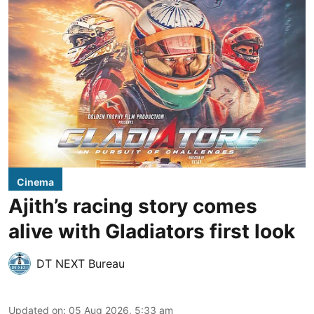
Cinema
Ajith’s racing story comes
alive with Gladiators first look
DT NEXT Bureau
Updated on
:
05 Aug 2026, 5:33 am