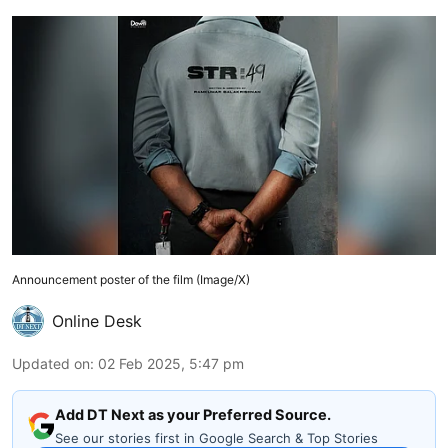
Announcement poster of the film (Image/X)
Online Desk
Updated on
:
02 Feb 2025, 5:47 pm
Add DT Next as your Preferred Source.
See our stories first in Google Search & Top Stories