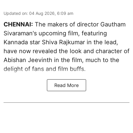
Updated on
:
04 Aug 2026, 6:09 am
CHENNAI:
The makers of director Gautham
Sivaraman's upcoming film, featuring
Kannada star Shiva Rajkumar in the lead,
have now revealed the look and character of
Abishan Jeevinth in the film, much to the
delight of fans and film buffs.
Read More