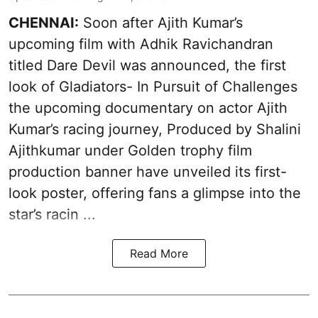
CHENNAI:
Soon after Ajith Kumar’s
upcoming film with Adhik Ravichandran
titled Dare Devil was announced, the first
look of Gladiators- In Pursuit of Challenges
the upcoming documentary on actor Ajith
Kumar’s racing journey, Produced by Shalini
Ajithkumar under Golden trophy film
production banner have unveiled its first-
look poster, offering fans a glimpse into the
star’s racin ...
Read More