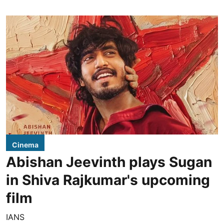
Cinema
Abishan Jeevinth plays Sugan
in Shiva Rajkumar's upcoming
film
IANS