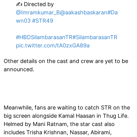
✍️ Directed by
@Imramkumar_B
@aakashbaskaran
#Da
wn03
#STR49
#HBDSilambarasanTR
#SilambarasanTR
pic.twitter.com/tA0zxGA89a
Other details on the cast and crew are yet to be
announced.
Meanwhile, fans are waiting to catch STR on the
big screen alongside Kamal Haasan in Thug Life.
Helmed by Mani Ratnam, the star cast also
includes Trisha Krishnan, Nassar, Abirami,