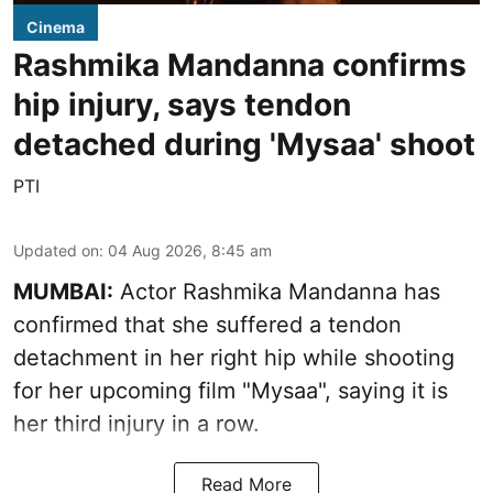
Cinema
Rashmika Mandanna confirms
hip injury, says tendon
detached during 'Mysaa' shoot
PTI
Updated on
:
04 Aug 2026, 8:45 am
MUMBAI:
Actor Rashmika Mandanna has
confirmed that she suffered a tendon
detachment in her right hip while shooting
for her upcoming film "Mysaa", saying it is
her third injury in a row.
Read More