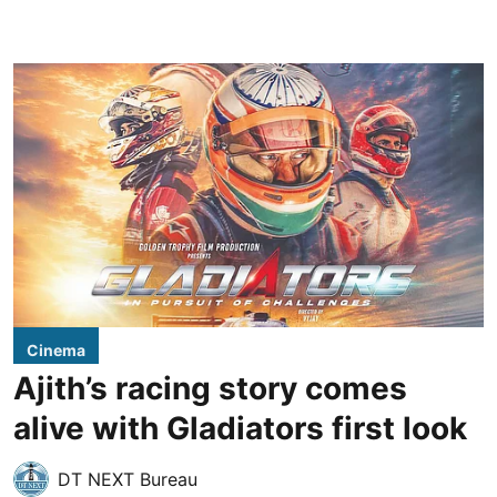
Cinema
Ajith’s racing story comes
alive with Gladiators first look
DT NEXT Bureau