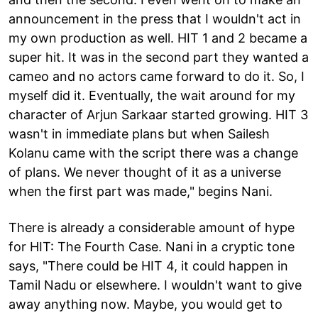
announcement in the press that I wouldn't act in
my own production as well. HIT 1 and 2 became a
super hit. It was in the second part they wanted a
cameo and no actors came forward to do it. So, I
myself did it. Eventually, the wait around for my
character of Arjun Sarkaar started growing. HIT 3
wasn't in immediate plans but when Sailesh
Kolanu came with the script there was a change
of plans. We never thought of it as a universe
when the first part was made," begins Nani.
There is already a considerable amount of hype
for HIT: The Fourth Case. Nani in a cryptic tone
says, "There could be HIT 4, it could happen in
Tamil Nadu or elsewhere. I wouldn't want to give
away anything now. Maybe, you would get to