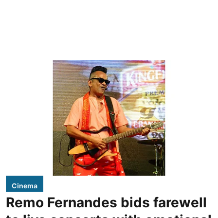
Cinema
Remo Fernandes bids farewell