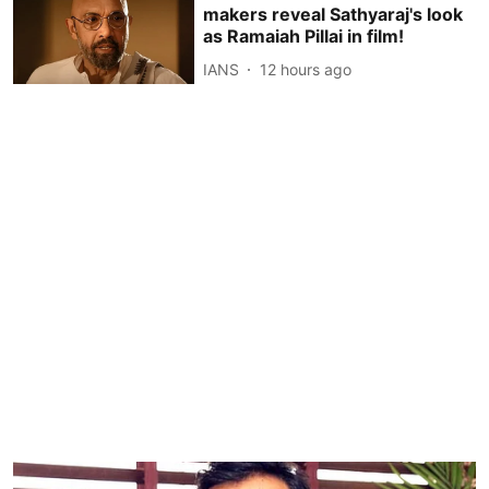
makers reveal Sathyaraj's look
as Ramaiah Pillai in film!
IANS
12 hours ago