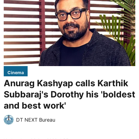
Cinema
Anurag Kashyap calls Karthik
Subbaraj's Dorothy his 'boldest
and best work'
DT NEXT Bureau