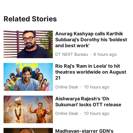
Related Stories
Anurag Kashyap calls Karthik
Subbaraj's Dorothy his 'boldest
and best work'
DT NEXT Bureau
6 hours ago
Rio Raj's 'Ram in Leela' to hit
theatres worldwide on August
21
Online Desk
10 hours ago
Aishwarya Rajesh's 'Oh
Sukumari' locks OTT release
Online Desk
10 hours ago
Madhavan-starrer GDN's