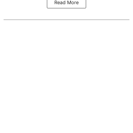
Read More