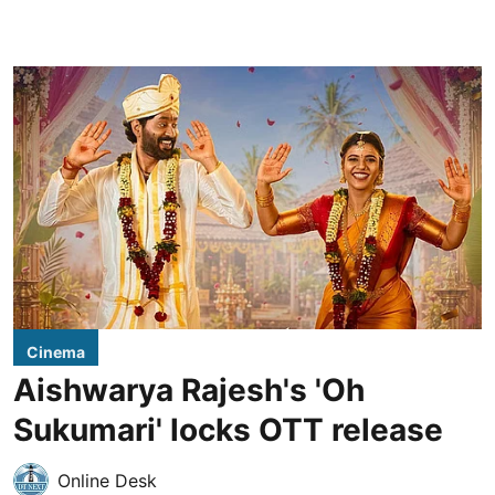
Cinema
Aishwarya Rajesh's 'Oh
Sukumari' locks OTT release
Online Desk