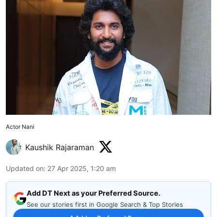
Actor Nani
Kaushik Rajaraman
Updated on
:
27 Apr 2025, 1:20 am
Add DT Next as your Preferred Source.
See our stories first in Google Search & Top Stories