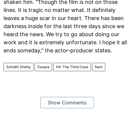
shaken him. "Though the film is not on those
lines. It is tragic no matter what. It definitely
leaves a huge scar in our heart. There has been
darkness inside for the last three days since we
heard the news. We try to go about doing our
work and it is extremely unfortunate. I hope it all
ends someday," the actor-producer states.
Srinidhi Shetty
Dasara
Hit: The Third Case
Nani
Show Comments