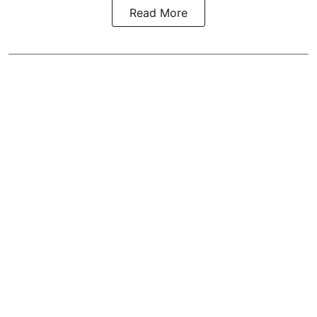
Read More