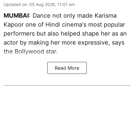
Updated on
:
05 Aug 2026, 11:01 am
MUMBAI
: Dance not only made Karisma
Kapoor one of Hindi cinema's most popular
performers but also helped shape her as an
actor by making her more expressive, says
the Bollywood star.
Read More