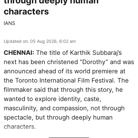
through deeply human
characters
IANS
Updated on
:
05 Aug 2026, 6:02 am
CHENNAI:
The title of Karthik Subbaraj’s
next has been christened “Dorothy” and was
announced ahead of its world premiere at
the Toronto International Film Festival. The
filmmaker said that through this story, he
wanted to explore identity, caste,
masculinity, and compassion, not through
spectacle, but through deeply human
characters.