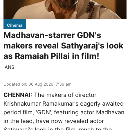
Cinema
Madhavan-starrer GDN's
makers reveal Sathyaraj's look
as Ramaiah Pillai in film!
IANS
Updated on
:
06 Aug 2026, 7:39 am
CHENNAI:
The makers of director
Krishnakumar Ramakumar's eagerly awaited
period film, 'GDN', featuring actor Madhavan
in the lead, have now revealed actor
Sathyaraj's look in the film, much to the