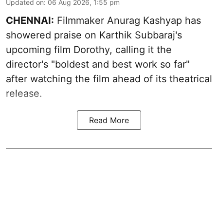
Updated on
:
06 Aug 2026, 1:55 pm
CHENNAI:
Filmmaker Anurag Kashyap has
showered praise on Karthik Subbaraj's
upcoming film Dorothy, calling it the
director's "boldest and best work so far"
after watching the film ahead of its theatrical
release.
Read More