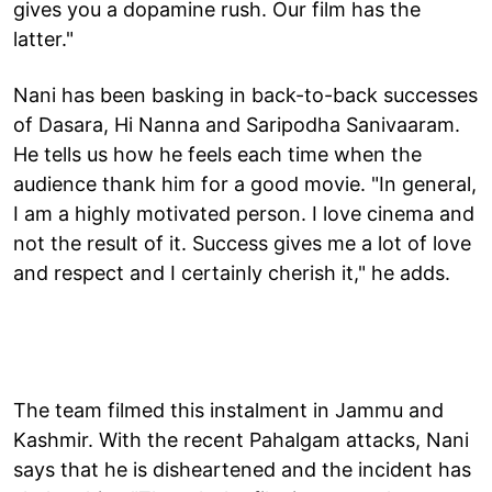
gives you a dopamine rush. Our film has the
latter."
Nani has been basking in back-to-back successes
of Dasara, Hi Nanna and Saripodha Sanivaaram.
He tells us how he feels each time when the
audience thank him for a good movie. "In general,
I am a highly motivated person. I love cinema and
not the result of it. Success gives me a lot of love
and respect and I certainly cherish it," he adds.
The team filmed this instalment in Jammu and
Kashmir. With the recent Pahalgam attacks, Nani
says that he is disheartened and the incident has