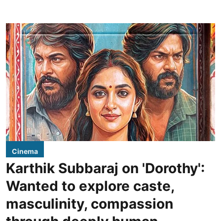
Cinema
Karthik Subbaraj on 'Dorothy':
Wanted to explore caste,
masculinity, compassion