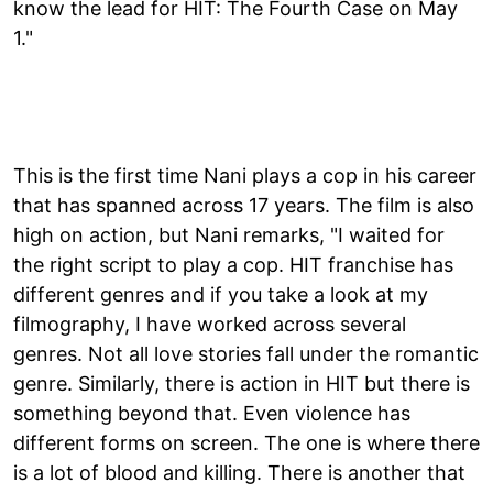
know the lead for HIT: The Fourth Case on May
1."
This is the first time Nani plays a cop in his career
that has spanned across 17 years. The film is also
high on action, but Nani remarks, "I waited for
the right script to play a cop. HIT franchise has
different genres and if you take a look at my
filmography, I have worked across several
genres. Not all love stories fall under the romantic
genre. Similarly, there is action in HIT but there is
something beyond that. Even violence has
different forms on screen. The one is where there
is a lot of blood and killing. There is another that