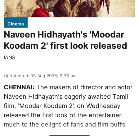
Cinema
Naveen Hidhayath's 'Moodar
Koodam 2' first look released
IANS
Updated on
:
05 Aug 2026, 8:38 am
CHENNAI:
The makers of director and actor
Naveen Hidhayath's eagerly awaited Tamil
film, 'Moodar Koodam 2', on Wednesday
released the first look of the entertainer
much to the delight of fans and film buffs.