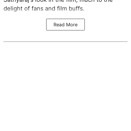
delight of fans and film buffs.
Read More