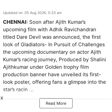
Updated on
:
05 Aug 2026, 5:33 am
CHENNAI:
Soon after Ajith Kumar’s
upcoming film with Adhik Ravichandran
titled Dare Devil was announced, the first
look of Gladiators- In Pursuit of Challenges
the upcoming documentary on actor Ajith
Kumar’s racing journey, Produced by Shalini
Ajithkumar under Golden trophy film
production banner have unveiled its first-
look poster, offering fans a glimpse into the
star’s racin ...
X
Read More