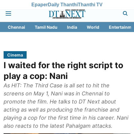
Epaper
Daily Thanthi
Thanthi TV
Chennai
Tamil Nadu
India
World
Entertainme
Cinema
I waited for the right script to
play a cop: Nani
As HIT: The Third Case is all set to hit the
screens on May 1, Nani was in Chennai to
promote the film. He talks to DT Next about
acting as well as producing the franchise and
playing a cop for the first time in his career. Nani
also reacts to the latest Pahalgam attacks.