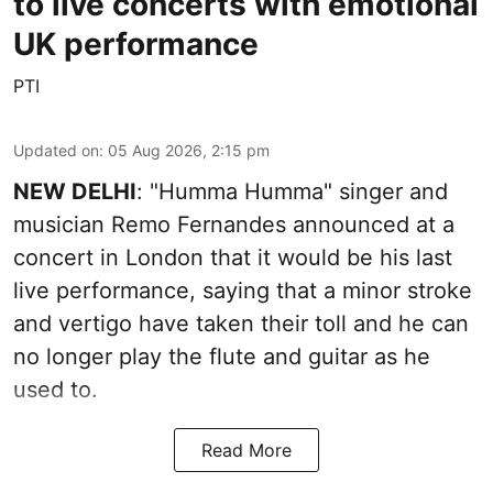
to live concerts with emotional
UK performance
PTI
Updated on
:
05 Aug 2026, 2:15 pm
NEW DELHI
: "Humma Humma" singer and
musician Remo Fernandes announced at a
concert in London that it would be his last
live performance, saying that a minor stroke
and vertigo have taken their toll and he can
no longer play the flute and guitar as he
used to.
Read More