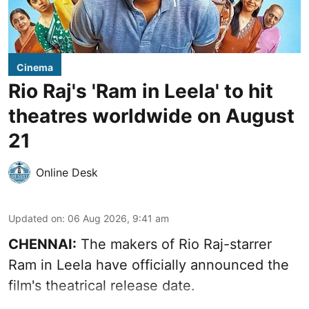
Cinema
Rio Raj's 'Ram in Leela' to hit
theatres worldwide on August
21
Online Desk
Updated on
:
06 Aug 2026, 9:41 am
CHENNAI:
The makers of Rio Raj-starrer
Ram in Leela have officially announced the
film's theatrical release date.