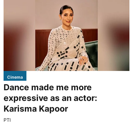
Cinema
Dance made me more
expressive as an actor:
Karisma Kapoor
PTI