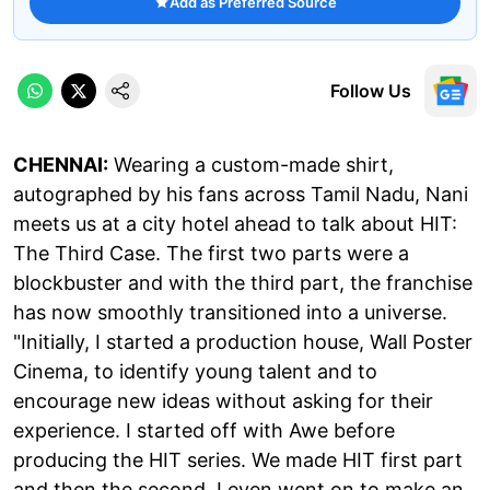
Add as Preferred Source
Follow Us
CHENNAI:
Wearing a custom-made shirt,
autographed by his fans across Tamil Nadu, Nani
meets us at a city hotel ahead to talk about HIT:
The Third Case. The first two parts were a
blockbuster and with the third part, the franchise
has now smoothly transitioned into a universe.
"Initially, I started a production house, Wall Poster
Cinema, to identify young talent and to
encourage new ideas without asking for their
experience. I started off with Awe before
producing the HIT series. We made HIT first part
and then the second. I even went on to make an