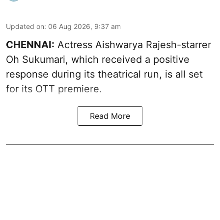
Updated on
:
06 Aug 2026, 9:37 am
CHENNAI:
Actress Aishwarya Rajesh-starrer
Oh Sukumari, which received a positive
response during its theatrical run, is all set
for its OTT premiere.
Read More