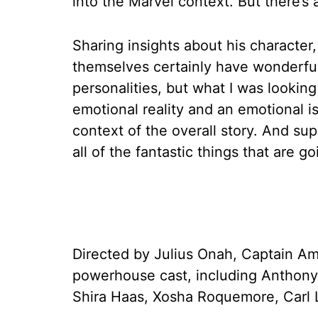
into the Marvel context. But there’s 
Sharing insights about his character
themselves certainly have wonderfull
personalities, but what I was looking
emotional reality and an emotional i
context of the overall story. And s
all of the fantastic things that are g
Directed by Julius Onah, Captain Am
powerhouse cast, including Anthony
Shira Haas, Xosha Roquemore, Carl L