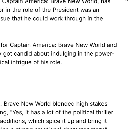
a Captain America: Brave New World, has
r in the role of the President was an
ssue that he could work through in the
g for Captain America: Brave New World and
y got candid about indulging in the power-
al intrigue of his role.
: Brave New World blended high stakes
g, “Yes, it has a lot of the political thriller
dditions, which spice it up and bring it