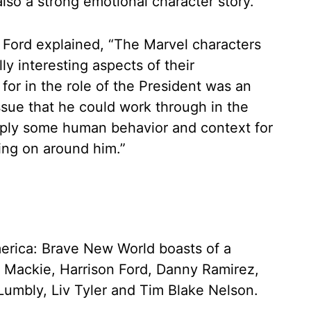
also a strong emotional character story.”
, Ford explained, “The Marvel characters
y interesting aspects of their
 for in the role of the President was an
ssue that he could work through in the
upply some human behavior and context for
oing on around him.”
erica: Brave New World boasts of a
 Mackie, Harrison Ford, Danny Ramirez,
umbly, Liv Tyler and Tim Blake Nelson.