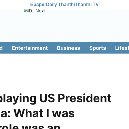
Epaper
Daily Thanthi
Thanthi TV
d
Entertainment
Business
Sports
Lifes
playing US President
a: What I was
 role was an