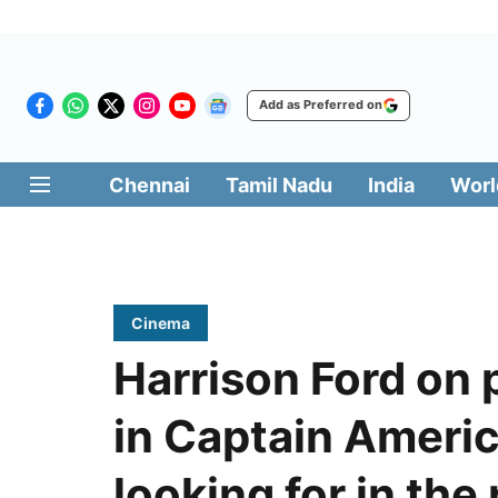
Add as Preferred on
Chennai
Tamil Nadu
India
Worl
Cinema
Harrison Ford on 
in Captain Americ
looking for in the