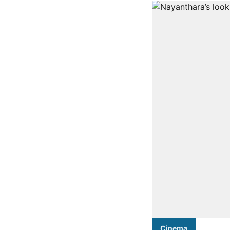
Cinema