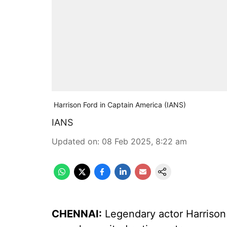
Harrison Ford in Captain America (IANS)
IANS
Updated on
:
08 Feb 2025, 8:22 am
CHENNAI:
Legendary actor Harrison 