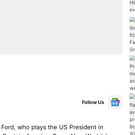
Follow Us
Ford, who plays the US President in