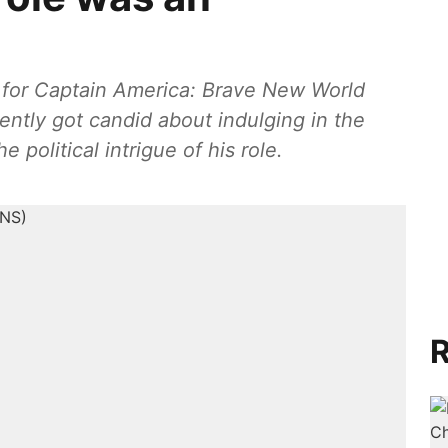
g for Captain America: Brave New World
ntly got candid about indulging in the
political intrigue of his role.
R