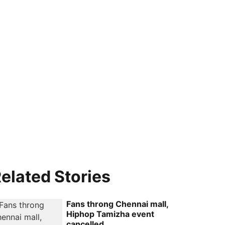
elated Stories
Fans throng Chennai mall,
Hiphop Tamizha event
cancelled