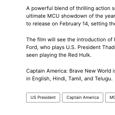
A powerful blend of thrilling actio
ultimate MCU showdown of the year,
to release on February 14, setting t
The film will see the introduction of 
Ford, who plays U.S. President Thad
seen playing the Red Hulk.
Captain America: Brave New World is
in English, Hindi, Tamil, and Telugu.
US President
Captain America
M