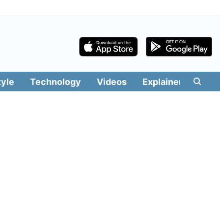
tyle
Technology
Videos
Explainers
Edit