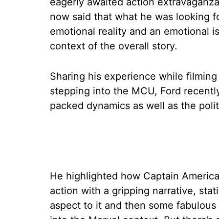
eagerly awaited action extravaganz
now said that what he was looking fo
emotional reality and an emotional i
context of the overall story.
Sharing his experience while filmin
stepping into the MCU, Ford recentl
packed dynamics as well as the politic
He highlighted how Captain America
action with a gripping narrative, statin
aspect to it and then some fabulous a