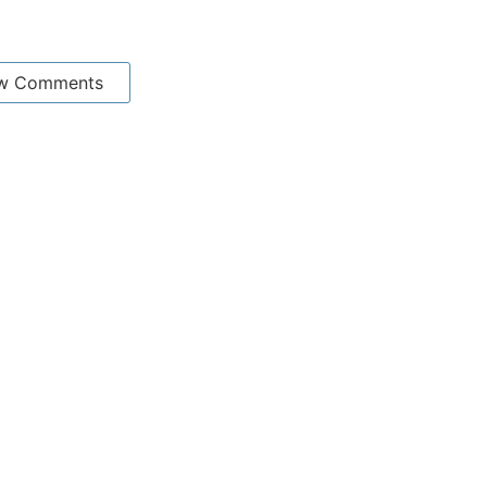
w Comments