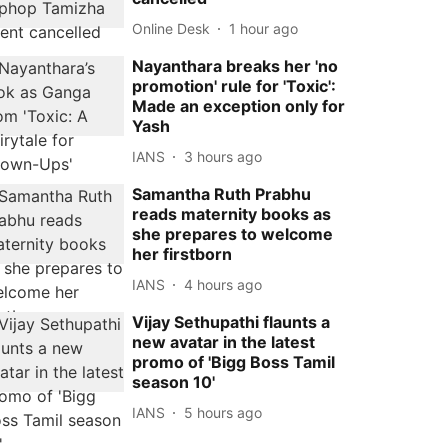
Online Desk
1 hour ago
Nayanthara breaks her 'no
promotion' rule for 'Toxic':
Made an exception only for
Yash
IANS
3 hours ago
Samantha Ruth Prabhu
reads maternity books as
she prepares to welcome
her firstborn
IANS
4 hours ago
Vijay Sethupathi flaunts a
new avatar in the latest
promo of 'Bigg Boss Tamil
season 10'
IANS
5 hours ago