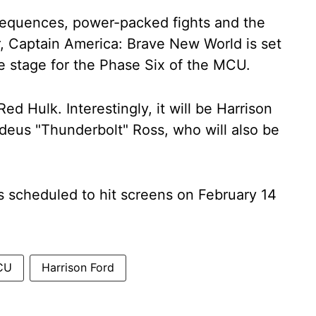
n sequences, power-packed fights and the
 Captain America: Brave New World is set
he stage for the Phase Six of the MCU.
Red Hulk. Interestingly, it will be Harrison
deus "Thunderbolt" Ross, who will also be
 scheduled to hit screens on February 14
CU
Harrison Ford