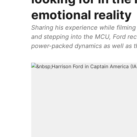
emotional reality
Sharing his experience while filmin
and stepping into the MCU, Ford rece
power-packed dynamics as well as the 