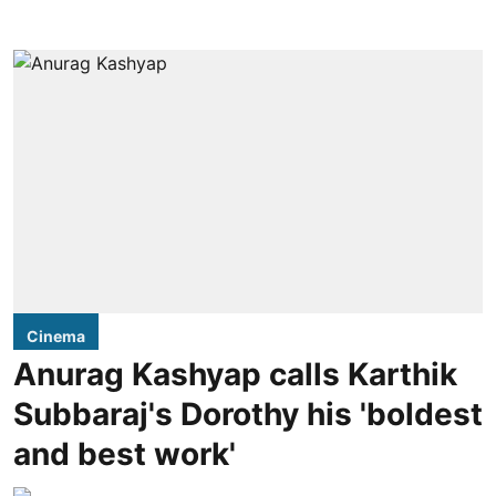
Cinema
Anurag Kashyap calls Karthik
Subbaraj's Dorothy his 'boldest
and best work'