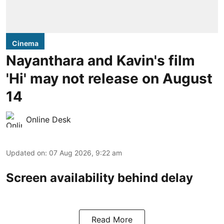
Cinema
Nayanthara and Kavin's film
'Hi' may not release on August
14
Online Desk
Updated on
:
07 Aug 2026, 9:22 am
Screen availability behind delay
Read More