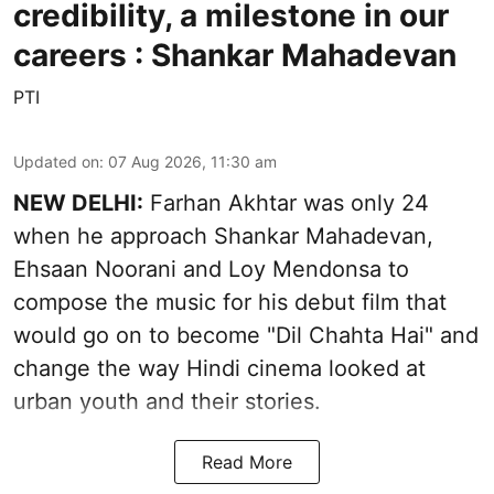
credibility, a milestone in our
careers : Shankar Mahadevan
PTI
Updated on
:
07 Aug 2026, 11:30 am
NEW DELHI:
Farhan Akhtar was only 24
when he approach Shankar Mahadevan,
Ehsaan Noorani and Loy Mendonsa to
compose the music for his debut film that
would go on to become "Dil Chahta Hai" and
change the way Hindi cinema looked at
urban youth and their stories.
Read More