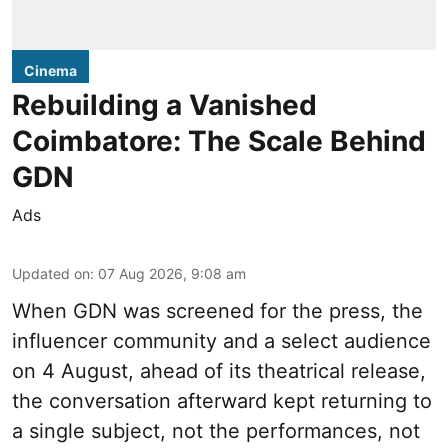
Cinema
Rebuilding a Vanished
Coimbatore: The Scale Behind
GDN
Ads
Updated on
:
07 Aug 2026, 9:08 am
When
GDN
was screened for the press, the
influencer community and a select audience
on 4 August, ahead of its theatrical release,
the conversation afterward kept returning to
a single subject, not the performances, not