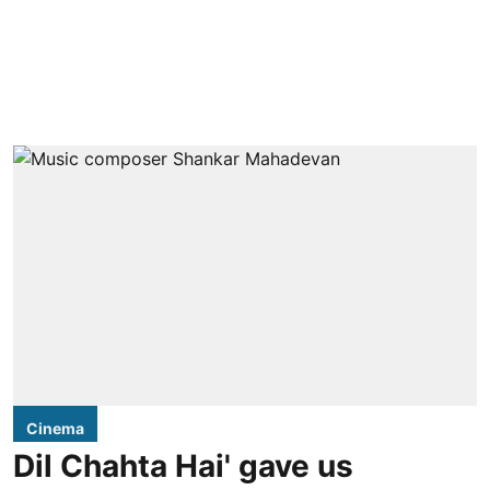
Cinema
Dil Chahta Hai' gave us