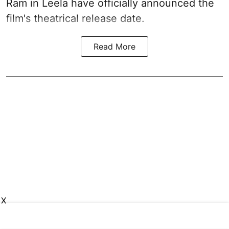
Ram in Leela have officially announced the
film's theatrical release date.
Read More
X