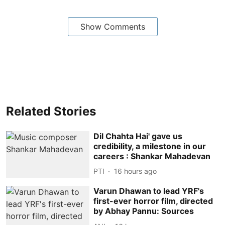
Show Comments
Related Stories
Dil Chahta Hai' gave us
credibility, a milestone in our
careers : Shankar Mahadevan
PTI
16 hours ago
Varun Dhawan to lead YRF's
first-ever horror film, directed
by Abhay Pannu: Sources