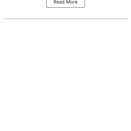
Read More