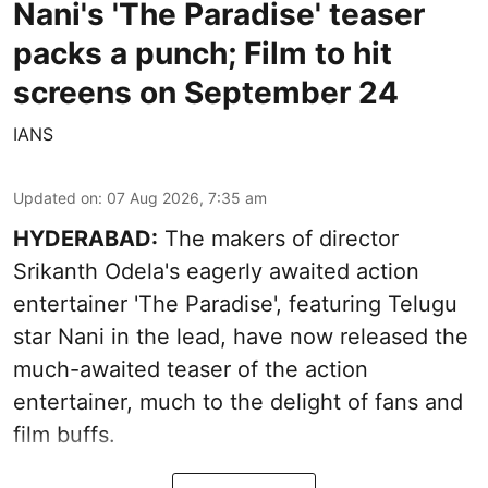
Nani's 'The Paradise' teaser
packs a punch; Film to hit
screens on September 24
IANS
Updated on
:
07 Aug 2026, 7:35 am
HYDERABAD:
The makers of director
Srikanth Odela's eagerly awaited action
entertainer 'The Paradise', featuring Telugu
star Nani in the lead, have now released the
much-awaited teaser of the action
entertainer, much to the delight of fans and
film buffs.