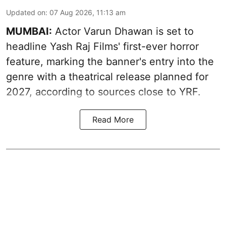
Updated on
:
07 Aug 2026, 11:13 am
MUMBAI:
Actor Varun Dhawan is set to
headline Yash Raj Films' first-ever horror
feature, marking the banner's entry into the
genre with a theatrical release planned for
2027, according to sources close to YRF.
Read More