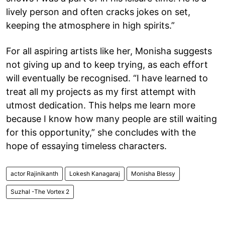
lively person and often cracks jokes on set,
keeping the atmosphere in high spirits.”
For all aspiring artists like her, Monisha suggests
not giving up and to keep trying, as each effort
will eventually be recognised. “I have learned to
treat all my projects as my first attempt with
utmost dedication. This helps me learn more
because I know how many people are still waiting
for this opportunity,” she concludes with the
hope of essaying timeless characters.
actor Rajinikanth
Lokesh Kanagaraj
Monisha Blessy
Suzhal -The Vortex 2