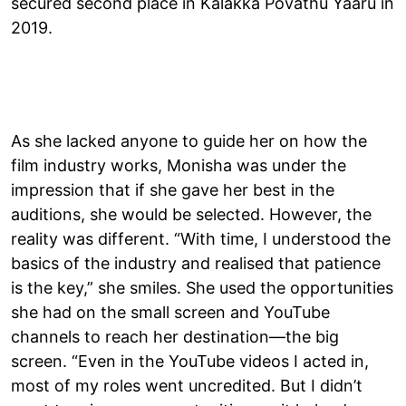
secured second place in Kalakka Povathu Yaaru in
2019.
As she lacked anyone to guide her on how the
film industry works, Monisha was under the
impression that if she gave her best in the
auditions, she would be selected. However, the
reality was different. “With time, I understood the
basics of the industry and realised that patience
is the key,” she smiles. She used the opportunities
she had on the small screen and YouTube
channels to reach her destination—the big
screen. “Even in the YouTube videos I acted in,
most of my roles went uncredited. But I didn’t