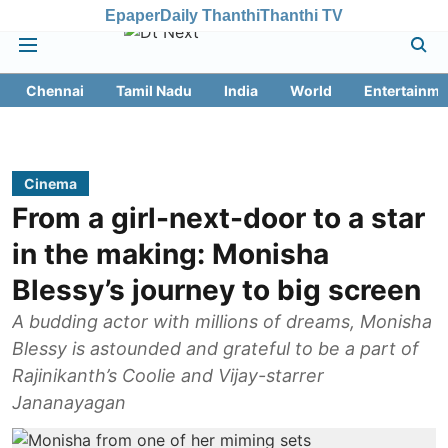
Epaper
Daily Thanthi
Thanthi TV
Chennai
Tamil Nadu
India
World
Entertainme
Cinema
From a girl-next-door to a star
in the making: Monisha
Blessy’s journey to big screen
A budding actor with millions of dreams, Monisha
Blessy is astounded and grateful to be a part of
Rajinikanth’s Coolie and Vijay-starrer
Jananayagan