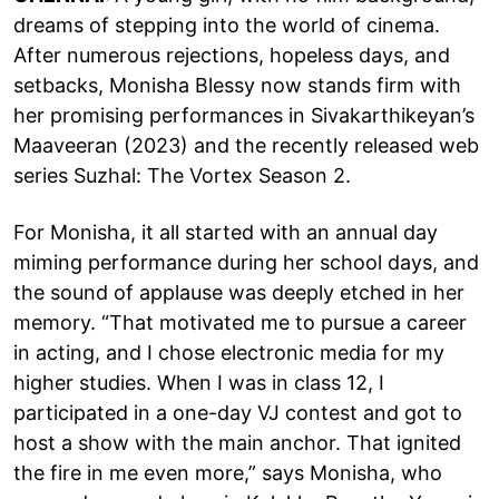
dreams of stepping into the world of cinema.
After numerous rejections, hopeless days, and
setbacks, Monisha Blessy now stands firm with
her promising performances in Sivakarthikeyan’s
Maaveeran (2023) and the recently released web
series Suzhal: The Vortex Season 2.
For Monisha, it all started with an annual day
miming performance during her school days, and
the sound of applause was deeply etched in her
memory. “That motivated me to pursue a career
in acting, and I chose electronic media for my
higher studies. When I was in class 12, I
participated in a one-day VJ contest and got to
host a show with the main anchor. That ignited
the fire in me even more,” says Monisha, who