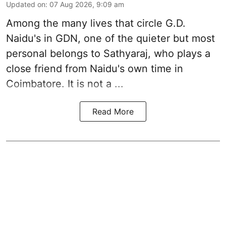
Updated on
:
07 Aug 2026, 9:09 am
Among the many lives that circle
G.D.
Naidu
's in
GDN
, one of the quieter but most
personal belongs to Sathyaraj, who plays a
close friend from
Naidu
's own time in
Coimbatore. It is not a ...
Read More