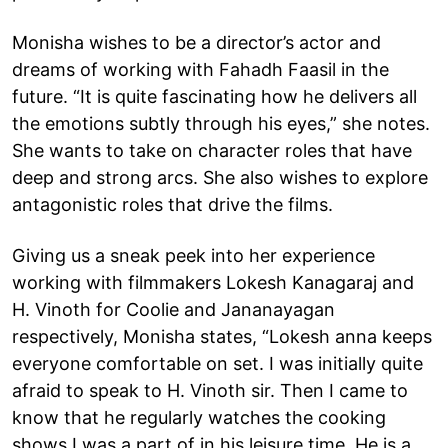
Monisha wishes to be a director’s actor and
dreams of working with Fahadh Faasil in the
future. “It is quite fascinating how he delivers all
the emotions subtly through his eyes,” she notes.
She wants to take on character roles that have
deep and strong arcs. She also wishes to explore
antagonistic roles that drive the films.
Giving us a sneak peek into her experience
working with filmmakers Lokesh Kanagaraj and
H. Vinoth for Coolie and Jananayagan
respectively, Monisha states, “Lokesh anna keeps
everyone comfortable on set. I was initially quite
afraid to speak to H. Vinoth sir. Then I came to
know that he regularly watches the cooking
shows I was a part of in his leisure time. He is a