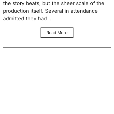
the story beats, but the sheer scale of the
production itself. Several in attendance
admitted they had ...
Read More