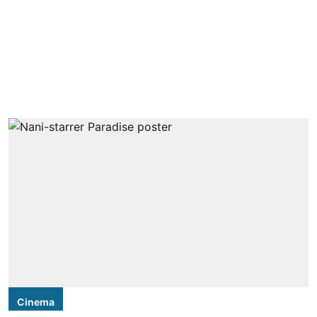
Cinema