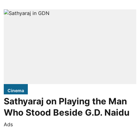
Cinema
Sathyaraj on Playing the Man
Who Stood Beside G.D. Naidu
Ads