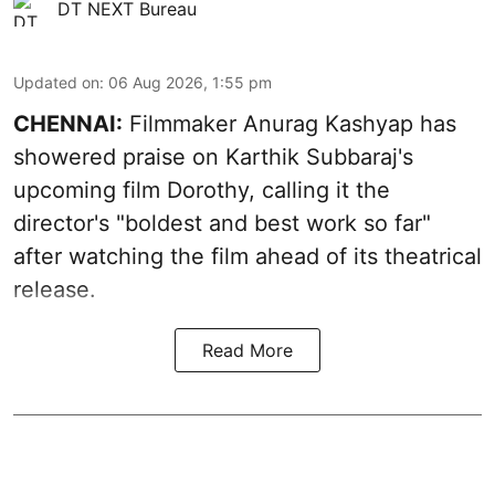
DT NEXT Bureau
Updated on
:
06 Aug 2026, 1:55 pm
CHENNAI:
Filmmaker Anurag Kashyap has
showered praise on Karthik Subbaraj's
upcoming film Dorothy, calling it the
director's "boldest and best work so far"
after watching the film ahead of its theatrical
release.
Read More