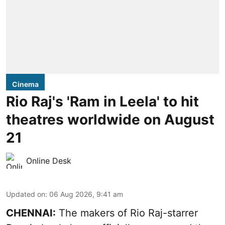
Cinema
Rio Raj's 'Ram in Leela' to hit
theatres worldwide on August
21
Online Desk
Updated on
:
06 Aug 2026, 9:41 am
CHENNAI:
The makers of Rio Raj-starrer