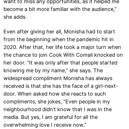
want to miss any opportunities, as it helped me
become a bit more familiar with the audience,”
she adds.
Even after giving her all, Monisha had to start
from the beginning when the pandemic hit in
2020. After that, her life took a major turn when
the chance to join Cook With Comali knocked on
her door. “It was only after that people started
knowing me by my name,” she says. The
widespread compliment Monisha has always
received is that she has the face of a girl-next-
door. When asked how she reacts to such
compliments, she jokes, “Even people in my
neighbourhood didn’t know that I was in the
media. But yes, I am grateful for all the
overwhelming love I receive now.”