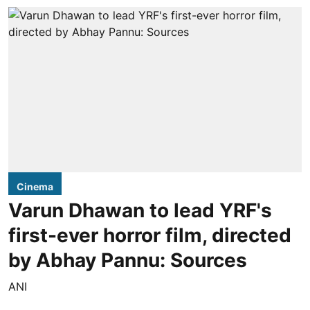
Cinema
Varun Dhawan to lead YRF's
first-ever horror film, directed
by Abhay Pannu: Sources
ANI