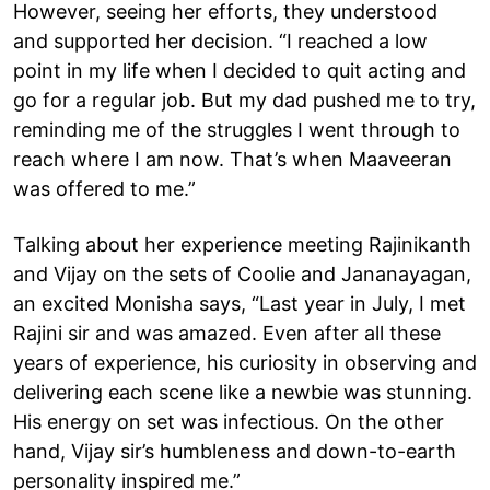
However, seeing her efforts, they understood
and supported her decision. “I reached a low
point in my life when I decided to quit acting and
go for a regular job. But my dad pushed me to try,
reminding me of the struggles I went through to
reach where I am now. That’s when Maaveeran
was offered to me.”
Talking about her experience meeting Rajinikanth
and Vijay on the sets of Coolie and Jananayagan,
an excited Monisha says, “Last year in July, I met
Rajini sir and was amazed. Even after all these
years of experience, his curiosity in observing and
delivering each scene like a newbie was stunning.
His energy on set was infectious. On the other
hand, Vijay sir’s humbleness and down-to-earth
personality inspired me.”