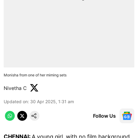
Monisha from one of her miming sets
Nivetha C
Updated on
:
30 Apr 2025, 1:31 am
Follow Us
CHENNAI:
A young girl, with no film background,