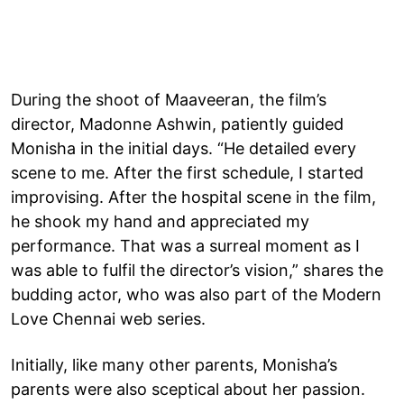
During the shoot of Maaveeran, the film’s
director, Madonne Ashwin, patiently guided
Monisha in the initial days. “He detailed every
scene to me. After the first schedule, I started
improvising. After the hospital scene in the film,
he shook my hand and appreciated my
performance. That was a surreal moment as I
was able to fulfil the director’s vision,” shares the
budding actor, who was also part of the Modern
Love Chennai web series.
Initially, like many other parents, Monisha’s
parents were also sceptical about her passion.