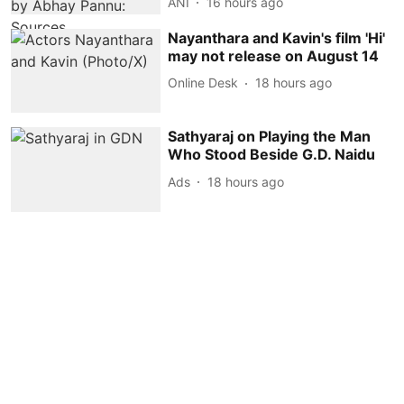
ANI
16 hours ago
Nayanthara and Kavin's film 'Hi'
may not release on August 14
Online Desk
18 hours ago
Sathyaraj on Playing the Man
Who Stood Beside G.D. Naidu
Ads
18 hours ago