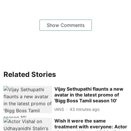
Show Comments
Related Stories
Vijay Sethupathi flaunts a new
avatar in the latest promo of
'Bigg Boss Tamil season 10'
IANS
43 minutes ago
Wish it were the same
treatment with everyone: Actor