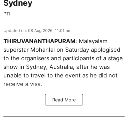
Sydney
PTI
Updated on
:
08 Aug 2026, 11:01 am
THIRUVANANTHAPURAM
: Malayalam
superstar Mohanlal on Saturday apologised
to the organisers and participants of a stage
show in Sydney, Australia, after he was
unable to travel to the event as he did not
receive a visa.
Read More