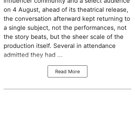
influencer community and a select audience
on 4 August, ahead of its theatrical release,
the conversation afterward kept returning to
a single subject, not the performances, not
the story beats, but the sheer scale of the
production itself. Several in attendance
admitted they had ...
Read More