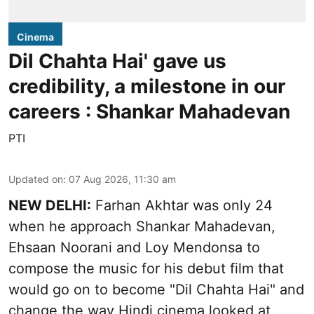
Cinema
Dil Chahta Hai' gave us
credibility, a milestone in our
careers : Shankar Mahadevan
PTI
Updated on
:
07 Aug 2026, 11:30 am
NEW DELHI:
Farhan Akhtar was only 24
when he approach Shankar Mahadevan,
Ehsaan Noorani and Loy Mendonsa to
compose the music for his debut film that
would go on to become "Dil Chahta Hai" and
change the way Hindi cinema looked at