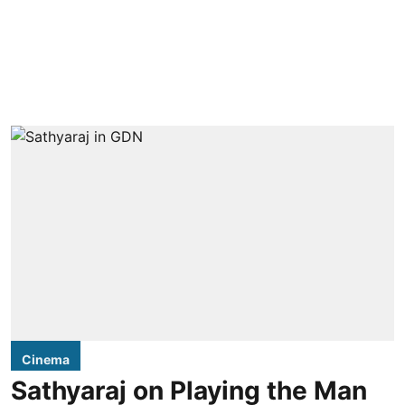
Cinema
Sathyaraj on Playing the Man