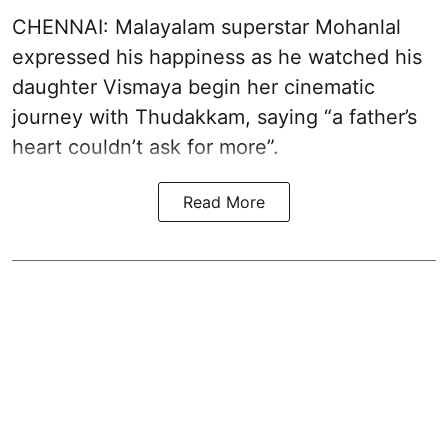
CHENNAI: Malayalam superstar Mohanlal
expressed his happiness as he watched his
daughter Vismaya begin her cinematic
journey with Thudakkam, saying “a father’s
heart couldn’t ask for more”.
Read More