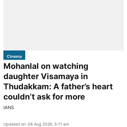
Cinema
Mohanlal on watching
daughter Visamaya in
Thudakkam: A father’s heart
couldn’t ask for more
IANS
Updated on
:
08 Aug 2026, 5:11 am