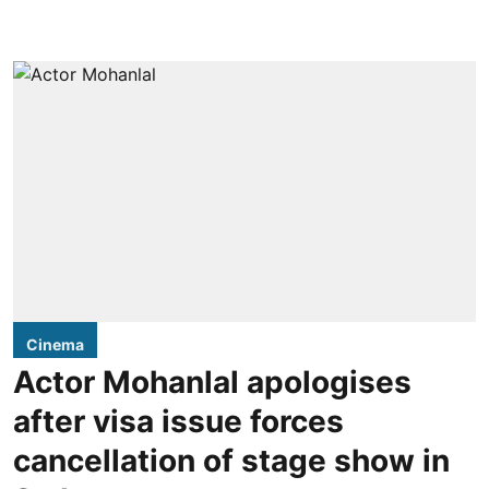
Cinema
Actor Mohanlal apologises
after visa issue forces
cancellation of stage show in