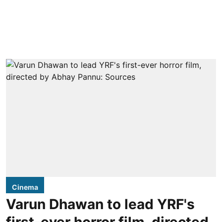
Cinema
Varun Dhawan to lead YRF's