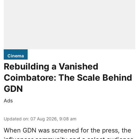
Cinema
Rebuilding a Vanished
Coimbatore: The Scale Behind
GDN
Ads
Updated on
:
07 Aug 2026, 9:08 am
When
GDN
was screened for the press, the