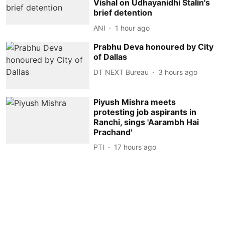
Vishal on Udhayanidhi Stalin's
brief detention
ANI
1 hour ago
Prabhu Deva honoured by City
of Dallas
DT NEXT Bureau
3 hours ago
Piyush Mishra meets
protesting job aspirants in
Ranchi, sings 'Aarambh Hai
Prachand'
PTI
17 hours ago