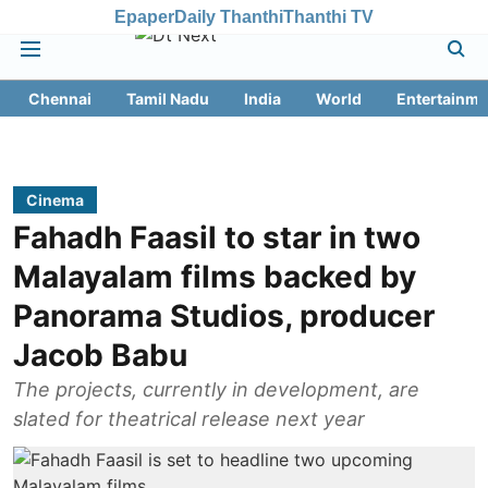
Epaper
Daily Thanthi
Thanthi TV
Chennai
Tamil Nadu
India
World
Entertainme
Cinema
Fahadh Faasil to star in two
Malayalam films backed by
Panorama Studios, producer
Jacob Babu
The projects, currently in development, are
slated for theatrical release next year