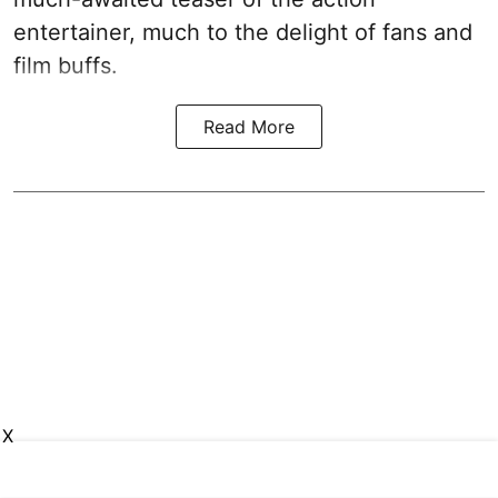
entertainer, much to the delight of fans and
film buffs.
Read More
X