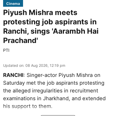
Cinema
Piyush Mishra meets
protesting job aspirants in
Ranchi, sings 'Aarambh Hai
Prachand'
PTI
Updated on
:
08 Aug 2026, 12:19 pm
RANCHI
: Singer-actor Piyush Mishra on
Saturday met the job aspirants protesting
the alleged irregularities in recruitment
examinations in Jharkhand, and extended
his support to them.