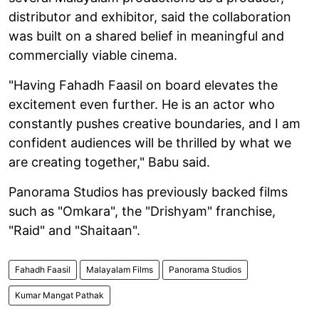
distributor and exhibitor, said the collaboration
was built on a shared belief in meaningful and
commercially viable cinema.
"Having Fahadh Faasil on board elevates the
excitement even further. He is an actor who
constantly pushes creative boundaries, and I am
confident audiences will be thrilled by what we
are creating together," Babu said.
Panorama Studios has previously backed films
such as "Omkara", the "Drishyam" franchise,
"Raid" and "Shaitaan".
Fahadh Faasil
Malayalam Films
Panorama Studios
Kumar Mangat Pathak