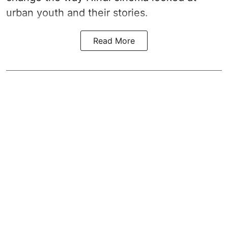
urban youth and their stories.
Read More