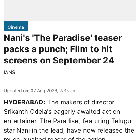
Cinema
Nani's 'The Paradise' teaser
packs a punch; Film to hit
screens on September 24
IANS
Updated on
:
07 Aug 2026, 7:35 am
HYDERABAD:
The makers of director
Srikanth Odela's eagerly awaited action
entertainer 'The Paradise', featuring Telugu
star Nani in the lead, have now released the
much-awaited teaser of the action