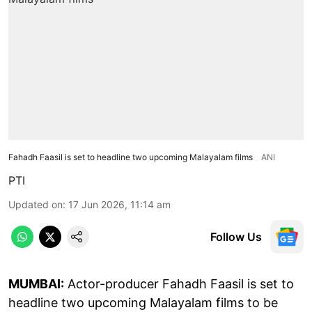
Fahadh Faasil is set to headline two upcoming Malayalam films
ANI
PTI
Updated on
:
17 Jun 2026, 11:14 am
Follow Us
MUMBAI:
Actor-producer Fahadh Faasil is set to
headline two upcoming Malayalam films to be