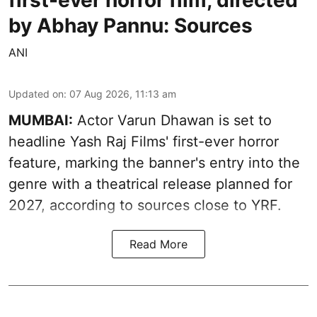
first-ever horror film, directed
by Abhay Pannu: Sources
ANI
Updated on
:
07 Aug 2026, 11:13 am
MUMBAI:
Actor Varun Dhawan is set to
headline Yash Raj Films' first-ever horror
feature, marking the banner's entry into the
genre with a theatrical release planned for
2027, according to sources close to YRF.
Read More