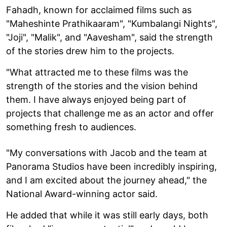
Fahadh, known for acclaimed films such as
"Maheshinte Prathikaaram", "Kumbalangi Nights",
"Joji", "Malik", and "Aavesham", said the strength
of the stories drew him to the projects.
"What attracted me to these films was the
strength of the stories and the vision behind
them. I have always enjoyed being part of
projects that challenge me as an actor and offer
something fresh to audiences.
"My conversations with Jacob and the team at
Panorama Studios have been incredibly inspiring,
and I am excited about the journey ahead," the
National Award-winning actor said.
He added that while it was still early days, both