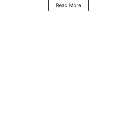
Read More