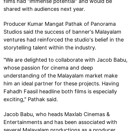
films had "immense potential" and would be
shared with audiences next year.
Producer Kumar Mangat Pathak of Panorama
Studios said the success of banner's Malayalam
ventures had reinforced the studio's belief in the
storytelling talent within the industry.
"We are delighted to collaborate with Jacob Babu,
whose passion for cinema and deep
understanding of the Malayalam market make
him an ideal partner for these projects. Having
Fahadh Faasil headline both films is especially
exciting," Pathak said.
Jacob Babu, who heads Maxlab Cinemas &
Entertainments and has been associated with
several Malayalam productions as a producer,