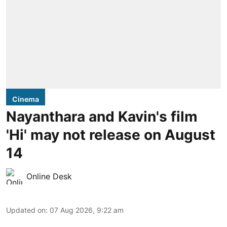
Cinema
Nayanthara and Kavin's film
'Hi' may not release on August
14
Online Desk
Updated on
:
07 Aug 2026, 9:22 am