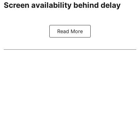
Screen availability behind delay
Read More