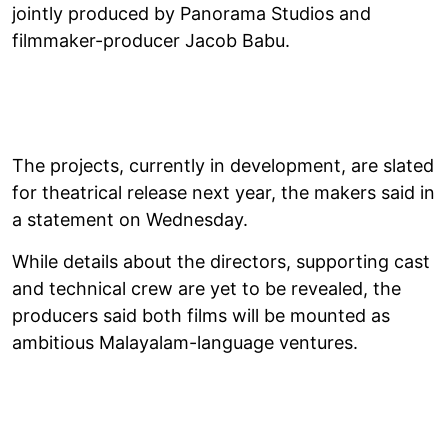
jointly produced by Panorama Studios and
filmmaker-producer Jacob Babu.
The projects, currently in development, are slated
for theatrical release next year, the makers said in
a statement on Wednesday.
While details about the directors, supporting cast
and technical crew are yet to be revealed, the
producers said both films will be mounted as
ambitious Malayalam-language ventures.