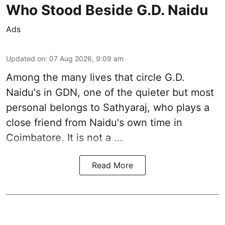
Who Stood Beside G.D. Naidu
Ads
Updated on
:
07 Aug 2026, 9:09 am
Among the many lives that circle
G.D.
Naidu
's in
GDN
, one of the quieter but most
personal belongs to Sathyaraj, who plays a
close friend from
Naidu
's own time in
Coimbatore. It is not a ...
Read More