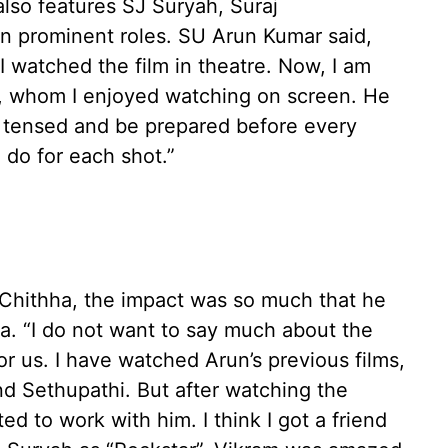
lso features SJ Suryah, Suraj
n prominent roles. SU Arun Kumar said,
 watched the film in theatre. Now, I am
m, whom I enjoyed watching on screen. He
get tensed and be prepared before every
do for each shot.”
 Chithha, the impact was so much that he
a. “I do not want to say much about the
 for us. I have watched Arun’s previous films,
 Sethupathi. But after watching the
ed to work with him. I think I got a friend