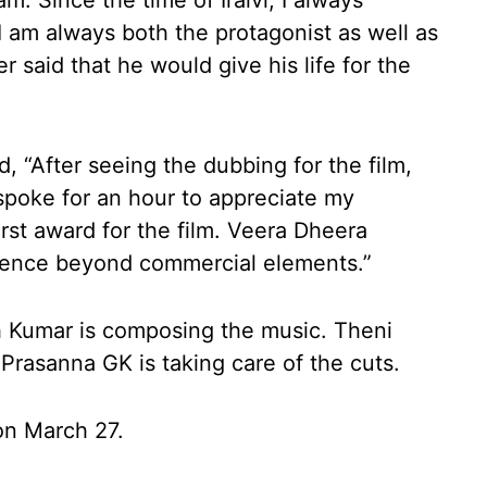
. Since the time of Iraivi, I always
I am always both the protagonist as well as
r said that he would give his life for the
, “After seeing the dubbing for the film,
spoke for an hour to appreciate my
irst award for the film. Veera Dheera
dience beyond commercial elements.”
 Kumar is composing the music. Theni
Prasanna GK is taking care of the cuts.
s on March 27.