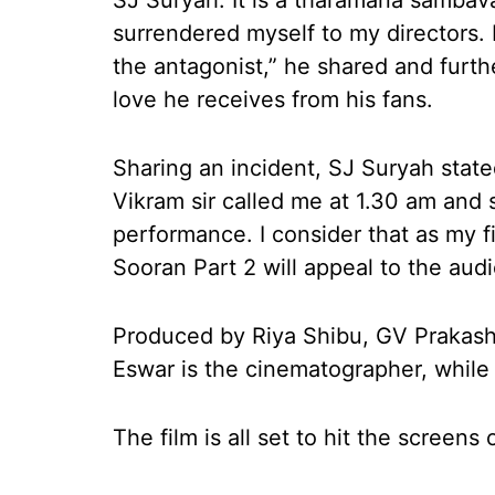
SJ Suryah. It is a tharamana sambavam
surrendered myself to my directors. 
the antagonist,” he shared and furthe
love he receives from his fans.
Sharing an incident, SJ Suryah stated
Vikram sir called me at 1.30 am and 
performance. I consider that as my f
Sooran Part 2 will appeal to the au
Produced by Riya Shibu, GV Prakash
Eswar is the cinematographer, while 
The film is all set to hit the screen