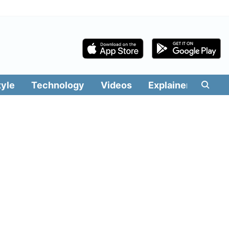
tyle
Technology
Videos
Explainers
Edit