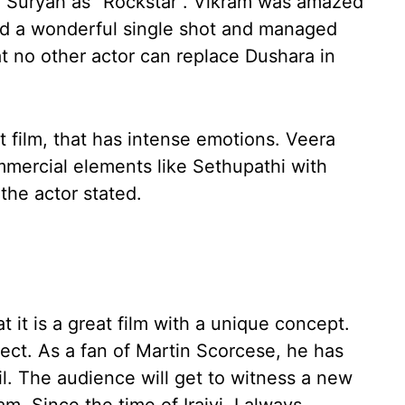
J Suryah as “Rockstar”. Vikram was amazed
did a wonderful single shot and managed
t no other actor can replace Dushara in
 film, that has intense emotions. Veera
mmercial elements like Sethupathi with
the actor stated.
t it is a great film with a unique concept.
ject. As a fan of Martin Scorcese, he has
l. The audience will get to witness a new