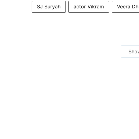
SJ Suryah
actor Vikram
Veera Dh
Sho