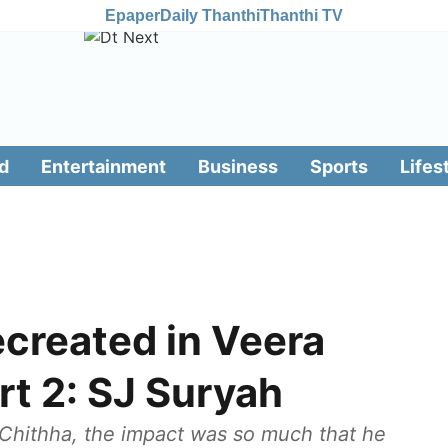
Epaper
Daily Thanthi
Thanthi TV
d
Entertainment
Business
Sports
Lifes
ecreated in Veera
t 2: SJ Suryah
 Chithha, the impact was so much that he