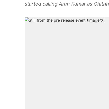
started calling Arun Kumar as Chithh