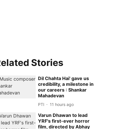
elated Stories
Dil Chahta Hai' gave us
credibility, a milestone in
our careers : Shankar
Mahadevan
PTI
11 hours ago
Varun Dhawan to lead
YRF's first-ever horror
film, directed by Abhay