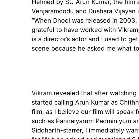
Helmed by SU Arun Kumar, the film a
Venjaramoodu and Dushara Vijayan i
“When Dhool was released in 2003, I
grateful to have worked with Vikra
is a director’s actor and I used to 
scene because he asked me what to 
Vikram revealed that after watching
started calling Arun Kumar as Chithh
film, as I believe our film will speak
such as Pannaiyarum Padminiyum and
Siddharth-starrer, I immediately want