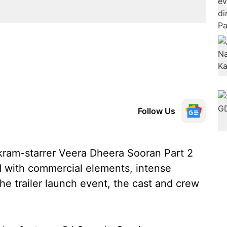
Follow Us
Vikram-starrer Veera Dheera Sooran Part 2
 with commercial elements, intense
the trailer launch event, the cast and crew