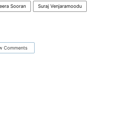
eera Sooran
Suraj Venjaramoodu
w Comments