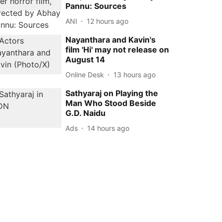
Pannu: Sources
ANI
12 hours ago
Nayanthara and Kavin's
film 'Hi' may not release on
August 14
Online Desk
13 hours ago
Sathyaraj on Playing the
Man Who Stood Beside
G.D. Naidu
Ads
14 hours ago