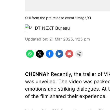
Still from the pre release event (Image/X)
DT NEXT Bureau
Updated on
:
21 Mar 2025, 1:25 pm
CHENNAI:
Recently, the trailer of 
was unveiled. The video was packed
emotions and striking dialogues. At 
of the film shared their experience.