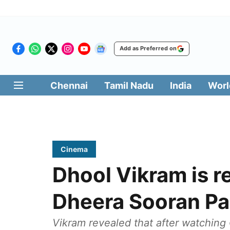
Add as Preferred on
Chennai
Tamil Nadu
India
Worl
Cinema
Dhool Vikram is r
Dheera Sooran Par
Vikram revealed that after watching