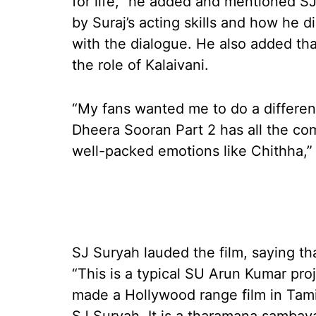
for life,” he added and mentioned S
by Suraj’s acting skills and how he 
with the dialogue. He also added tha
the role of Kalaivani.
“My fans wanted me to do a different
Dheera Sooran Part 2 has all the co
well-packed emotions like Chithha,” 
SJ Suryah lauded the film, saying tha
“This is a typical SU Arun Kumar pro
made a Hollywood range film in Tami