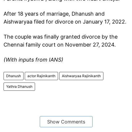
After 18 years of marriage, Dhanush and
Aishwaryaa filed for divorce on January 17, 2022.
The couple was finally granted divorce by the
Chennai family court on November 27, 2024.
(With inputs from IANS)
Dhanush
actor Rajinikanth
Aishwaryaa Rajinikanth
Yathra Dhanush
Show Comments