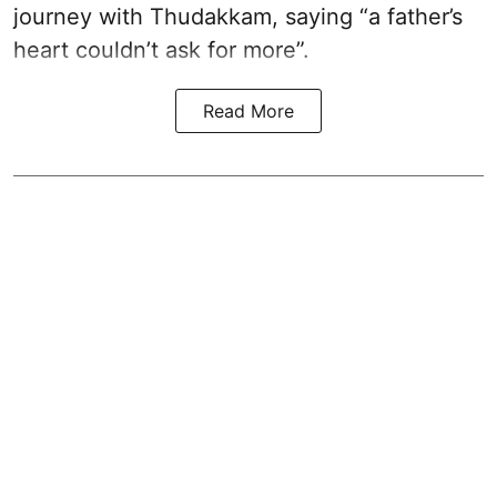
journey with Thudakkam, saying “a father’s
heart couldn’t ask for more”.
Read More