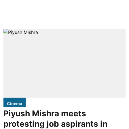
Cinema
Piyush Mishra meets
protesting job aspirants in