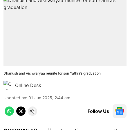
Dhanush and Aishwaryaa reunite for son Yathra’s graduation
Online Desk
Updated on
:
01 Jun 2025, 2:44 am
Follow Us