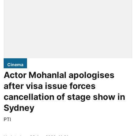
Cinema
Actor Mohanlal apologises
after visa issue forces
cancellation of stage show in
Sydney
PTI