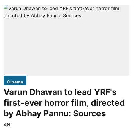
Cinema
Varun Dhawan to lead YRF's
first-ever horror film, directed
by Abhay Pannu: Sources
ANI