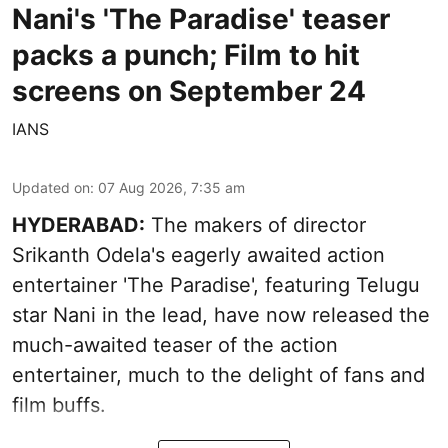
Nani's 'The Paradise' teaser
packs a punch; Film to hit
screens on September 24
IANS
Updated on
:
07 Aug 2026, 7:35 am
HYDERABAD:
The makers of director
Srikanth Odela's eagerly awaited action
entertainer 'The Paradise', featuring Telugu
star Nani in the lead, have now released the
much-awaited teaser of the action
entertainer, much to the delight of fans and
film buffs.