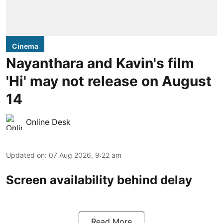
Cinema
Nayanthara and Kavin's film
'Hi' may not release on August
14
Online Desk
Updated on
:
07 Aug 2026, 9:22 am
Screen availability behind delay
Read More