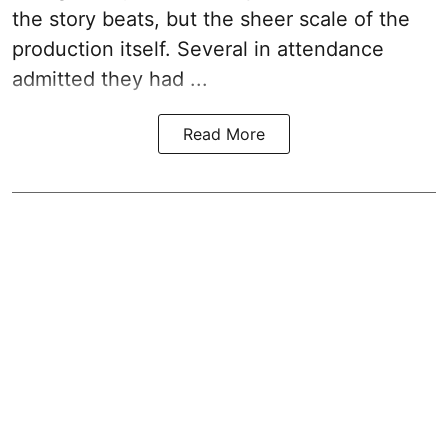
the story beats, but the sheer scale of the
production itself. Several in attendance
admitted they had ...
Read More