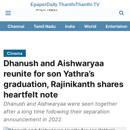
Epaper
Daily Thanthi
Thanthi TV
Chennai
Tamil Nadu
India
World
Entertainme
Cinema
Dhanush and Aishwaryaa
reunite for son Yathra’s
graduation, Rajinikanth shares
heartfelt note
Dhanush and Aishwaryaa were seen together
after a long time following their separation
announcement in 2022.