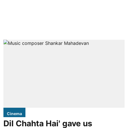
Cinema
Dil Chahta Hai' gave us