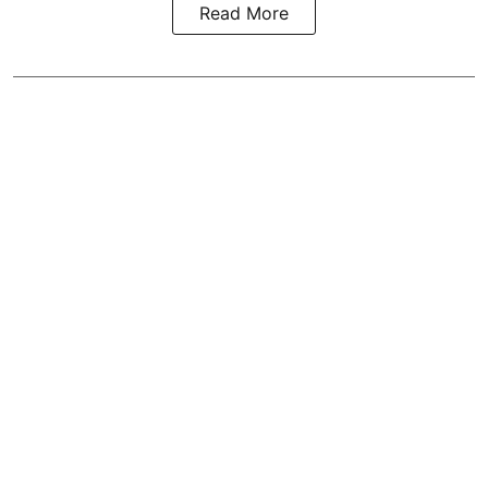
Read More