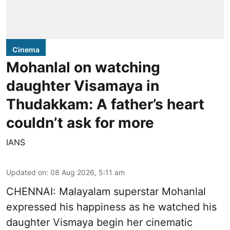
Cinema
Mohanlal on watching
daughter Visamaya in
Thudakkam: A father’s heart
couldn’t ask for more
IANS
Updated on
:
08 Aug 2026, 5:11 am
CHENNAI: Malayalam superstar Mohanlal
expressed his happiness as he watched his
daughter Vismaya begin her cinematic