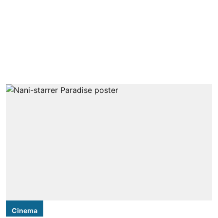
Cinema