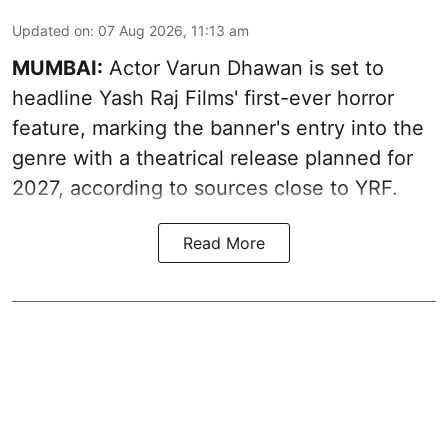
Updated on
:
07 Aug 2026, 11:13 am
MUMBAI:
Actor Varun Dhawan is set to
headline Yash Raj Films' first-ever horror
feature, marking the banner's entry into the
genre with a theatrical release planned for
2027, according to sources close to YRF.
Read More