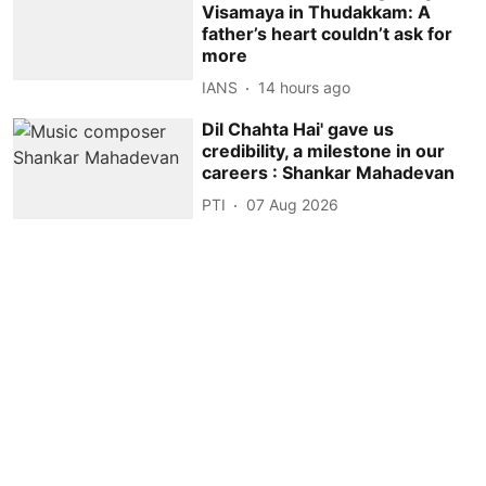
Visamaya in Thudakkam: A
father’s heart couldn’t ask for
more
IANS
14 hours ago
Dil Chahta Hai' gave us
credibility, a milestone in our
careers : Shankar Mahadevan
PTI
07 Aug 2026