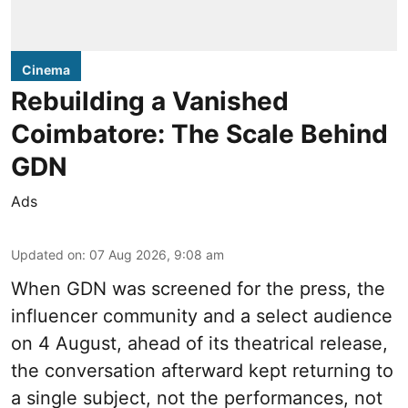
Cinema
Rebuilding a Vanished
Coimbatore: The Scale Behind
GDN
Ads
Updated on
:
07 Aug 2026, 9:08 am
When
GDN
was screened for the press, the
influencer community and a select audience
on 4 August, ahead of its theatrical release,
the conversation afterward kept returning to
a single subject, not the performances, not