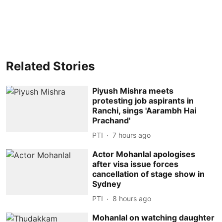
Related Stories
Piyush Mishra meets
protesting job aspirants in
Ranchi, sings 'Aarambh Hai
Prachand'
PTI
7 hours ago
Actor Mohanlal apologises
after visa issue forces
cancellation of stage show in
Sydney
PTI
8 hours ago
Mohanlal on watching daughter