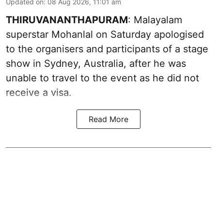
Updated on
:
08 Aug 2026, 11:01 am
THIRUVANANTHAPURAM
: Malayalam
superstar Mohanlal on Saturday apologised
to the organisers and participants of a stage
show in Sydney, Australia, after he was
unable to travel to the event as he did not
receive a visa.
Read More