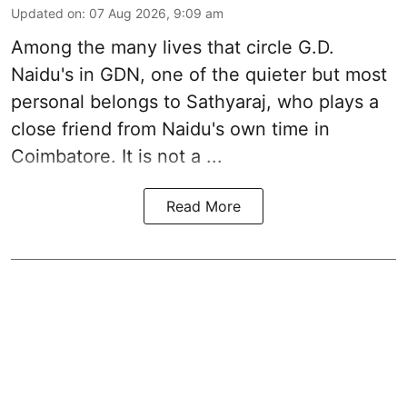
Updated on
:
07 Aug 2026, 9:09 am
Among the many lives that circle
G.D.
Naidu
's in
GDN
, one of the quieter but most
personal belongs to Sathyaraj, who plays a
close friend from
Naidu
's own time in
Coimbatore. It is not a ...
Read More