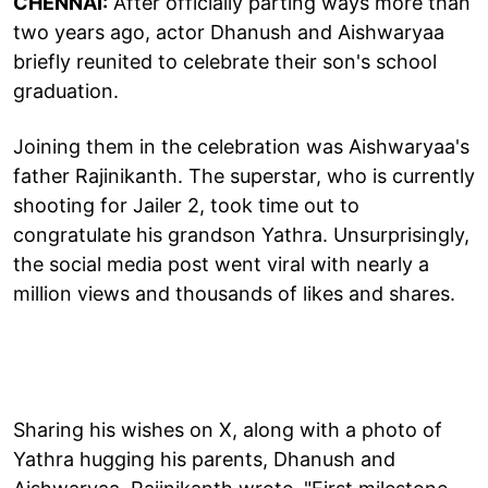
CHENNAI:
After officially parting ways more than
two years ago, actor Dhanush and Aishwaryaa
briefly reunited to celebrate their son's school
graduation.
Joining them in the celebration was Aishwaryaa's
father Rajinikanth. The superstar, who is currently
shooting for Jailer 2, took time out to
congratulate his grandson Yathra. Unsurprisingly,
the social media post went viral with nearly a
million views and thousands of likes and shares.
Sharing his wishes on X, along with a photo of
Yathra hugging his parents, Dhanush and