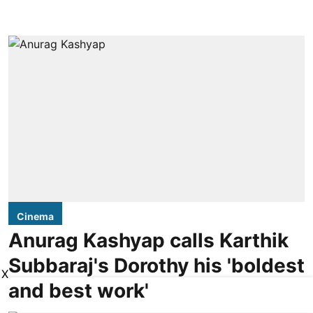
Cinema
Anurag Kashyap calls Karthik
Subbaraj's Dorothy his 'boldest
X
and best work'