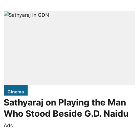
Cinema
Sathyaraj on Playing the Man
Who Stood Beside G.D. Naidu
Ads