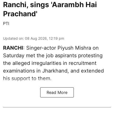
Ranchi, sings 'Aarambh Hai
Prachand'
PTI
Updated on
:
08 Aug 2026, 12:19 pm
RANCHI
: Singer-actor Piyush Mishra on
Saturday met the job aspirants protesting
the alleged irregularities in recruitment
examinations in Jharkhand, and extended
his support to them.
Read More