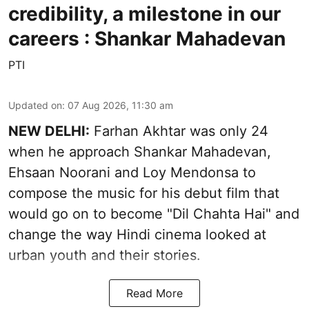
credibility, a milestone in our
careers : Shankar Mahadevan
PTI
Updated on
:
07 Aug 2026, 11:30 am
NEW DELHI:
Farhan Akhtar was only 24
when he approach Shankar Mahadevan,
Ehsaan Noorani and Loy Mendonsa to
compose the music for his debut film that
would go on to become "Dil Chahta Hai" and
change the way Hindi cinema looked at
urban youth and their stories.
Read More