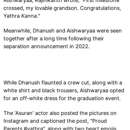
Aishwaryaa, Rajinikanth wrote, "First milestone
crossed, my lovable grandson. Congratulations,
Yathra
Kanna
."
Meanwhile, Dhanush and Aishwaryaa were seen
together after a long time following their
separation announcement in 2022.
While Dhanush flaunted a crew cut, along with a
white shirt and black trousers, Aishwaryaa opted
for an off-white dress for the graduation event.
The 'Asuran' actor also posted the pictures on
Instagram and captioned the post, "Proud
Parents #yathra", along with two heart emojis.