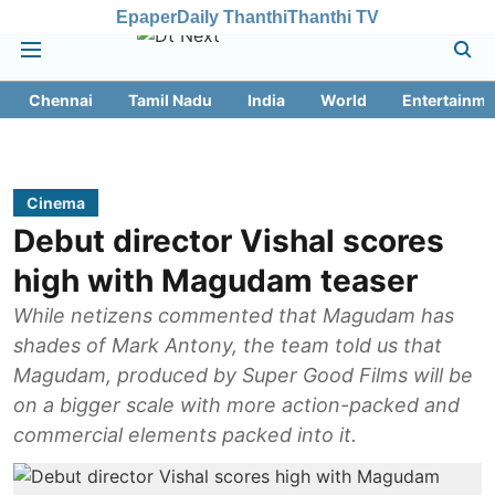
Epaper
Daily Thanthi
Thanthi TV
Chennai
Tamil Nadu
India
World
Entertainme
Cinema
Debut director Vishal scores
high with Magudam teaser
While netizens commented that Magudam has
shades of Mark Antony, the team told us that
Magudam, produced by Super Good Films will be
on a bigger scale with more action-packed and
commercial elements packed into it.