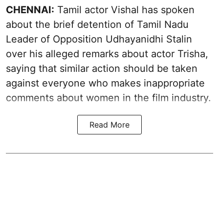
CHENNAI:
Tamil actor Vishal has spoken
about the brief detention of Tamil Nadu
Leader of Opposition Udhayanidhi Stalin
over his alleged remarks about actor Trisha,
saying that similar action should be taken
against everyone who makes inappropriate
comments about women in the film industry.
Read More