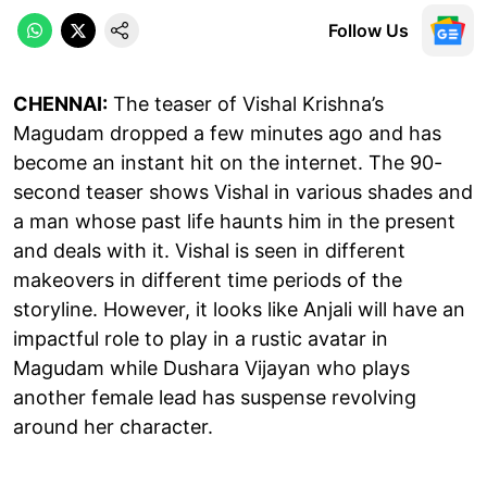
Follow Us
CHENNAI:
The teaser of Vishal Krishna’s
Magudam dropped a few minutes ago and has
become an instant hit on the internet. The 90-
second teaser shows Vishal in various shades and
a man whose past life haunts him in the present
and deals with it. Vishal is seen in different
makeovers in different time periods of the
storyline. However, it looks like Anjali will have an
impactful role to play in a rustic avatar in
Magudam while Dushara Vijayan who plays
another female lead has suspense revolving
around her character.