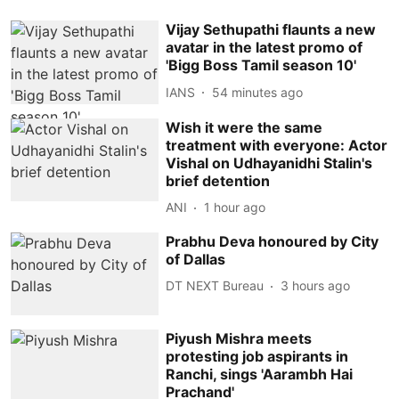
Vijay Sethupathi flaunts a new
avatar in the latest promo of
'Bigg Boss Tamil season 10'
IANS
54 minutes ago
Wish it were the same
treatment with everyone: Actor
Vishal on Udhayanidhi Stalin's
brief detention
ANI
1 hour ago
Prabhu Deva honoured by City
of Dallas
DT NEXT Bureau
3 hours ago
Piyush Mishra meets
protesting job aspirants in
Ranchi, sings 'Aarambh Hai
Prachand'