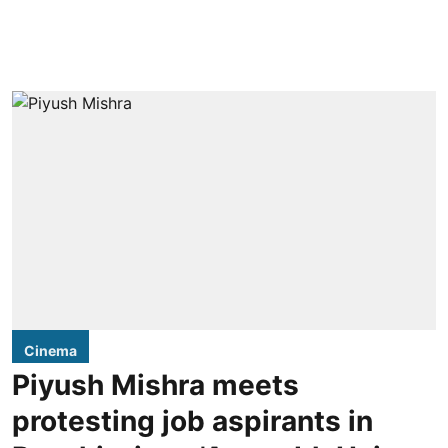
Cinema
Piyush Mishra meets
protesting job aspirants in