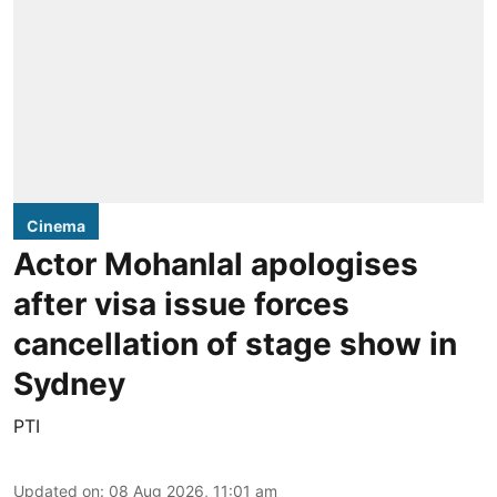
Cinema
Actor Mohanlal apologises
after visa issue forces
cancellation of stage show in
Sydney
PTI
Updated on
:
08 Aug 2026, 11:01 am