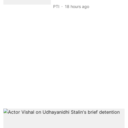
PTI
18 hours ago