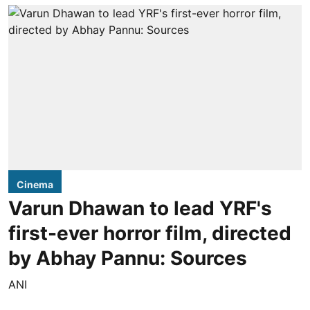
Cinema
Varun Dhawan to lead YRF's
first-ever horror film, directed
by Abhay Pannu: Sources
ANI