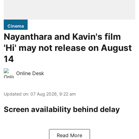
Cinema
Nayanthara and Kavin's film
'Hi' may not release on August
14
Online Desk
Updated on
:
07 Aug 2026, 9:22 am
Screen availability behind delay
Read More