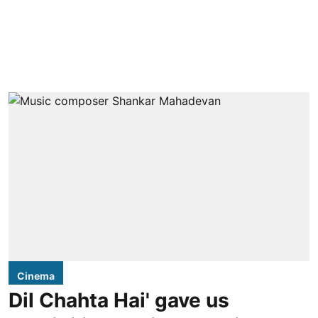
Cinema
Dil Chahta Hai' gave us