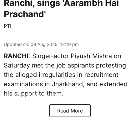
Ranchi, sings 'Aarambh Hai
Prachand'
PTI
Updated on
:
08 Aug 2026, 12:19 pm
RANCHI
: Singer-actor Piyush Mishra on
Saturday met the job aspirants protesting
the alleged irregularities in recruitment
examinations in Jharkhand, and extended
his support to them.
Read More