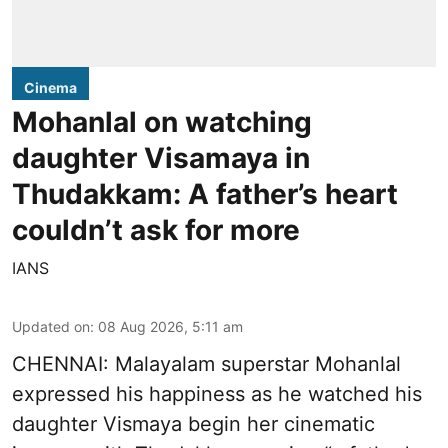
Cinema
Mohanlal on watching
daughter Visamaya in
Thudakkam: A father’s heart
couldn’t ask for more
IANS
Updated on
:
08 Aug 2026, 5:11 am
CHENNAI: Malayalam superstar Mohanlal
expressed his happiness as he watched his
daughter Vismaya begin her cinematic