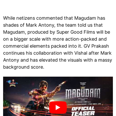
While netizens commented that Magudam has
shades of Mark Antony, the team told us that
Magudam, produced by Super Good Films will be
on a bigger scale with more action-packed and
commercial elements packed into it. GV Prakash
continues his collaboration with Vishal after Mark
Antony and has elevated the visuals with a massy
background score.