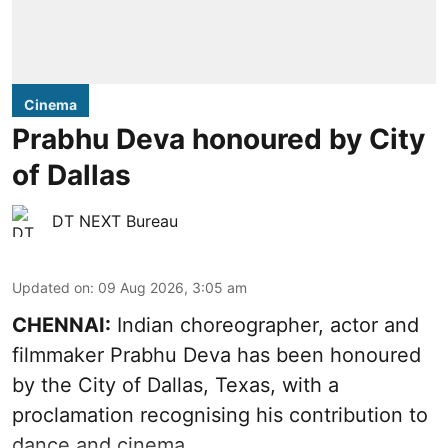
Cinema
Prabhu Deva honoured by City
of Dallas
DT NEXT Bureau
Updated on
:
09 Aug 2026, 3:05 am
CHENNAI:
Indian choreographer, actor and
filmmaker Prabhu Deva has been honoured
by the City of Dallas, Texas, with a
proclamation recognising his contribution to
dance and cinema.