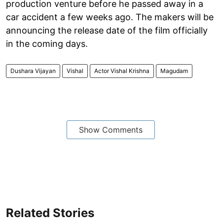
production venture before he passed away in a
car accident a few weeks ago. The makers will be
announcing the release date of the film officially
in the coming days.
Dushara Vijayan
Vishal
Actor Vishal Krishna
Magudam
Show Comments
Related Stories