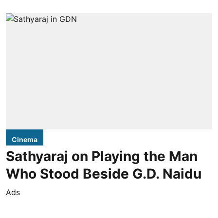
Cinema
Sathyaraj on Playing the Man
Who Stood Beside G.D. Naidu
Ads