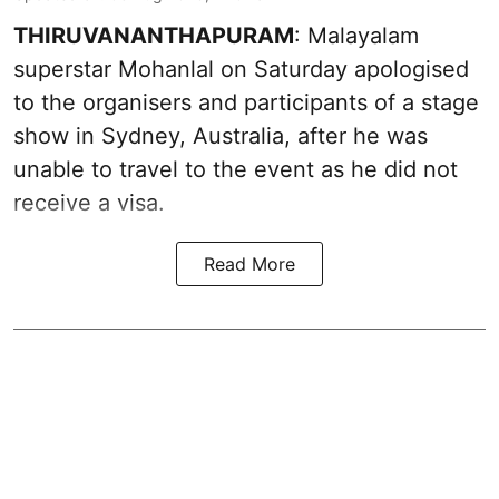
THIRUVANANTHAPURAM
: Malayalam
superstar Mohanlal on Saturday apologised
to the organisers and participants of a stage
show in Sydney, Australia, after he was
unable to travel to the event as he did not
receive a visa.
Read More