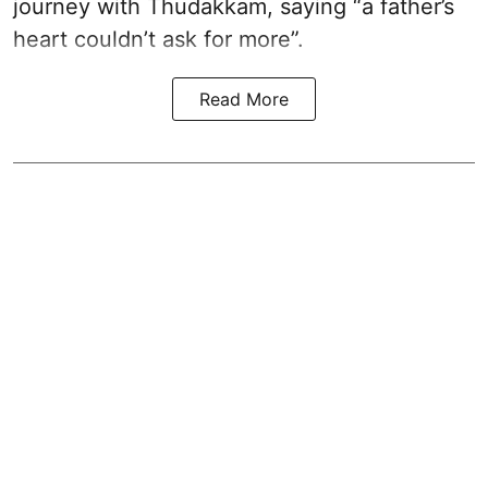
journey with Thudakkam, saying “a father’s
heart couldn’t ask for more”.
Read More