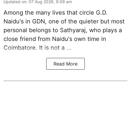
Updated on
:
07 Aug 2026, 9:09 am
Among the many lives that circle
G.D.
Naidu
's in
GDN
, one of the quieter but most
personal belongs to Sathyaraj, who plays a
close friend from
Naidu
's own time in
Coimbatore. It is not a ...
Read More