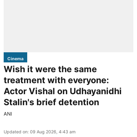
Cinema
Wish it were the same
treatment with everyone:
Actor Vishal on Udhayanidhi
Stalin's brief detention
ANI
Updated on
:
09 Aug 2026, 4:43 am