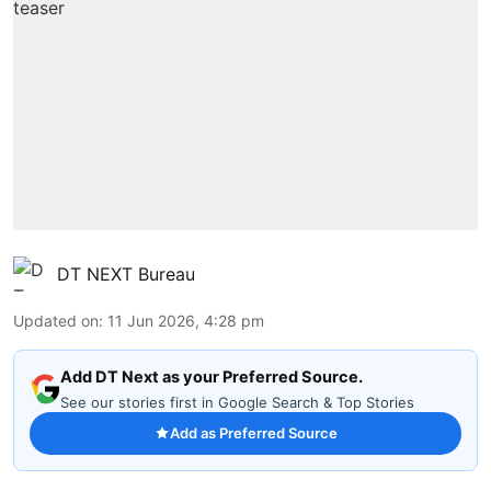
DT NEXT Bureau
Updated on
:
11 Jun 2026, 4:28 pm
Add DT Next as your Preferred Source.
See our stories first in Google Search & Top Stories
Add as Preferred Source