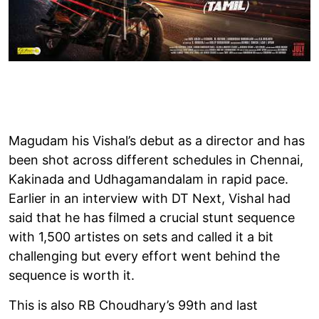
Magudam his Vishal’s debut as a director and has
been shot across different schedules in Chennai,
Kakinada and Udhagamandalam in rapid pace.
Earlier in an interview with DT Next, Vishal had
said that he has filmed a crucial stunt sequence
with 1,500 artistes on sets and called it a bit
challenging but every effort went behind the
sequence is worth it.
This is also RB Choudhary’s 99th and last