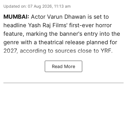
Updated on
:
07 Aug 2026, 11:13 am
MUMBAI:
Actor Varun Dhawan is set to
headline Yash Raj Films' first-ever horror
feature, marking the banner's entry into the
genre with a theatrical release planned for
2027, according to sources close to YRF.
Read More