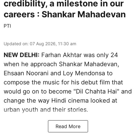
credibility, a milestone in our
careers : Shankar Mahadevan
PTI
Updated on
:
07 Aug 2026, 11:30 am
NEW DELHI:
Farhan Akhtar was only 24
when he approach Shankar Mahadevan,
Ehsaan Noorani and Loy Mendonsa to
compose the music for his debut film that
would go on to become "Dil Chahta Hai" and
change the way Hindi cinema looked at
urban youth and their stories.
Read More