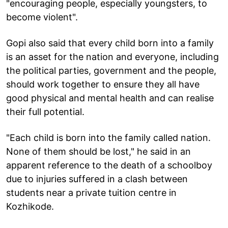
"encouraging people, especially youngsters, to
become violent".
Gopi also said that every child born into a family
is an asset for the nation and everyone, including
the political parties, government and the people,
should work together to ensure they all have
good physical and mental health and can realise
their full potential.
"Each child is born into the family called nation.
None of them should be lost," he said in an
apparent reference to the death of a schoolboy
due to injuries suffered in a clash between
students near a private tuition centre in
Kozhikode.