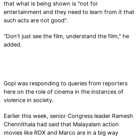
that what is being shown is "not for
entertainment and they need to learn from it that
such acts are not good".
"Don't just see the film, understand the film," he
added.
Gopi was responding to queries from reporters
here on the role of cinema in the instances of
violence in society.
Earlier this week, senior Congress leader Ramesh
Chennithala had said that Malayalam action
movies like RDX and Marco are in a big way