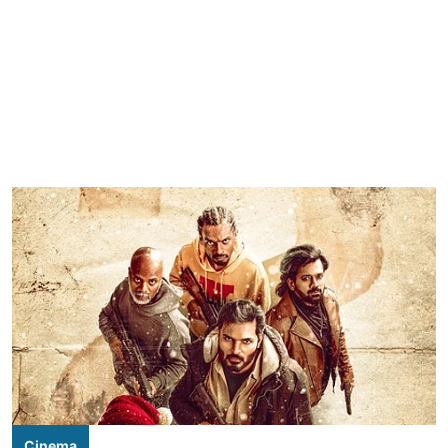
Cinema