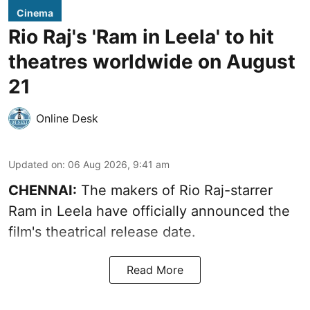
Cinema
Rio Raj's 'Ram in Leela' to hit
theatres worldwide on August
21
Online Desk
Updated on
:
06 Aug 2026, 9:41 am
CHENNAI:
The makers of Rio Raj-starrer
Ram in Leela have officially announced the
film's theatrical release date.
Read More