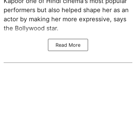
Kapoor one of Hindi cinema's most popular
performers but also helped shape her as an
actor by making her more expressive, says
the Bollywood star.
Read More