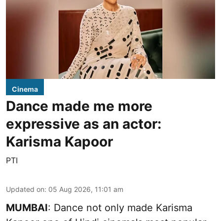
Cinema
Dance made me more
expressive as an actor:
Karisma Kapoor
PTI
Updated on
:
05 Aug 2026, 11:01 am
MUMBAI
: Dance not only made Karisma