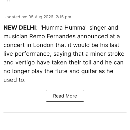
Updated on
:
05 Aug 2026, 2:15 pm
NEW DELHI
: "Humma Humma" singer and
musician Remo Fernandes announced at a
concert in London that it would be his last
live performance, saying that a minor stroke
and vertigo have taken their toll and he can
no longer play the flute and guitar as he
used to.
Read More