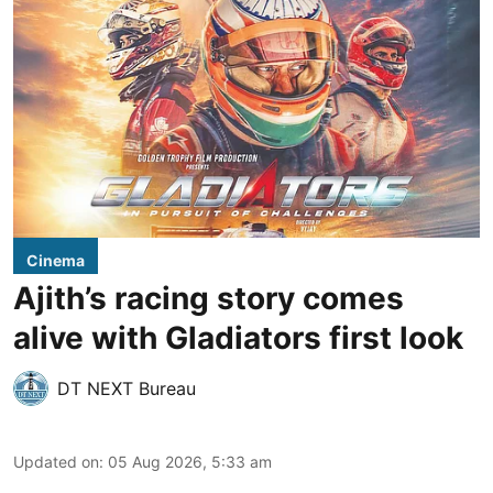
Cinema
Ajith’s racing story comes
alive with Gladiators first look
DT NEXT Bureau
Updated on
:
05 Aug 2026, 5:33 am