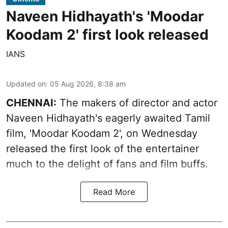
Naveen Hidhayath's 'Moodar
Koodam 2' first look released
IANS
Updated on
:
05 Aug 2026, 8:38 am
CHENNAI:
The makers of director and actor
Naveen Hidhayath's eagerly awaited Tamil
film, 'Moodar Koodam 2', on Wednesday
released the first look of the entertainer
much to the delight of fans and film buffs.
Read More