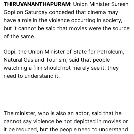
THIRUVANANTHAPURAM:
Union Minister Suresh
Gopi on Saturday conceded that cinema may
have a role in the violence occurring in society,
but it cannot be said that movies were the source
of the same.
Gopi, the Union Minister of State for Petroleum,
Natural Gas and Tourism, said that people
watching a film should not merely see it, they
need to understand it.
The minister, who is also an actor, said that he
cannot say violence be not depicted in movies or
it be reduced, but the people need to understand