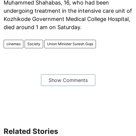
Muhammed Shahabas, 16, who had been
undergoing treatment in the intensive care unit of
Kozhikode Government Medical College Hospital,
died around 1 am on Saturday.
cinemas
Society
Union Minister Suresh Gopi
Show Comments
Related Stories