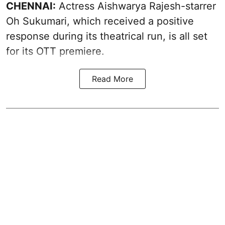
CHENNAI:
Actress Aishwarya Rajesh-starrer
Oh Sukumari, which received a positive
response during its theatrical run, is all set
for its OTT premiere.
Read More