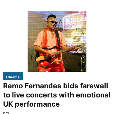
Cinema
Remo Fernandes bids farewell
to live concerts with emotional
UK performance
PTI