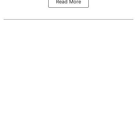
Read More