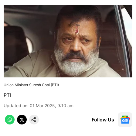
Union Minister Suresh Gopi (PTI)
PTI
Updated on
:
01 Mar 2025, 9:10 am
Follow Us