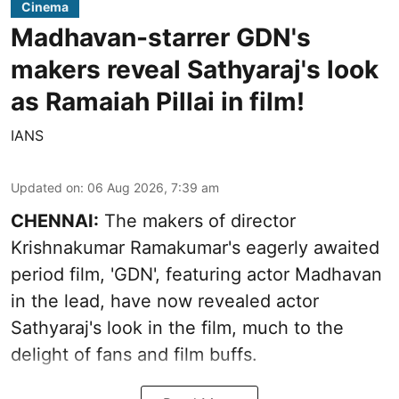
Cinema
Madhavan-starrer GDN's
makers reveal Sathyaraj's look
as Ramaiah Pillai in film!
IANS
Updated on
:
06 Aug 2026, 7:39 am
CHENNAI:
The makers of director
Krishnakumar Ramakumar's eagerly awaited
period film, 'GDN', featuring actor Madhavan
in the lead, have now revealed actor
Sathyaraj's look in the film, much to the
delight of fans and film buffs.