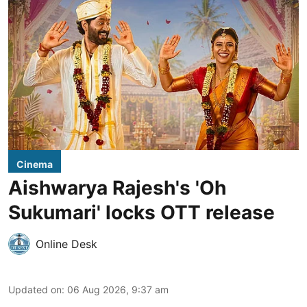
Cinema
Aishwarya Rajesh's 'Oh
Sukumari' locks OTT release
Online Desk
Updated on
:
06 Aug 2026, 9:37 am