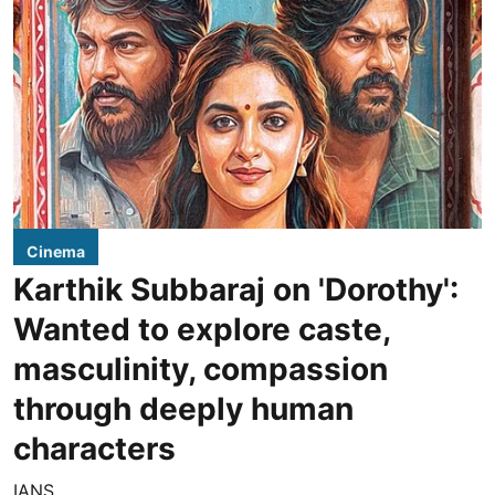
Cinema
Karthik Subbaraj on 'Dorothy':
Wanted to explore caste,
masculinity, compassion
through deeply human
characters
IANS