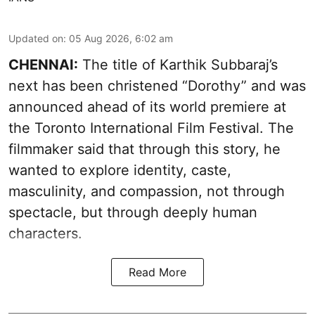
Updated on
:
05 Aug 2026, 6:02 am
CHENNAI:
The title of Karthik Subbaraj’s
next has been christened “Dorothy” and was
announced ahead of its world premiere at
the Toronto International Film Festival. The
filmmaker said that through this story, he
wanted to explore identity, caste,
masculinity, and compassion, not through
spectacle, but through deeply human
characters.
Read More