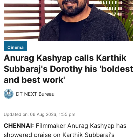
Cinema
Anurag Kashyap calls Karthik
Subbaraj's Dorothy his 'boldest
and best work'
DT NEXT Bureau
Updated on
:
06 Aug 2026, 1:55 pm
CHENNAI:
Filmmaker Anurag Kashyap has
showered praise on Karthik Subbaraj's