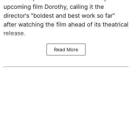
upcoming film Dorothy, calling it the
director's "boldest and best work so far"
after watching the film ahead of its theatrical
release.
Read More