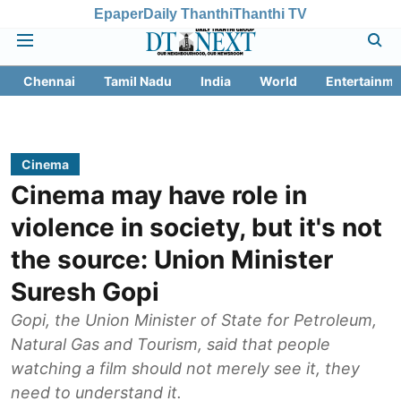
Epaper
Daily Thanthi
Thanthi TV
Chennai
Tamil Nadu
India
World
Entertainme
Cinema
Cinema may have role in
violence in society, but it's not
the source: Union Minister
Suresh Gopi
Gopi, the Union Minister of State for Petroleum,
Natural Gas and Tourism, said that people
watching a film should not merely see it, they
need to understand it.