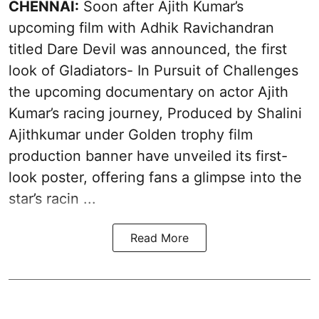
CHENNAI:
Soon after Ajith Kumar’s
upcoming film with Adhik Ravichandran
titled Dare Devil was announced, the first
look of Gladiators- In Pursuit of Challenges
the upcoming documentary on actor Ajith
Kumar’s racing journey, Produced by Shalini
Ajithkumar under Golden trophy film
production banner have unveiled its first-
look poster, offering fans a glimpse into the
star’s racin ...
Read More