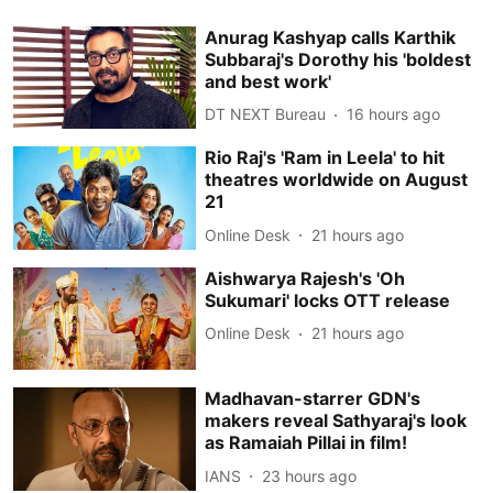
Anurag Kashyap calls Karthik
Subbaraj's Dorothy his 'boldest
and best work'
DT NEXT Bureau
16 hours ago
Rio Raj's 'Ram in Leela' to hit
theatres worldwide on August
21
Online Desk
21 hours ago
Aishwarya Rajesh's 'Oh
Sukumari' locks OTT release
Online Desk
21 hours ago
Madhavan-starrer GDN's
makers reveal Sathyaraj's look
as Ramaiah Pillai in film!
IANS
23 hours ago