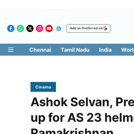
Add as Preferred on
Chennai
Tamil Nadu
India
Worl
Cinema
Ashok Selvan, Pr
up for AS 23 helm
Ramakrishnan