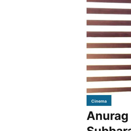
Cinema
Anurag 
Subbara