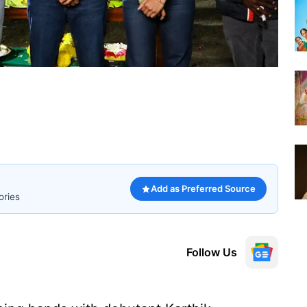
Add as Preferred Source
ories
Follow Us