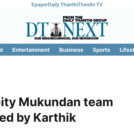
Epaper
Daily Thanthi
Thanthi TV
d
Entertainment
Business
Sports
Lifes
eity Mukundan team
ed by Karthik