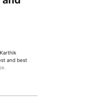
Karthik
est and best
se.