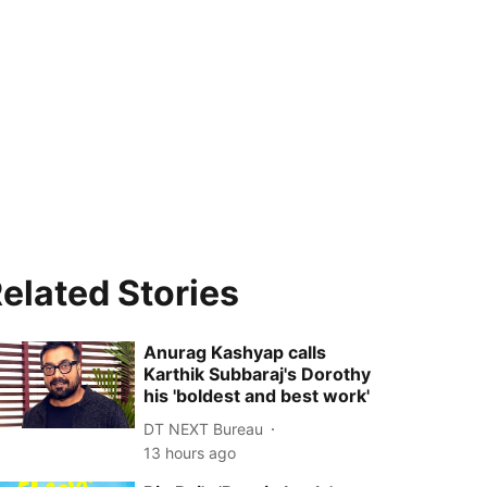
elated Stories
Anurag Kashyap calls
Karthik Subbaraj's Dorothy
his 'boldest and best work'
DT NEXT Bureau
13 hours ago