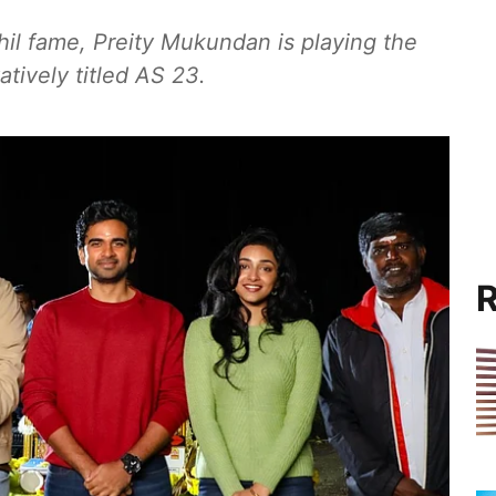
hil fame, Preity Mukundan is playing the
atively titled AS 23.
R