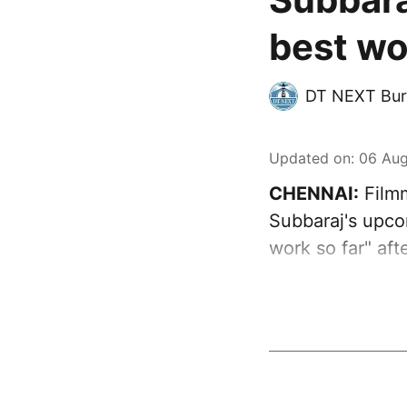
best wo
DT NEXT Bur
Updated on
:
06 Aug
CHENNAI:
Filmm
Subbaraj's upcom
work so far" aft