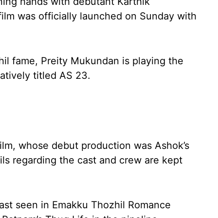
ning hands with debutant Karthik
film was officially launched on Sunday with
hil fame, Preity Mukundan is playing the
atively titled AS 23.
film, whose debut production was Ashok’s
ils regarding the cast and crew are kept
ast seen in Emakku Thozhil Romance