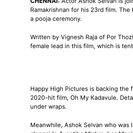
CHENNAI:
Actor Ashok Selvan is joi
Ramakrishnan for his 23rd film. The 
a pooja ceremony.
Written by Vignesh Raja of Por Thoz
female lead in this film, which is tent
Happy High Pictures is backing the 
2020-hit film, Oh My Kadavule. Deta
under wraps.
Meanwhile, Ashok Selvan who was l