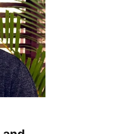
t and