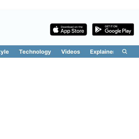
tyle
Technology
Videos
Explainers
Edit