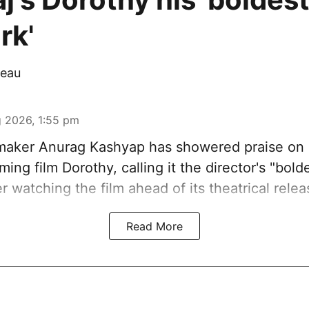
rk'
eau
 2026, 1:55 pm
aker Anurag Kashyap has showered praise on 
ing film Dorothy, calling it the director's "bold
er watching the film ahead of its theatrical relea
Read More