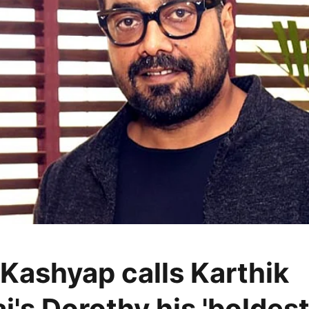
Kashyap calls Karthik
j's Dorothy his 'boldes