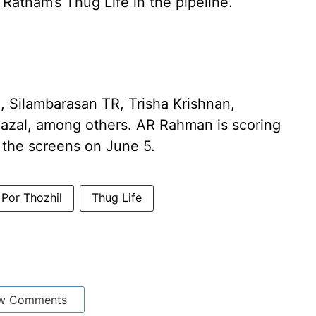
Ratnam’s Thug Life in the pipeline.
, Silambarasan TR, Trisha Krishnan,
Fazal, among others. AR Rahman is scoring
it the screens on June 5.
Por Thozhil
Thug Life
w Comments