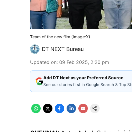
Team of the new film (Image:X)
DT NEXT Bureau
Updated on
:
09 Feb 2025, 2:20 pm
Add DT Next as your Preferred Source.
See our stories first in Google Search & Top St