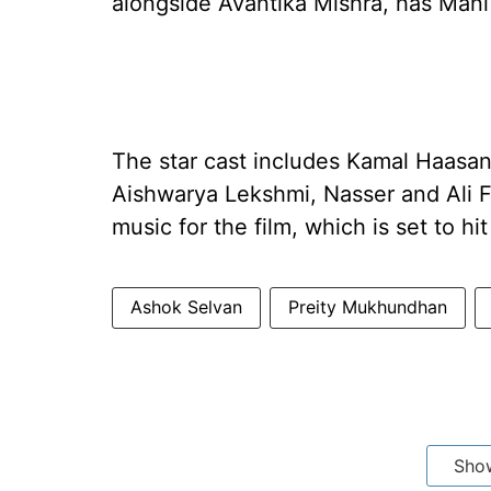
alongside Avantika Mishra, has Mani 
The star cast includes Kamal Haasan
Aishwarya Lekshmi, Nasser and Ali 
music for the film, which is set to h
Ashok Selvan
Preity Mukhundhan
Sho