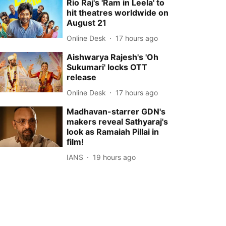
Rio Raj's 'Ram in Leela' to
hit theatres worldwide on
August 21
Online Desk
17 hours ago
Aishwarya Rajesh's 'Oh
Sukumari' locks OTT
release
Online Desk
17 hours ago
Madhavan-starrer GDN's
makers reveal Sathyaraj's
look as Ramaiah Pillai in
film!
IANS
19 hours ago