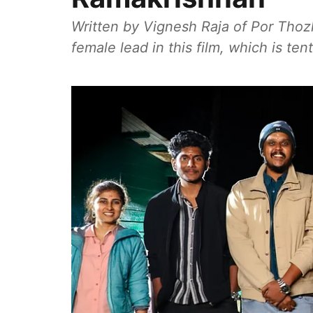
Written by Vignesh Raja of Por Thoz
female lead in this film, which is tent