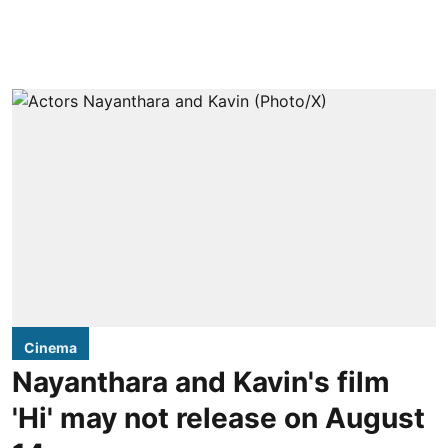
Cinema
Nayanthara and Kavin's film
'Hi' may not release on August