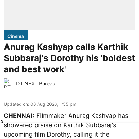
Cinema
Anurag Kashyap calls Karthik
Subbaraj's Dorothy his 'boldest
and best work'
DT NEXT Bureau
Updated on
:
06 Aug 2026, 1:55 pm
CHENNAI:
Filmmaker Anurag Kashyap has
X
showered praise on Karthik Subbaraj's
upcoming film Dorothy, calling it the