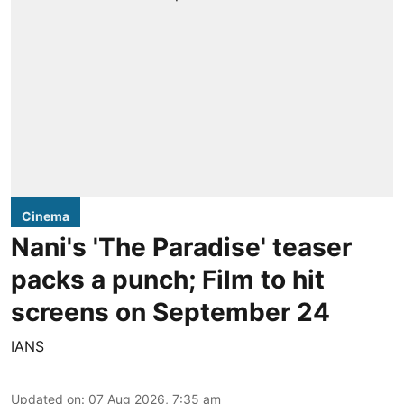
Cinema
Nani's 'The Paradise' teaser
packs a punch; Film to hit
screens on September 24
IANS
Updated on
:
07 Aug 2026, 7:35 am