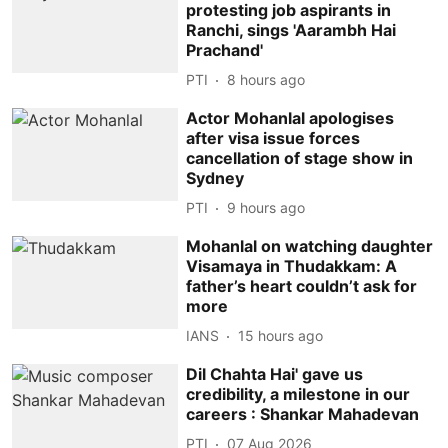
protesting job aspirants in
Ranchi, sings 'Aarambh Hai
Prachand'
PTI
8 hours ago
Actor Mohanlal apologises
after visa issue forces
cancellation of stage show in
Sydney
PTI
9 hours ago
Mohanlal on watching daughter
Visamaya in Thudakkam: A
father’s heart couldn’t ask for
more
IANS
15 hours ago
Dil Chahta Hai' gave us
credibility, a milestone in our
careers : Shankar Mahadevan
PTI
07 Aug 2026