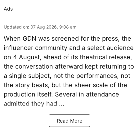
Ads
Updated on
:
07 Aug 2026, 9:08 am
When
GDN
was screened for the press, the
influencer community and a select audience
on 4 August, ahead of its theatrical release,
the conversation afterward kept returning to
a single subject, not the performances, not
the story beats, but the sheer scale of the
production itself. Several in attendance
admitted they had ...
Read More