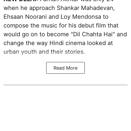
when he approach Shankar Mahadevan,
Ehsaan Noorani and Loy Mendonsa to
compose the music for his debut film that
would go on to become "Dil Chahta Hai" and
change the way Hindi cinema looked at
urban youth and their stories.
Read More