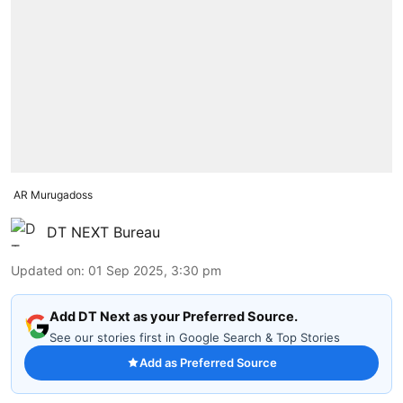
AR Murugadoss
DT NEXT Bureau
Updated on
:
01 Sep 2025, 3:30 pm
Add DT Next as your Preferred Source.
See our stories first in Google Search & Top Stories
Add as Preferred Source