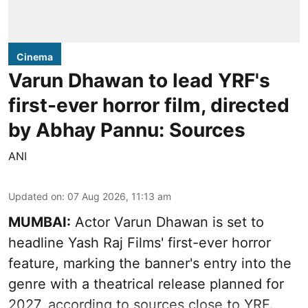
Cinema
Varun Dhawan to lead YRF's
first-ever horror film, directed
by Abhay Pannu: Sources
ANI
Updated on
:
07 Aug 2026, 11:13 am
MUMBAI:
Actor Varun Dhawan is set to
headline Yash Raj Films' first-ever horror
feature, marking the banner's entry into the
genre with a theatrical release planned for
2027, according to sources close to YRF.