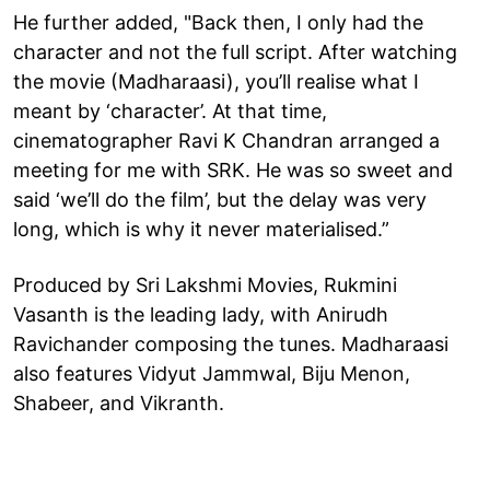
He further added, "Back then, I only had the
character and not the full script. After watching
the movie (Madharaasi), you’ll realise what I
meant by ‘character’. At that time,
cinematographer Ravi K Chandran arranged a
meeting for me with SRK. He was so sweet and
said ‘we’ll do the film’, but the delay was very
long, which is why it never materialised.”
Produced by Sri Lakshmi Movies, Rukmini
Vasanth is the leading lady, with Anirudh
Ravichander composing the tunes. Madharaasi
also features Vidyut Jammwal, Biju Menon,
Shabeer, and Vikranth.