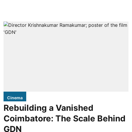
Cinema
Rebuilding a Vanished
Coimbatore: The Scale Behind
GDN