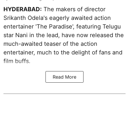
HYDERABAD:
The makers of director
Srikanth Odela's eagerly awaited action
entertainer 'The Paradise', featuring Telugu
star Nani in the lead, have now released the
much-awaited teaser of the action
entertainer, much to the delight of fans and
film buffs.
Read More