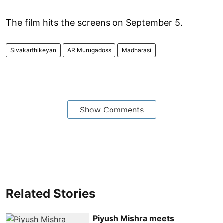
The film hits the screens on September 5.
Sivakarthikeyan
AR Murugadoss
Madharasi
Show Comments
Related Stories
Piyush Mishra meets