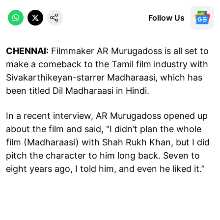
Follow Us
CHENNAI:
Filmmaker AR Murugadoss is all set to
make a comeback to the Tamil film industry with
Sivakarthikeyan-starrer Madharaasi, which has
been titled Dil Madharaasi in Hindi.
In a recent interview, AR Murugadoss opened up
about the film and said, "I didn’t plan the whole
film (Madharaasi) with Shah Rukh Khan, but I did
pitch the character to him long back. Seven to
eight years ago, I told him, and even he liked it.”