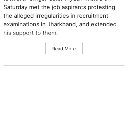
Saturday met the job aspirants protesting
the alleged irregularities in recruitment
examinations in Jharkhand, and extended
his support to them.
Read More