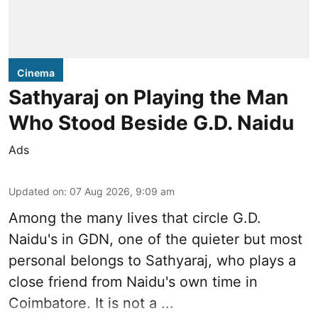
Cinema
Sathyaraj on Playing the Man
Who Stood Beside G.D. Naidu
Ads
Updated on
:
07 Aug 2026, 9:09 am
Among the many lives that circle
G.D.
Naidu
's in
GDN
, one of the quieter but most
personal belongs to Sathyaraj, who plays a
close friend from
Naidu
's own time in
Coimbatore. It is not a ...