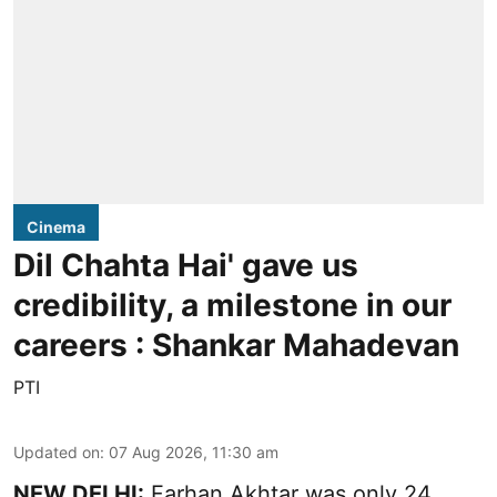
Cinema
Dil Chahta Hai' gave us
credibility, a milestone in our
careers : Shankar Mahadevan
PTI
Updated on
:
07 Aug 2026, 11:30 am
NEW DELHI:
Farhan Akhtar was only 24