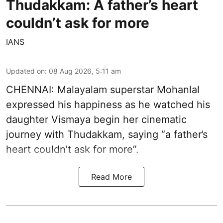
Thudakkam: A father’s heart
couldn’t ask for more
IANS
Updated on
:
08 Aug 2026, 5:11 am
CHENNAI: Malayalam superstar Mohanlal
expressed his happiness as he watched his
daughter Vismaya begin her cinematic
journey with Thudakkam, saying “a father’s
heart couldn’t ask for more”.
Read More