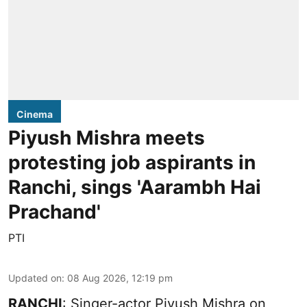
Cinema
Piyush Mishra meets
protesting job aspirants in
Ranchi, sings 'Aarambh Hai
Prachand'
PTI
Updated on
:
08 Aug 2026, 12:19 pm
RANCHI
: Singer-actor Piyush Mishra on