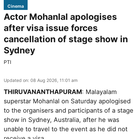
Cinema
Actor Mohanlal apologises
after visa issue forces
cancellation of stage show in
Sydney
PTI
Updated on
:
08 Aug 2026, 11:01 am
THIRUVANANTHAPURAM
: Malayalam
superstar Mohanlal on Saturday apologised
to the organisers and participants of a stage
show in Sydney, Australia, after he was
unable to travel to the event as he did not
receive a visa.