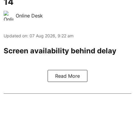
14
Online Desk
Updated on
:
07 Aug 2026, 9:22 am
Screen availability behind delay
Read More