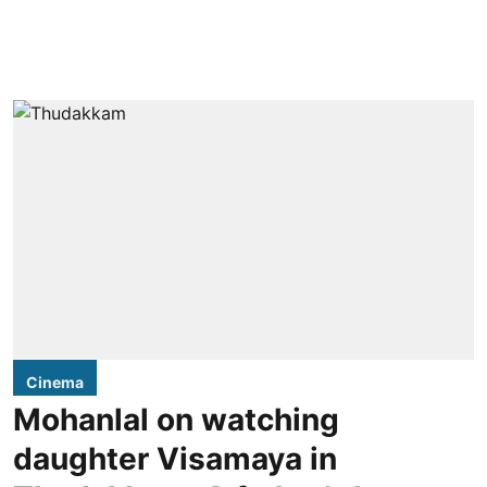
Cinema
Mohanlal on watching
daughter Visamaya in