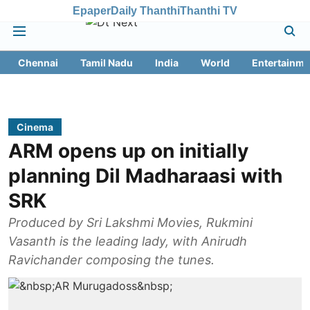
Epaper
Daily Thanthi
Thanthi TV
Chennai
Tamil Nadu
India
World
Entertainme
Cinema
ARM opens up on initially
planning Dil Madharaasi with
SRK
Produced by Sri Lakshmi Movies, Rukmini
Vasanth is the leading lady, with Anirudh
Ravichander composing the tunes.