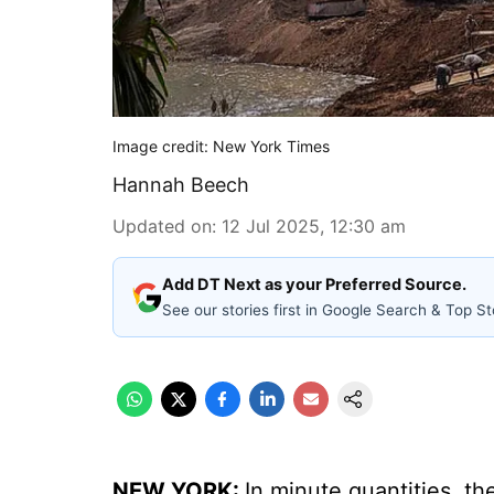
Image credit: New York Times
Hannah Beech
Updated on
:
12 Jul 2025, 12:30 am
Add DT Next as your Preferred Source.
See our stories first in Google Search & Top St
NEW YORK:
In minute quantities, t