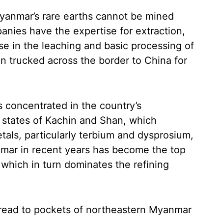
anmar’s rare earths cannot be mined
nies have the expertise for extraction,
e in the leaching and basic processing of
en trucked across the border to China for
 concentrated in the country’s
n states of Kachin and Shan, which
als, particularly terbium and dysprosium,
anmar in recent years has become the top
 which in turn dominates the refining
pread to pockets of northeastern Myanmar