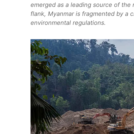
emerged as a leading source of the 
flank, Myanmar is fragmented by a civ
environmental regulations.