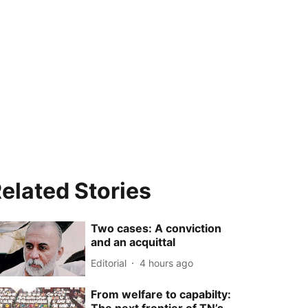
elated Stories
Two cases: A conviction
and an acquittal
Editorial
4 hours ago
From welfare to capabilty: