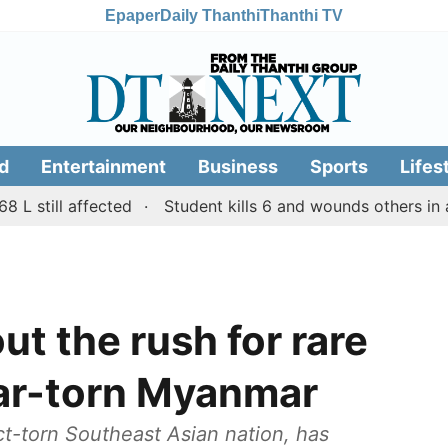
Epaper
Daily Thanthi
Thanthi TV
d
Entertainment
Business
Sports
Lifes
ill affected
Student kills 6 and wounds others in a shoot
t the rush for rare
war-torn Myanmar
ct-torn Southeast Asian nation, has