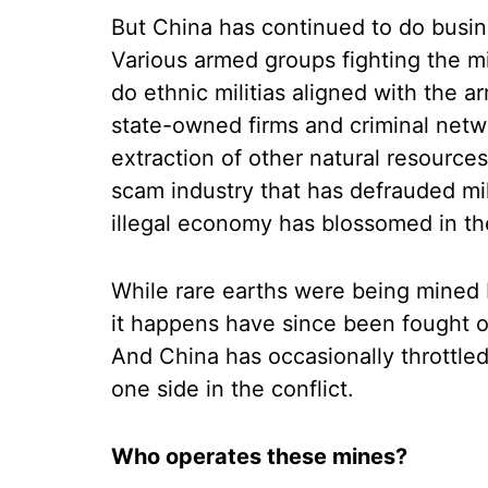
But China has continued to do busin
Various armed groups fighting the mil
do ethnic militias aligned with the a
state-owned firms and criminal netwo
extraction of other natural resources
scam industry that has defrauded mil
illegal economy has blossomed in th
While rare earths were being mined
it happens have since been fought ov
And China has occasionally throttle
one side in the conflict.
Who operates these mines?