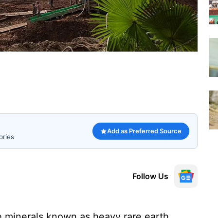
Add as Preferred Source
ories
Follow Us
he minerals known as heavy rare earth