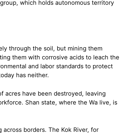
 group, which holds autonomous territory
ly through the soil, but mining them
ating them with corrosive acids to leach the
ronmental and labor standards to protect
oday has neither.
 of acres have been destroyed, leaving
kforce. Shan state, where the Wa live, is
g across borders. The Kok River, for