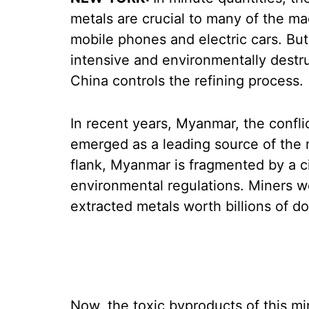
metals are crucial to many of the ma
mobile phones and electric cars. But 
intensive and environmentally destru
China controls the refining process.
In recent years, Myanmar, the confli
emerged as a leading source of the 
flank, Myanmar is fragmented by a civ
environmental regulations. Miners 
extracted metals worth billions of d
Now, the toxic byproducts of this m