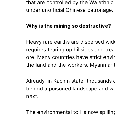
that are controlled by the Wa ethnic
under unofficial Chinese patronage.
Why is the mining so destructive?
Heavy rare earths are dispersed wide
requires tearing up hillsides and tre
ore. Many countries have strict envi
the land and the workers. Myanmar t
Already, in Kachin state, thousands
behind a poisoned landscape and wor
next.
The environmental toll is now spillin