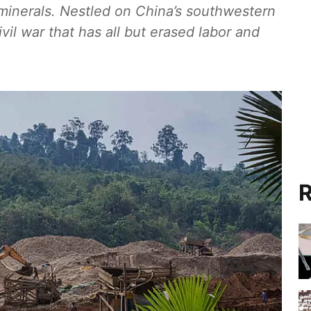
minerals. Nestled on China’s southwestern
il war that has all but erased labor and
R