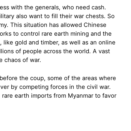
ess with the generals, who need cash.
itary also want to fill their war chests. So
rmy. This situation has allowed Chinese
rks to control rare earth mining and the
, like gold and timber, as well as an online
lions of people across the world. A vast
e chaos of war.
 before the coup, some of the areas where
er by competing forces in the civil war.
d rare earth imports from Myanmar to favor