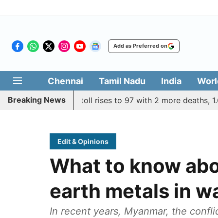
Add as Preferred on
Chennai
Tamil Nadu
India
Worl
Breaking News
 remains grim, toll rises to 97 with 2 more deaths, 1.68 L st
Edit & Opinions
What to know abou
earth metals in 
In recent years, Myanmar, the confli