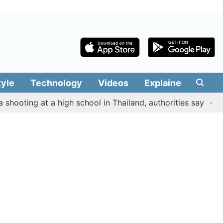
tyle
Technology
Videos
Explainers
Edit
ing at a high school in Thailand, authorities say
Murder