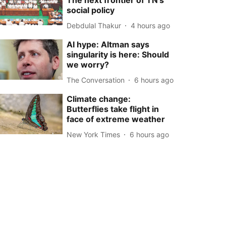
The next frontier of TN’s
social policy
Debdulal Thakur
4 hours ago
AI hype: Altman says
singularity is here: Should
we worry?
The Conversation
6 hours ago
Climate change:
Butterflies take flight in
face of extreme weather
New York Times
6 hours ago