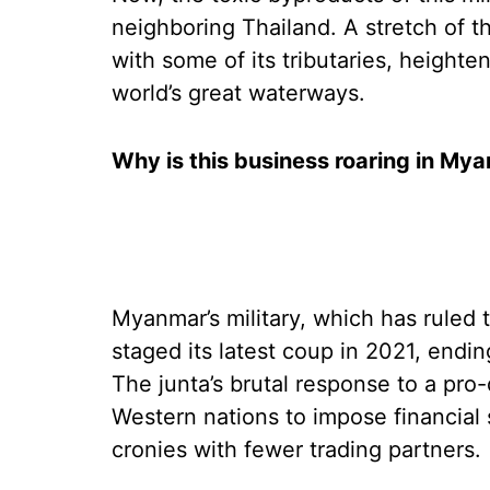
neighboring Thailand. A stretch of 
with some of its tributaries, heighte
world’s great waterways.
Why is this business roaring in My
Myanmar’s military, which has ruled 
staged its latest coup in 2021, endi
The junta’s brutal response to a 
Western nations to impose financial 
cronies with fewer trading partners.