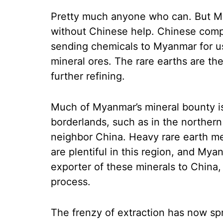
Pretty much anyone who can. But My
without Chinese help. Chinese compa
sending chemicals to Myanmar for us
mineral ores. The rare earths are th
further refining.
Much of Myanmar’s mineral bounty is
borderlands, such as in the norther
neighbor China. Heavy rare earth met
are plentiful in this region, and My
exporter of these minerals to China,
process.
The frenzy of extraction has now s