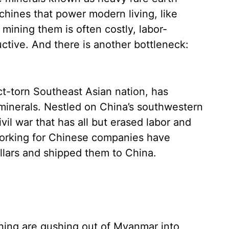
chines that power modern living, like
mining them is often costly, labor-
ctive. And there is another bottleneck:
ct-torn Southeast Asian nation, has
minerals. Nestled on China’s southwestern
il war that has all but erased labor and
working for Chinese companies have
ollars and shipped them to China.
ining are gushing out of Myanmar into