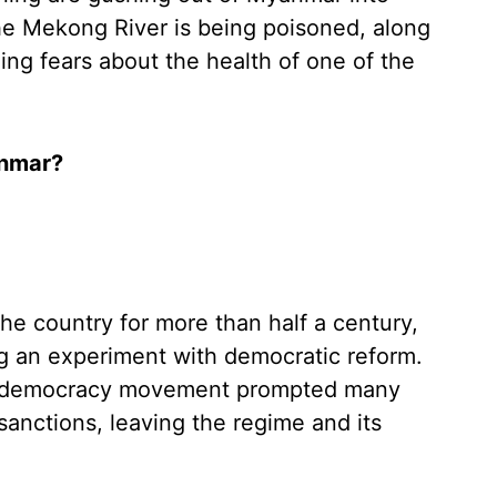
the Mekong River is being poisoned, along
ning fears about the health of one of the
anmar?
the country for more than half a century,
ng an experiment with democratic reform.
pro-democracy movement prompted many
sanctions, leaving the regime and its