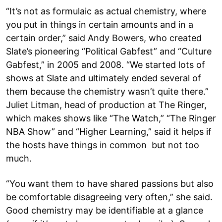
“It’s not as formulaic as actual chemistry, where
you put in things in certain amounts and in a
certain order,” said Andy Bowers, who created
Slate’s pioneering “Political Gabfest” and “Culture
Gabfest,” in 2005 and 2008. “We started lots of
shows at Slate and ultimately ended several of
them because the chemistry wasn’t quite there.”
Juliet Litman, head of production at The Ringer,
which makes shows like “The Watch,” “The Ringer
NBA Show” and “Higher Learning,” said it helps if
the hosts have things in common but not too
much.
“You want them to have shared passions but also
be comfortable disagreeing very often,” she said.
Good chemistry may be identifiable at a glance