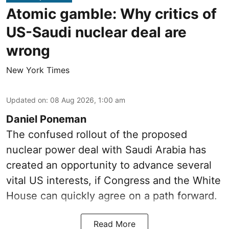
Atomic gamble: Why critics of
US-Saudi nuclear deal are
wrong
New York Times
Updated on
:
08 Aug 2026, 1:00 am
Daniel Poneman
The confused rollout of the proposed
nuclear power deal with Saudi Arabia has
created an opportunity to advance several
vital US interests, if Congress and the White
House can quickly agree on a path forward.
Read More