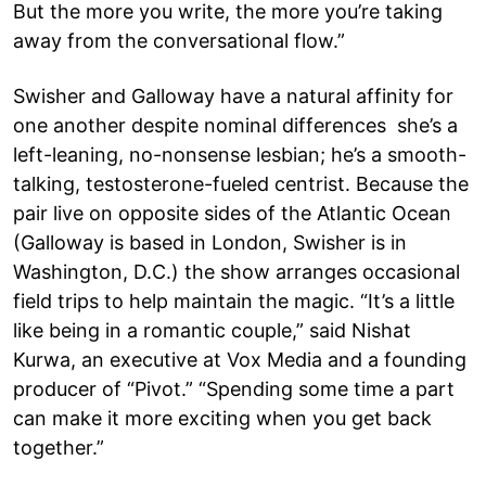
But the more you write, the more you’re taking
away from the conversational flow.”
Swisher and Galloway have a natural affinity for
one another despite nominal differences she’s a
left-leaning, no-nonsense lesbian; he’s a smooth-
talking, testosterone-fueled centrist. Because the
pair live on opposite sides of the Atlantic Ocean
(Galloway is based in London, Swisher is in
Washington, D.C.) the show arranges occasional
field trips to help maintain the magic. “It’s a little
like being in a romantic couple,” said Nishat
Kurwa, an executive at Vox Media and a founding
producer of “Pivot.” “Spending some time a part
can make it more exciting when you get back
together.”