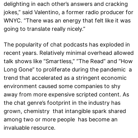
delighting in each other’s answers and cracking
jokes,” said Valentino, a former radio producer for
WNYC. “There was an energy that felt like it was
going to translate really nicely.”
The popularity of chat podcasts has exploded in
recent years. Relatively minimal overhead allowed
talk shows like “Smartless,” “The Read” and “How
Long Gone” to proliferate during the pandemic a
trend that accelerated as a stringent economic
environment caused some companies to shy
away from more expensive scripted content. As
the chat genre’s footprint in the industry has
grown, chemistry that intangible spark shared
among two or more people has become an
invaluable resource.