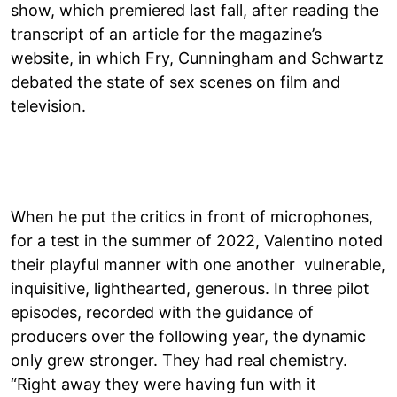
show, which premiered last fall, after reading the
transcript of an article for the magazine’s
website, in which Fry, Cunningham and Schwartz
debated the state of sex scenes on film and
television.
When he put the critics in front of microphones,
for a test in the summer of 2022, Valentino noted
their playful manner with one another vulnerable,
inquisitive, lighthearted, generous. In three pilot
episodes, recorded with the guidance of
producers over the following year, the dynamic
only grew stronger. They had real chemistry.
“Right away they were having fun with it