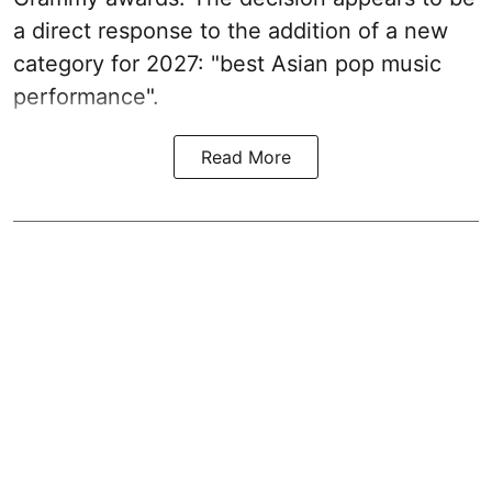
a direct response to the addition of a new
category for 2027: "best Asian pop music
performance".
Read More