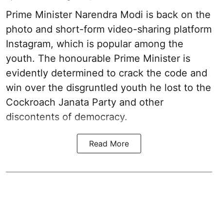
Prime Minister Narendra Modi is back on the
photo and short-form video-sharing platform
Instagram, which is popular among the
youth. The honourable Prime Minister is
evidently determined to crack the code and
win over the disgruntled youth he lost to the
Cockroach Janata Party and other
discontents of democracy.
Read More