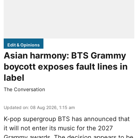
Edit & Opinions
Asian harmony: BTS Grammy
boycott exposes fault lines in
label
The Conversation
Updated on
:
08 Aug 2026, 1:15 am
K-pop supergroup BTS has announced that
it will not enter its music for the 2027
Grammy awards. The decision appears to be