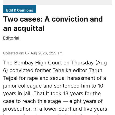
Edit & Opinions
Two cases: A conviction and
an acquittal
Editorial
Updated on
:
07 Aug 2026, 2:29 am
The Bombay High Court on Thursday (Aug
6) convicted former Tehelka editor Tarun
Tejpal for rape and sexual harassment of a
junior colleague and sentenced him to 10
years in jail. That it took 13 years for the
case to reach this stage — eight years of
prosecution in a lower court and five years