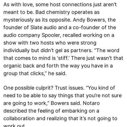
As with love, some host connections just aren’t
meant to be. Bad chemistry operates as
mysteriously as its opposite. Andy Bowers, the
founder of Slate audio and a co-founder of the
audio company Spooler, recalled working on a
show with two hosts who were strong
individually but didn’t gel as partners. “The word
that comes to mind is ‘stiff.’ There just wasn’t that
organic back and forth the way you have in a
group that clicks,” he said.
One possible culprit? Trust issues. “You kind of
need to be able to say things that you’re not sure
are going to work,” Bowers said. Notaro
described the feeling of embarking on a
collaboration and realizing that it’s not going to
work out.