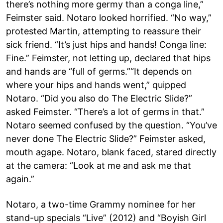
there’s nothing more germy than a conga line,”
Feimster said. Notaro looked horrified. “No way,”
protested Martin, attempting to reassure their
sick friend. “It’s just hips and hands! Conga line:
Fine.” Feimster, not letting up, declared that hips
and hands are “full of germs.”“It depends on
where your hips and hands went,” quipped
Notaro. “Did you also do The Electric Slide?”
asked Feimster. “There’s a lot of germs in that.”
Notaro seemed confused by the question. “You’ve
never done The Electric Slide?” Feimster asked,
mouth agape. Notaro, blank faced, stared directly
at the camera: “Look at me and ask me that
again.”
Notaro, a two-time Grammy nominee for her
stand-up specials “Live” (2012) and “Boyish Girl