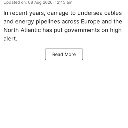
Updated on
:
08 Aug 2026, 12:45 am
In recent years, damage to undersea cables
and energy pipelines across Europe and the
North Atlantic has put governments on high
alert.
Read More