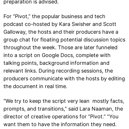
preparation is advised.
For “Pivot,” the popular business and tech
podcast co-hosted by Kara Swisher and Scott
Galloway, the hosts and their producers have a
group chat for floating potential discussion topics
throughout the week. Those are later funneled
into a script on Google Docs, complete with
talking points, background information and
relevant links. During recording sessions, the
producers communicate with the hosts by editing
the document in real time.
“We try to keep the script very lean mostly facts,
prompts, and transitions,” said Lara Naaman, the
director of creative operations for “Pivot.” “You
want them to have the information they need.