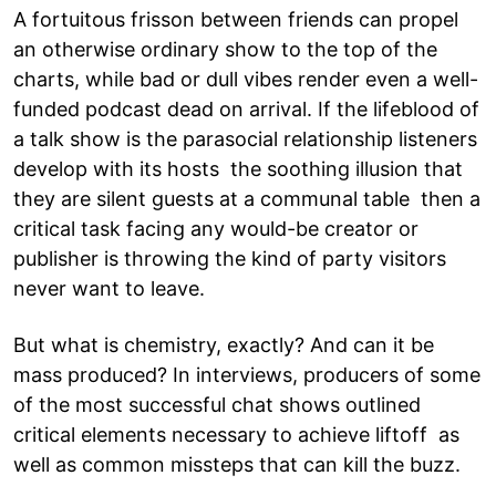
A fortuitous frisson between friends can propel
an otherwise ordinary show to the top of the
charts, while bad or dull vibes render even a well-
funded podcast dead on arrival. If the lifeblood of
a talk show is the parasocial relationship listeners
develop with its hosts the soothing illusion that
they are silent guests at a communal table then a
critical task facing any would-be creator or
publisher is throwing the kind of party visitors
never want to leave.
But what is chemistry, exactly? And can it be
mass produced? In interviews, producers of some
of the most successful chat shows outlined
critical elements necessary to achieve liftoff as
well as common missteps that can kill the buzz.