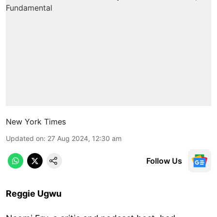
New York Times
Updated on
:
27 Aug 2024, 12:30 am
Follow Us
Reggie Ugwu