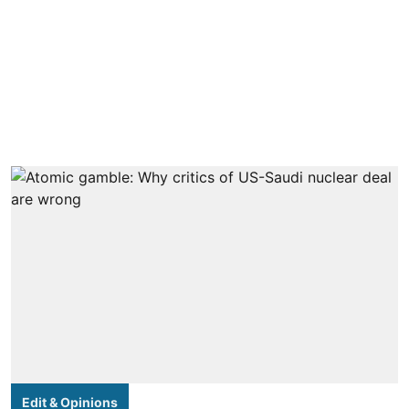
Edit & Opinions