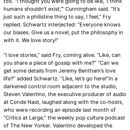
too. “I thought you were going to be like, ‘I think
humans shouldn’t exist,’” Cunningham said. “It’s
just such a philistine thing to say, I feel,” Fry
replied. Schwartz interjected: “Everyone knows
our biases. Give us a novel, put the philosophy in
with it. We love story!”
“I love stories,” said Fry, coming alive. “Like, can
you share a piece of gossip with me?” “Can we
get some details from Jeremy Bentham’s love
life?” added Schwartz. “Like, let’s go here!”In a
darkened control room adjacent to the studio,
Steven Valentino, the executive producer of audio
at Conde Nast, laughed along with the co-hosts,
who were recording an episode last month of
“Critics at Large,” the weekly pop culture podcast
of The New Yorker. Valentino developed the