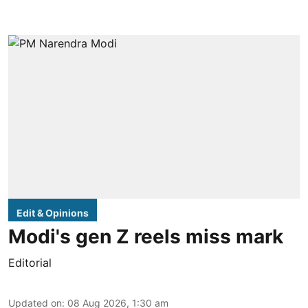
Edit & Opinions
Modi's gen Z reels miss mark
Editorial
Updated on
:
08 Aug 2026, 1:30 am