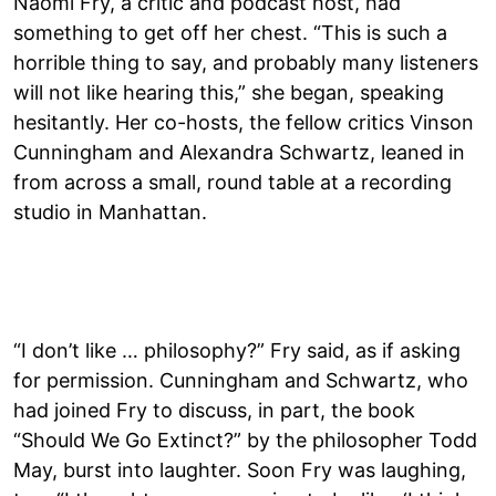
Naomi Fry, a critic and podcast host, had
something to get off her chest. “This is such a
horrible thing to say, and probably many listeners
will not like hearing this,” she began, speaking
hesitantly. Her co-hosts, the fellow critics Vinson
Cunningham and Alexandra Schwartz, leaned in
from across a small, round table at a recording
studio in Manhattan.
“I don’t like … philosophy?” Fry said, as if asking
for permission. Cunningham and Schwartz, who
had joined Fry to discuss, in part, the book
“Should We Go Extinct?” by the philosopher Todd
May, burst into laughter. Soon Fry was laughing,