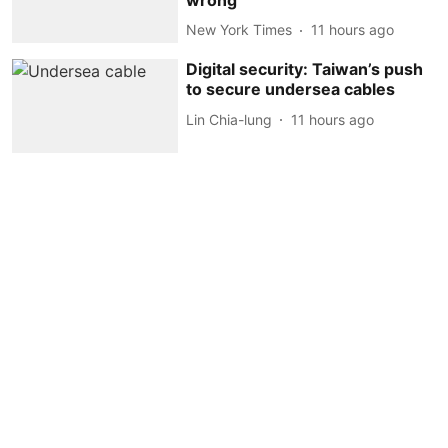
New York Times
11 hours ago
Digital security: Taiwan’s push
to secure undersea cables
Lin Chia-lung
11 hours ago