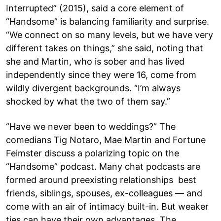
Interrupted” (2015), said a core element of
“Handsome” is balancing familiarity and surprise.
“We connect on so many levels, but we have very
different takes on things,” she said, noting that
she and Martin, who is sober and has lived
independently since they were 16, come from
wildly divergent backgrounds. “I’m always
shocked by what the two of them say.”
“Have we never been to weddings?” The
comedians Tig Notaro, Mae Martin and Fortune
Feimster discuss a polarizing topic on the
“Handsome” podcast. Many chat podcasts are
formed around preexisting relationships best
friends, siblings, spouses, ex-colleagues — and
come with an air of intimacy built-in. But weaker
ties can have their own advantages. The