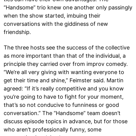
“Handsome” trio knew one another only passingly
when the show started, imbuing their
conversations with the giddiness of new
friendship.
The three hosts see the success of the collective
as more important than that of the individual, a
principle they carried over from improv comedy.
“We’re all very giving with wanting everyone to
get their time and shine,” Feimster said. Martin
agreed: “If it’s really competitive and you know
you’re going to have to fight for your moment,
that’s so not conducive to funniness or good
conversation.” The “Handsome” team doesn’t
discuss episode topics in advance, but for those
who aren’t professionally funny, some