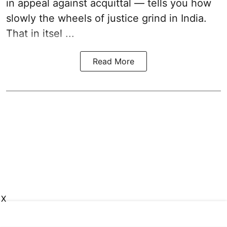
in appeal against acquittal — tells you how
slowly the wheels of justice grind in India.
That in itsel ...
Read More
X