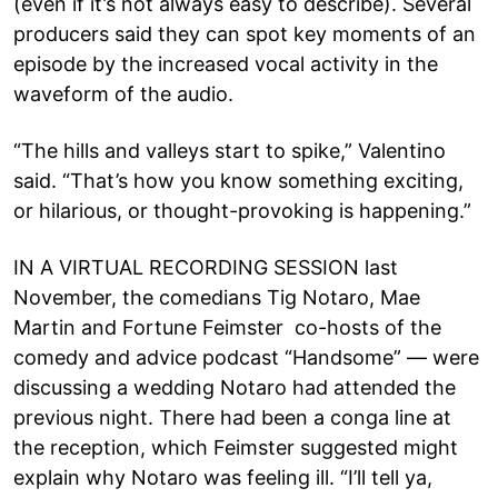
(even if it’s not always easy to describe). Several
producers said they can spot key moments of an
episode by the increased vocal activity in the
waveform of the audio.
“The hills and valleys start to spike,” Valentino
said. “That’s how you know something exciting,
or hilarious, or thought-provoking is happening.”
IN A VIRTUAL RECORDING SESSION last
November, the comedians Tig Notaro, Mae
Martin and Fortune Feimster co-hosts of the
comedy and advice podcast “Handsome” — were
discussing a wedding Notaro had attended the
previous night. There had been a conga line at
the reception, which Feimster suggested might
explain why Notaro was feeling ill. “I’ll tell ya,