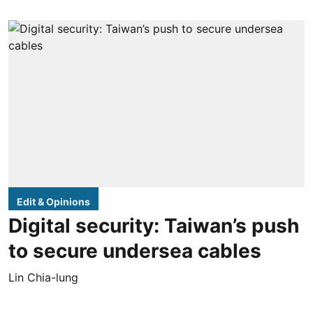
Edit & Opinions
Digital security: Taiwan’s push
to secure undersea cables
Lin Chia-lung