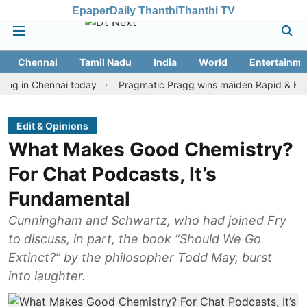
Epaper
Daily Thanthi
Thanthi TV
Chennai
Tamil Nadu
India
World
Entertainme
Chennai today
Pragmatic Pragg wins maiden Rapid & Blitz honour
Edit & Opinions
What Makes Good Chemistry?
For Chat Podcasts, It’s
Fundamental
Cunningham and Schwartz, who had joined Fry
to discuss, in part, the book “Should We Go
Extinct?” by the philosopher Todd May, burst
into laughter.