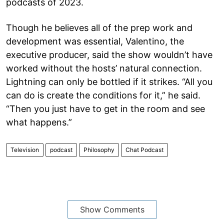
podcasts of 2023.
Though he believes all of the prep work and
development was essential, Valentino, the
executive producer, said the show wouldn’t have
worked without the hosts’ natural connection.
Lightning can only be bottled if it strikes. “All you
can do is create the conditions for it,” he said.
“Then you just have to get in the room and see
what happens.”
Television
podcast
Philosophy
Chat Podcast
Show Comments