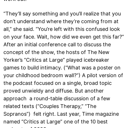
“They’ll say something and you’ll realize that you
don’t understand where they’re coming from at
all,” she said. “You’re left with this confused look
on your face. Wait, how did we even get this far?”
After an initial conference call to discuss the
concept of the show, the hosts of The New
Yorker’s “Critics at Large” played icebreaker
games to build intimacy. (“What was a poster on
your childhood bedroom wall?”) A pilot version of
the podcast focused on a single, broad topic
proved unwieldy and diffuse. But another
approach a round-table discussion of a few
related texts (“Couples Therapy,” “The
Sopranos”) felt right. Last year, Time magazine
named “Critics at Large” one of the 10 best