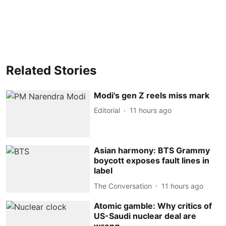
Related Stories
Modi's gen Z reels miss mark
Editorial
11 hours ago
Asian harmony: BTS Grammy
boycott exposes fault lines in
label
The Conversation
11 hours ago
Atomic gamble: Why critics of
US-Saudi nuclear deal are
wrong