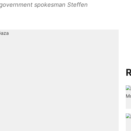
,” government spokesman Steffen
R