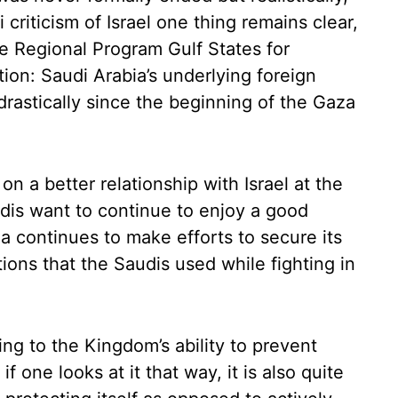
i criticism of Israel one thing remains clear,
the Regional Program Gulf States for
on: Saudi Arabia’s underlying foreign
rastically since the beginning of the Gaza
n a better relationship with Israel at the
dis want to continue to enjoy a good
ia continues to make efforts to secure its
tions that the Saudis used while fighting in
ing to the Kingdom’s ability to prevent
f one looks at it that way, it is also quite