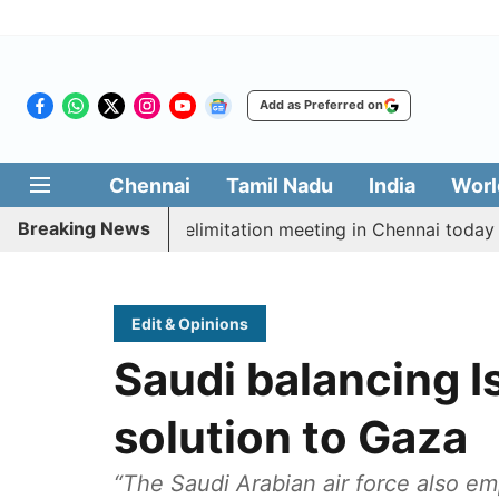
Add as Preferred on
Chennai
Tamil Nadu
India
Worl
Breaking News
t CM Vijay’s delimitation meeting in Chennai today
P
Edit & Opinions
Saudi balancing Is
solution to Gaza
“The Saudi Arabian air force also e