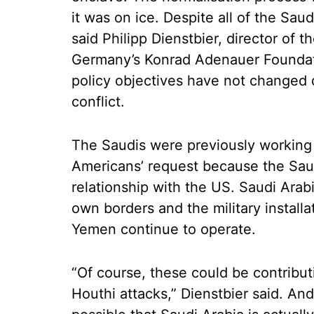
it was on ice. Despite all of the Saud
said Philipp Dienstbier, director of 
Germany’s Konrad Adenauer Foundati
policy objectives have not changed d
conflict.
The Saudis were previously working o
Americans’ request because the Sau
relationship with the US. Saudi Arab
own borders and the military installa
Yemen continue to operate.
“Of course, these could be contribut
Houthi attacks,” Dienstbier said. And i