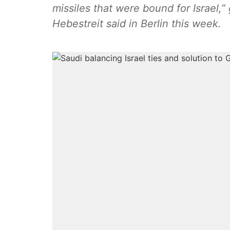
missiles that were bound for Israel
Hebestreit said in Berlin this week.