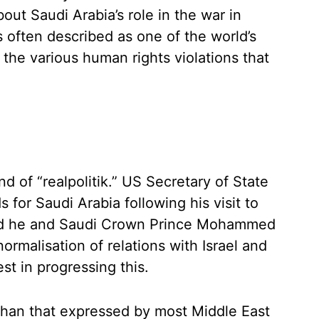
out Saudi Arabia’s role in the war in
 often described as one of the world’s
 the various human rights violations that
d of “realpolitik.” US Secretary of State
for Saudi Arabia following his visit to
said he and Saudi Crown Prince Mohammed
ormalisation of relations with Israel and
est in progressing this.
than that expressed by most Middle East