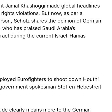
dent Jamal Khashoggi made global headlines
rights violations. But now, as per a
son, Scholz shares the opinion of German
 who has praised Saudi Arabia’s
srael during the current Israel-Hamas
mployed Eurofighters to shoot down Houthi
,” government spokesman Steffen Hebestreit
itude clearly means more to the German