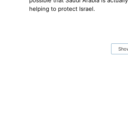
possible that Saudi Arabia is actuall
helping to protect Israel.
Sho