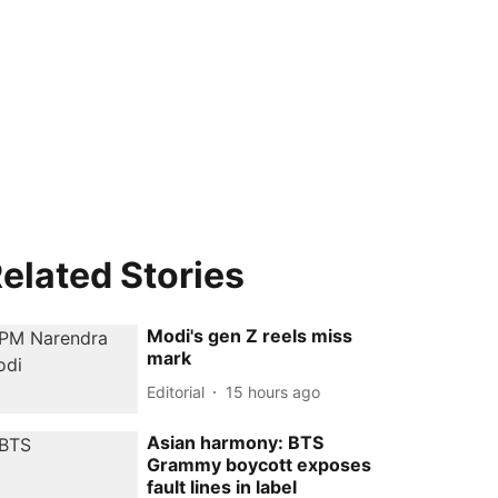
elated Stories
Modi's gen Z reels miss
mark
Editorial
15 hours ago
Asian harmony: BTS
Grammy boycott exposes
fault lines in label