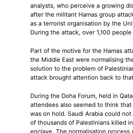
analysts, who perceive a growing di
after the militant Hamas group attac
as a terrorist organisation by the U
During the attack, over 1,100 people
Part of the motive for the Hamas att
the Middle East were normalising thei
solution to the problem of Palestin
attack brought attention back to that
During the Doha Forum, held in Qat
attendees also seemed to think that 
was on hold. Saudi Arabia could not
of thousands of Palestinians killed i
enclave. The normalisation process w