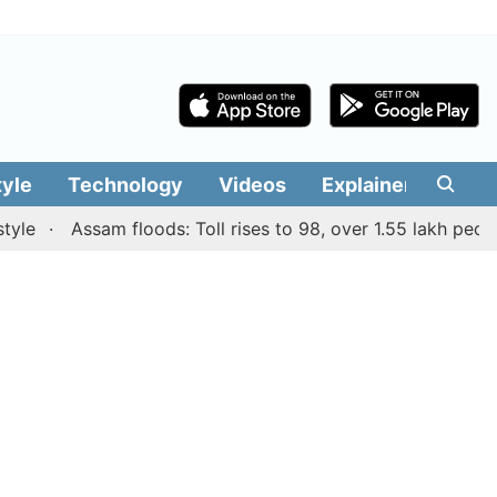
tyle
Technology
Videos
Explainers
Edit
Assam floods: Toll rises to 98, over 1.55 lakh people aff