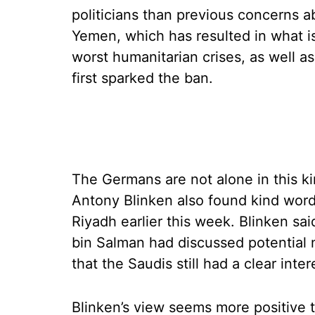
politicians than previous concerns ab
Yemen, which has resulted in what is
worst humanitarian crises, as well as
first sparked the ban.
The Germans are not alone in this kin
Antony Blinken also found kind words 
Riyadh earlier this week. Blinken 
bin Salman had discussed potential n
that the Saudis still had a clear inter
Blinken’s view seems more positive 