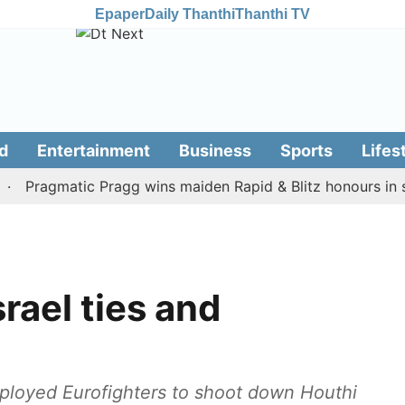
Epaper
Daily Thanthi
Thanthi TV
d
Entertainment
Business
Sports
Lifes
ragmatic Pragg wins maiden Rapid & Blitz honours in style
rael ties and
mployed Eurofighters to shoot down Houthi