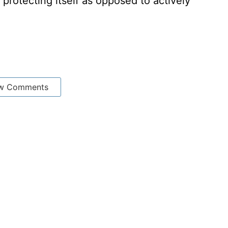
y protecting itself as opposed to actively
w Comments