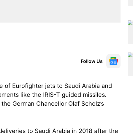
Follow Us
e of Eurofighter jets to Saudi Arabia and
aments like the IRIS-T guided missiles.
n the German Chancellor Olaf Scholz’s
liveries to Saudi Arabia in 2018 after the