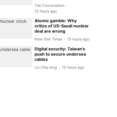
The Conversation
15 hours ago
Atomic gamble: Why
critics of US-Saudi nuclear
deal are wrong
New York Times
15 hours ago
Digital security: Taiwan’s
push to secure undersea
cables
Lin Chia-lung
15 hours ago