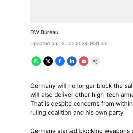
DW Bureau
Updated on
:
12 Jan 2024, 9:31 am
Germany will no longer block the sal
will also deliver other high-tech arm
That is despite concerns from withi
ruling coalition and his own party.
Germany started blocking weapons de