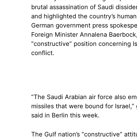
brutal assassination of Saudi dissi
and highlighted the country’s human 
German government press spokesper
Foreign Minister Annalena Baerbock,
“constructive” position concerning I
conflict.
“The Saudi Arabian air force also e
missiles that were bound for Israel
said in Berlin this week.
The Gulf nation’s “constructive” att