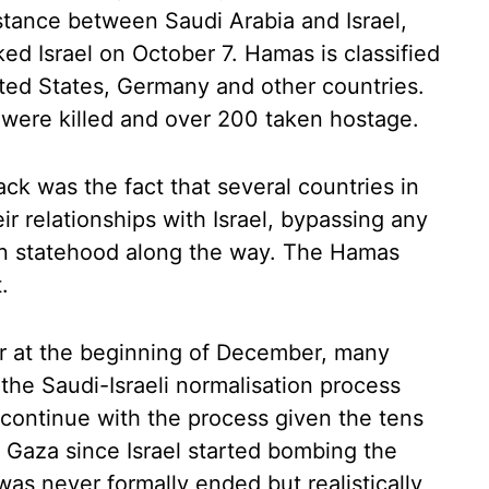
stance between Saudi Arabia and Israel,
ked Israel on October 7. Hamas is classified
nited States, Germany and other countries.
 were killed and over 200 taken hostage.
ack was the fact that several countries in
r relationships with Israel, bypassing any
ian statehood along the way. The Hamas
.
ar at the beginning of December, many
the Saudi-Israeli normalisation process
 continue with the process given the tens
n Gaza since Israel started bombing the
as never formally ended but realistically,