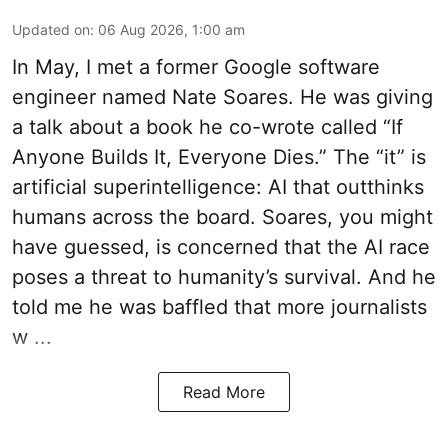
Updated on
:
06 Aug 2026, 1:00 am
In May, I met a former Google software
engineer named Nate Soares. He was giving
a talk about a book he co-wrote called “If
Anyone Builds It, Everyone Dies.” The “it” is
artificial superintelligence: AI that outthinks
humans across the board. Soares, you might
have guessed, is concerned that the AI race
poses a threat to humanity’s survival. And he
told me he was baffled that more journalists
w ...
Read More