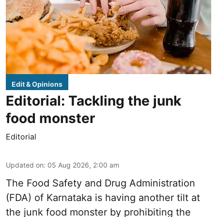
Edit & Opinions
Editorial: Tackling the junk
food monster
Editorial
Updated on
:
05 Aug 2026, 2:00 am
The Food Safety and Drug Administration
(FDA) of Karnataka is having another tilt at
the junk food monster by prohibiting the