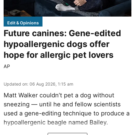
Edit & Opinions
Future canines: Gene-edited
hypoallergenic dogs offer
hope for allergic pet lovers
AP
Updated on
:
06 Aug 2026, 1:15 am
Matt Walker couldn’t pet a dog without
sneezing — until he and fellow scientists
used a gene-editing technique to produce a
hypoallergenic beagle named Bailey.