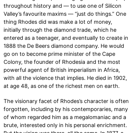
throughout history and — to use one of Silicon
Valley’s favourite maxims — “just do things.” One
thing Rhodes did was make a lot of money,
initially through the diamond trade, which he
entered as a teenager, and eventually to create in
1888 the De Beers diamond company. He would
go on to become prime minister of the Cape
Colony, the founder of Rhodesia and the most
powerful agent of British imperialism in Africa,
with all the violence that implies. He died in 1902,
at age 48, as one of the richest men on earth.
The visionary facet of Rhodes’s character is often
forgotten, including by his contemporaries, many
of whom regarded him as a megalomaniac and a
brute, interested only in his personal enrichment.