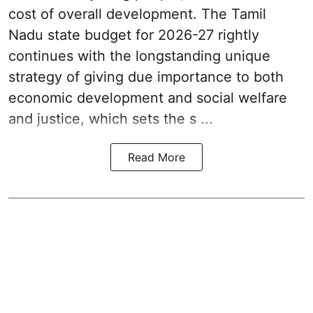
cost of overall development. The Tamil
Nadu state budget for 2026-27 rightly
continues with the longstanding unique
strategy of giving due importance to both
economic development and social welfare
and justice, which sets the s ...
Read More