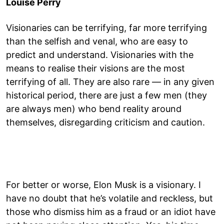
Louise Perry
Visionaries can be terrifying, far more terrifying
than the selfish and venal, who are easy to
predict and understand. Visionaries with the
means to realise their visions are the most
terrifying of all. They are also rare — in any given
historical period, there are just a few men (they
are always men) who bend reality around
themselves, disregarding criticism and caution.
For better or worse, Elon Musk is a visionary. I
have no doubt that he’s volatile and reckless, but
those who dismiss him as a fraud or an idiot have