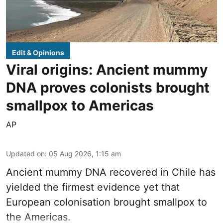
Edit & Opinions
Viral origins: Ancient mummy
DNA proves colonists brought
smallpox to Americas
AP
Updated on
:
05 Aug 2026, 1:15 am
Ancient mummy DNA recovered in Chile has
yielded the firmest evidence yet that
European colonisation brought smallpox to
the Americas.