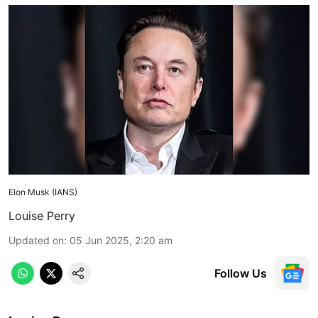
Elon Musk (IANS)
Louise Perry
Updated on
:
05 Jun 2025, 2:20 am
Follow Us