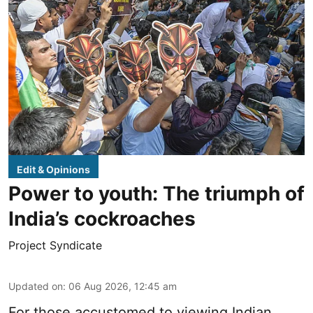
Edit & Opinions
Power to youth: The triumph of
India’s cockroaches
Project Syndicate
Updated on
:
06 Aug 2026, 12:45 am
For those accustomed to viewing Indian