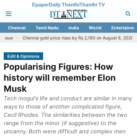
Epaper
Daily Thanthi
Thanthi TV
Chennai
Tamil Nadu
India
World
Entertainme
Chennai gold price rises by Rs 2,160 on August 6, 2026; check today'
Edit & Opinions
Popularising Figures: How
history will remember Elon
Musk
Tech mogul's life and conduct are similar in many
ways to those of another complicated figure,
Cecil Rhodes. The similarities between the two
range from the minor (if suggestive) to the
uncanny. Both were difficult and complex men