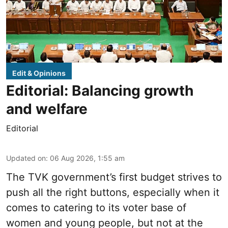
Edit & Opinions
Editorial: Balancing growth
and welfare
Editorial
Updated on
:
06 Aug 2026, 1:55 am
The TVK government’s first budget strives to
push all the right buttons, especially when it
comes to catering to its voter base of
women and young people, but not at the