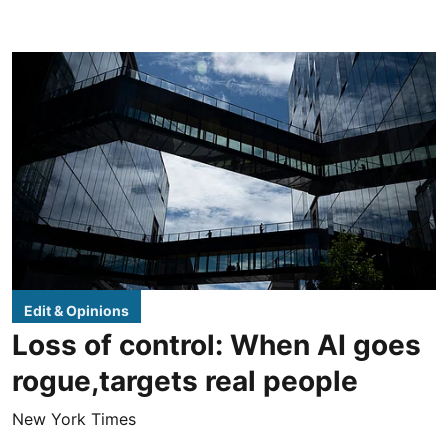
Edit & Opinions
Loss of control: When AI goes
rogue,targets real people
New York Times