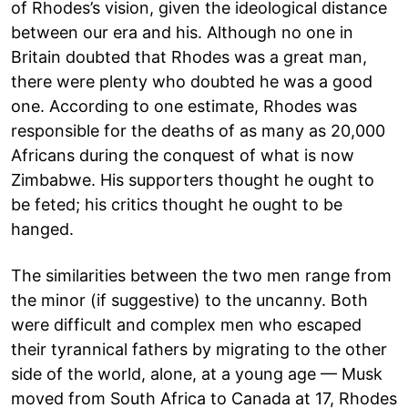
of Rhodes’s vision, given the ideological distance
between our era and his. Although no one in
Britain doubted that Rhodes was a great man,
there were plenty who doubted he was a good
one. According to one estimate, Rhodes was
responsible for the deaths of as many as 20,000
Africans during the conquest of what is now
Zimbabwe. His supporters thought he ought to
be feted; his critics thought he ought to be
hanged.
The similarities between the two men range from
the minor (if suggestive) to the uncanny. Both
were difficult and complex men who escaped
their tyrannical fathers by migrating to the other
side of the world, alone, at a young age — Musk
moved from South Africa to Canada at 17, Rhodes