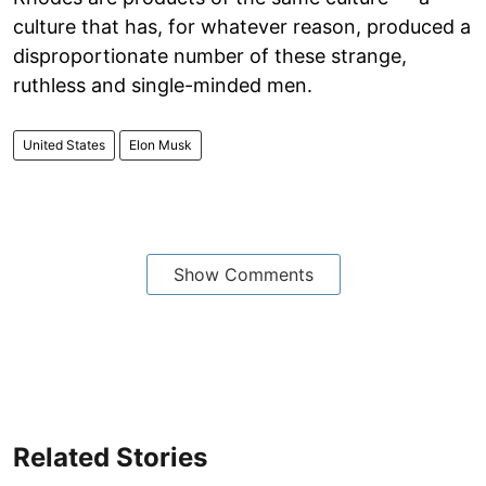
culture that has, for whatever reason, produced a
disproportionate number of these strange,
ruthless and single-minded men.
United States
Elon Musk
Show Comments
Related Stories