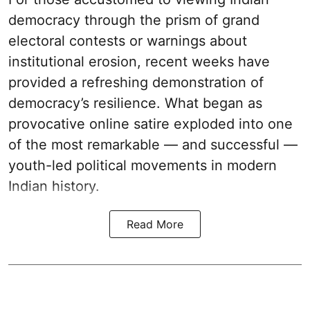
democracy through the prism of grand
electoral contests or warnings about
institutional erosion, recent weeks have
provided a refreshing demonstration of
democracy’s resilience. What began as
provocative online satire exploded into one
of the most remarkable — and successful —
youth-led political movements in modern
Indian history.
Read More