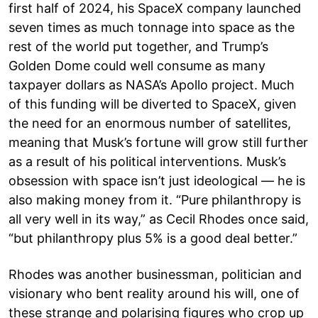
first half of 2024, his SpaceX company launched
seven times as much tonnage into space as the
rest of the world put together, and Trump’s
Golden Dome could well consume as many
taxpayer dollars as NASA’s Apollo project. Much
of this funding will be diverted to SpaceX, given
the need for an enormous number of satellites,
meaning that Musk’s fortune will grow still further
as a result of his political interventions. Musk’s
obsession with space isn’t just ideological — he is
also making money from it. “Pure philanthropy is
all very well in its way,” as Cecil Rhodes once said,
“but philanthropy plus 5% is a good deal better.”
Rhodes was another businessman, politician and
visionary who bent reality around his will, one of
these strange and polarising figures who crop up