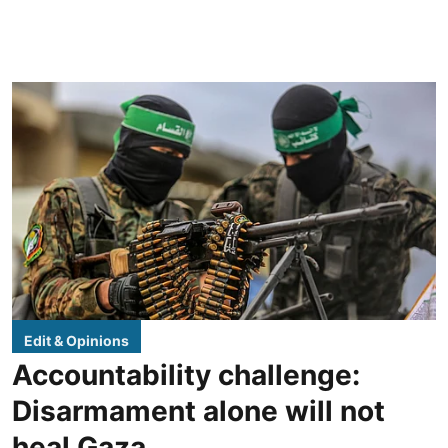
Edit & Opinions
Accountability challenge:
Disarmament alone will not
heal Gaza