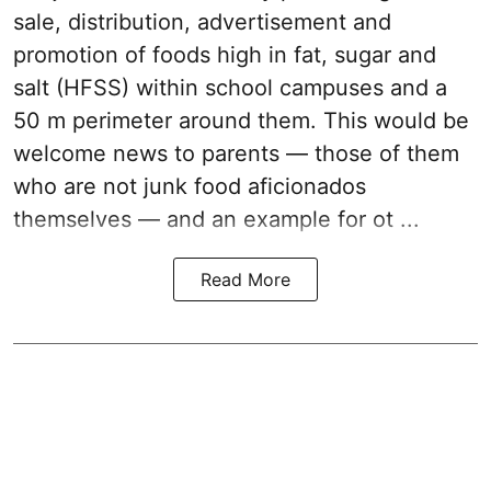
sale, distribution, advertisement and
promotion of foods high in fat, sugar and
salt (HFSS) within school campuses and a
50 m perimeter around them. This would be
welcome news to parents — those of them
who are not junk food aficionados
themselves — and an example for ot ...
Read More