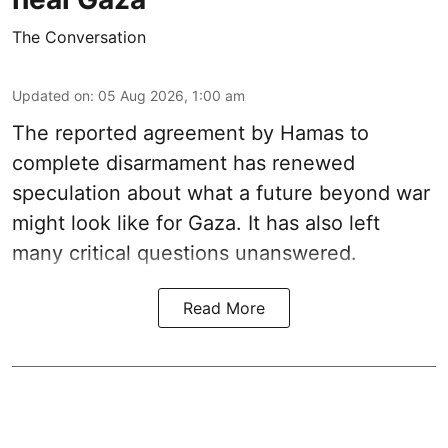
The Conversation
Updated on
:
05 Aug 2026, 1:00 am
The reported agreement by Hamas to
complete disarmament has renewed
speculation about what a future beyond war
might look like for Gaza. It has also left
many critical questions unanswered.
Read More