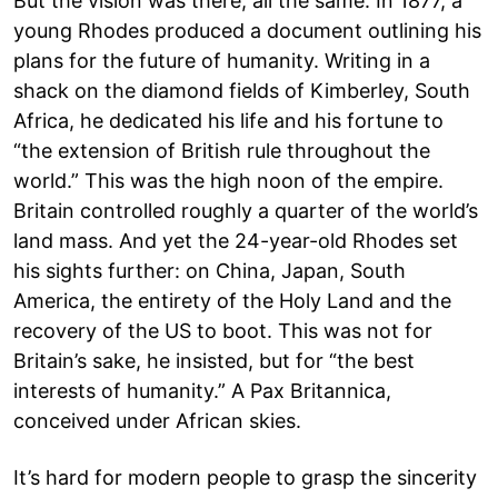
But the vision was there, all the same. In 1877, a
young Rhodes produced a document outlining his
plans for the future of humanity. Writing in a
shack on the diamond fields of Kimberley, South
Africa, he dedicated his life and his fortune to
“the extension of British rule throughout the
world.” This was the high noon of the empire.
Britain controlled roughly a quarter of the world’s
land mass. And yet the 24-year-old Rhodes set
his sights further: on China, Japan, South
America, the entirety of the Holy Land and the
recovery of the US to boot. This was not for
Britain’s sake, he insisted, but for “the best
interests of humanity.” A Pax Britannica,
conceived under African skies.
It’s hard for modern people to grasp the sincerity