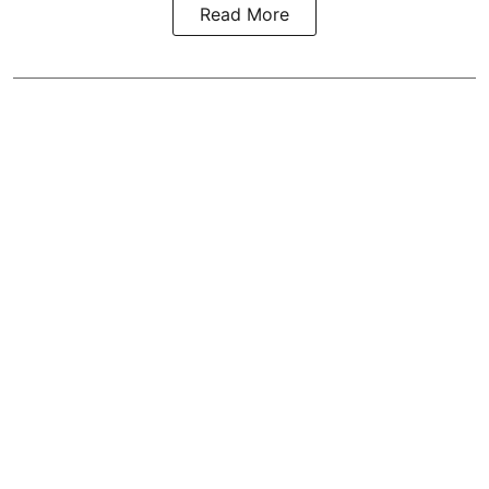
Read More