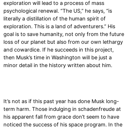
exploration will lead to a process of mass
psychological renewal. “The US,” he says, “is
literally a distillation of the human spirit of
exploration. This is a land of adventurers.” His
goal is to save humanity, not only from the future
loss of our planet but also from our own lethargy
and cowardice. If he succeeds in this project,
then Musk’s time in Washington will be just a
minor detail in the history written about him.
It’s not as if this past year has done Musk long-
term harm. Those indulging in schadenfreude at
his apparent fall from grace don’t seem to have
noticed the success of his space program. In the