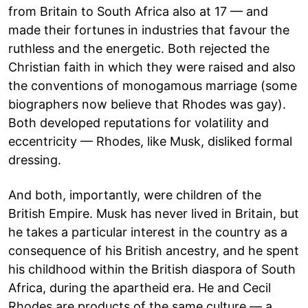
from Britain to South Africa also at 17 — and
made their fortunes in industries that favour the
ruthless and the energetic. Both rejected the
Christian faith in which they were raised and also
the conventions of monogamous marriage (some
biographers now believe that Rhodes was gay).
Both developed reputations for volatility and
eccentricity — Rhodes, like Musk, disliked formal
dressing.
And both, importantly, were children of the
British Empire. Musk has never lived in Britain, but
he takes a particular interest in the country as a
consequence of his British ancestry, and he spent
his childhood within the British diaspora of South
Africa, during the apartheid era. He and Cecil
Rhodes are products of the same culture — a