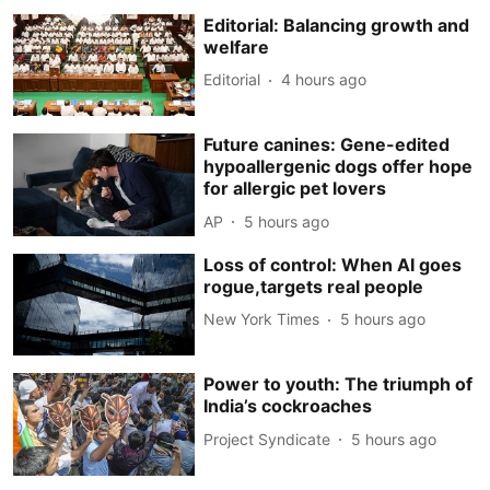
Editorial: Balancing growth and
welfare
Editorial
4 hours ago
Future canines: Gene-edited
hypoallergenic dogs offer hope
for allergic pet lovers
AP
5 hours ago
Loss of control: When AI goes
rogue,targets real people
New York Times
5 hours ago
Power to youth: The triumph of
India’s cockroaches
Project Syndicate
5 hours ago