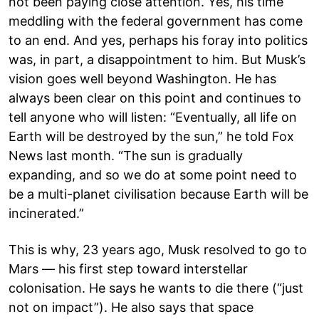
not been paying close attention. Yes, his time
meddling with the federal government has come
to an end. And yes, perhaps his foray into politics
was, in part, a disappointment to him. But Musk’s
vision goes well beyond Washington. He has
always been clear on this point and continues to
tell anyone who will listen: “Eventually, all life on
Earth will be destroyed by the sun,” he told Fox
News last month. “The sun is gradually
expanding, and so we do at some point need to
be a multi-planet civilisation because Earth will be
incinerated.”
This is why, 23 years ago, Musk resolved to go to
Mars — his first step toward interstellar
colonisation. He says he wants to die there (“just
not on impact”). He also says that space