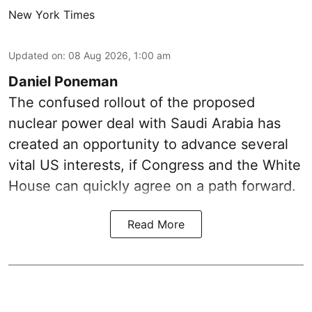
New York Times
Updated on
:
08 Aug 2026, 1:00 am
Daniel Poneman
The confused rollout of the proposed
nuclear power deal with Saudi Arabia has
created an opportunity to advance several
vital US interests, if Congress and the White
House can quickly agree on a path forward.
Read More