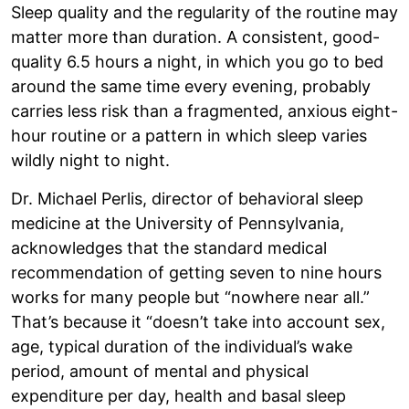
Sleep quality and the regularity of the routine may
matter more than duration. A consistent, good-
quality 6.5 hours a night, in which you go to bed
around the same time every evening, probably
carries less risk than a fragmented, anxious eight-
hour routine or a pattern in which sleep varies
wildly night to night.
Dr. Michael Perlis, director of behavioral sleep
medicine at the University of Pennsylvania,
acknowledges that the standard medical
recommendation of getting seven to nine hours
works for many people but “nowhere near all.”
That’s because it “doesn’t take into account sex,
age, typical duration of the individual’s wake
period, amount of mental and physical
expenditure per day, health and basal sleep