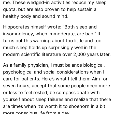
me. These wedged-in activities reduce my sleep
quota, but are also proven to help sustain a
healthy body and sound mind.
Hippocrates himself wrote: “Both sleep and
insomnolency, when immoderate, are bad.” It
turns out this warning about too little and too
much sleep holds up surprisingly well in the
modern scientific literature over 2,000 years later.
As a family physician, I must balance biological,
psychological and social considerations when I
care for patients. Here’s what I tell them: Aim for
seven hours, accept that some people need more
or less to feel rested, be compassionate with
yourself about sleep failures and realize that there
are times when it’s worth it to shoehorn in a bit
more conscious life from a day.