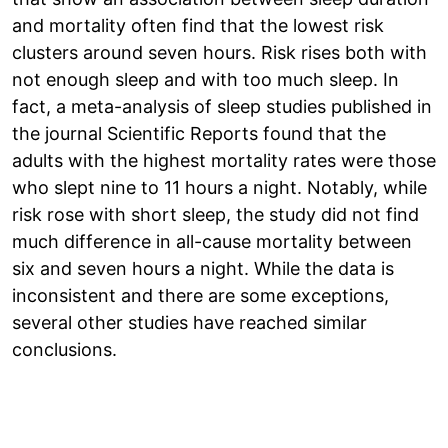
and mortality often find that the lowest risk
clusters around seven hours. Risk rises both with
not enough sleep and with too much sleep. In
fact, a meta-analysis of sleep studies published in
the journal Scientific Reports found that the
adults with the highest mortality rates were those
who slept nine to 11 hours a night. Notably, while
risk rose with short sleep, the study did not find
much difference in all-cause mortality between
six and seven hours a night. While the data is
inconsistent and there are some exceptions,
several other studies have reached similar
conclusions.