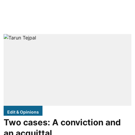
Edit & Opinions
Two cases: A conviction and
an acquittal