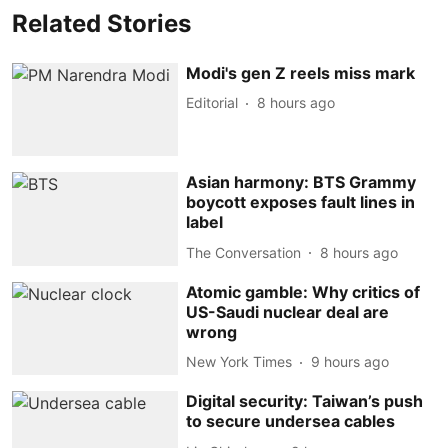
Related Stories
Modi's gen Z reels miss mark
Editorial
8 hours ago
Asian harmony: BTS Grammy
boycott exposes fault lines in
label
The Conversation
8 hours ago
Atomic gamble: Why critics of
US-Saudi nuclear deal are
wrong
New York Times
9 hours ago
Digital security: Taiwan’s push
to secure undersea cables