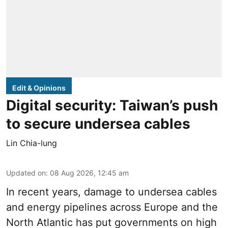
Edit & Opinions
Digital security: Taiwan’s push
to secure undersea cables
Lin Chia-lung
Updated on
:
08 Aug 2026, 12:45 am
In recent years, damage to undersea cables
and energy pipelines across Europe and the
North Atlantic has put governments on high