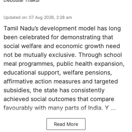
Updated on
:
07 Aug 2026, 2:28 am
Tamil Nadu’s development model has long
been celebrated for demonstrating that
social welfare and economic growth need
not be mutually exclusive. Through school
meal programmes, public health expansion,
educational support, welfare pensions,
affirmative action measures and targeted
subsidies, the state has consistently
achieved social outcomes that compare
favourably with many parts of India. Y ...
Read More