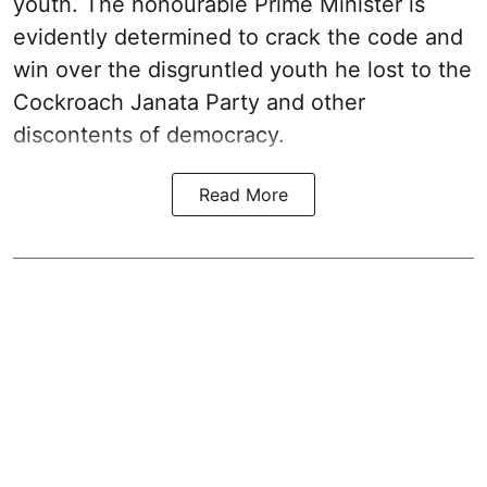
youth. The honourable Prime Minister is
evidently determined to crack the code and
win over the disgruntled youth he lost to the
Cockroach Janata Party and other
discontents of democracy.
Read More