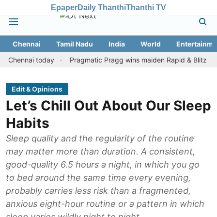
Epaper
Daily Thanthi
Thanthi TV
Chennai
Tamil Nadu
India
World
Entertainme
nnai today
Pragmatic Pragg wins maiden Rapid & Blitz honours in
Edit & Opinions
Let’s Chill Out About Our Sleep
Habits
Sleep quality and the regularity of the routine
may matter more than duration. A consistent,
good-quality 6.5 hours a night, in which you go
to bed around the same time every evening,
probably carries less risk than a fragmented,
anxious eight-hour routine or a pattern in which
sleep varies wildly night to night.