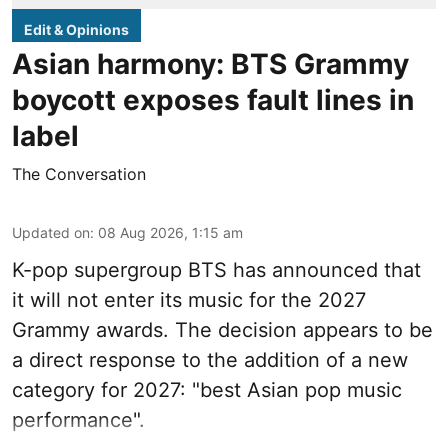
Edit & Opinions
Asian harmony: BTS Grammy
boycott exposes fault lines in
label
The Conversation
Updated on
:
08 Aug 2026, 1:15 am
K-pop supergroup BTS has announced that
it will not enter its music for the 2027
Grammy awards. The decision appears to be
a direct response to the addition of a new
category for 2027: "best Asian pop music
performance".