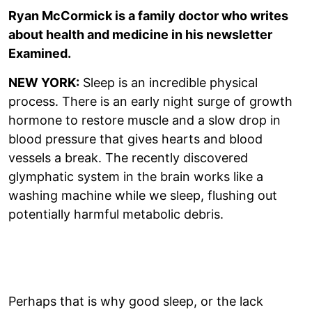
Ryan McCormick is a family doctor who writes
about health and medicine in his newsletter
Examined.
NEW YORK:
Sleep is an incredible physical
process. There is an early night surge of growth
hormone to restore muscle and a slow drop in
blood pressure that gives hearts and blood
vessels a break. The recently discovered
glymphatic system in the brain works like a
washing machine while we sleep, flushing out
potentially harmful metabolic debris.
Perhaps that is why good sleep, or the lack