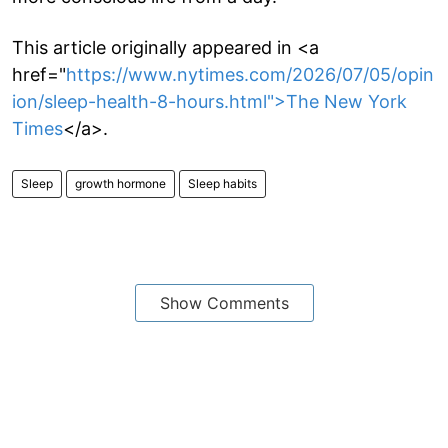
This article originally appeared in <a
href="
https://www.nytimes.com/2026/07/05/opin
ion/sleep-health-8-hours.html">The New York
Times
</a>.
Sleep
growth hormone
Sleep habits
Show Comments