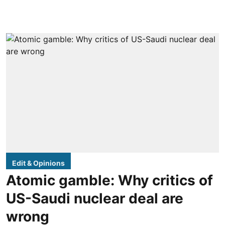
Edit & Opinions
Atomic gamble: Why critics of
US-Saudi nuclear deal are
wrong