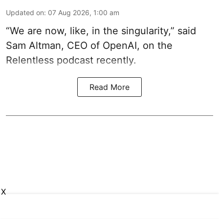
Updated on
:
07 Aug 2026, 1:00 am
“We are now, like, in the singularity,” said
Sam Altman, CEO of OpenAI, on the
Relentless podcast recently.
Read More
X