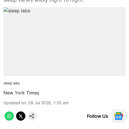
sleep labs
New York Times
Updated on
:
08 Jul 2026, 1:30 am
Follow Us