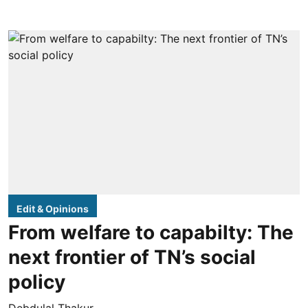
Edit & Opinions
From welfare to capabilty: The
next frontier of TN’s social
policy
Debdulal Thakur