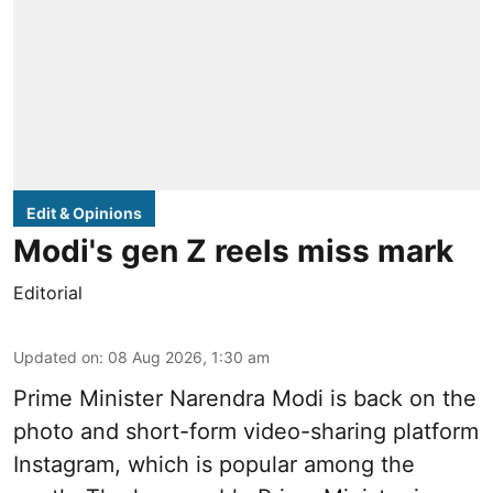
Edit & Opinions
Modi's gen Z reels miss mark
Editorial
Updated on
:
08 Aug 2026, 1:30 am
Prime Minister Narendra Modi is back on the
photo and short-form video-sharing platform
Instagram, which is popular among the