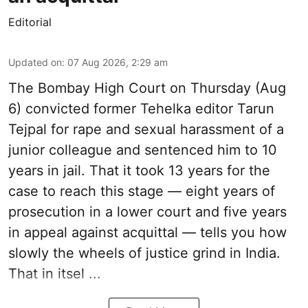
Editorial
Updated on
:
07 Aug 2026, 2:29 am
The Bombay High Court on Thursday (Aug
6) convicted former Tehelka editor Tarun
Tejpal for rape and sexual harassment of a
junior colleague and sentenced him to 10
years in jail. That it took 13 years for the
case to reach this stage — eight years of
prosecution in a lower court and five years
in appeal against acquittal — tells you how
slowly the wheels of justice grind in India.
That in itsel ...