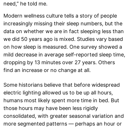
need,” he told me.
Modern wellness culture tells a story of people
increasingly missing their sleep numbers, but the
data on whether we are in fact sleeping less than
we did 50 years ago is mixed. Studies vary based
on how sleep is measured. One survey showed a
mild decrease in average self-reported sleep time,
dropping by 13 minutes over 27 years. Others
find an increase or no change at all.
Some historians believe that before widespread
electric lighting allowed us to be up all hours,
humans most likely spent more time in bed. But
those hours may have been less rigidly
consolidated, with greater seasonal variation and
more segmented patterns — perhaps an hour or