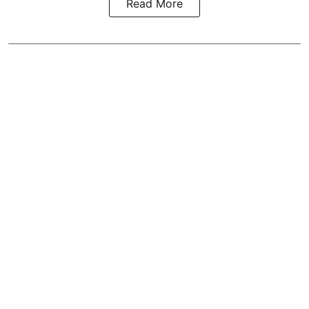
Read More