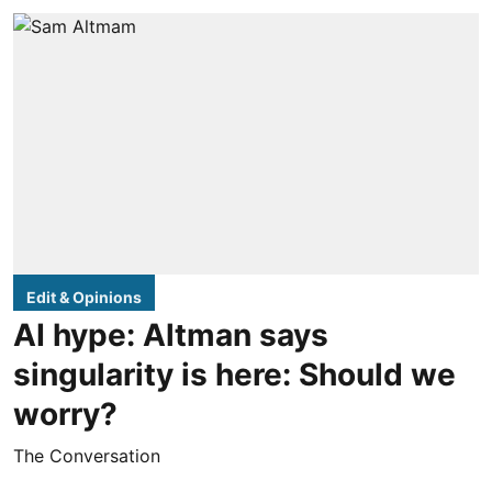
Edit & Opinions
AI hype: Altman says
singularity is here: Should we
worry?
The Conversation