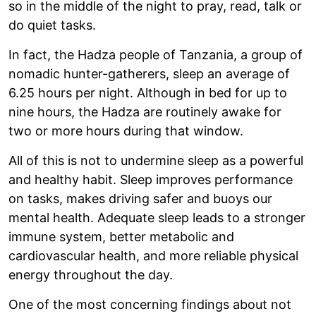
so in the middle of the night to pray, read, talk or
do quiet tasks.
In fact, the Hadza people of Tanzania, a group of
nomadic hunter-gatherers, sleep an average of
6.25 hours per night. Although in bed for up to
nine hours, the Hadza are routinely awake for
two or more hours during that window.
All of this is not to undermine sleep as a powerful
and healthy habit. Sleep improves performance
on tasks, makes driving safer and buoys our
mental health. Adequate sleep leads to a stronger
immune system, better metabolic and
cardiovascular health, and more reliable physical
energy throughout the day.
One of the most concerning findings about not