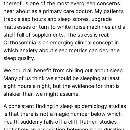
thereof, is one of the most evergreen concerns I
hear about as a primary care doctor. My patients
track sleep hours and sleep scores, upgrade
mattresses or turn to white noise machines and a
shelf full of supplements. The stress is real:
Orthosomnia is an emerging clinical concept in
which anxiety about sleep metrics can degrade
sleep quality.
We could all benefit from chilling out about sleep.
Many of us think we should be sleeping at least
eight hours a night, but the evidence for that is
shakier than we might assume.
A consistent finding in sleep epidemiology studies
is that there is not a magic number below which
health suddenly falls off a cliff. Rather, studies
that show an association between sleep duration