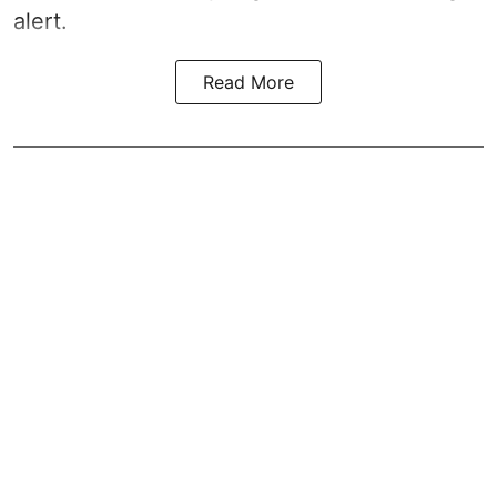
alert.
Read More