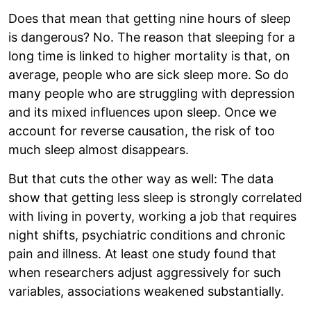
Does that mean that getting nine hours of sleep
is dangerous? No. The reason that sleeping for a
long time is linked to higher mortality is that, on
average, people who are sick sleep more. So do
many people who are struggling with depression
and its mixed influences upon sleep. Once we
account for reverse causation, the risk of too
much sleep almost disappears.
But that cuts the other way as well: The data
show that getting less sleep is strongly correlated
with living in poverty, working a job that requires
night shifts, psychiatric conditions and chronic
pain and illness. At least one study found that
when researchers adjust aggressively for such
variables, associations weakened substantially.