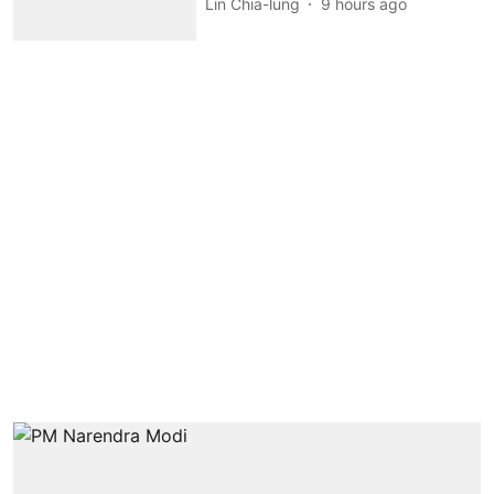
Lin Chia-lung
9 hours ago