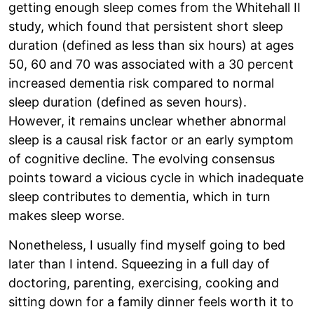
getting enough sleep comes from the Whitehall II
study, which found that persistent short sleep
duration (defined as less than six hours) at ages
50, 60 and 70 was associated with a 30 percent
increased dementia risk compared to normal
sleep duration (defined as seven hours).
However, it remains unclear whether abnormal
sleep is a causal risk factor or an early symptom
of cognitive decline. The evolving consensus
points toward a vicious cycle in which inadequate
sleep contributes to dementia, which in turn
makes sleep worse.
Nonetheless, I usually find myself going to bed
later than I intend. Squeezing in a full day of
doctoring, parenting, exercising, cooking and
sitting down for a family dinner feels worth it to