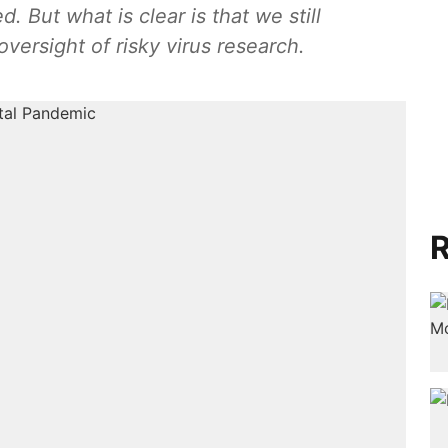
 But what is clear is that we still
ersight of risky virus research.
R