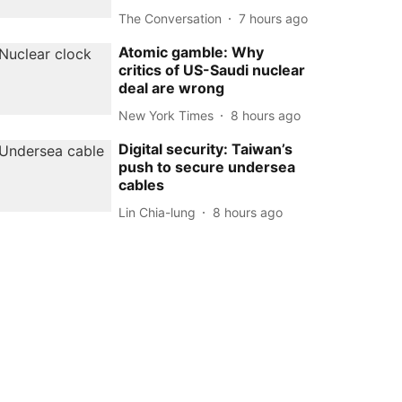
The Conversation
7 hours ago
Atomic gamble: Why
critics of US-Saudi nuclear
deal are wrong
New York Times
8 hours ago
Digital security: Taiwan’s
push to secure undersea
cables
Lin Chia-lung
8 hours ago