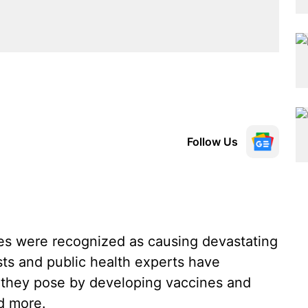
Follow Us
uses were recognized as causing devastating
sts and public health experts have
ts they pose by developing vaccines and
d more.