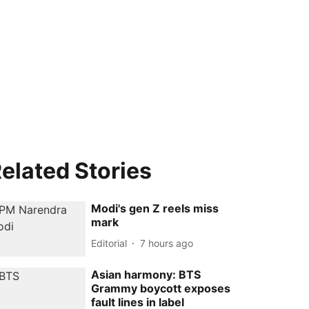
elated Stories
Modi's gen Z reels miss
mark
Editorial
7 hours ago
Asian harmony: BTS
Grammy boycott exposes
fault lines in label