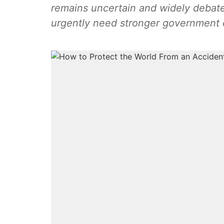
remains uncertain and widely debated.
urgently need stronger government ov