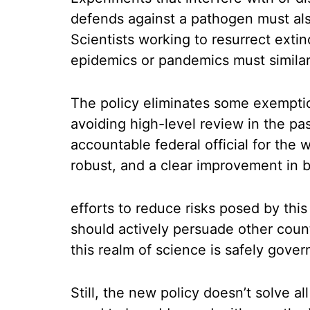
defends against a pathogen must also
Scientists working to resurrect extin
epidemics or pandemics must similarl
The policy eliminates some exemptio
avoiding high-level review in the pas
accountable federal official for the 
robust, and a clear improvement in 
efforts to reduce risks posed by thi
should actively persuade other count
this realm of science is safely gove
Still, the new policy doesn’t solve a