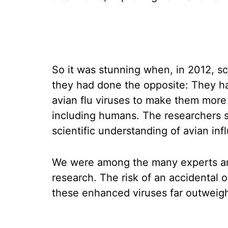
So it was stunning when, in 2012, s
they had done the opposite: They ha
avian flu viruses to make them mor
including humans. The researchers s
scientific understanding of avian inf
We were among the many experts aro
research. The risk of an accidental
these enhanced viruses far outweighe