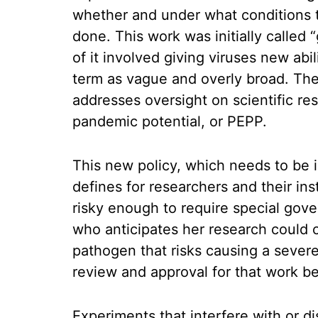
whether and under what conditions th
done. This work was initially called
of it involved giving viruses new abi
term as vague and overly broad. The
addresses oversight on scientific r
pandemic potential, or PEPP.
This new policy, which needs to be 
defines for researchers and their ins
risky enough to require special gov
who anticipates her research could c
pathogen that risks causing a sever
review and approval for that work b
Experiments that interfere with or