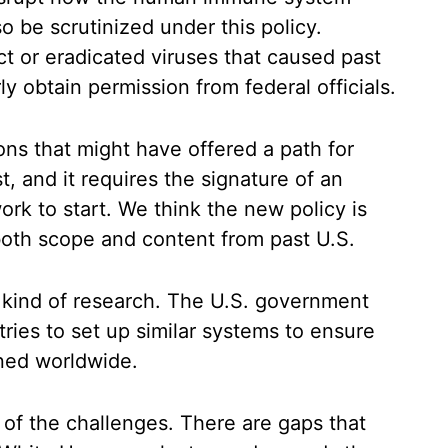
 be scrutinized under this policy.
ct or eradicated viruses that caused past
y obtain permission from federal officials.
ns that might have offered a path for
t, and it requires the signature of an
work to start. We think the new policy is
both scope and content from past U.S.
s kind of research. The U.S. government
ries to set up similar systems to ensure
rned worldwide.
ll of the challenges. There are gaps that