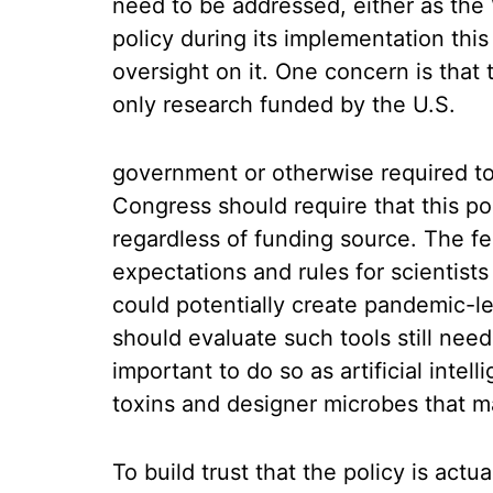
need to be addressed, either as th
policy during its implementation this
oversight on it. One concern is that 
only research funded by the U.S.
government or otherwise required to 
Congress should require that this pol
regardless of funding source. The f
expectations and rules for scientist
could potentially create pandemic-
should evaluate such tools still need
important to do so as artificial intel
toxins and designer microbes that m
To build trust that the policy is act