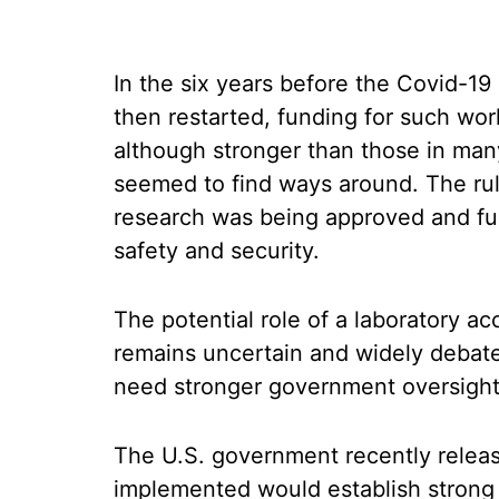
In the six years before the Covid-1
then restarted, funding for such work
although stronger than those in man
seemed to find ways around. The ru
research was being approved and fun
safety and security.
The potential role of a laboratory a
remains uncertain and widely debated.
need stronger government oversight o
The U.S. government recently release
implemented would establish strong 