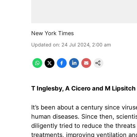
New York Times
Updated on
:
24 Jul 2024, 2:00 am
T Inglesby, A Cicero and M Lipsitch
It’s been about a century since vir
human diseases. Since then, scienti
diligently tried to reduce the threa
treatments, improving ventilation an