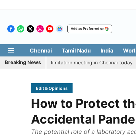
Add as Preferred on
Chennai
Tamil Nadu
India
Worl
Breaking News
 CM Vijay’s delimitation meeting in Chennai today
Pr
Edit & Opinions
How to Protect t
Accidental Pand
The potential role of a laboratory a