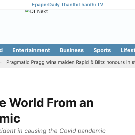
Epaper
Daily Thanthi
Thanthi TV
d
Entertainment
Business
Sports
Lifes
agmatic Pragg wins maiden Rapid & Blitz honours in style
he World From an
emic
ccident in causing the Covid pandemic