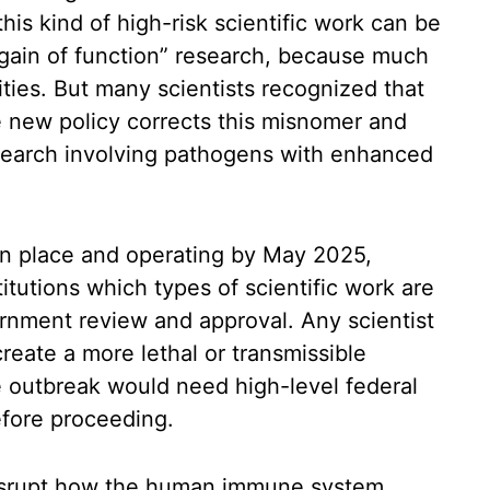
is kind of high-risk scientific work can be
 “gain of function” research, because much
lities. But many scientists recognized that
 new policy corrects this misnomer and
esearch involving pathogens with enhanced
in place and operating by May 2025,
titutions which types of scientific work are
ernment review and approval. Any scientist
reate a more lethal or transmissible
e outbreak would need high-level federal
efore proceeding.
 disrupt how the human immune system