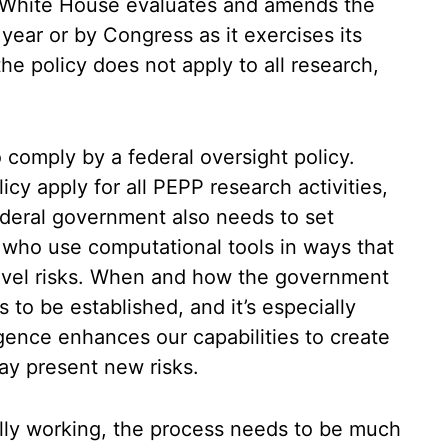
e White House evaluates and amends the
 year or by Congress as it exercises its
the policy does not apply to all research,
comply by a federal oversight policy.
icy apply for all PEPP research activities,
ederal government also needs to set
s who use computational tools in ways that
level risks. When and how the government
s to be established, and it’s especially
ligence enhances our capabilities to create
ay present new risks.
ually working, the process needs to be much