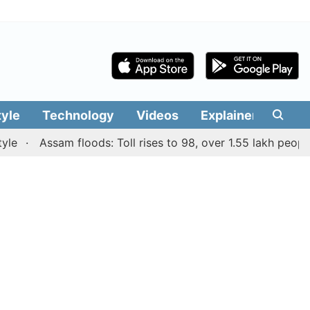
tyle
Technology
Videos
Explainers
Edit
Assam floods: Toll rises to 98, over 1.55 lakh people affe