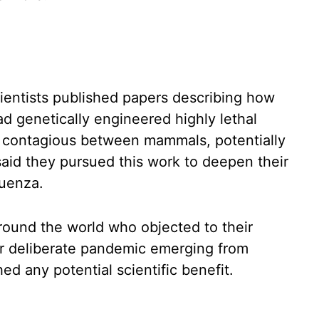
cientists published papers describing how
d genetically engineered highly lethal
e contagious between mammals, potentially
aid they pursued this work to deepen their
luenza.
und the world who objected to their
 or deliberate pandemic emerging from
d any potential scientific benefit.