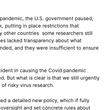
9 pandemic, the U.S. government paused,
, putting in place restrictions that
y other countries some researchers still
les lacked transparency about what
ded, and they were insufficient to ensure
ccident in causing the Covid pandemic
 But what is clear is that we still urgently
f risky virus research.
d a detailed new policy, which if fully
oversight and set concrete rules about