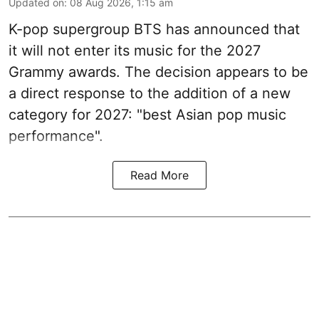
Updated on
:
08 Aug 2026, 1:15 am
K-pop supergroup BTS has announced that
it will not enter its music for the 2027
Grammy awards. The decision appears to be
a direct response to the addition of a new
category for 2027: "best Asian pop music
performance".
Read More