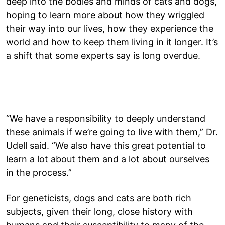
deep into the bodies and minds of cats and dogs,
hoping to learn more about how they wriggled
their way into our lives, how they experience the
world and how to keep them living in it longer. It’s
a shift that some experts say is long overdue.
“We have a responsibility to deeply understand
these animals if we’re going to live with them,” Dr.
Udell said. “We also have this great potential to
learn a lot about them and a lot about ourselves
in the process.”
For geneticists, dogs and cats are both rich
subjects, given their long, close history with