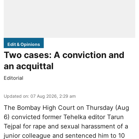
Edit & Opinions
Two cases: A conviction and
an acquittal
Editorial
Updated on
:
07 Aug 2026, 2:29 am
The Bombay High Court on Thursday (Aug
6) convicted former Tehelka editor Tarun
Tejpal for rape and sexual harassment of a
junior colleague and sentenced him to 10