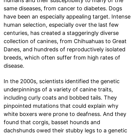
humans and their susceptibility to many of the
same diseases, from cancer to diabetes. Dogs
have been an especially appealing target. Intense
human selection, especially over the last few
centuries, has created a staggeringly diverse
collection of canines, from Chihuahuas to Great
Danes, and hundreds of reproductively isolated
breeds, which often suffer from high rates of
disease.
In the 2000s, scientists identified the genetic
underpinnings of a variety of canine traits,
including curly coats and bobbed tails. They
pinpointed mutations that could explain why
white boxers were prone to deafness. And they
found that corgis, basset hounds and
dachshunds owed their stubby legs to a genetic