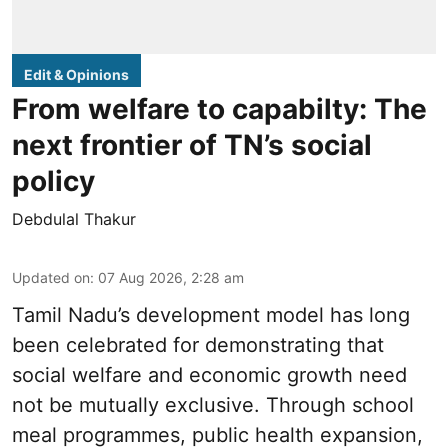
Edit & Opinions
From welfare to capabilty: The
next frontier of TN’s social
policy
Debdulal Thakur
Updated on
:
07 Aug 2026, 2:28 am
Tamil Nadu’s development model has long
been celebrated for demonstrating that
social welfare and economic growth need
not be mutually exclusive. Through school
meal programmes, public health expansion,