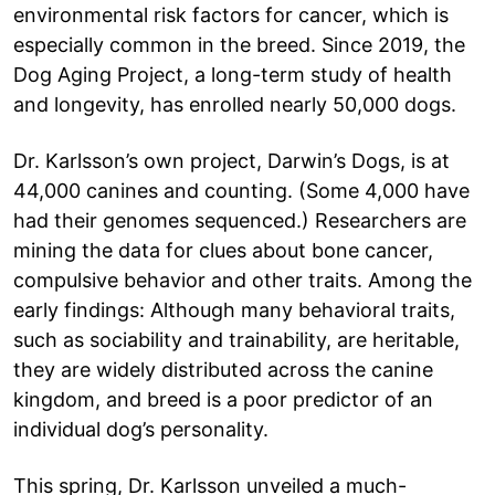
environmental risk factors for cancer, which is
especially common in the breed. Since 2019, the
Dog Aging Project, a long-term study of health
and longevity, has enrolled nearly 50,000 dogs.
Dr. Karlsson’s own project, Darwin’s Dogs, is at
44,000 canines and counting. (Some 4,000 have
had their genomes sequenced.) Researchers are
mining the data for clues about bone cancer,
compulsive behavior and other traits. Among the
early findings: Although many behavioral traits,
such as sociability and trainability, are heritable,
they are widely distributed across the canine
kingdom, and breed is a poor predictor of an
individual dog’s personality.
This spring, Dr. Karlsson unveiled a much-