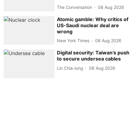
The Conversation
08 Aug 2026
Atomic gamble: Why critics of
US-Saudi nuclear deal are
wrong
New York Times
08 Aug 2026
Digital security: Taiwan’s push
to secure undersea cables
Lin Chia-lung
08 Aug 2026