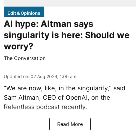
Edit & Opinions
AI hype: Altman says
singularity is here: Should we
worry?
The Conversation
Updated on
:
07 Aug 2026, 1:00 am
“We are now, like, in the singularity,” said
Sam Altman, CEO of OpenAI, on the
Relentless podcast recently.
Read More