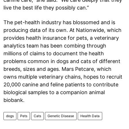
live the best life they possibly can.”
The pet-health industry has blossomed and is
producing data of its own. At Nationwide, which
provides health insurance for pets, a veterinary
analytics team has been combing through
millions of claims to document the health
problems common in dogs and cats of different
breeds, sizes and ages. Mars Petcare, which
owns multiple veterinary chains, hopes to recruit
20,000 canine and feline patients to contribute
biological samples to a companion animal
biobank.
dogs
Pets
Cats
Genetic Disease
Health Data