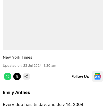
New York Times
Updated on
:
23 Jul 2024, 1:30 am
Follow Us
Emily Anthes
Every dog has its day, and July 14, 2004,