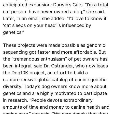
anticipated expansion: Darwin’s Cats. “I’m a total
cat person have never owned a dog,” she said.
Later, in an email, she added, “I’d love to know if
‘cat sleeps on your head’ is influenced by
genetics.”
These projects were made possible as genomic
sequencing got faster and more affordable. But
the “tremendous enthusiasm” of pet owners has
been integral, said Dr. Ostrander, who now leads
the Dog10K project, an effort to build a
comprehensive global catalog of canine genetic
diversity. Today’s dog owners know more about
genetics and are highly motivated to participate
in research. “People devote extraordinary
amounts of time and money to canine health and
canine care,” she said. “We care deeply that they