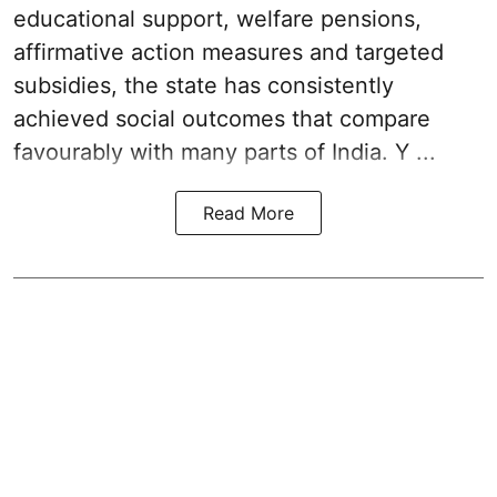
educational support, welfare pensions,
affirmative action measures and targeted
subsidies, the state has consistently
achieved social outcomes that compare
favourably with many parts of India. Y ...
Read More