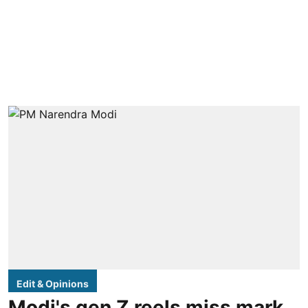
Edit & Opinions
Modi's gen Z reels miss mark