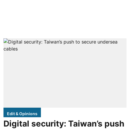
Edit & Opinions
Digital security: Taiwan’s push