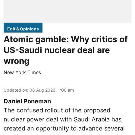
Edit & Opinions
Atomic gamble: Why critics of
US-Saudi nuclear deal are
wrong
New York Times
Updated on
:
08 Aug 2026, 1:00 am
Daniel Poneman
The confused rollout of the proposed
nuclear power deal with Saudi Arabia has
created an opportunity to advance several