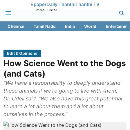
Epaper
Daily Thanthi
Thanthi TV
Chennai
Tamil Nadu
India
World
Entertainme
Edit & Opinions
How Science Went to the Dogs
(and Cats)
“We have a responsibility to deeply understand
these animals if we’re going to live with them,”
Dr. Udell said. “We also have this great potential
to learn a lot about them and a lot about
ourselves in the process.”