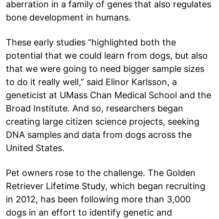
aberration in a family of genes that also regulates
bone development in humans.
These early studies “highlighted both the
potential that we could learn from dogs, but also
that we were going to need bigger sample sizes
to do it really well,” said Elinor Karlsson, a
geneticist at UMass Chan Medical School and the
Broad Institute. And so, researchers began
creating large citizen science projects, seeking
DNA samples and data from dogs across the
United States.
Pet owners rose to the challenge. The Golden
Retriever Lifetime Study, which began recruiting
in 2012, has been following more than 3,000
dogs in an effort to identify genetic and