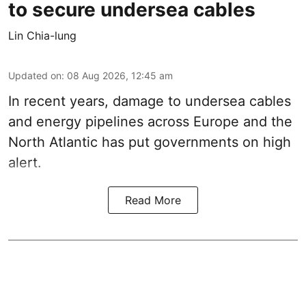
to secure undersea cables
Lin Chia-lung
Updated on
:
08 Aug 2026, 12:45 am
In recent years, damage to undersea cables
and energy pipelines across Europe and the
North Atlantic has put governments on high
alert.
Read More