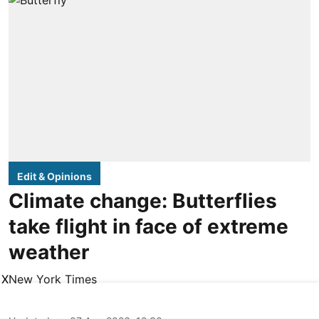
Edit & Opinions
Climate change: Butterflies
take flight in face of extreme
weather
New York Times
X