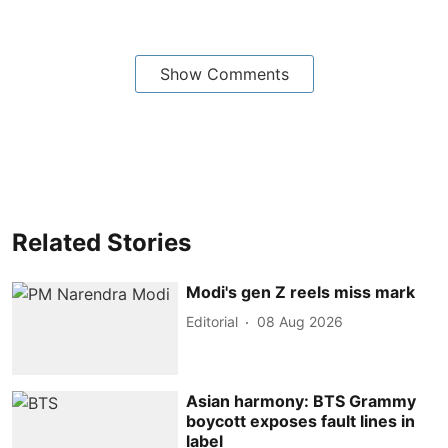
Show Comments
Related Stories
Modi's gen Z reels miss mark
Editorial
08 Aug 2026
Asian harmony: BTS Grammy
boycott exposes fault lines in
label