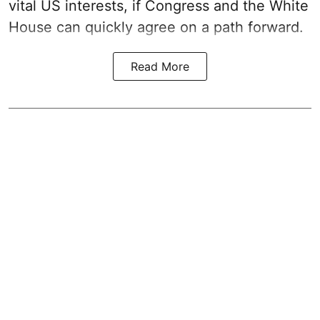
vital US interests, if Congress and the White
House can quickly agree on a path forward.
Read More