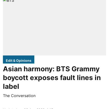
Edit & Opinions
Asian harmony: BTS Grammy
boycott exposes fault lines in
label
The Conversation