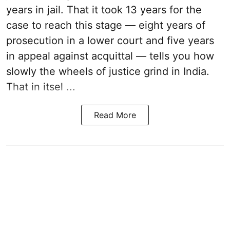
years in jail. That it took 13 years for the
case to reach this stage — eight years of
prosecution in a lower court and five years
in appeal against acquittal — tells you how
slowly the wheels of justice grind in India.
That in itsel ...
Read More