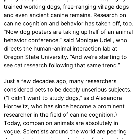
trained working dogs, free-ranging village dogs
and even ancient canine remains. Research on
canine cognition and behavior has taken off, too.
“Now dog posters are taking up half of an animal
behavior conference,” said Monique Udell, who
directs the human-animal interaction lab at
Oregon State University. “And we’re starting to
see cat research following that same trend.”
Just a few decades ago, many researchers
considered pets to be deeply unserious subjects.
(“I didn’t want to study dogs,” said Alexandra
Horowitz, who has since become a prominent
researcher in the field of canine cognition.)
Today, companion animals are absolutely in
vogue. Scientists around the world are peering