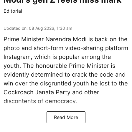
Editorial
Updated on
:
08 Aug 2026, 1:30 am
Prime Minister Narendra Modi is back on the
photo and short-form video-sharing platform
Instagram, which is popular among the
youth. The honourable Prime Minister is
evidently determined to crack the code and
win over the disgruntled youth he lost to the
Cockroach Janata Party and other
discontents of democracy.
Read More