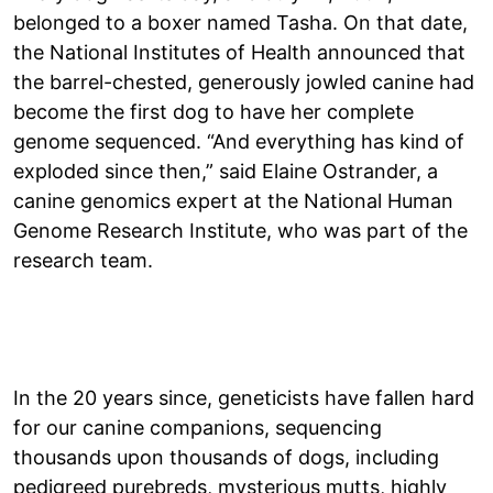
belonged to a boxer named Tasha. On that date,
the National Institutes of Health announced that
the barrel-chested, generously jowled canine had
become the first dog to have her complete
genome sequenced. “And everything has kind of
exploded since then,” said Elaine Ostrander, a
canine genomics expert at the National Human
Genome Research Institute, who was part of the
research team.
In the 20 years since, geneticists have fallen hard
for our canine companions, sequencing
thousands upon thousands of dogs, including
pedigreed purebreds, mysterious mutts, highly