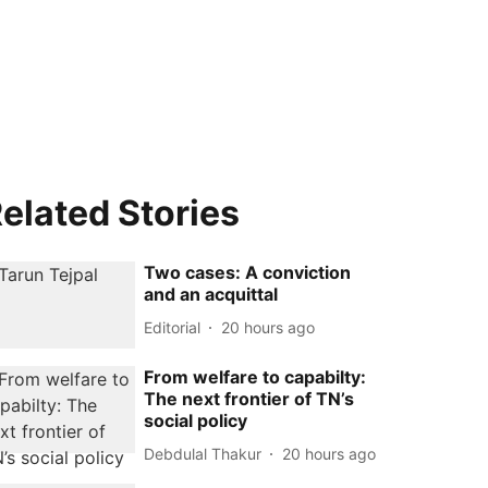
elated Stories
Two cases: A conviction
and an acquittal
Editorial
20 hours ago
From welfare to capabilty:
The next frontier of TN’s
social policy
Debdulal Thakur
20 hours ago