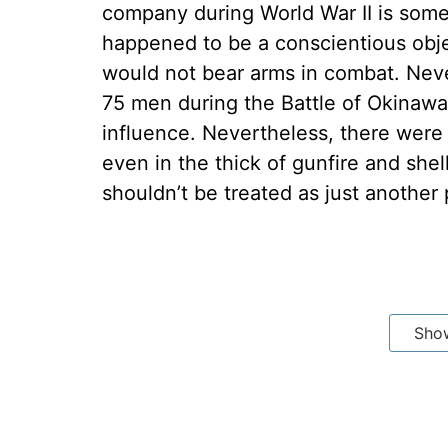
company during World War II is some
happened to be a conscientious obj
would not bear arms in combat. Nev
75 men during the Battle of Okinawa.
influence. Nevertheless, there were
even in the thick of gunfire and she
shouldn’t be treated as just another 
Sho