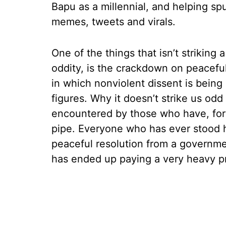
Bapu as a millennial, and helping spu
memes, tweets and virals.
One of the things that isn’t striking
oddity, is the crackdown on peaceful p
in which nonviolent dissent is being
figures. Why it doesn’t strike us od
encountered by those who have, for
pipe. Everyone who has ever stood h
peaceful resolution from a governme
has ended up paying a very heavy pr