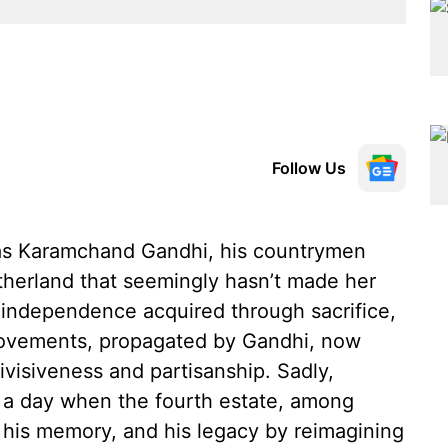
Follow Us
as Karamchand Gandhi, his countrymen
therland that seemingly hasn’t made her
 independence acquired through sacrifice,
movements, propagated by Gandhi, now
ivisiveness and partisanship. Sadly,
 a day when the fourth estate, among
to his memory, and his legacy by reimagining