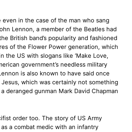
e even in the case of the man who sang
ohn Lennon, a member of the Beatles had
the British band’s popularity and fashioned
ures of the Flower Power generation, which
n the US with slogans like ‘Make Love,
merican government’s needless military
Lennon is also known to have said once
 Jesus, which was certainly not something
But a deranged gunman Mark David Chapman
cifist order too. The story of US Army
s a combat medic with an infantry