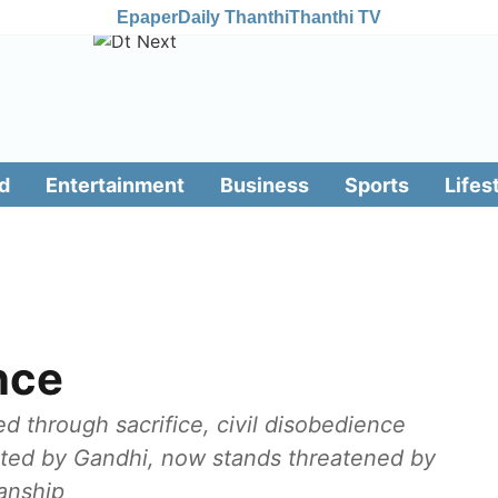
Epaper
Daily Thanthi
Thanthi TV
d
Entertainment
Business
Sports
Lifes
nce
through sacrifice, civil disobedience
ted by Gandhi, now stands threatened by
sanship