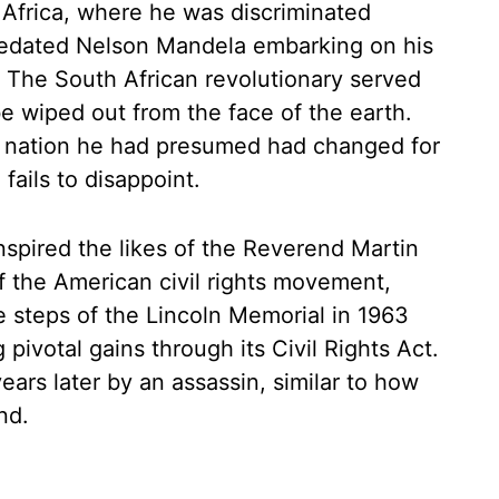
Africa, where he was discriminated
 predated Nelson Mandela embarking on his
. The South African revolutionary served
be wiped out from the face of the earth.
a nation he had presumed had changed for
fails to disappoint.
spired the likes of the Reverend Martin
f the American civil rights movement,
e steps of the Lincoln Memorial in 1963
pivotal gains through its Civil Rights Act.
 years later by an assassin, similar to how
nd.