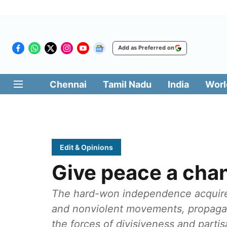
Add as Preferred on
Chennai
Tamil Nadu
India
Worl
Edit & Opinions
Give peace a cha
The hard-won independence acquired 
and nonviolent movements, propaga
the forces of divisiveness and parti