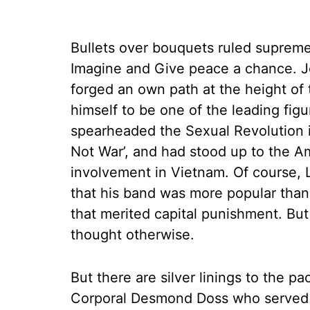
Bullets over bouquets ruled suprem
Imagine and Give peace a chance. J
forged an own path at the height of 
himself to be one of the leading fig
spearheaded the Sexual Revolution i
Not War’, and had stood up to the A
involvement in Vietnam. Of course, 
that his band was more popular than
that merited capital punishment. 
thought otherwise.
But there are silver linings to the pa
Corporal Desmond Doss who served a