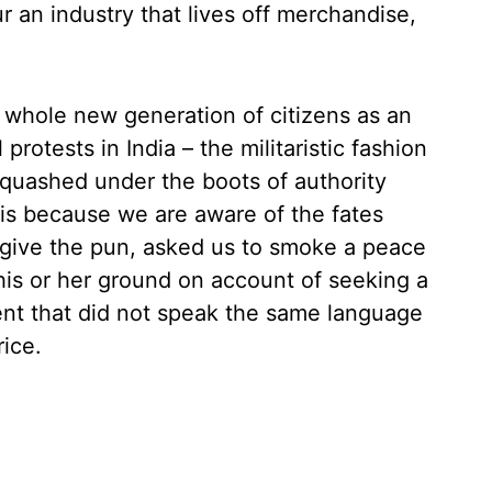
r an industry that lives off merchandise,
 a whole new generation of citizens as an
rotests in India – the militaristic fashion
 quashed under the boots of authority
d is because we are aware of the fates
give the pun, asked us to smoke a peace
is or her ground on account of seeking a
nt that did not speak the same language
ice.