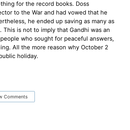
thing for the record books. Doss
ector to the War and had vowed that he
ertheless, he ended up saving as many as
 This is not to imply that Gandhi was an
 people who sought for peaceful answers,
lling. All the more reason why October 2
public holiday.
w Comments