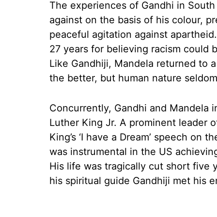
The experiences of Gandhi in South 
against on the basis of his colour,
peaceful agitation against apartheid
27 years for believing racism could 
Like Gandhiji, Mandela returned to 
the better, but human nature seldom 
Concurrently, Gandhi and Mandela in
Luther King Jr. A prominent leader o
King’s ‘I have a Dream’ speech on th
was instrumental in the US achieving 
His life was tragically cut short five
his spiritual guide Gandhiji met his e