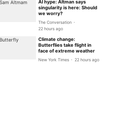
AI hype: Altman says
singularity is here: Should
we worry?
The Conversation
22 hours ago
Climate change:
Butterflies take flight in
face of extreme weather
New York Times
22 hours ago