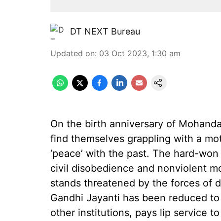
DT NEXT Bureau
Updated on
:
03 Oct 2023, 1:30 am
On the birth anniversary of Mohand
find themselves grappling with a mo
‘peace’ with the past. The hard-won
civil disobedience and nonviolent 
stands threatened by the forces of d
Gandhi Jayanti has been reduced to
other institutions, pays lip service 