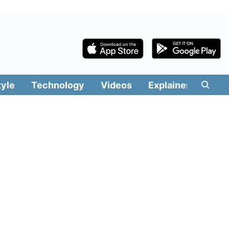
tyle
Technology
Videos
Explainers
Edit