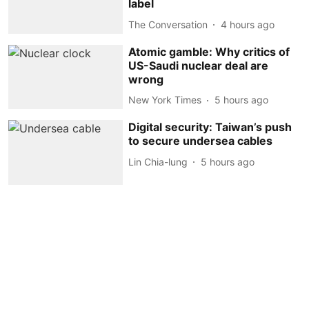
label
The Conversation
4 hours ago
Atomic gamble: Why critics of
US-Saudi nuclear deal are
wrong
New York Times
5 hours ago
Digital security: Taiwan’s push
to secure undersea cables
Lin Chia-lung
5 hours ago