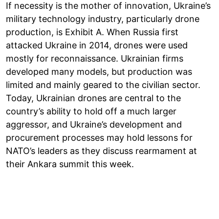
If necessity is the mother of innovation, Ukraine’s
military technology industry, particularly drone
production, is Exhibit A. When Russia first
attacked Ukraine in 2014, drones were used
mostly for reconnaissance. Ukrainian firms
developed many models, but production was
limited and mainly geared to the civilian sector.
Today, Ukrainian drones are central to the
country’s ability to hold off a much larger
aggressor, and Ukraine’s development and
procurement processes may hold lessons for
NATO’s leaders as they discuss rearmament at
their Ankara summit this week.