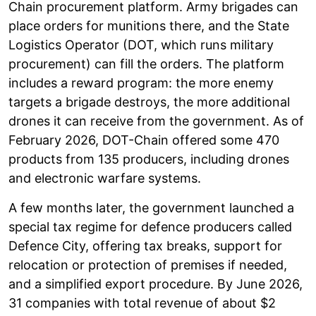
Chain procurement platform. Army brigades can
place orders for munitions there, and the State
Logistics Operator (DOT, which runs military
procurement) can fill the orders. The platform
includes a reward program: the more enemy
targets a brigade destroys, the more additional
drones it can receive from the government. As of
February 2026, DOT-Chain offered some 470
products from 135 producers, including drones
and electronic warfare systems.
A few months later, the government launched a
special tax regime for defence producers called
Defence City, offering tax breaks, support for
relocation or protection of premises if needed,
and a simplified export procedure. By June 2026,
31 companies with total revenue of about $2