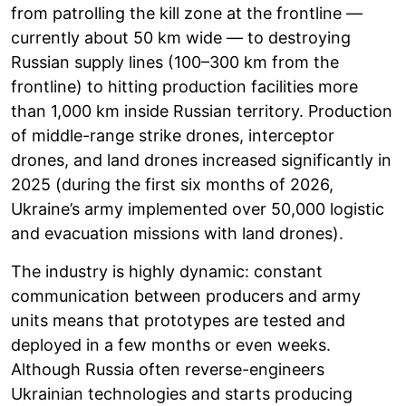
from patrolling the kill zone at the frontline —
currently about 50 km wide — to destroying
Russian supply lines (100–300 km from the
frontline) to hitting production facilities more
than 1,000 km inside Russian territory. Production
of middle-range strike drones, interceptor
drones, and land drones increased significantly in
2025 (during the first six months of 2026,
Ukraine’s army implemented over 50,000 logistic
and evacuation missions with land drones).
The industry is highly dynamic: constant
communication between producers and army
units means that prototypes are tested and
deployed in a few months or even weeks.
Although Russia often reverse-engineers
Ukrainian technologies and starts producing