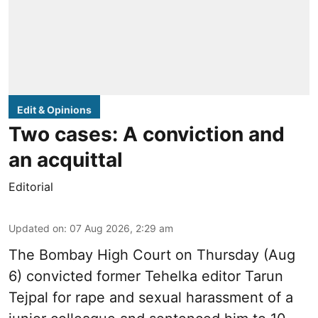
Edit & Opinions
Two cases: A conviction and
an acquittal
Editorial
Updated on
:
07 Aug 2026, 2:29 am
The Bombay High Court on Thursday (Aug
6) convicted former Tehelka editor Tarun
Tejpal for rape and sexual harassment of a