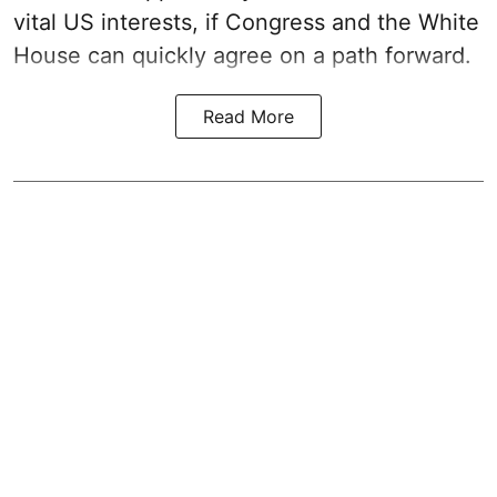
vital US interests, if Congress and the White
House can quickly agree on a path forward.
Read More