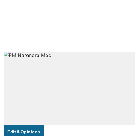
Edit & Opinions