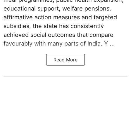
educational support, welfare pensions,
affirmative action measures and targeted
subsidies, the state has consistently
achieved social outcomes that compare
favourably with many parts of India. Y ...
Read More