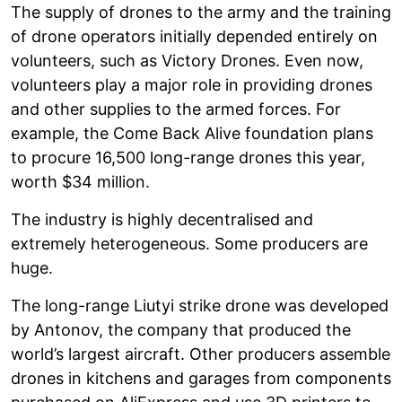
The supply of drones to the army and the training
of drone operators initially depended entirely on
volunteers, such as Victory Drones. Even now,
volunteers play a major role in providing drones
and other supplies to the armed forces. For
example, the Come Back Alive foundation plans
to procure 16,500 long-range drones this year,
worth $34 million.
The industry is highly decentralised and
extremely heterogeneous. Some producers are
huge.
The long-range Liutyi strike drone was developed
by Antonov, the company that produced the
world’s largest aircraft. Other producers assemble
drones in kitchens and garages from components