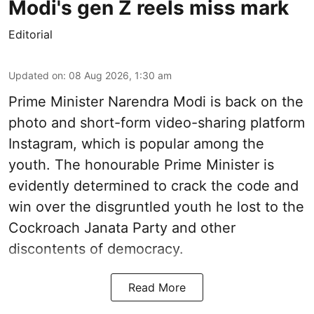
Modi's gen Z reels miss mark
Editorial
Updated on
:
08 Aug 2026, 1:30 am
Prime Minister Narendra Modi is back on the
photo and short-form video-sharing platform
Instagram, which is popular among the
youth. The honourable Prime Minister is
evidently determined to crack the code and
win over the disgruntled youth he lost to the
Cockroach Janata Party and other
discontents of democracy.
Read More