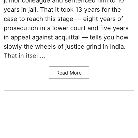
junior colleague and sentenced him to 10
years in jail. That it took 13 years for the
case to reach this stage — eight years of
prosecution in a lower court and five years
in appeal against acquittal — tells you how
slowly the wheels of justice grind in India.
That in itsel ...
Read More