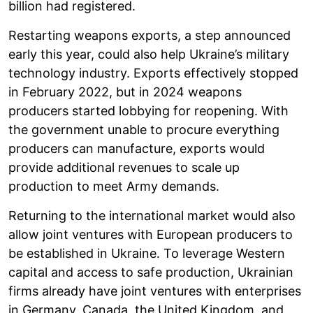
billion had registered.
Restarting weapons exports, a step announced
early this year, could also help Ukraine’s military
technology industry. Exports effectively stopped
in February 2022, but in 2024 weapons
producers started lobbying for reopening. With
the government unable to procure everything
producers can manufacture, exports would
provide additional revenues to scale up
production to meet Army demands.
Returning to the international market would also
allow joint ventures with European producers to
be established in Ukraine. To leverage Western
capital and access to safe production, Ukrainian
firms already have joint ventures with enterprises
in Germany, Canada, the United Kingdom, and