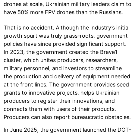
drones at scale, Ukrainian military leaders claim to
have 50% more FPV drones than the Russians.
That is no accident. Although the industry’s initial
growth spurt was truly grass-roots, government
policies have since provided significant support.
In 2023, the government created the Brave1
cluster, which unites producers, researchers,
military personnel, and investors to streamline
the production and delivery of equipment needed
at the front lines. The government provides seed
grants to innovative projects, helps Ukrainian
producers to register their innovations, and
connects them with users of their products.
Producers can also report bureaucratic obstacles.
In June 2025, the government launched the DOT-