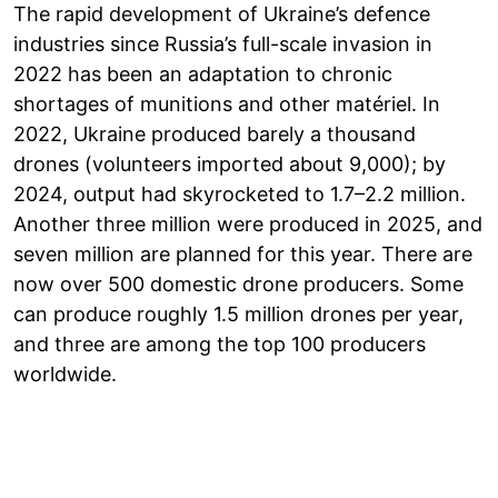
The rapid development of Ukraine’s defence
industries since Russia’s full-scale invasion in
2022 has been an adaptation to chronic
shortages of munitions and other matériel. In
2022, Ukraine produced barely a thousand
drones (volunteers imported about 9,000); by
2024, output had skyrocketed to 1.7–2.2 million.
Another three million were produced in 2025, and
seven million are planned for this year. There are
now over 500 domestic drone producers. Some
can produce roughly 1.5 million drones per year,
and three are among the top 100 producers
worldwide.