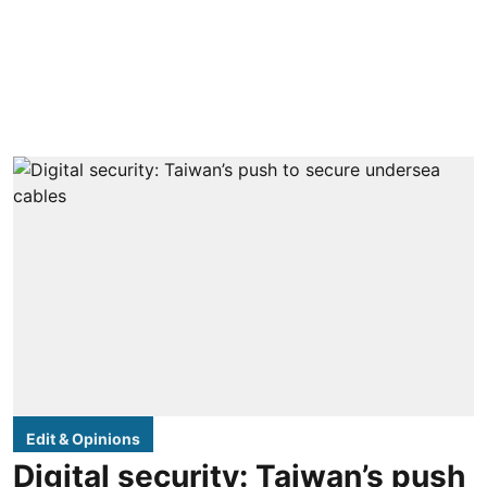
Edit & Opinions
Digital security: Taiwan’s push