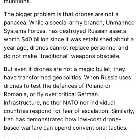
munitions.
The bigger problem is that drones are not a
panacea. While a special army branch, Unmanned
Systems Forces, has destroyed Russian assets
worth $40 billion since it was established about a
year ago, drones cannot replace personnel and
do not make “traditional” weapons obsolete.
But even if drones are not a magic bullet, they
have transformed geopolitics. When Russia uses
drones to test the defences of Poland or
Romania, or fly over critical German
infrastructure, neither NATO nor individual
countries respond for fear of escalation. Similarly,
Iran has demonstrated how low-cost drone-
based warfare can upend conventional tactics.