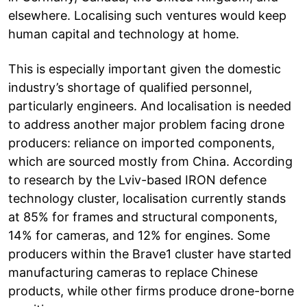
elsewhere. Localising such ventures would keep
human capital and technology at home.
This is especially important given the domestic
industry’s shortage of qualified personnel,
particularly engineers. And localisation is needed
to address another major problem facing drone
producers: reliance on imported components,
which are sourced mostly from China. According
to research by the Lviv-based IRON defence
technology cluster, localisation currently stands
at 85% for frames and structural components,
14% for cameras, and 12% for engines. Some
producers within the Brave1 cluster have started
manufacturing cameras to replace Chinese
products, while other firms produce drone-borne