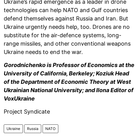
Ukraine’s rapid emergence as a leader in drone
technologies can help NATO and Gulf countries
defend themselves against Russia and Iran. But
Ukraine urgently needs help, too. Drones are no
substitute for the air-defence systems, long-
range missiles, and other conventional weapons
Ukraine needs to end the war.
Gorodnichenko is Professor of Economics at the
University of California, Berkeley; Koziuk Head
of the Department of Economic Theory at West
Ukrainian National University; and Ilona Editor of
VoxUkraine
Project Syndicate
Ukraine
Russia
NATO