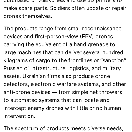
purchased on AliExpress and use 3D printers to
make spare parts. Soldiers often update or repair
drones themselves.
The products range from small reconnaissance
devices and first-person-view (FPV) drones
carrying the equivalent of a hand grenade to
large machines that can deliver several hundred
kilograms of cargo to the frontlines or “sanction”
Russian oil infrastructure, logistics, and military
assets. Ukrainian firms also produce drone
detectors, electronic warfare systems, and other
anti-drone devices — from simple net throwers
to automated systems that can locate and
intercept enemy drones with little or no human
intervention.
The spectrum of products meets diverse needs,