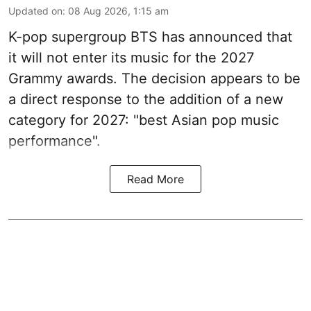
Updated on
:
08 Aug 2026, 1:15 am
K-pop supergroup BTS has announced that
it will not enter its music for the 2027
Grammy awards. The decision appears to be
a direct response to the addition of a new
category for 2027: "best Asian pop music
performance".
Read More