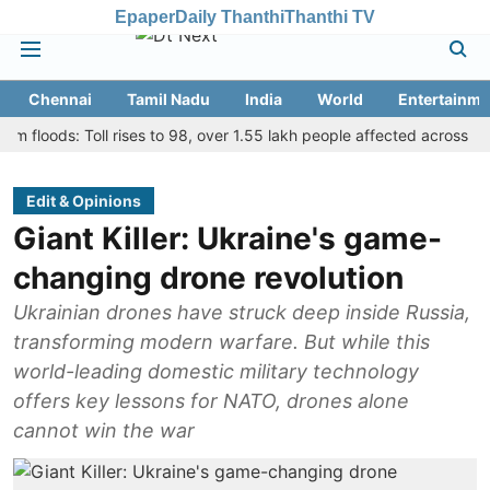
Epaper
Daily Thanthi
Thanthi TV
Chennai
Tamil Nadu
India
World
Entertainme
ds: Toll rises to 98, over 1.55 lakh people affected across 13 distric
Edit & Opinions
Giant Killer: Ukraine's game-
changing drone revolution
Ukrainian drones have struck deep inside Russia,
transforming modern warfare. But while this
world-leading domestic military technology
offers key lessons for NATO, drones alone
cannot win the war