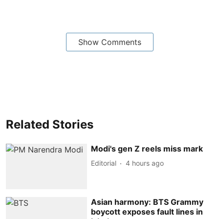
Show Comments
Related Stories
Modi's gen Z reels miss mark
Editorial
4 hours ago
Asian harmony: BTS Grammy
boycott exposes fault lines in