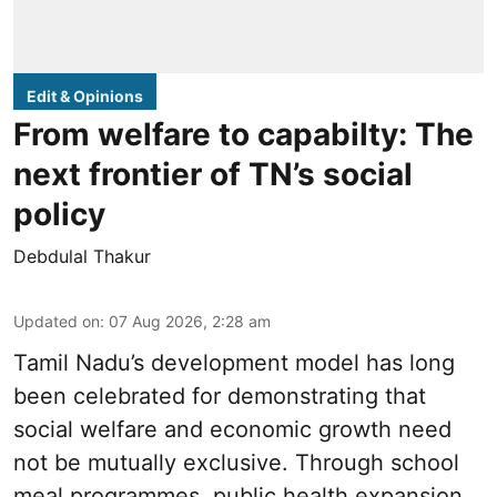
Edit & Opinions
From welfare to capabilty: The
next frontier of TN’s social
policy
Debdulal Thakur
Updated on
:
07 Aug 2026, 2:28 am
Tamil Nadu’s development model has long
been celebrated for demonstrating that
social welfare and economic growth need
not be mutually exclusive. Through school
meal programmes, public health expansion,