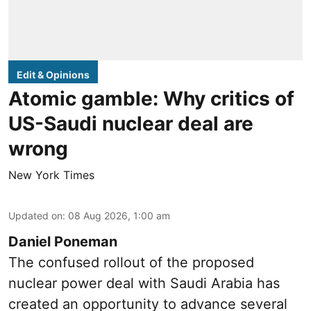
Edit & Opinions
Atomic gamble: Why critics of
US-Saudi nuclear deal are
wrong
New York Times
Updated on
:
08 Aug 2026, 1:00 am
Daniel Poneman
The confused rollout of the proposed
nuclear power deal with Saudi Arabia has
created an opportunity to advance several