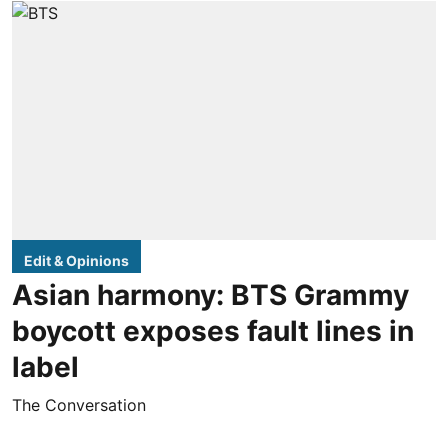
Edit & Opinions
Asian harmony: BTS Grammy
boycott exposes fault lines in
label
The Conversation