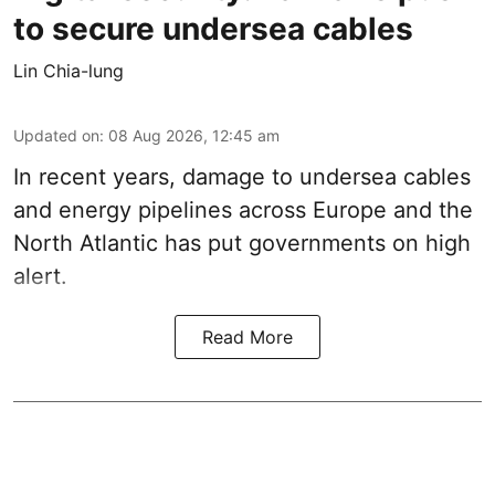
to secure undersea cables
Lin Chia-lung
Updated on
:
08 Aug 2026, 12:45 am
In recent years, damage to undersea cables
and energy pipelines across Europe and the
North Atlantic has put governments on high
alert.
Read More