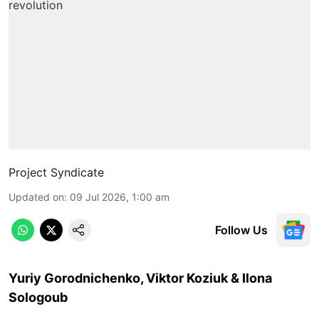
Project Syndicate
Updated on
:
09 Jul 2026, 1:00 am
Follow Us
Yuriy Gorodnichenko, Viktor Koziuk & Ilona
Sologoub