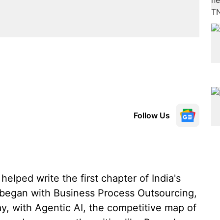
Follow Us
elped write the first chapter of India's
 began with Business Process Outsourcing,
y, with Agentic AI, the competitive map of