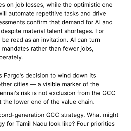
es on job losses, while the optimistic one
ll automate repetitive tasks and drive
essments confirm that demand for AI and
 despite material talent shortages. For
be read as an invitation. AI can turn
c mandates rather than fewer jobs,
berately.
s Fargo's decision to wind down its
her cities — a visible marker of the
nnai's risk is not exclusion from the GCC
 the lower end of the value chain.
 second-generation GCC strategy. What might
 for Tamil Nadu look like? Four priorities