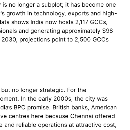
y is no longer a subplot; it has become one
y's growth in technology, exports and high-
ata shows India now hosts 2,117 GCCs,
sionals and generating approximately $98
y 2030, projections point to 2,500 GCCs
 but no longer strategic. For the
oment. In the early 2000s, the city was
India’s BPO promise. British banks, American
tive centres here because Chennai offered
 and reliable operations at attractive cost,