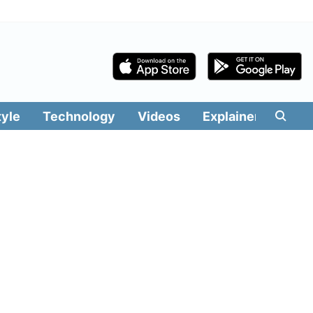
tyle
Technology
Videos
Explainers
Edit