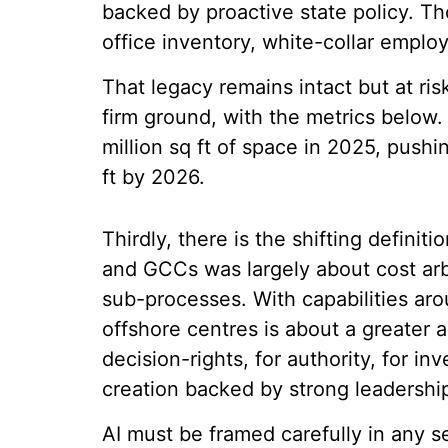
backed by proactive state policy. T
office inventory, white-collar empl
That legacy remains intact but at ri
firm ground, with the metrics below.
million sq ft of space in 2025, pushi
ft by 2026.
Thirdly, there is the shifting defini
and GCCs was largely about cost arb
sub-processes. With capabilities aro
offshore centres is about a greater a
decision-rights, for authority, for i
creation backed by strong leadership
AI must be framed carefully in any 