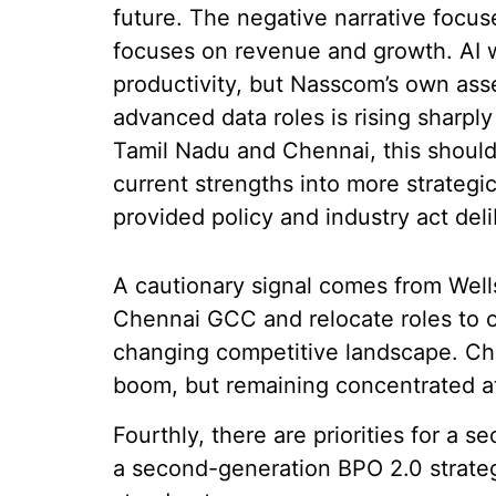
future. The negative narrative focus
focuses on revenue and growth. AI wi
productivity, but Nasscom’s own ass
advanced data roles is rising sharply
Tamil Nadu and Chennai, this should 
current strengths into more strategi
provided policy and industry act deli
A cautionary signal comes from Well
Chennai GCC and relocate roles to ot
changing competitive landscape. Che
boom, but remaining concentrated at
Fourthly, there are priorities for a
a second-generation BPO 2.0 strategy