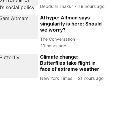
Debdulal Thakur
19 hours ago
AI hype: Altman says
singularity is here: Should
we worry?
The Conversation
20 hours ago
Climate change:
Butterflies take flight in
face of extreme weather
New York Times
21 hours ago