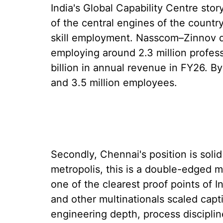
India's Global Capability Centre stor
of the central engines of the countr
skill employment. Nasscom–Zinnov d
employing around 2.3 million profes
billion in annual revenue in FY26. B
and 3.5 million employees.
Secondly, Chennai's position is solid
metropolis, this is a double-edged m
one of the clearest proof points of 
and other multinationals scaled cap
engineering depth, process discipline