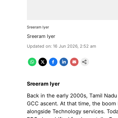
Sreeram Iyer
Sreeram Iyer
Updated on
:
16 Jun 2026, 2:52 am
Sreeram Iyer
Back in the early 2000s, Tamil Nadu h
GCC ascent. At that time, the boom
alongside Technology services. Toda