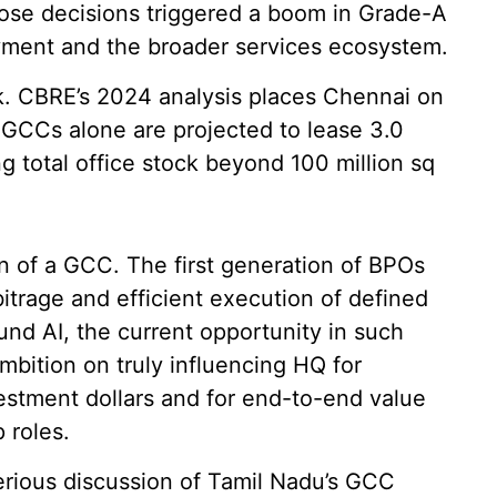
hose decisions triggered a boom in Grade-A
oyment and the broader services ecosystem.
sk. CBRE’s 2024 analysis places Chennai on
 GCCs alone are projected to lease 3.0
ng total office stock beyond 100 million sq
tion of a GCC. The first generation of BPOs
itrage and efficient execution of defined
und AI, the current opportunity in such
mbition on truly influencing HQ for
nvestment dollars and for end-to-end value
 roles.
serious discussion of Tamil Nadu’s GCC