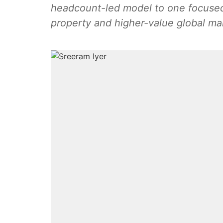
headcount-led model to one focused 
property and higher-value global m