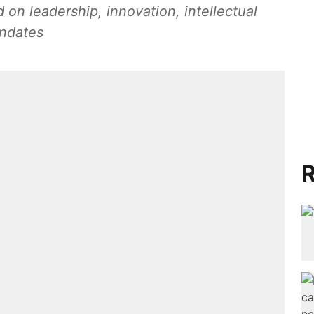
on leadership, innovation, intellectual
andates
R