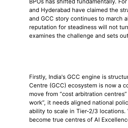
BPOs has shifted fundamentally. For 
and Hyderabad have claimed the stra
and GCC story continues to march ah
reputation for steadiness will not tur
examines the challenge and sets out f
Firstly, India's GCC engine is structur
Centre (GCC) ecosystem is now a co
move from “cost arbitration centres” 
work”, it needs aligned national poli
ability to scale in Tier-2/3 location
become true centres of AI Excellenc