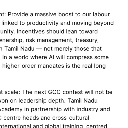
t: Provide a massive boost to our labour
s linked to productivity and moving beyond
tunity. Incentives should lean toward
wnership, risk management, treasury,
 in Tamil Nadu — not merely those that
 In a world where AI will compress some
g higher-order mandates is the real long-
at scale: The next GCC contest will not be
e won on leadership depth. Tamil Nadu
cademy in partnership with industry and
C centre heads and cross-cultural
nternational and global training, centred