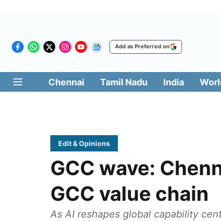
Add as Preferred on
Chennai
Tamil Nadu
India
Worl
Edit & Opinions
GCC wave: Chenna
GCC value chain
As AI reshapes global capability cen