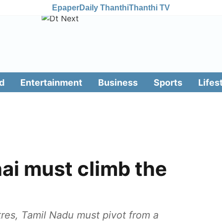
Epaper
Daily Thanthi
Thanthi TV
d
Entertainment
Business
Sports
Lifes
i must climb the
tres, Tamil Nadu must pivot from a