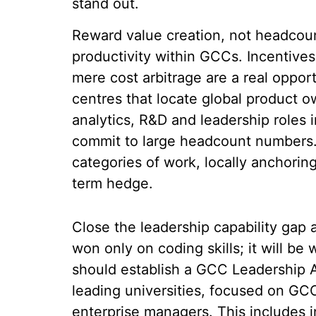
stand out.
Reward value creation, not headcoun
productivity within GCCs. Incentive
mere cost arbitrage are a real oppor
centres that locate global product o
analytics, R&D and leadership roles
commit to large headcount numbers.
categories of work, locally anchorin
term hedge.
Close the leadership capability gap 
won only on coding skills; it will b
should establish a GCC Leadership A
leading universities, focused on GC
enterprise managers. This includes i