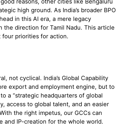
good reasons, other cities like Bengaluru
tegic high ground. As India’s broader BPO
ead in this AI era, a mere legacy
n the direction for Tamil Nadu. This article
our priorities for action.
al, not cyclical. India’s Global Capability
re export and employment engine, but to
to a “strategic headquarters of global
cy, access to global talent, and an easier
s. With the right impetus, our GCCs can
e and IP-creation for the whole world.