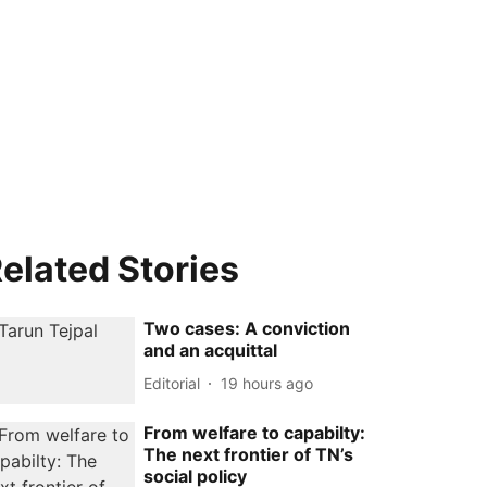
elated Stories
Two cases: A conviction
and an acquittal
Editorial
19 hours ago
From welfare to capabilty:
The next frontier of TN’s
social policy