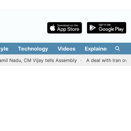
tyle
Technology
Videos
Explainers
Edit
adu, CM Vijay tells Assembly
A deal with Iran over the