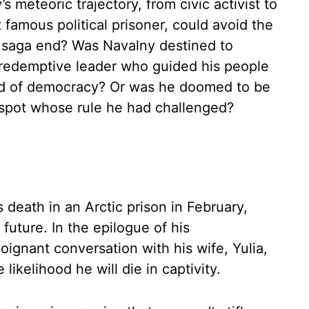
meteoric trajectory, from civic activist to
 famous political prisoner, could avoid the
ry saga end? Was Navalny destined to
redemptive leader who guided his people
nd of democracy? Or was he doomed to be
spot whose rule he had challenged?
death in an Arctic prison in February,
future. In the epilogue of his
poignant conversation with his wife, Yulia,
likelihood he will die in captivity.