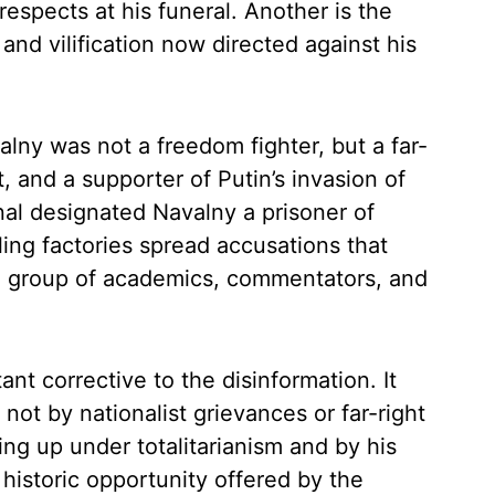
respects at his funeral. Another is the
 and vilification now directed against his
ny was not a freedom fighter, but a far-
st, and a supporter of Putin’s invasion of
nal designated Navalny a prisoner of
ling factories spread accusations that
cal group of academics, commentators, and
nt corrective to the disinformation. It
not by nationalist grievances or far-right
ing up under totalitarianism and by his
historic opportunity offered by the