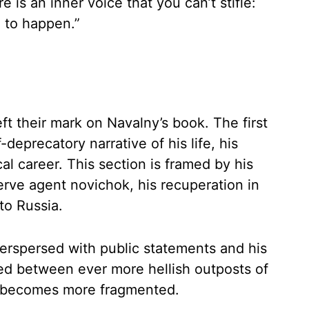
e is an inner voice that you can’t stifle:
g to happen.”
ft their mark on Navalny’s book. The first
-deprecatory narrative of his life, his
cal career. This section is framed by his
rve agent novichok, his recuperation in
to Russia.
nterspersed with public statements and his
nted between ever more hellish outposts of
xt becomes more fragmented.