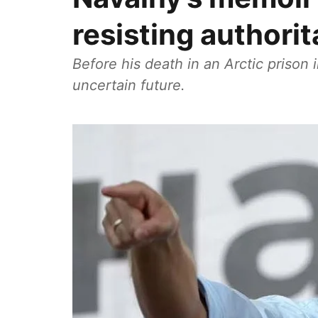
resisting authori
Before his death in an Arctic prison
uncertain future.