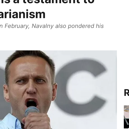
tarianism
 in February, Navalny also pondered his
R