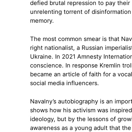
defied brutal repression to pay their 
unrelenting torrent of disinformation
memory.
The most common smear is that Naval
right nationalist, a Russian imperiali
Ukraine. In 2021 Amnesty Internatio
conscience. In response Kremlin trol
became an article of faith for a vo
social media influencers.
Navalny’s autobiography is an importa
shows how his activism was inspired 
ideology, but by the lessons of grow
awareness as a young adult that the 