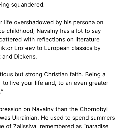
eing squandered.
ner life overshadowed by his persona on
ce childhood, Navalny has a lot to say
cattered with reflections on literature
Viktor Erofeev to European classics by
t and Dickens.
ious but strong Christian faith. Being a
r to live your life and, to an even greater
.”
mpression on Navalny than the Chornobyl
ly was Ukrainian. He used to spend summers
age of Zalissiya, remembered as “paradise