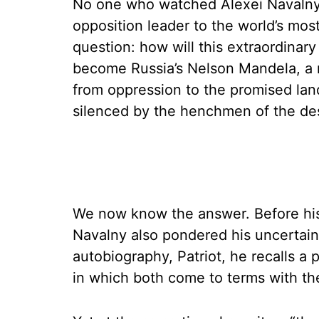
No one who watched Alexei Navalny’s 
opposition leader to the world’s most
question: how will this extraordina
become Russia’s Nelson Mandela, a 
from oppression to the promised la
silenced by the henchmen of the de
We now know the answer. Before his 
Navalny also pondered his uncertain 
autobiography, Patriot, he recalls a 
in which both come to terms with the 