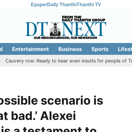
Epaper
Daily Thanthi
Thanthi TV
d
Entertainment
Business
Sports
Lifes
very row: Ready to bear even insults for people of Tamil N
ossible scenario is
at bad.’ Alexei
is a testament to