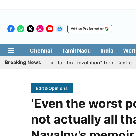
Add as Preferred on
Chennai
Tamil Nadu
India
Worl
Breaking News
tion batting for ''fair tax devolution'' from Centre
Cau
Edit & Opinions
‘Even the worst p
not actually all th
Navalny’s memoir 