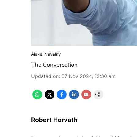
Alexei Navalny
The Conversation
Updated on
:
07 Nov 2024, 12:30 am
Robert Horvath