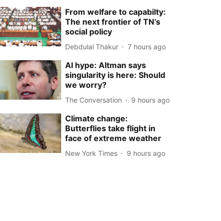
From welfare to capabilty:
The next frontier of TN’s
social policy
Debdulal Thakur
7 hours ago
AI hype: Altman says
singularity is here: Should
we worry?
The Conversation
9 hours ago
Climate change:
Butterflies take flight in
face of extreme weather
New York Times
9 hours ago