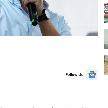
Follow Us