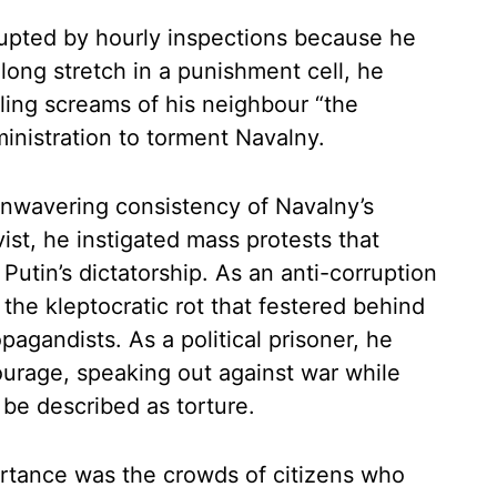
upted by hourly inspections because he
 long stretch in a punishment cell, he
ling screams of his neighbour “the
inistration to torment Navalny.
 unwavering consistency of Navalny’s
ist, he instigated mass protests that
Putin’s dictatorship. As an anti-corruption
the kleptocratic rot that festered behind
pagandists. As a political prisoner, he
urage, speaking out against war while
be described as torture.
rtance was the crowds of citizens who