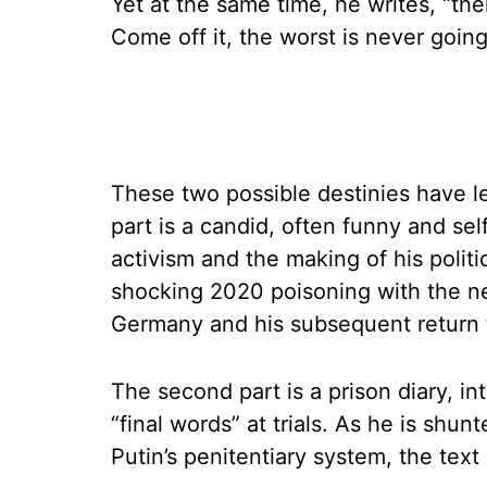
Yet at the same time, he writes, “ther
Come off it, the worst is never goin
These two possible destinies have le
part is a candid, often funny and self
activism and the making of his politi
shocking 2020 poisoning with the ne
Germany and his subsequent return 
The second part is a prison diary, i
“final words” at trials. As he is shu
Putin’s penitentiary system, the te