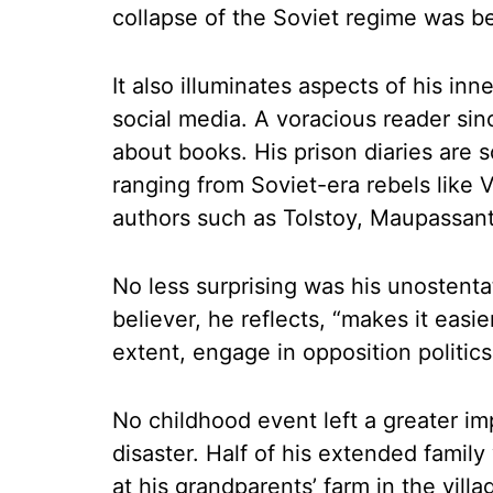
collapse of the Soviet regime was b
It also illuminates aspects of his in
social media. A voracious reader sin
about books. His prison diaries are s
ranging from Soviet-era rebels like 
authors such as Tolstoy, Maupassan
No less surprising was his unostentat
believer, he reflects, “makes it easie
extent, engage in opposition politics
No childhood event left a greater i
disaster. Half of his extended fami
at his grandparents’ farm in the vill