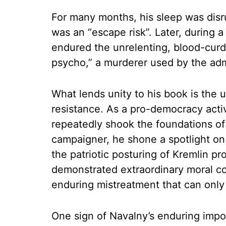
For many months, his sleep was disr
was an “escape risk”. Later, during a
endured the unrelenting, blood-curd
psycho,” a murderer used by the adm
What lends unity to his book is the
resistance. As a pro-democracy activ
repeatedly shook the foundations of 
campaigner, he shone a spotlight on 
the patriotic posturing of Kremlin pro
demonstrated extraordinary moral co
enduring mistreatment that can only 
One sign of Navalny’s enduring impo