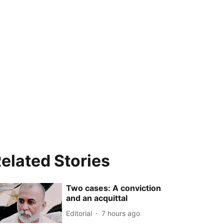
elated Stories
Two cases: A conviction
and an acquittal
Editorial
7 hours ago