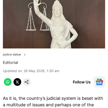
justice statue
z
Editorial
Updated on
:
26 May 2026, 1:30 am
Follow Us
As it is, the country’s judicial system is beset with
a multitude of issues and perhaps one of the