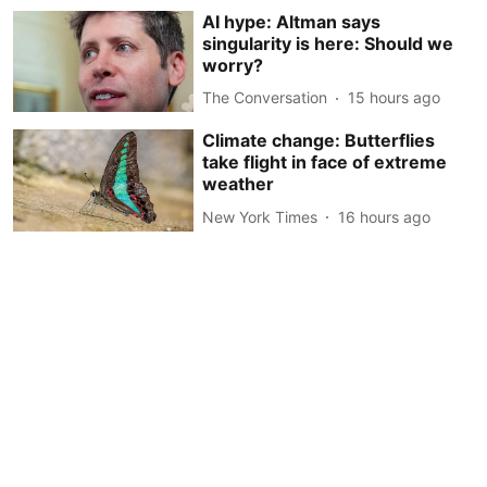
AI hype: Altman says
singularity is here: Should we
worry?
The Conversation
15 hours ago
Climate change: Butterflies
take flight in face of extreme
weather
New York Times
16 hours ago