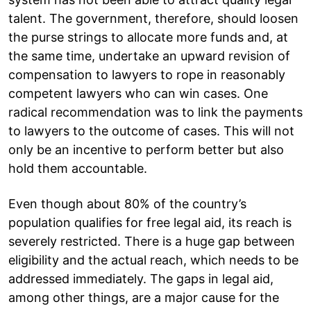
talent. The government, therefore, should loosen
the purse strings to allocate more funds and, at
the same time, undertake an upward revision of
compensation to lawyers to rope in reasonably
competent lawyers who can win cases. One
radical recommendation was to link the payments
to lawyers to the outcome of cases. This will not
only be an incentive to perform better but also
hold them accountable.
Even though about 80% of the country’s
population qualifies for free legal aid, its reach is
severely restricted. There is a huge gap between
eligibility and the actual reach, which needs to be
addressed immediately. The gaps in legal aid,
among other things, are a major cause for the