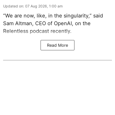
Updated on
:
07 Aug 2026, 1:00 am
“We are now, like, in the singularity,” said
Sam Altman, CEO of OpenAI, on the
Relentless podcast recently.
Read More