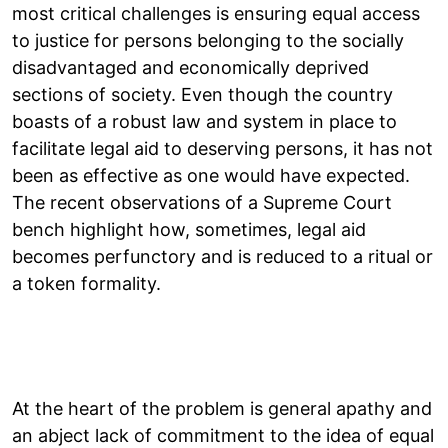
most critical challenges is ensuring equal access
to justice for persons belonging to the socially
disadvantaged and economically deprived
sections of society. Even though the country
boasts of a robust law and system in place to
facilitate legal aid to deserving persons, it has not
been as effective as one would have expected.
The recent observations of a Supreme Court
bench highlight how, sometimes, legal aid
becomes perfunctory and is reduced to a ritual or
a token formality.
At the heart of the problem is general apathy and
an abject lack of commitment to the idea of equal