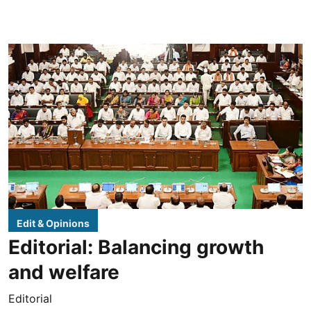
Edit & Opinions
Editorial: Balancing growth
and welfare
Editorial