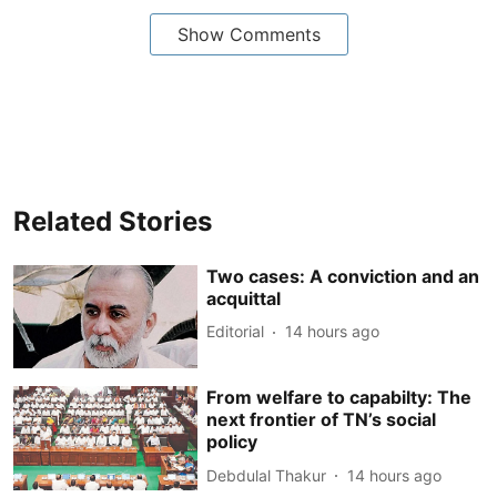
Show Comments
Related Stories
Two cases: A conviction and an
acquittal
Editorial
14 hours ago
From welfare to capabilty: The
next frontier of TN’s social
policy
Debdulal Thakur
14 hours ago