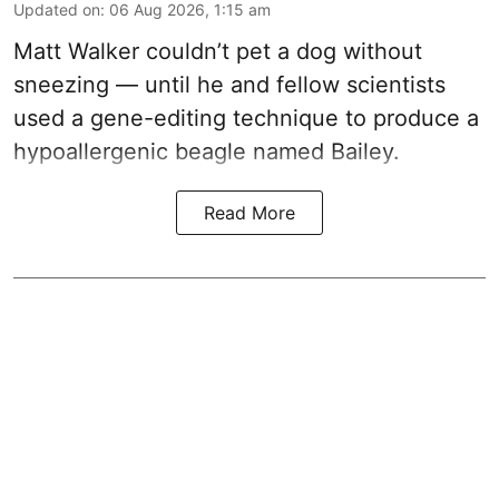
Updated on
:
06 Aug 2026, 1:15 am
Matt Walker couldn’t pet a dog without
sneezing — until he and fellow scientists
used a gene-editing technique to produce a
hypoallergenic beagle named Bailey.
Read More