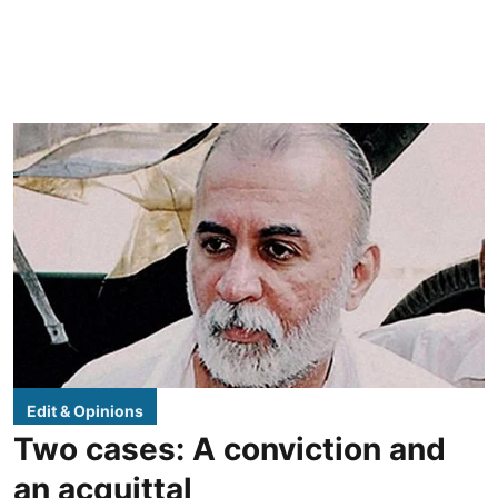
Edit & Opinions
Two cases: A conviction and
an acquittal