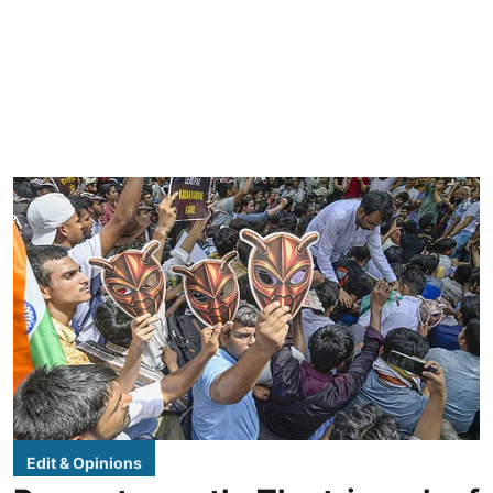
Edit & Opinions