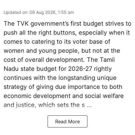
Updated on
:
06 Aug 2026, 1:55 am
The TVK government’s first budget strives to
push all the right buttons, especially when it
comes to catering to its voter base of
women and young people, but not at the
cost of overall development. The Tamil
Nadu state budget for 2026-27 rightly
continues with the longstanding unique
strategy of giving due importance to both
economic development and social welfare
and justice, which sets the s ...
Read More