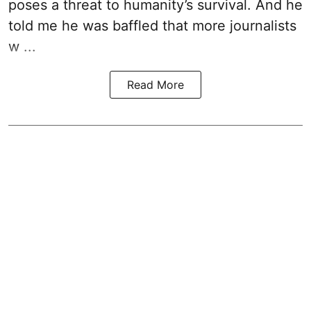
poses a threat to humanity’s survival. And he
told me he was baffled that more journalists
w ...
Read More