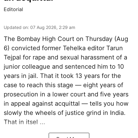
Editorial
Updated on
:
07 Aug 2026, 2:29 am
The Bombay High Court on Thursday (Aug
6) convicted former Tehelka editor Tarun
Tejpal for rape and sexual harassment of a
junior colleague and sentenced him to 10
years in jail. That it took 13 years for the
case to reach this stage — eight years of
prosecution in a lower court and five years
in appeal against acquittal — tells you how
slowly the wheels of justice grind in India.
That in itsel ...