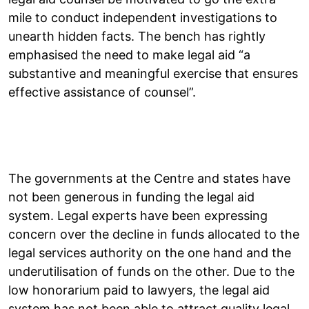
mile to conduct independent investigations to
unearth hidden facts. The bench has rightly
emphasised the need to make legal aid “a
substantive and meaningful exercise that ensures
effective assistance of counsel”.
The governments at the Centre and states have
not been generous in funding the legal aid
system. Legal experts have been expressing
concern over the decline in funds allocated to the
legal services authority on the one hand and the
underutilisation of funds on the other. Due to the
low honorarium paid to lawyers, the legal aid
system has not been able to attract quality legal