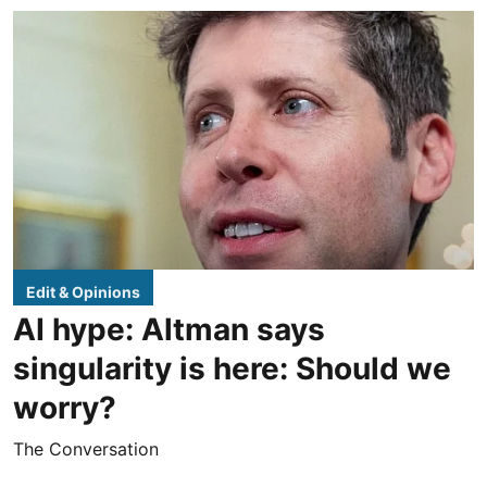
Edit & Opinions
AI hype: Altman says
singularity is here: Should we
worry?
The Conversation