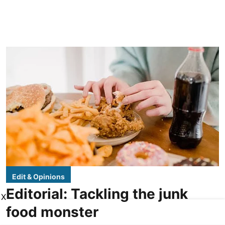
Edit & Opinions
Editorial: Tackling the junk
X
food monster