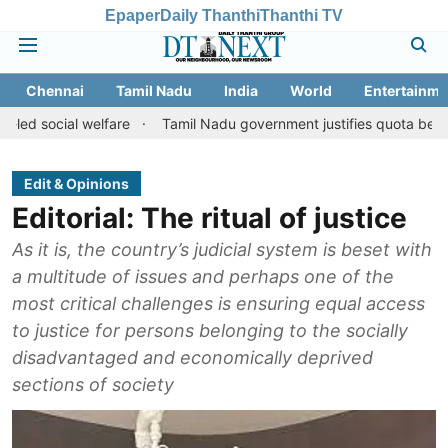
Epaper
Daily Thanthi
Thanthi TV
Chennai
Tamil Nadu
India
World
Entertainme
l welfare
Tamil Nadu government justifies quota benefits to conv
Edit & Opinions
Editorial: The ritual of justice
As it is, the country’s judicial system is beset with
a multitude of issues and perhaps one of the
most critical challenges is ensuring equal access
to justice for persons belonging to the socially
disadvantaged and economically deprived
sections of society