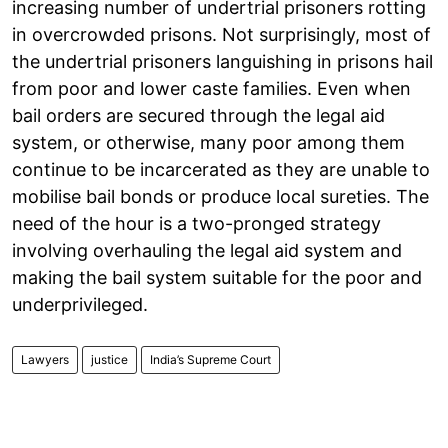
increasing number of undertrial prisoners rotting
in overcrowded prisons. Not surprisingly, most of
the undertrial prisoners languishing in prisons hail
from poor and lower caste families. Even when
bail orders are secured through the legal aid
system, or otherwise, many poor among them
continue to be incarcerated as they are unable to
mobilise bail bonds or produce local sureties. The
need of the hour is a two-pronged strategy
involving overhauling the legal aid system and
making the bail system suitable for the poor and
underprivileged.
Lawyers
justice
India’s Supreme Court