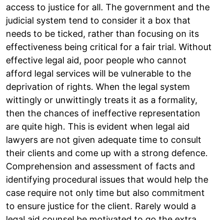
access to justice for all. The government and the
judicial system tend to consider it a box that
needs to be ticked, rather than focusing on its
effectiveness being critical for a fair trial. Without
effective legal aid, poor people who cannot
afford legal services will be vulnerable to the
deprivation of rights. When the legal system
wittingly or unwittingly treats it as a formality,
then the chances of ineffective representation
are quite high. This is evident when legal aid
lawyers are not given adequate time to consult
their clients and come up with a strong defence.
Comprehension and assessment of facts and
identifying procedural issues that would help the
case require not only time but also commitment
to ensure justice for the client. Rarely would a
legal aid counsel be motivated to go the extra