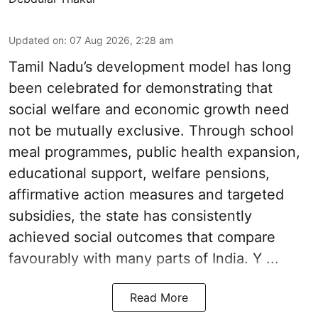
Updated on
:
07 Aug 2026, 2:28 am
Tamil Nadu’s development model has long
been celebrated for demonstrating that
social welfare and economic growth need
not be mutually exclusive. Through school
meal programmes, public health expansion,
educational support, welfare pensions,
affirmative action measures and targeted
subsidies, the state has consistently
achieved social outcomes that compare
favourably with many parts of India. Y ...
Read More