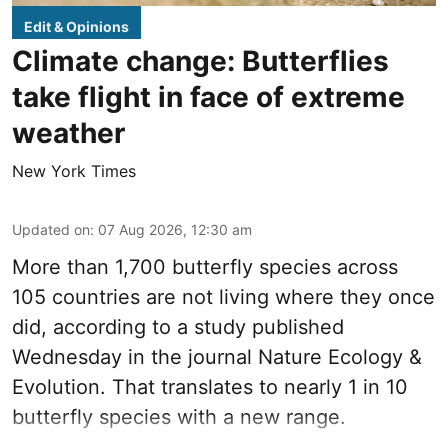
Edit & Opinions
Climate change: Butterflies
take flight in face of extreme
weather
New York Times
Updated on
:
07 Aug 2026, 12:30 am
More than 1,700 butterfly species across
105 countries are not living where they once
did, according to a study published
Wednesday in the journal Nature Ecology &
Evolution. That translates to nearly 1 in 10
butterfly species with a new range.