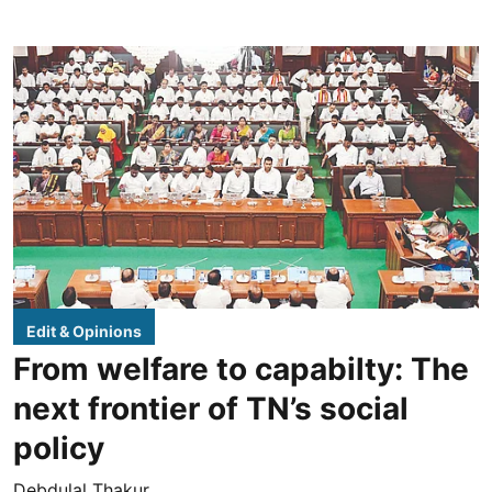
Edit & Opinions
From welfare to capabilty: The
next frontier of TN’s social
policy
Debdulal Thakur