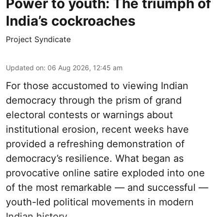
Power to youth: The triumph of
India’s cockroaches
Project Syndicate
Updated on
:
06 Aug 2026, 12:45 am
For those accustomed to viewing Indian
democracy through the prism of grand
electoral contests or warnings about
institutional erosion, recent weeks have
provided a refreshing demonstration of
democracy’s resilience. What began as
provocative online satire exploded into one
of the most remarkable — and successful —
youth-led political movements in modern
Indian history.