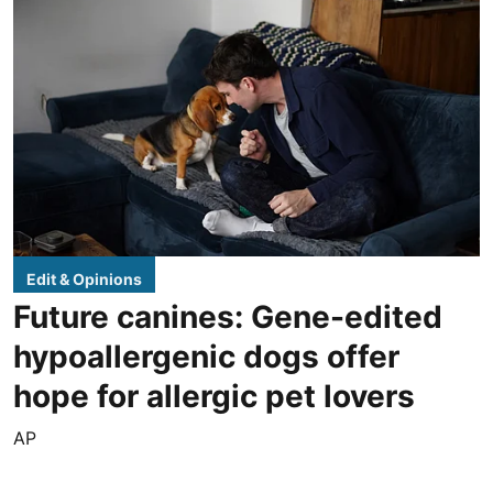
Edit & Opinions
Future canines: Gene-edited
hypoallergenic dogs offer
hope for allergic pet lovers
AP