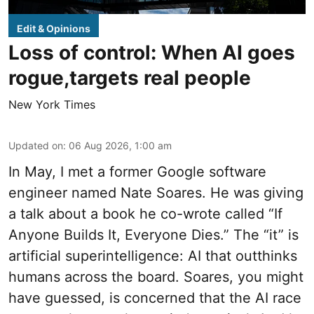
Edit & Opinions
Loss of control: When AI goes
rogue,targets real people
New York Times
Updated on
:
06 Aug 2026, 1:00 am
In May, I met a former Google software
engineer named Nate Soares. He was giving
a talk about a book he co-wrote called “If
Anyone Builds It, Everyone Dies.” The “it” is
artificial superintelligence: AI that outthinks
humans across the board. Soares, you might
have guessed, is concerned that the AI race