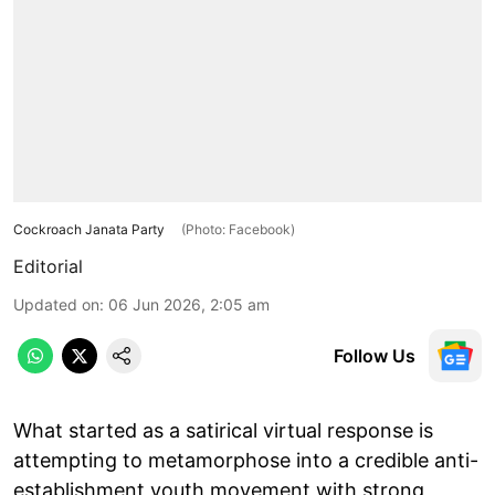
Cockroach Janata Party
(Photo: Facebook)
Editorial
Updated on
:
06 Jun 2026, 2:05 am
Follow Us
What started as a satirical virtual response is
attempting to metamorphose into a credible anti-
establishment youth movement with strong