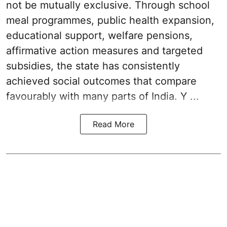
not be mutually exclusive. Through school
meal programmes, public health expansion,
educational support, welfare pensions,
affirmative action measures and targeted
subsidies, the state has consistently
achieved social outcomes that compare
favourably with many parts of India. Y ...
Read More