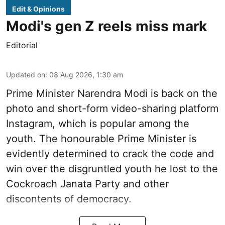
Edit & Opinions
Modi's gen Z reels miss mark
Editorial
Updated on
:
08 Aug 2026, 1:30 am
Prime Minister Narendra Modi is back on the
photo and short-form video-sharing platform
Instagram, which is popular among the
youth. The honourable Prime Minister is
evidently determined to crack the code and
win over the disgruntled youth he lost to the
Cockroach Janata Party and other
discontents of democracy.