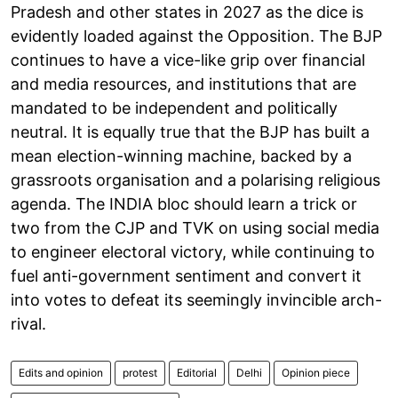
Pradesh and other states in 2027 as the dice is
evidently loaded against the Opposition. The BJP
continues to have a vice-like grip over financial
and media resources, and institutions that are
mandated to be independent and politically
neutral. It is equally true that the BJP has built a
mean election-winning machine, backed by a
grassroots organisation and a polarising religious
agenda. The INDIA bloc should learn a trick or
two from the CJP and TVK on using social media
to engineer electoral victory, while continuing to
fuel anti-government sentiment and convert it
into votes to defeat its seemingly invincible arch-
rival.
Edits and opinion
protest
Editorial
Delhi
Opinion piece