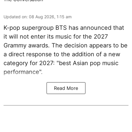
Updated on
:
08 Aug 2026, 1:15 am
K-pop supergroup BTS has announced that
it will not enter its music for the 2027
Grammy awards. The decision appears to be
a direct response to the addition of a new
category for 2027: "best Asian pop music
performance".
Read More