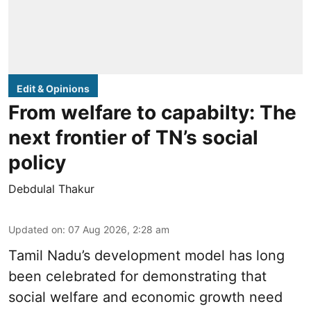
Edit & Opinions
From welfare to capabilty: The
next frontier of TN’s social
policy
Debdulal Thakur
Updated on
:
07 Aug 2026, 2:28 am
Tamil Nadu’s development model has long
been celebrated for demonstrating that
social welfare and economic growth need