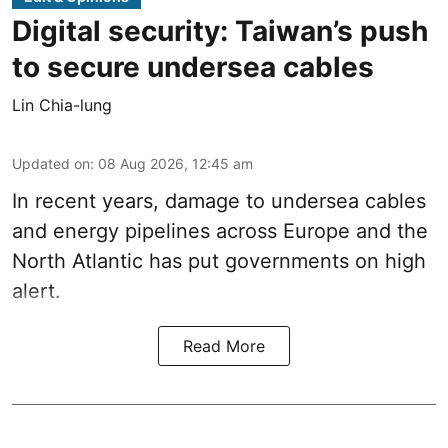
Digital security: Taiwan’s push
to secure undersea cables
Lin Chia-lung
Updated on
:
08 Aug 2026, 12:45 am
In recent years, damage to undersea cables
and energy pipelines across Europe and the
North Atlantic has put governments on high
alert.
Read More