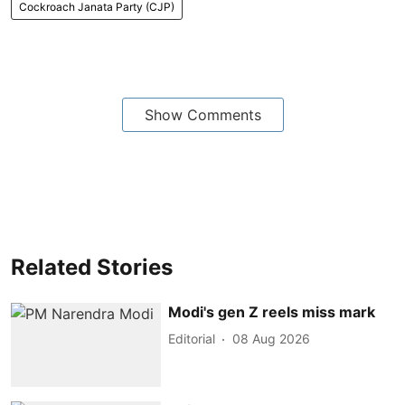
Cockroach Janata Party (CJP)
Show Comments
Related Stories
Modi's gen Z reels miss mark
Editorial
08 Aug 2026