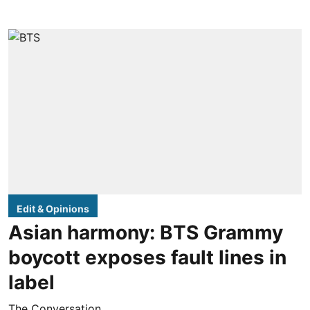
Edit & Opinions
Asian harmony: BTS Grammy
boycott exposes fault lines in
label
The Conversation