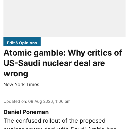
Edit & Opinions
Atomic gamble: Why critics of
US-Saudi nuclear deal are
wrong
New York Times
Updated on
:
08 Aug 2026, 1:00 am
Daniel Poneman
The confused rollout of the proposed