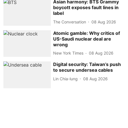
Asian harmony: BTS Grammy
boycott exposes fault lines in
label
The Conversation
08 Aug 2026
Atomic gamble: Why critics of
US-Saudi nuclear deal are
wrong
New York Times
08 Aug 2026
Digital security: Taiwan’s push
to secure undersea cables
Lin Chia-lung
08 Aug 2026