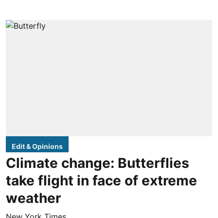
Edit & Opinions
Climate change: Butterflies
take flight in face of extreme
weather
New York Times