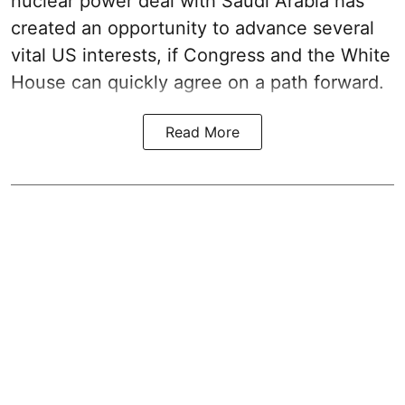
nuclear power deal with Saudi Arabia has
created an opportunity to advance several
vital US interests, if Congress and the White
House can quickly agree on a path forward.
Read More