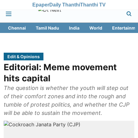
Epaper
Daily Thanthi
Thanthi TV
Chennai
Tamil Nadu
India
World
Entertainme
Edit & Opinions
Editorial: Meme movement
hits capital
The question is whether the youth will step out
of their comfort zones and into the rough and
tumble of protest politics, and whether the CJP
will be able to sustain the movement.