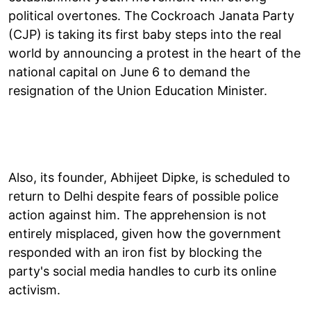
political overtones. The Cockroach Janata Party
(CJP) is taking its first baby steps into the real
world by announcing a protest in the heart of the
national capital on June 6 to demand the
resignation of the Union Education Minister.
Also, its founder, Abhijeet Dipke, is scheduled to
return to Delhi despite fears of possible police
action against him. The apprehension is not
entirely misplaced, given how the government
responded with an iron fist by blocking the
party's social media handles to curb its online
activism.