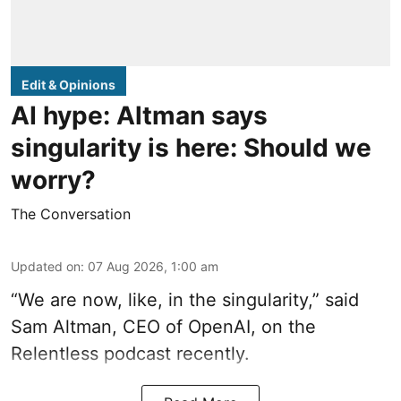
Edit & Opinions
AI hype: Altman says
singularity is here: Should we
worry?
The Conversation
Updated on
:
07 Aug 2026, 1:00 am
“We are now, like, in the singularity,” said
Sam Altman, CEO of OpenAI, on the
Relentless podcast recently.