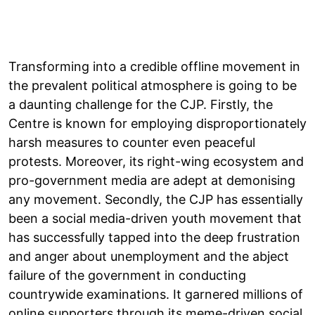
Transforming into a credible offline movement in
the prevalent political atmosphere is going to be
a daunting challenge for the CJP. Firstly, the
Centre is known for employing disproportionately
harsh measures to counter even peaceful
protests. Moreover, its right-wing ecosystem and
pro-government media are adept at demonising
any movement. Secondly, the CJP has essentially
been a social media-driven youth movement that
has successfully tapped into the deep frustration
and anger about unemployment and the abject
failure of the government in conducting
countrywide examinations. It garnered millions of
online supporters through its meme-driven social