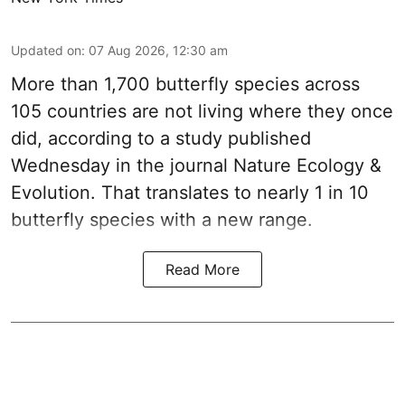
Updated on
:
07 Aug 2026, 12:30 am
More than 1,700 butterfly species across
105 countries are not living where they once
did, according to a study published
Wednesday in the journal Nature Ecology &
Evolution. That translates to nearly 1 in 10
butterfly species with a new range.
Read More