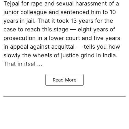
Tejpal for rape and sexual harassment of a
junior colleague and sentenced him to 10
years in jail. That it took 13 years for the
case to reach this stage — eight years of
prosecution in a lower court and five years
in appeal against acquittal — tells you how
slowly the wheels of justice grind in India.
That in itsel ...
Read More