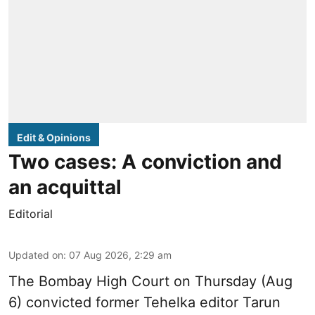
Edit & Opinions
Two cases: A conviction and
an acquittal
Editorial
Updated on
:
07 Aug 2026, 2:29 am
The Bombay High Court on Thursday (Aug
6) convicted former Tehelka editor Tarun