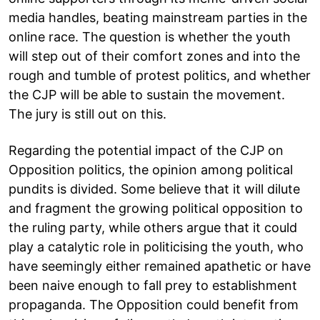
media handles, beating mainstream parties in the
online race. The question is whether the youth
will step out of their comfort zones and into the
rough and tumble of protest politics, and whether
the CJP will be able to sustain the movement.
The jury is still out on this.
Regarding the potential impact of the CJP on
Opposition politics, the opinion among political
pundits is divided. Some believe that it will dilute
and fragment the growing political opposition to
the ruling party, while others argue that it could
play a catalytic role in politicising the youth, who
have seemingly either remained apathetic or have
been naive enough to fall prey to establishment
propaganda. The Opposition could benefit from