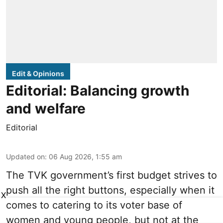
Edit & Opinions
Editorial: Balancing growth
and welfare
Editorial
Updated on
:
06 Aug 2026, 1:55 am
The TVK government’s first budget strives to
push all the right buttons, especially when it
X
comes to catering to its voter base of
women and young people, but not at the