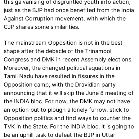
this galvanising of disgruntled youth into action,
just as the BJP had once benefited from the India
Against Corruption movement, with which the
CJP shares some similarities.
The mainstream Opposition is not in the best
shape after the debacle of the Trinamool
Congress and DMK in recent Assembly elections.
Moreover, the changed political equations in
Tamil Nadu have resulted in fissures in the
Opposition camp, with the Dravidian party
announcing that it will skip the June 8 meeting of
the INDIA bloc. For now, the DMK may not have
an option but to plough a lonely furrow, stick to
Opposition politics and find ways to counter the
TVK in the State. For the INDIA bloc, it is going to
be an uphill task to defeat the BJP in Uttar