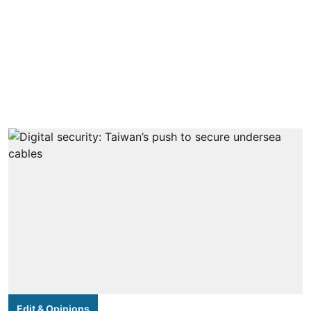
Edit & Opinions