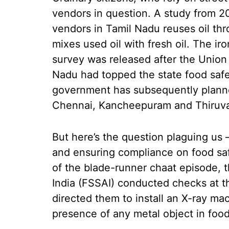
vendors in question. A study from 20
vendors in Tamil Nadu reuses oil thr
mixes used oil with fresh oil. The iro
survey was released after the Union
Nadu had topped the state food safe
government has subsequently planned
Chennai, Kancheepuram and Thiruvall
But here’s the question plaguing us 
and ensuring compliance on food saf
of the blade-runner chaat episode, 
India (FSSAI) conducted checks at th
directed them to install an X-ray mac
presence of any metal object in food