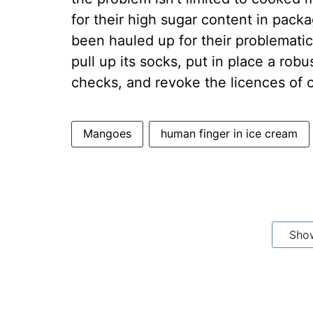
for their high sugar content in pack
been hauled up for their problemati
pull up its socks, put in place a rob
checks, and revoke the licences of ope
Mangoes
human finger in ice cream
Sho