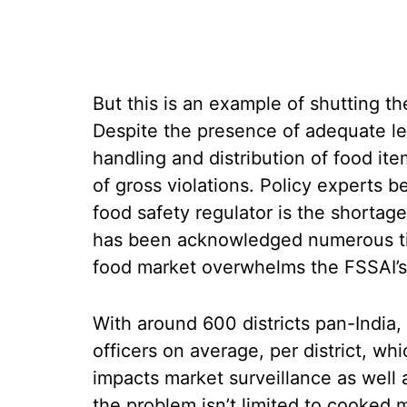
But this is an example of shutting th
Despite the presence of adequate le
handling and distribution of food it
of gross violations. Policy experts b
food safety regulator is the shortag
has been acknowledged numerous tim
food market overwhelms the FSSAI’s c
With around 600 districts pan-India,
officers on average, per district, whic
impacts market surveillance as well 
the problem isn’t limited to cooked