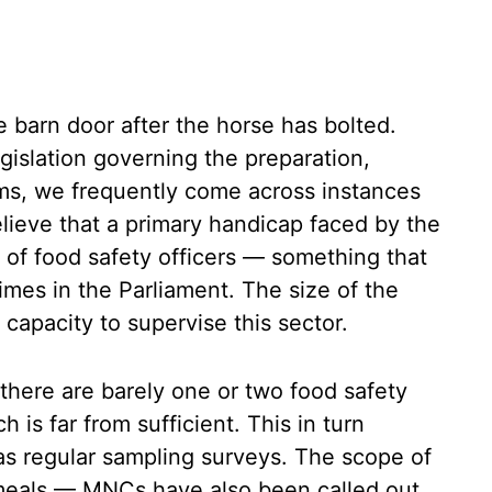
e barn door after the horse has bolted.
gislation governing the preparation,
ems, we frequently come across instances
elieve that a primary handicap faced by the
e of food safety officers — something that
es in the Parliament. The size of the
apacity to supervise this sector.
 there are barely one or two food safety
h is far from sufficient. This in turn
as regular sampling surveys. The scope of
 meals — MNCs have also been called out