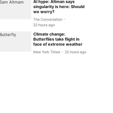
AI hype: Altman says
singularity is here: Should
we worry?
The Conversation
22 hours ago
Climate change:
Butterflies take flight in
face of extreme weather
New York Times
22 hours ago