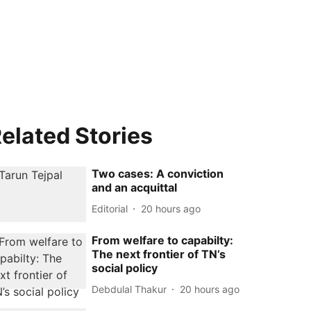
elated Stories
Two cases: A conviction
and an acquittal
Editorial
20 hours ago
From welfare to capabilty:
The next frontier of TN’s
social policy
Debdulal Thakur
20 hours ago