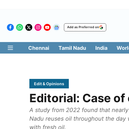
Add as Preferred on
Chennai
Tamil Nadu
India
Worl
Edit & Opinions
Editorial: Case o
A study from 2022 found that nearly 
Nadu reuses oil throughout the day w
with fresh oil.