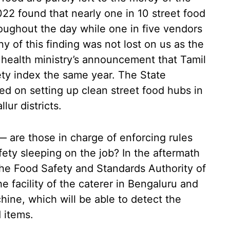
22 found that nearly one in 10 street food
oughout the day while one in five vendors
ny of this finding was not lost on us as the
 health ministry’s announcement that Tamil
ty index the same year. The State
 on setting up clean street food hubs in
ur districts.
— are those in charge of enforcing rules
ety sleeping on the job? In the aftermath
the Food Safety and Standards Authority of
e facility of the caterer in Bengaluru and
hine, which will be able to detect the
 items.