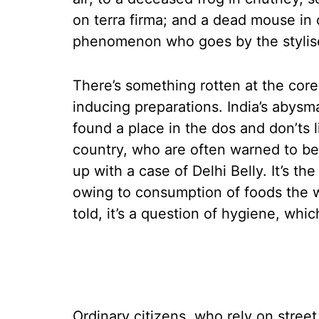
on terra firma; and a dead mouse in
phenomenon who goes by the stylis
There’s something rotten at the core
inducing preparations. India’s abysm
found a place in the dos and don’ts li
country, who are often warned to be 
up with a case of Delhi Belly. It’s 
owing to consumption of foods the we
told, it’s a question of hygiene, whic
Ordinary citizens, who rely on street