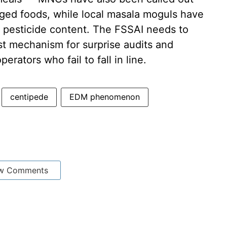
aged foods, while local masala moguls have
c pesticide content. The FSSAI needs to
ust mechanism for surprise audits and
rators who fail to fall in line.
centipede
EDM phenomenon
w Comments