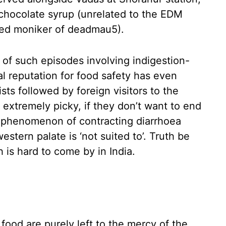
 chocolate syrup (unrelated to the EDM
ed moniker of deadmau5).
 of such episodes involving indigestion-
al reputation for food safety has even
sts followed by foreign visitors to the
extremely picky, if they don’t want to end
the phenomenon of contracting diarrhoea
stern palate is ‘not suited to’. Truth be
h is hard to come by in India.
 food are purely left to the mercy of the