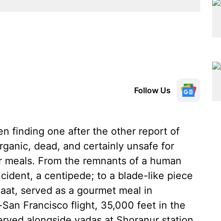
Follow Us
 finding one after the other report of
rganic, dead, and certainly unsafe for
ur meals. From the remnants of a human
ncident, a centipede; to a blade-like piece
haat, served as a gourmet meal in
San Francisco flight, 35,000 feet in the
served alongside vadas at Shoranur station,