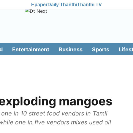
Epaper
Daily Thanthi
Thanthi TV
d
Entertainment
Business
Sports
Lifes
f exploding mangoes
one in 10 street food vendors in Tamil
hile one in five vendors mixes used oil