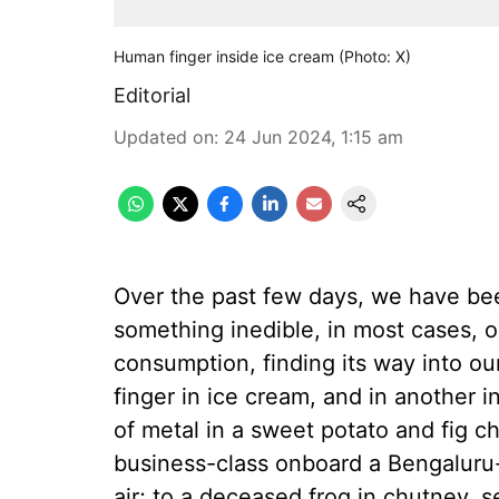
Human finger inside ice cream (Photo: X)
Editorial
Updated on
:
24 Jun 2024, 1:15 am
Over the past few days, we have been
something inedible, in most cases, o
consumption, finding its way into o
finger in ice cream, and in another i
of metal in a sweet potato and fig c
business-class onboard a Bengaluru-
air; to a deceased frog in chutney, 