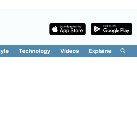
tyle
Technology
Videos
Explainers
Edit