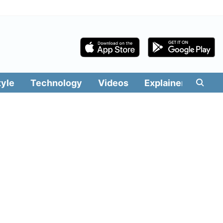
tyle
Technology
Videos
Explainers
Edit