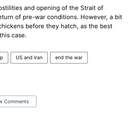
tilities and opening of the Strait of
turn of pre-war conditions. However, a bit
chickens before they hatch, as the best
this case.
mp
US and Iran
end the war
w Comments