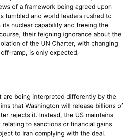
 news of a framework being agreed upon
es tumbled and world leaders rushed to
its nuclear capability and freeing the
 course, their feigning ignorance about the
 violation of the UN Charter, with changing
off-ramp, is only expected.
 are being interpreted differently by the
ims that Washington will release billions of
tter rejects it. Instead, the US maintains
 relating to sanctions or financial gains
ject to Iran complying with the deal.