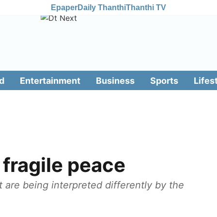
Epaper
Daily Thanthi
Thanthi TV
d
Entertainment
Business
Sports
Lifes
y fragile peace
 are being interpreted differently by the