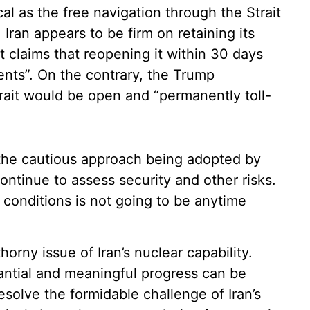
cal as the free navigation through the Strait
. Iran appears to be firm on retaining its
it claims that reopening it within 30 days
ents”. On the contrary, the Trump
Strait would be open and “permanently toll-
n the cautious approach being adopted by
ontinue to assess security and other risks.
n conditions is not going to be anytime
thorny issue of Iran’s nuclear capability.
antial and meaningful progress can be
esolve the formidable challenge of Iran’s