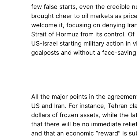
few false starts, even the credible
brought cheer to oil markets as pric
welcome it, focusing on denying Iran 
Strait of Hormuz from its control. Of
US-Israel starting military action in
goalposts and without a face-saving 
All the major points in the agreement
US and Iran. For instance, Tehran cla
dollars of frozen assets, while the la
that there will be no immediate relief
and that an economic “reward” is sub