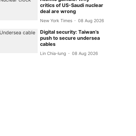
critics of US-Saudi nuclear
deal are wrong
New York Times
08 Aug 2026
Digital security: Taiwan’s
push to secure undersea
cables
Lin Chia-lung
08 Aug 2026