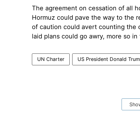
The agreement on cessation of all hos
Hormuz could pave the way to the re
of caution could avert counting the 
laid plans could go awry, more so in 
UN Charter
US President Donald Tru
Sho