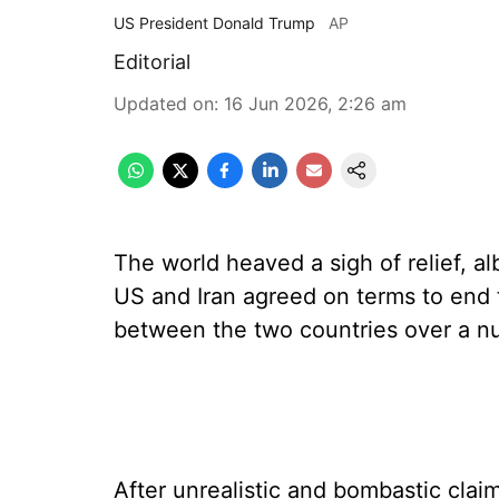
US President Donald Trump
AP
Editorial
Updated on
:
16 Jun 2026, 2:26 am
The world heaved a sigh of relief, a
US and Iran agreed on terms to end t
between the two countries over a nu
After unrealistic and bombastic cla