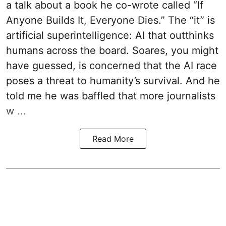
a talk about a book he co-wrote called “If
Anyone Builds It, Everyone Dies.” The “it” is
artificial superintelligence: AI that outthinks
humans across the board. Soares, you might
have guessed, is concerned that the AI race
poses a threat to humanity’s survival. And he
told me he was baffled that more journalists
w ...
Read More