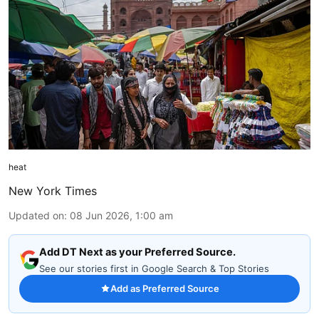
heat
New York Times
Updated on
:
08 Jun 2026, 1:00 am
Add DT Next as your Preferred Source.
See our stories first in Google Search & Top Stories
Add as Preferred Source