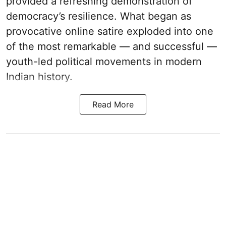
provided a refreshing demonstration of
democracy’s resilience. What began as
provocative online satire exploded into one
of the most remarkable — and successful —
youth-led political movements in modern
Indian history.
Read More