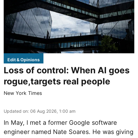
Edit & Opinions
Loss of control: When AI goes
rogue,targets real people
New York Times
Updated on
:
06 Aug 2026, 1:00 am
In May, I met a former Google software
engineer named Nate Soares. He was giving