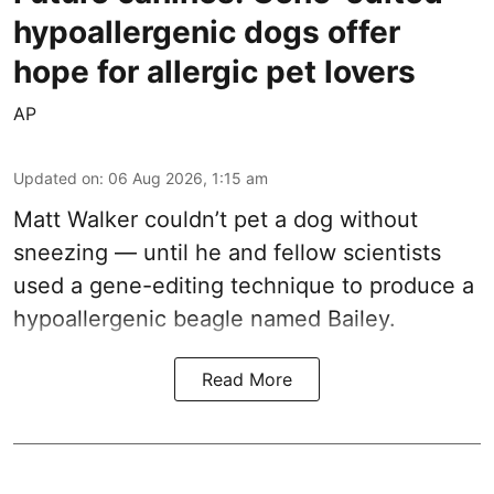
hypoallergenic dogs offer
hope for allergic pet lovers
AP
Updated on
:
06 Aug 2026, 1:15 am
Matt Walker couldn’t pet a dog without
sneezing — until he and fellow scientists
used a gene-editing technique to produce a
hypoallergenic beagle named Bailey.
Read More