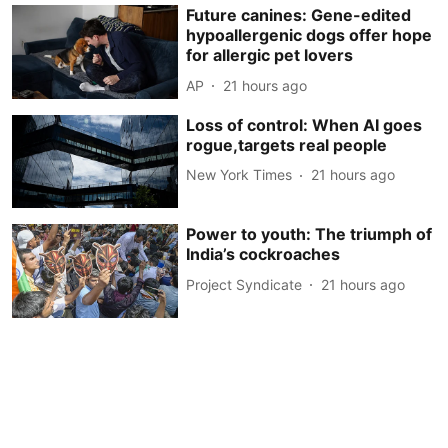
Future canines: Gene-edited
hypoallergenic dogs offer hope
for allergic pet lovers
AP
21 hours ago
Loss of control: When AI goes
rogue,targets real people
New York Times
21 hours ago
Power to youth: The triumph of
India’s cockroaches
Project Syndicate
21 hours ago