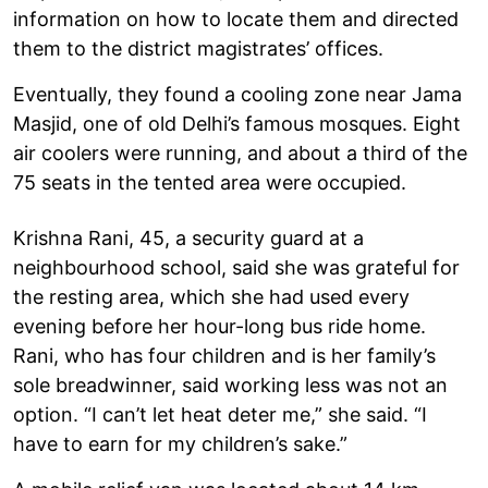
information on how to locate them and directed
them to the district magistrates’ offices.
Eventually, they found a cooling zone near Jama
Masjid, one of old Delhi’s famous mosques. Eight
air coolers were running, and about a third of the
75 seats in the tented area were occupied.
Krishna Rani, 45, a security guard at a
neighbourhood school, said she was grateful for
the resting area, which she had used every
evening before her hour-long bus ride home.
Rani, who has four children and is her family’s
sole breadwinner, said working less was not an
option. “I can’t let heat deter me,” she said. “I
have to earn for my children’s sake.”