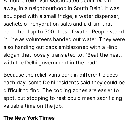
A mobile relief van was located about 14 km
away, in a neighbourhood in South Delhi. It was
equipped with a small fridge, a water dispenser,
sachets of rehydration salts and a drum that
could hold up to 500 litres of water. People stood
in line as volunteers handed out water. They were
also handing out caps emblazoned with a Hindi
slogan that loosely translated to, “Beat the heat,
with the Delhi government in the lead.”
Because the relief vans park in different places
each day, some Delhi residents said they could be
difficult to find. The cooling zones are easier to
spot, but stopping to rest could mean sacrificing
valuable time on the job.
The New York Times