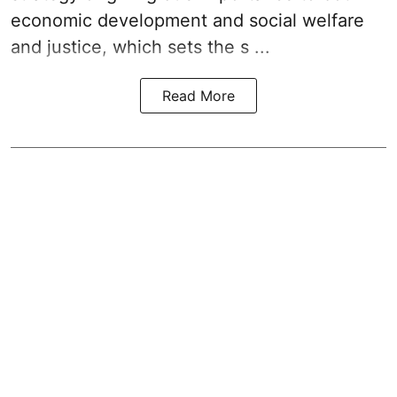
economic development and social welfare
and justice, which sets the s ...
Read More