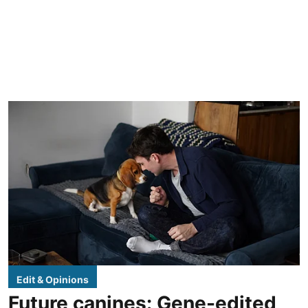
Edit & Opinions
Future canines: Gene-edited