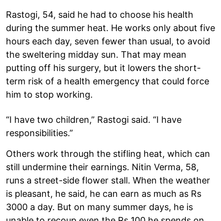
Rastogi, 54, said he had to choose his health
during the summer heat. He works only about five
hours each day, seven fewer than usual, to avoid
the sweltering midday sun. That may mean
putting off his surgery, but it lowers the short-
term risk of a health emergency that could force
him to stop working.
“I have two children,” Rastogi said. “I have
responsibilities.”
Others work through the stifling heat, which can
still undermine their earnings. Nitin Verma, 58,
runs a street-side flower stall. When the weather
is pleasant, he said, he can earn as much as Rs
3000 a day. But on many summer days, he is
unable to recoup even the Rs 100 he spends on