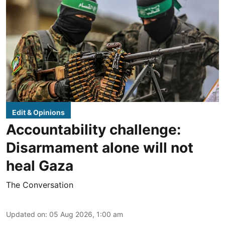
Edit & Opinions
Accountability challenge:
Disarmament alone will not
heal Gaza
The Conversation
Updated on
:
05 Aug 2026, 1:00 am