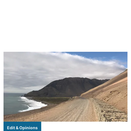
Edit & Opinions