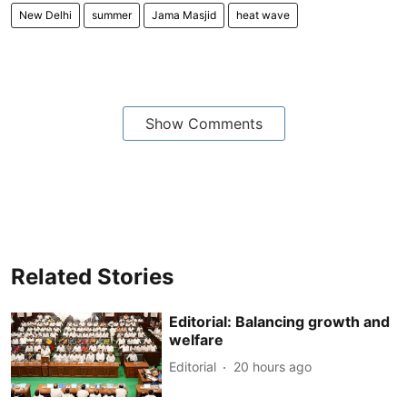
New Delhi
summer
Jama Masjid
heat wave
Show Comments
Related Stories
Editorial: Balancing growth and
welfare
Editorial
20 hours ago