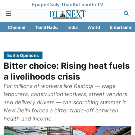
Epaper
Daily Thanthi
Thanthi TV
Chennai
Tamil Nadu
India
World
Entertainme
Edit & Opinions
Bitter choice: Rising heat fuels
a livelihoods crisis
For millions of workers like Rastogi — wage
labourers, construction workers, street vendors
and delivery drivers — the scorching summer in
New Delhi forces a bitter trade-off between
health and income.