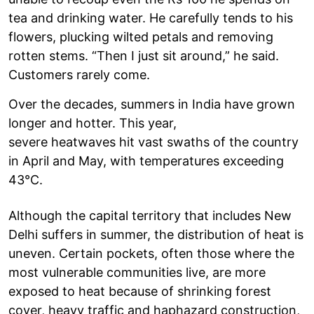
tea and drinking water. He carefully tends to his
flowers, plucking wilted petals and removing
rotten stems. “Then I just sit around,” he said.
Customers rarely come.
Over the decades, summers in India have grown
longer and hotter. This year,
severe heatwaves hit vast swaths of the country
in April and May, with temperatures exceeding
43°C.
Although the capital territory that includes New
Delhi suffers in summer, the distribution of heat is
uneven. Certain pockets, often those where the
most vulnerable communities live, are more
exposed to heat because of shrinking forest
cover, heavy traffic and haphazard construction,