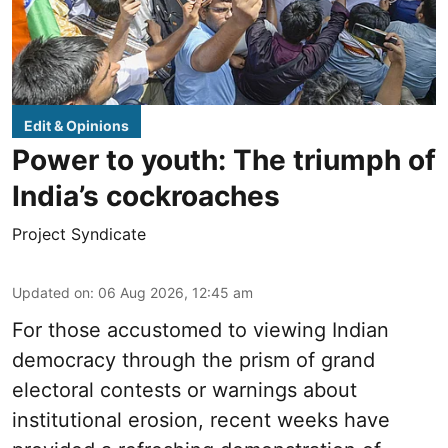
Edit & Opinions
Power to youth: The triumph of
India’s cockroaches
Project Syndicate
Updated on
:
06 Aug 2026, 12:45 am
For those accustomed to viewing Indian
democracy through the prism of grand
electoral contests or warnings about
institutional erosion, recent weeks have