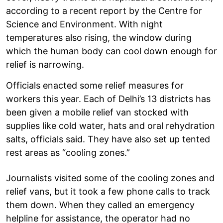
according to a recent report by the Centre for
Science and Environment. With night
temperatures also rising, the window during
which the human body can cool down enough for
relief is narrowing.
Officials enacted some relief measures for
workers this year. Each of Delhi’s 13 districts has
been given a mobile relief van stocked with
supplies like cold water, hats and oral rehydration
salts, officials said. They have also set up tented
rest areas as “cooling zones.”
Journalists visited some of the cooling zones and
relief vans, but it took a few phone calls to track
them down. When they called an emergency
helpline for assistance, the operator had no