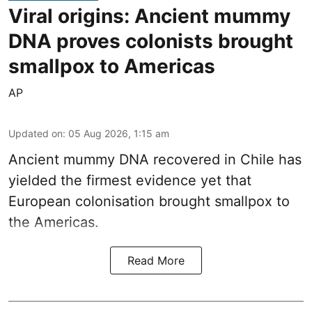
Viral origins: Ancient mummy
DNA proves colonists brought
smallpox to Americas
AP
Updated on
:
05 Aug 2026, 1:15 am
Ancient mummy DNA recovered in Chile has
yielded the firmest evidence yet that
European colonisation brought smallpox to
the Americas.
Read More