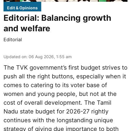
Edit & Opinions
Editorial: Balancing growth
and welfare
Editorial
Updated on
:
06 Aug 2026, 1:55 am
The TVK government’s first budget strives to
push all the right buttons, especially when it
comes to catering to its voter base of
women and young people, but not at the
cost of overall development. The Tamil
Nadu state budget for 2026-27 rightly
continues with the longstanding unique
strategy of giving due importance to both