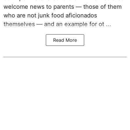
welcome news to parents — those of them
who are not junk food aficionados
themselves — and an example for ot ...
Read More