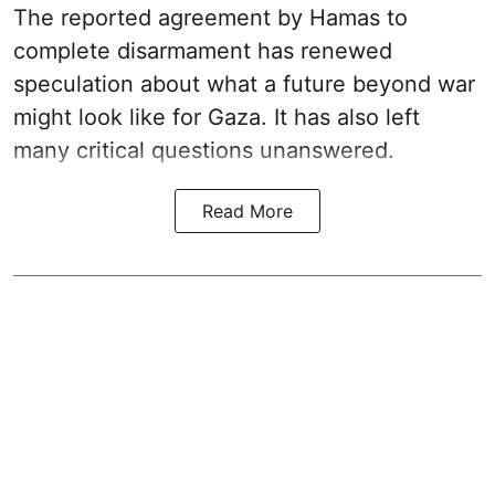
The reported agreement by Hamas to
complete disarmament has renewed
speculation about what a future beyond war
might look like for Gaza. It has also left
many critical questions unanswered.
Read More