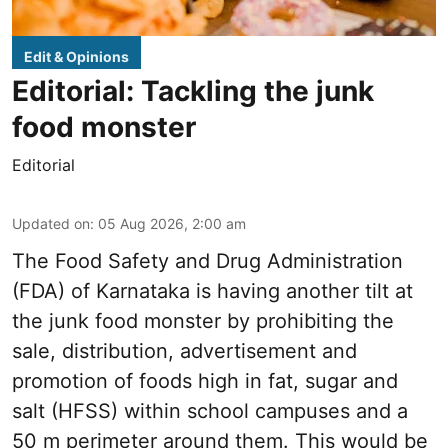
Edit & Opinions
Editorial: Tackling the junk
food monster
Editorial
Updated on
:
05 Aug 2026, 2:00 am
The Food Safety and Drug Administration
(FDA) of Karnataka is having another tilt at
the junk food monster by prohibiting the
sale, distribution, advertisement and
promotion of foods high in fat, sugar and
salt (HFSS) within school campuses and a
50 m perimeter around them. This would be