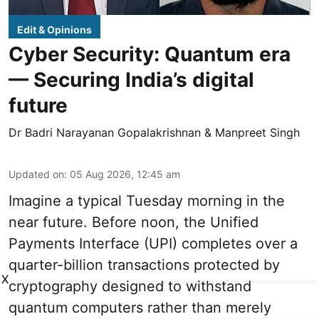
Edit & Opinions
Cyber Security: Quantum era
— Securing India’s digital
future
Dr Badri Narayanan Gopalakrishnan & Manpreet Singh
Updated on
:
05 Aug 2026, 12:45 am
Imagine a typical Tuesday morning in the
near future. Before noon, the Unified
Payments Interface (UPI) completes over a
quarter-billion transactions protected by
X
cryptography designed to withstand
quantum computers rather than merely