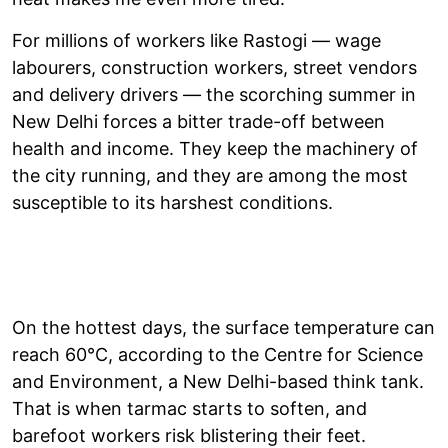
For millions of workers like Rastogi — wage
labourers, construction workers, street vendors
and delivery drivers — the scorching summer in
New Delhi forces a bitter trade-off between
health and income. They keep the machinery of
the city running, and they are among the most
susceptible to its harshest conditions.
On the hottest days, the surface temperature can
reach 60°C, according to the Centre for Science
and Environment, a New Delhi-based think tank.
That is when tarmac starts to soften, and
barefoot workers risk blistering their feet.