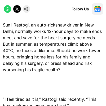
Follow Us
Sunil Rastogi, an auto-rickshaw driver in New
Delhi, normally works 12-hour days to make ends
meet and save for the heart surgery he needs.
But in summer, as temperatures climb above
40°C, he faces a dilemma. Should he work fewer
hours, bringing home less for his family and
delaying his surgery, or press ahead and risk
worsening his fragile health?
“I feel tired as it is,” Rastogi said recently. “This
heat makes me even more tired.”