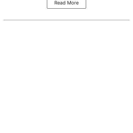
Read More