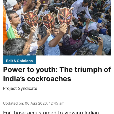
Edit & Opinions
Power to youth: The triumph of
India’s cockroaches
Project Syndicate
Updated on
:
06 Aug 2026, 12:45 am
For those accustomed to viewing Indian