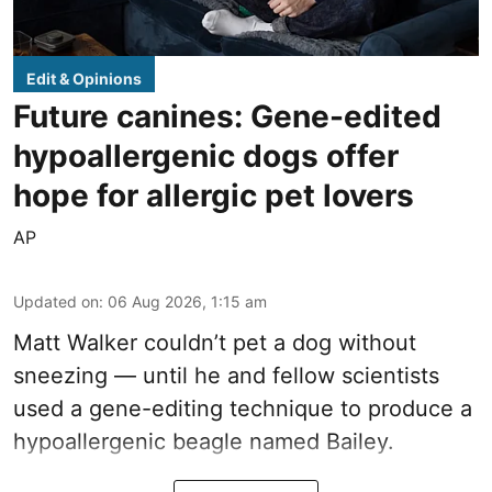
Edit & Opinions
Future canines: Gene-edited
hypoallergenic dogs offer
hope for allergic pet lovers
AP
Updated on
:
06 Aug 2026, 1:15 am
Matt Walker couldn’t pet a dog without
sneezing — until he and fellow scientists
used a gene-editing technique to produce a
hypoallergenic beagle named Bailey.