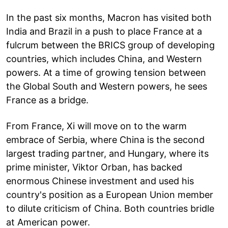
In the past six months, Macron has visited both
India and Brazil in a push to place France at a
fulcrum between the BRICS group of developing
countries, which includes China, and Western
powers. At a time of growing tension between
the Global South and Western powers, he sees
France as a bridge.
From France, Xi will move on to the warm
embrace of Serbia, where China is the second
largest trading partner, and Hungary, where its
prime minister, Viktor Orban, has backed
enormous Chinese investment and used his
country's position as a European Union member
to dilute criticism of China. Both countries bridle
at American power.