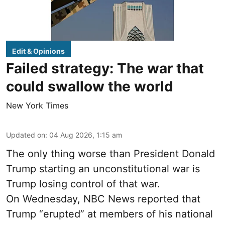
Edit & Opinions
Failed strategy: The war that
could swallow the world
New York Times
Updated on
:
04 Aug 2026, 1:15 am
The only thing worse than President Donald
Trump starting an unconstitutional war is
Trump losing control of that war.
On Wednesday, NBC News reported that
Trump “erupted” at members of his national