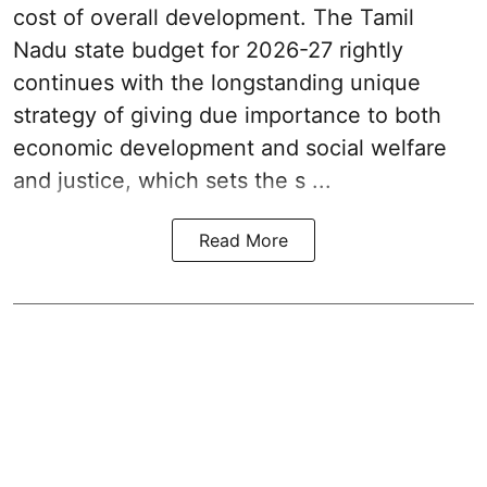
cost of overall development. The Tamil
Nadu state budget for 2026-27 rightly
continues with the longstanding unique
strategy of giving due importance to both
economic development and social welfare
and justice, which sets the s ...
Read More