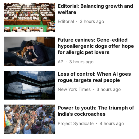
Editorial: Balancing growth and
welfare
Editorial
3 hours ago
Future canines: Gene-edited
hypoallergenic dogs offer hope
for allergic pet lovers
AP
3 hours ago
Loss of control: When AI goes
rogue,targets real people
New York Times
3 hours ago
Power to youth: The triumph of
India’s cockroaches
Project Syndicate
4 hours ago