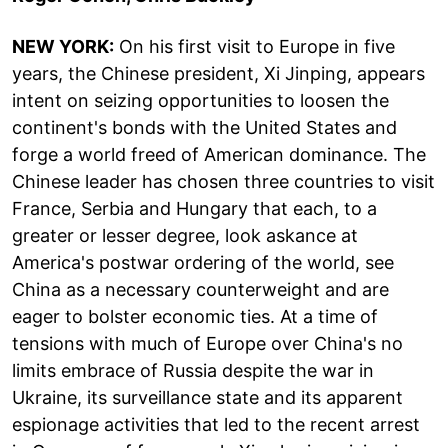
NEW YORK:
On his first visit to Europe in five
years, the Chinese president, Xi Jinping, appears
intent on seizing opportunities to loosen the
continent's bonds with the United States and
forge a world freed of American dominance. The
Chinese leader has chosen three countries to visit
France, Serbia and Hungary that each, to a
greater or lesser degree, look askance at
America's postwar ordering of the world, see
China as a necessary counterweight and are
eager to bolster economic ties. At a time of
tensions with much of Europe over China's no
limits embrace of Russia despite the war in
Ukraine, its surveillance state and its apparent
espionage activities that led to the recent arrest