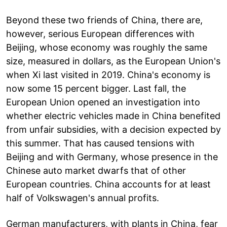
Beyond these two friends of China, there are,
however, serious European differences with
Beijing, whose economy was roughly the same
size, measured in dollars, as the European Union's
when Xi last visited in 2019. China's economy is
now some 15 percent bigger. Last fall, the
European Union opened an investigation into
whether electric vehicles made in China benefited
from unfair subsidies, with a decision expected by
this summer. That has caused tensions with
Beijing and with Germany, whose presence in the
Chinese auto market dwarfs that of other
European countries. China accounts for at least
half of Volkswagen's annual profits.
German manufacturers, with plants in China, fear