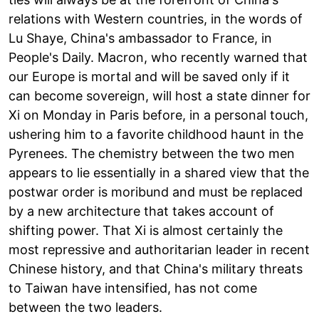
relations with Western countries, in the words of
Lu Shaye, China's ambassador to France, in
People's Daily. Macron, who recently warned that
our Europe is mortal and will be saved only if it
can become sovereign, will host a state dinner for
Xi on Monday in Paris before, in a personal touch,
ushering him to a favorite childhood haunt in the
Pyrenees. The chemistry between the two men
appears to lie essentially in a shared view that the
postwar order is moribund and must be replaced
by a new architecture that takes account of
shifting power. That Xi is almost certainly the
most repressive and authoritarian leader in recent
Chinese history, and that China's military threats
to Taiwan have intensified, has not come
between the two leaders.