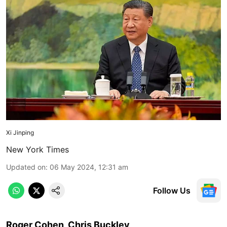
Xi Jinping
New York Times
Updated on
:
06 May 2024, 12:31 am
Follow Us
Roger Cohen, Chris Buckley