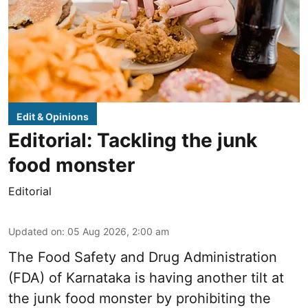
Edit & Opinions
Editorial: Tackling the junk
food monster
Editorial
Updated on
:
05 Aug 2026, 2:00 am
The Food Safety and Drug Administration
(FDA) of Karnataka is having another tilt at
the junk food monster by prohibiting the