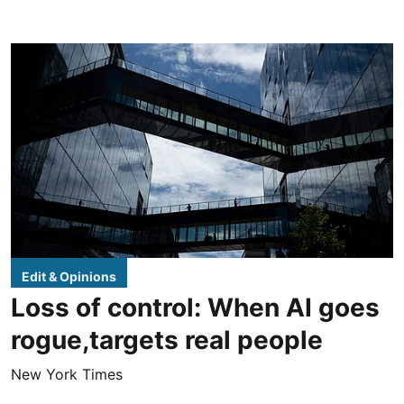
Edit & Opinions
Loss of control: When AI goes
rogue,targets real people
New York Times