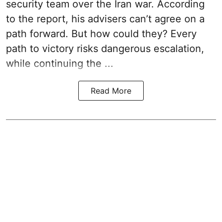
security team over the Iran war. According
to the report, his advisers can’t agree on a
path forward. But how could they? Every
path to victory risks dangerous escalation,
while continuing the ...
Read More