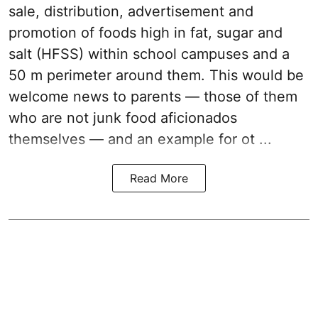
sale, distribution, advertisement and
promotion of foods high in fat, sugar and
salt (HFSS) within school campuses and a
50 m perimeter around them. This would be
welcome news to parents — those of them
who are not junk food aficionados
themselves — and an example for ot ...
Read More