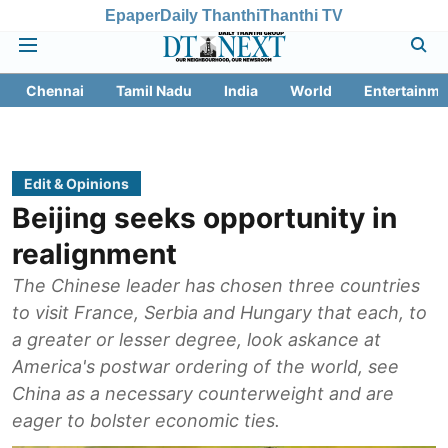
Epaper
Daily Thanthi
Thanthi TV
Chennai
Tamil Nadu
India
World
Entertainme
Edit & Opinions
Beijing seeks opportunity in
realignment
The Chinese leader has chosen three countries
to visit France, Serbia and Hungary that each, to
a greater or lesser degree, look askance at
America's postwar ordering of the world, see
China as a necessary counterweight and are
eager to bolster economic ties.