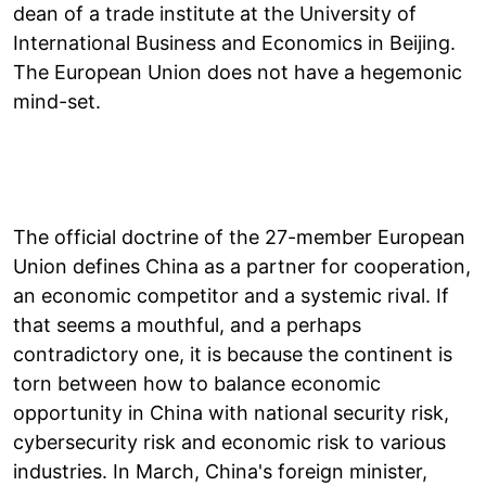
dean of a trade institute at the University of
International Business and Economics in Beijing.
The European Union does not have a hegemonic
mind-set.
The official doctrine of the 27-member European
Union defines China as a partner for cooperation,
an economic competitor and a systemic rival. If
that seems a mouthful, and a perhaps
contradictory one, it is because the continent is
torn between how to balance economic
opportunity in China with national security risk,
cybersecurity risk and economic risk to various
industries. In March, China's foreign minister,