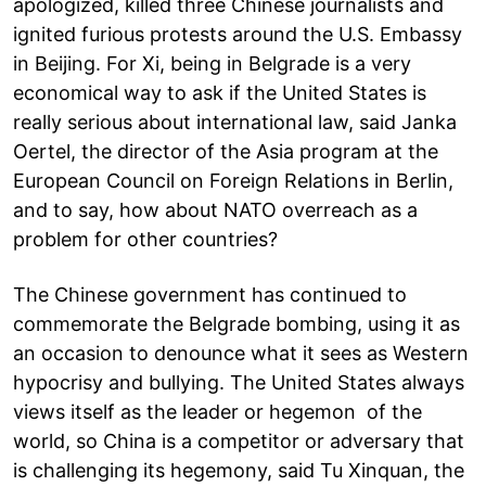
apologized, killed three Chinese journalists and
ignited furious protests around the U.S. Embassy
in Beijing. For Xi, being in Belgrade is a very
economical way to ask if the United States is
really serious about international law, said Janka
Oertel, the director of the Asia program at the
European Council on Foreign Relations in Berlin,
and to say, how about NATO overreach as a
problem for other countries?
The Chinese government has continued to
commemorate the Belgrade bombing, using it as
an occasion to denounce what it sees as Western
hypocrisy and bullying. The United States always
views itself as the leader or hegemon of the
world, so China is a competitor or adversary that
is challenging its hegemony, said Tu Xinquan, the