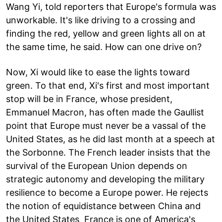
Wang Yi, told reporters that Europe's formula was
unworkable. It's like driving to a crossing and
finding the red, yellow and green lights all on at
the same time, he said. How can one drive on?
Now, Xi would like to ease the lights toward
green. To that end, Xi's first and most important
stop will be in France, whose president,
Emmanuel Macron, has often made the Gaullist
point that Europe must never be a vassal of the
United States, as he did last month at a speech at
the Sorbonne. The French leader insists that the
survival of the European Union depends on
strategic autonomy and developing the military
resilience to become a Europe power. He rejects
the notion of equidistance between China and
the United States France is one of America's