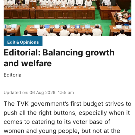
Edit & Opinions
Editorial: Balancing growth
and welfare
Editorial
Updated on
:
06 Aug 2026, 1:55 am
The TVK government’s first budget strives to
push all the right buttons, especially when it
comes to catering to its voter base of
women and young people, but not at the