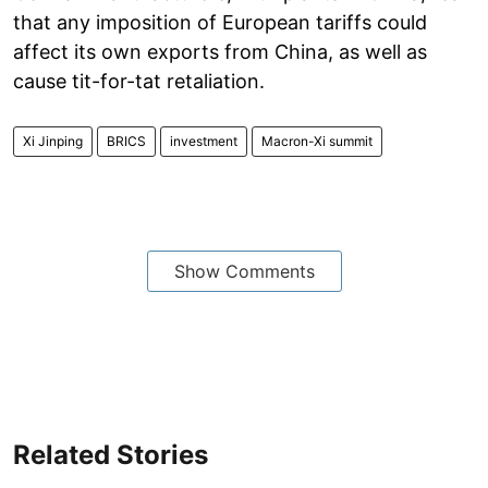
that any imposition of European tariffs could
affect its own exports from China, as well as
cause tit-for-tat retaliation.
Xi Jinping
BRICS
investment
Macron-Xi summit
Show Comments
Related Stories