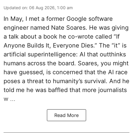
Updated on
:
06 Aug 2026, 1:00 am
In May, I met a former Google software
engineer named Nate Soares. He was giving
a talk about a book he co-wrote called “If
Anyone Builds It, Everyone Dies.” The “it” is
artificial superintelligence: AI that outthinks
humans across the board. Soares, you might
have guessed, is concerned that the AI race
poses a threat to humanity’s survival. And he
told me he was baffled that more journalists
w ...
Read More