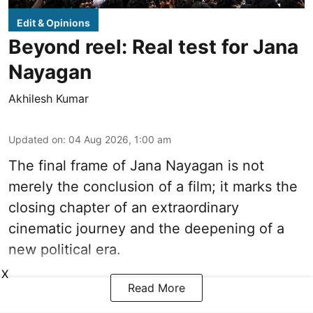
Edit & Opinions
Beyond reel: Real test for Jana
Nayagan
Akhilesh Kumar
Updated on
:
04 Aug 2026, 1:00 am
The final frame of Jana Nayagan is not
merely the conclusion of a film; it marks the
closing chapter of an extraordinary
cinematic journey and the deepening of a
new political era.
X
Read More