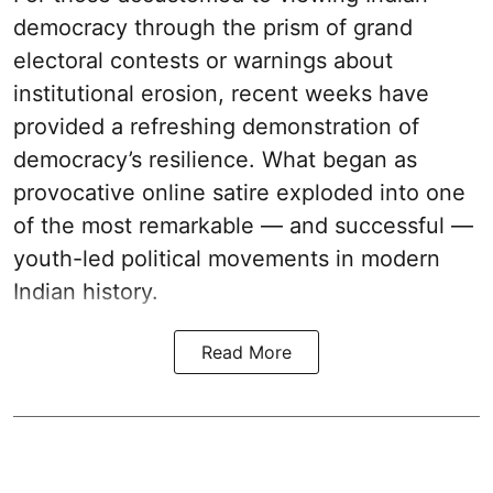
democracy through the prism of grand
electoral contests or warnings about
institutional erosion, recent weeks have
provided a refreshing demonstration of
democracy’s resilience. What began as
provocative online satire exploded into one
of the most remarkable — and successful —
youth-led political movements in modern
Indian history.
Read More