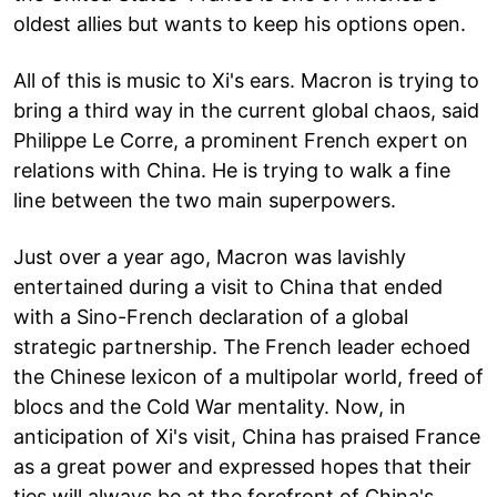
oldest allies but wants to keep his options open.
All of this is music to Xi's ears. Macron is trying to
bring a third way in the current global chaos, said
Philippe Le Corre, a prominent French expert on
relations with China. He is trying to walk a fine
line between the two main superpowers.
Just over a year ago, Macron was lavishly
entertained during a visit to China that ended
with a Sino-French declaration of a global
strategic partnership. The French leader echoed
the Chinese lexicon of a multipolar world, freed of
blocs and the Cold War mentality. Now, in
anticipation of Xi's visit, China has praised France
as a great power and expressed hopes that their
ties will always be at the forefront of China's