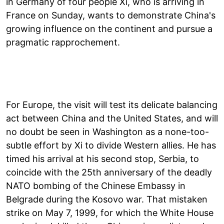
in Germany of four people Xi, who is arriving in
France on Sunday, wants to demonstrate China's
growing influence on the continent and pursue a
pragmatic rapprochement.
For Europe, the visit will test its delicate balancing
act between China and the United States, and will
no doubt be seen in Washington as a none-too-
subtle effort by Xi to divide Western allies. He has
timed his arrival at his second stop, Serbia, to
coincide with the 25th anniversary of the deadly
NATO bombing of the Chinese Embassy in
Belgrade during the Kosovo war. That mistaken
strike on May 7, 1999, for which the White House