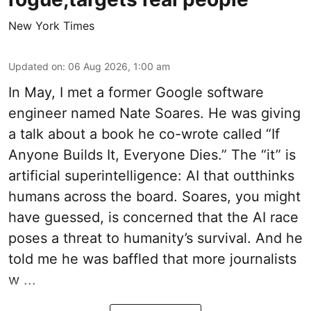
New York Times
Updated on
:
06 Aug 2026, 1:00 am
In May, I met a former Google software
engineer named Nate Soares. He was giving
a talk about a book he co-wrote called “If
Anyone Builds It, Everyone Dies.” The “it” is
artificial superintelligence: AI that outthinks
humans across the board. Soares, you might
have guessed, is concerned that the AI race
poses a threat to humanity’s survival. And he
told me he was baffled that more journalists
w ...