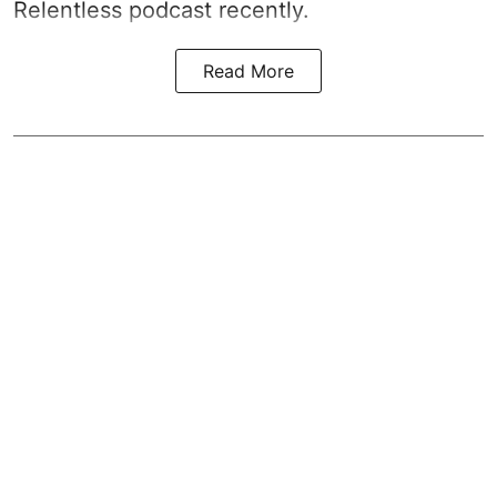
Relentless podcast recently.
Read More