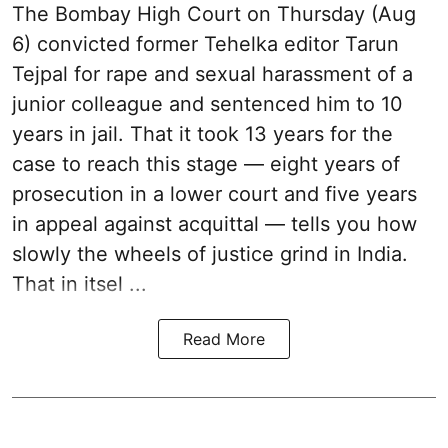
The Bombay High Court on Thursday (Aug
6) convicted former Tehelka editor Tarun
Tejpal for rape and sexual harassment of a
junior colleague and sentenced him to 10
years in jail. That it took 13 years for the
case to reach this stage — eight years of
prosecution in a lower court and five years
in appeal against acquittal — tells you how
slowly the wheels of justice grind in India.
That in itsel ...
Read More