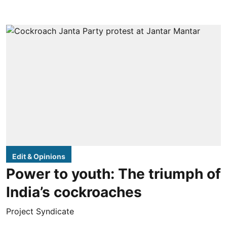
Edit & Opinions
Power to youth: The triumph of
India’s cockroaches
Project Syndicate