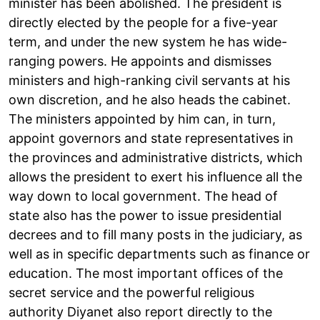
minister has been abolished. The president is
directly elected by the people for a five-year
term, and under the new system he has wide-
ranging powers. He appoints and dismisses
ministers and high-ranking civil servants at his
own discretion, and he also heads the cabinet.
The ministers appointed by him can, in turn,
appoint governors and state representatives in
the provinces and administrative districts, which
allows the president to exert his influence all the
way down to local government. The head of
state also has the power to issue presidential
decrees and to fill many posts in the judiciary, as
well as in specific departments such as finance or
education. The most important offices of the
secret service and the powerful religious
authority Diyanet also report directly to the