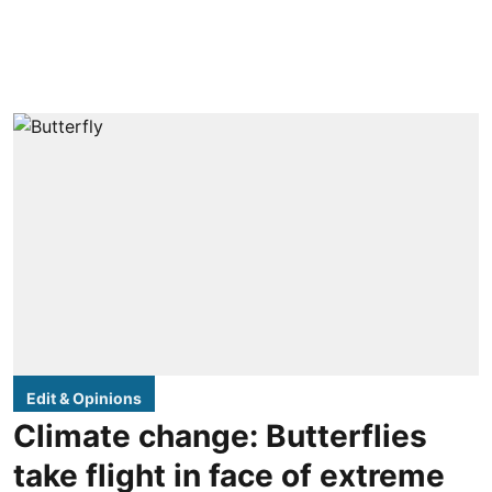
Edit & Opinions
Climate change: Butterflies
take flight in face of extreme