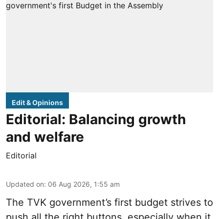
Edit & Opinions
Editorial: Balancing growth
and welfare
Editorial
Updated on
:
06 Aug 2026, 1:55 am
The TVK government’s first budget strives to
push all the right buttons, especially when it