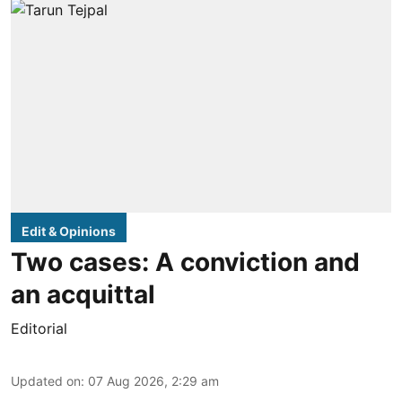
Edit & Opinions
Two cases: A conviction and
an acquittal
Editorial
Updated on
:
07 Aug 2026, 2:29 am