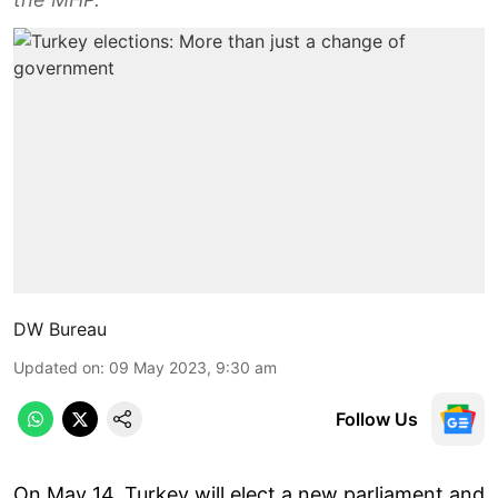
DW Bureau
Updated on
:
09 May 2023, 9:30 am
Follow Us
On May 14, Turkey will elect a new parliament and