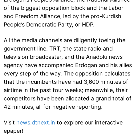
of the biggest opposition block and the Labor
and Freedom Alliance, led by the pro-Kurdish
People’s Democratic Party, or HDP.
All the media channels are diligently toeing the
government line. TRT, the state radio and
television broadcaster, and the Anadolu news
agency have accompanied Erdogan and his allies
every step of the way. The opposition calculates
that the incumbents have had 3,600 minutes of
airtime in the past four weeks; meanwhile, their
competitors have been allocated a grand total of
42 minutes, all for negative reporting.
Visit
news.dtnext.in
to explore our interactive
epaper!