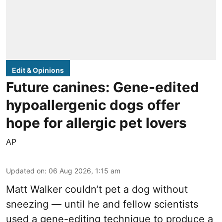
Edit & Opinions
Future canines: Gene-edited
hypoallergenic dogs offer
hope for allergic pet lovers
AP
Updated on
:
06 Aug 2026, 1:15 am
Matt Walker couldn’t pet a dog without
sneezing — until he and fellow scientists
used a gene-editing technique to produce a