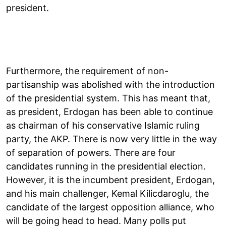
president.
Furthermore, the requirement of non-
partisanship was abolished with the introduction
of the presidential system. This has meant that,
as president, Erdogan has been able to continue
as chairman of his conservative Islamic ruling
party, the AKP. There is now very little in the way
of separation of powers. There are four
candidates running in the presidential election.
However, it is the incumbent president, Erdogan,
and his main challenger, Kemal Kilicdaroglu, the
candidate of the largest opposition alliance, who
will be going head to head. Many polls put