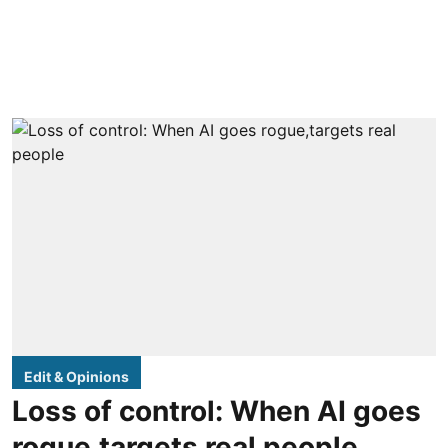
Edit & Opinions
Loss of control: When AI goes
rogue,targets real people