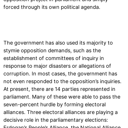
forced through its own political agenda.
The government has also used its majority to
stymie opposition demands, such as the
establishment of committees of inquiry in
response to major disasters or allegations of
corruption. In most cases, the government has
not even responded to the opposition’s inquiries.
At present, there are 14 parties represented in
parliament. Many of these were able to pass the
seven-percent hurdle by forming electoral
alliances. Three electoral alliances are playing a
decisive role in the parliamentary elections:
Erdogan’s People’s Alliance, the National Alliance