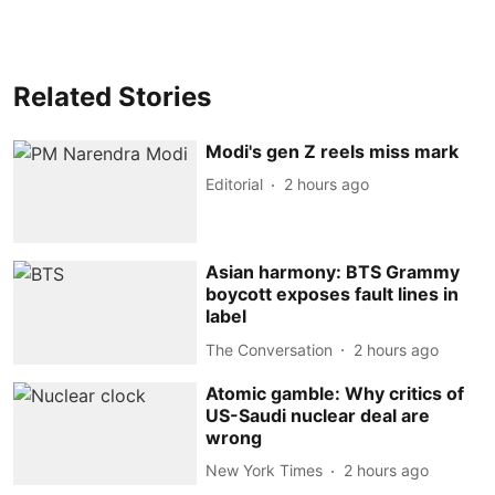
Related Stories
Modi's gen Z reels miss mark
Editorial
2 hours ago
Asian harmony: BTS Grammy
boycott exposes fault lines in
label
The Conversation
2 hours ago
Atomic gamble: Why critics of
US-Saudi nuclear deal are
wrong
New York Times
2 hours ago