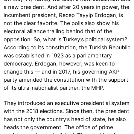
a new president. And after 20 years in power, the
incumbent president, Recep Tayyip Erdogan, is
not the clear favorite. The polls also show his
electoral alliance trailing behind that of the
opposition. So, what is Turkey’s political system?
According to its constitution, the Turkish Republic
was established in 1923 as a parliamentary
democracy. Erdogan, however, was keen to
change this — and in 2017, his governing AKP
party amended the constitution with the support
of its ultra-nationalist partner, the MHP.
They introduced an executive presidential system
with the 2018 elections. Since then, the president
has not only the country’s head of state, he also
heads the government. The office of prime