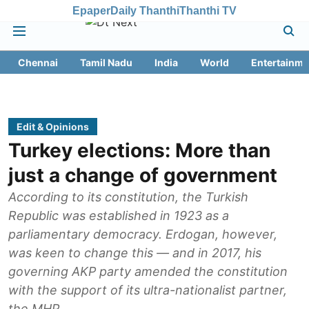
Epaper
Daily Thanthi
Thanthi TV
Chennai
Tamil Nadu
India
World
Entertainme
Edit & Opinions
Turkey elections: More than
just a change of government
According to its constitution, the Turkish
Republic was established in 1923 as a
parliamentary democracy. Erdogan, however,
was keen to change this — and in 2017, his
governing AKP party amended the constitution
with the support of its ultra-nationalist partner,
the MHP.