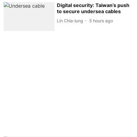
Digital security: Taiwan’s push
to secure undersea cables
Lin Chia-lung
3 hours ago