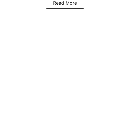
Read More