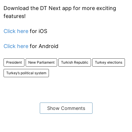
Download the DT Next app for more exciting
features!
Click here
for iOS
Click here
for Android
President
New Parliament
Turkish Republic
Turkey elections
Turkey’s political system
Show Comments