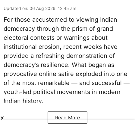
Updated on
:
06 Aug 2026, 12:45 am
For those accustomed to viewing Indian
democracy through the prism of grand
electoral contests or warnings about
institutional erosion, recent weeks have
provided a refreshing demonstration of
democracy’s resilience. What began as
provocative online satire exploded into one
of the most remarkable — and successful —
youth-led political movements in modern
Indian history.
Read More
X