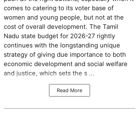
comes to catering to its voter base of
women and young people, but not at the
cost of overall development. The Tamil
Nadu state budget for 2026-27 rightly
continues with the longstanding unique
strategy of giving due importance to both
economic development and social welfare
and justice, which sets the s ...
Read More