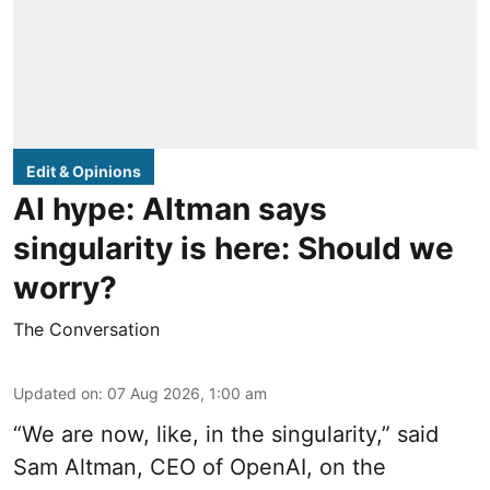
Edit & Opinions
AI hype: Altman says
singularity is here: Should we
worry?
The Conversation
Updated on
:
07 Aug 2026, 1:00 am
“We are now, like, in the singularity,” said
Sam Altman, CEO of OpenAI, on the