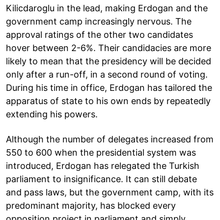
Kilicdaroglu in the lead, making Erdogan and the
government camp increasingly nervous. The
approval ratings of the other two candidates
hover between 2-6%. Their candidacies are more
likely to mean that the presidency will be decided
only after a run-off, in a second round of voting.
During his time in office, Erdogan has tailored the
apparatus of state to his own ends by repeatedly
extending his powers.
Although the number of delegates increased from
550 to 600 when the presidential system was
introduced, Erdogan has relegated the Turkish
parliament to insignificance. It can still debate
and pass laws, but the government camp, with its
predominant majority, has blocked every
opposition project in parliament and simply