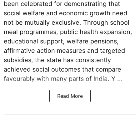
been celebrated for demonstrating that
social welfare and economic growth need
not be mutually exclusive. Through school
meal programmes, public health expansion,
educational support, welfare pensions,
affirmative action measures and targeted
subsidies, the state has consistently
achieved social outcomes that compare
favourably with many parts of India. Y ...
Read More