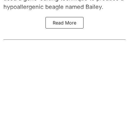
hypoallergenic beagle named Bailey.
Read More