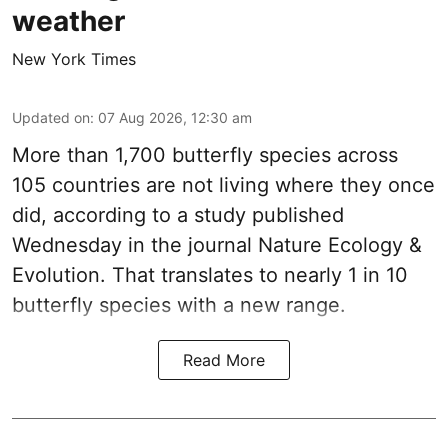
weather
New York Times
Updated on
:
07 Aug 2026, 12:30 am
More than 1,700 butterfly species across
105 countries are not living where they once
did, according to a study published
Wednesday in the journal Nature Ecology &
Evolution. That translates to nearly 1 in 10
butterfly species with a new range.
Read More