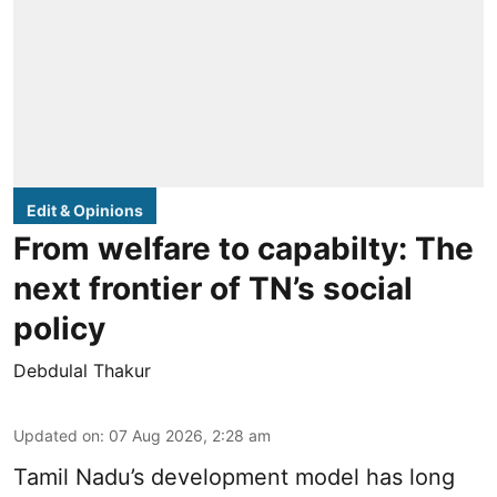
Edit & Opinions
From welfare to capabilty: The
next frontier of TN’s social
policy
Debdulal Thakur
Updated on
:
07 Aug 2026, 2:28 am
Tamil Nadu’s development model has long