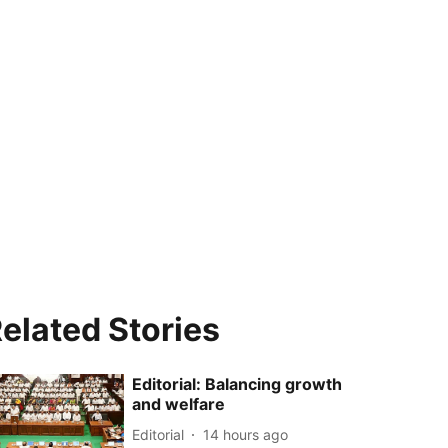
elated Stories
Editorial: Balancing growth
and welfare
Editorial
14 hours ago