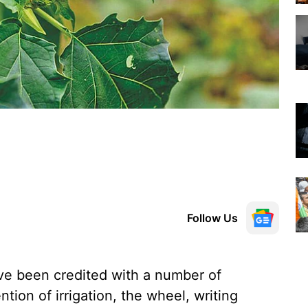
Follow Us
 been credited with a number of
tion of irrigation, the wheel, writing