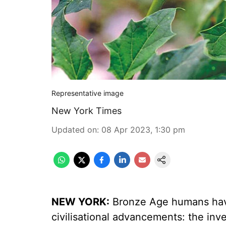
Representative image
New York Times
Updated on
:
08 Apr 2023, 1:30 pm
NEW YORK:
Bronze Age humans have
civilisational advancements: the inven