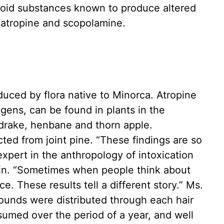
aloid substances known to produce altered
 atropine and scopolamine.
ced by flora native to Minorca. Atropine
gens, can be found in plants in the
rake, henbane and thorn apple.
cted from joint pine. “These findings are so
expert in the anthropology of intoxication
pain. “Sometimes when people think about
ce. These results tell a different story.” Ms.
unds were distributed through each hair
umed over the period of a year, and well