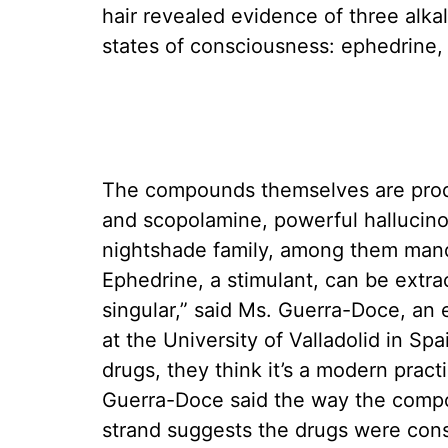
hair revealed evidence of three alk
states of consciousness: ephedrine,
The compounds themselves are produ
and scopolamine, powerful hallucino
nightshade family, among them mand
Ephedrine, a stimulant, can be extra
singular,” said Ms. Guerra-Doce, an 
at the University of Valladolid in S
drugs, they think it’s a modern practi
Guerra-Doce said the way the compo
strand suggests the drugs were cons