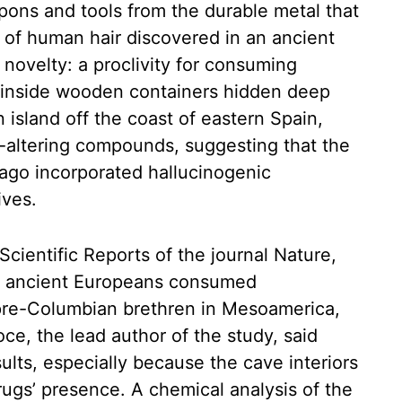
pons and tools from the durable metal that
 of human hair discovered in an ancient
 novelty: a proclivity for consuming
d inside wooden containers hidden deep
 island off the coast of eastern Spain,
d-altering compounds, suggesting that the
ago incorporated hallucinogenic
ives.
Scientific Reports of the journal Nature,
hat ancient Europeans consumed
 pre-Columbian brethren in Mesoamerica,
ce, the lead author of the study, said
lts, especially because the cave interiors
rugs’ presence. A chemical analysis of the