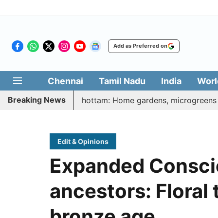
Add as Preferred on
Chennai
Tamil Nadu
India
Worl
Breaking News
atharasi Veetu Thottam: Home gardens, microgreens to get g
Edit & Opinions
Expanded Consci
ancestors: Floral 
bronze age