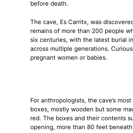
before death.
The cave, Es Carritx, was discovere
remains of more than 200 people who
six centuries, with the latest burial
across multiple generations. Curious
pregnant women or babies.
For anthropologists, the cave’s most 
boxes, mostly wooden but some made 
red. The boxes and their contents su
opening, more than 80 feet beneath 