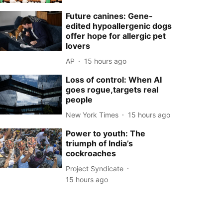
Future canines: Gene-
edited hypoallergenic dogs
offer hope for allergic pet
lovers
AP
15 hours ago
Loss of control: When AI
goes rogue,targets real
people
New York Times
15 hours ago
Power to youth: The
triumph of India’s
cockroaches
Project Syndicate
15 hours ago