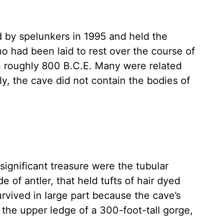
d by spelunkers in 1995 and held the
 had been laid to rest over the course of
 in roughly 800 B.C.E. Many were related
ly, the cave did not contain the bodies of
significant treasure were the tubular
of antler, that held tufts of hair dyed
rvived in large part because the cave’s
the upper ledge of a 300-foot-tall gorge,