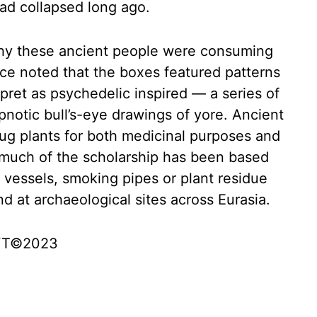
had collapsed long ago.
hy these ancient people were consuming
ce noted that the boxes featured patterns
pret as psychedelic inspired — a series of
pnotic bull’s-eye drawings of yore. Ancient
ug plants for both medicinal purposes and
, much of the scholarship has been based
 vessels, smoking pipes or plant residue
 at archaeological sites across Eurasia.
 NYT©2023