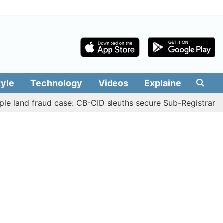
tyle
Technology
Videos
Explainers
Edit
 fraud case: CB-CID sleuths secure Sub-Registrar Justin M