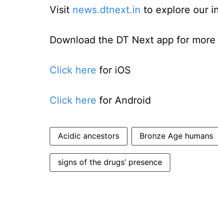
Visit
news.dtnext.in
to explore our i
Download the DT Next app for more e
Click here
for iOS
Click here
for Android
Acidic ancestors
Bronze Age humans
signs of the drugs’ presence