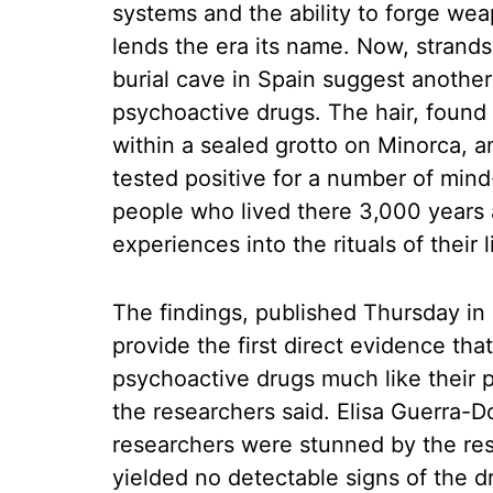
systems and the ability to forge wea
lends the era its name. Now, strands
burial cave in Spain suggest another
psychoactive drugs. The hair, foun
within a sealed grotto on Minorca, an
tested positive for a number of min
people who lived there 3,000 years 
experiences into the rituals of their l
The findings, published Thursday in 
provide the first direct evidence t
psychoactive drugs much like their
the researchers said. Elisa Guerra-Do
researchers were stunned by the resu
yielded no detectable signs of the d