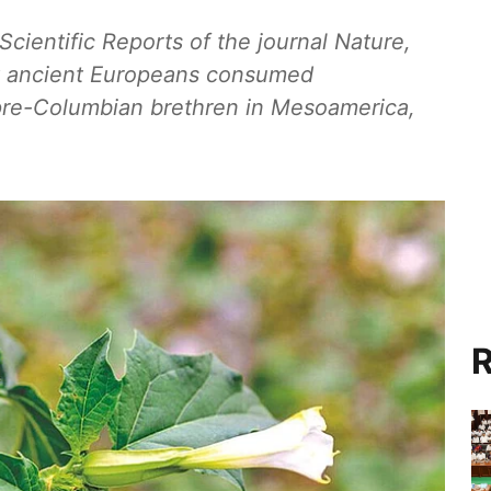
Scientific Reports of the journal Nature,
hat ancient Europeans consumed
 pre-Columbian brethren in Mesoamerica,
R