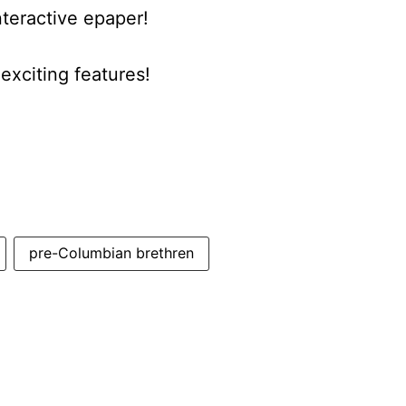
nteractive epaper!
xciting features!
pre-Columbian brethren