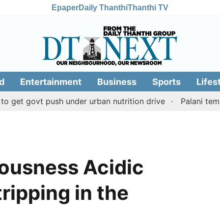
Epaper
Daily Thanthi
Thanthi TV
d
Entertainment
Business
Sports
Lifes
ovt push under urban nutrition drive
Palani temple land
ousness Acidic
tripping in the