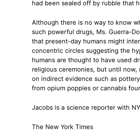
had been sealed off by rubble that 
Although there is no way to know w
such powerful drugs, Ms. Guerra-Do
that present-day humans might inter
concentric circles suggesting the hy
humans are thought to have used dr
religious ceremonies, but until now
on indirect evidence such as pottery
from opium poppies or cannabis found
Jacobs is a science reporter with
The New York Times