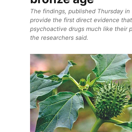
The findings, published Thursday in 
provide the first direct evidence t
psychoactive drugs much like their
the researchers said.