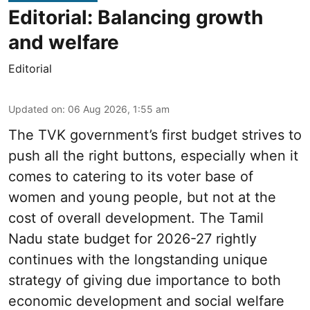
Editorial: Balancing growth
and welfare
Editorial
Updated on
:
06 Aug 2026, 1:55 am
The TVK government’s first budget strives to
push all the right buttons, especially when it
comes to catering to its voter base of
women and young people, but not at the
cost of overall development. The Tamil
Nadu state budget for 2026-27 rightly
continues with the longstanding unique
strategy of giving due importance to both
economic development and social welfare