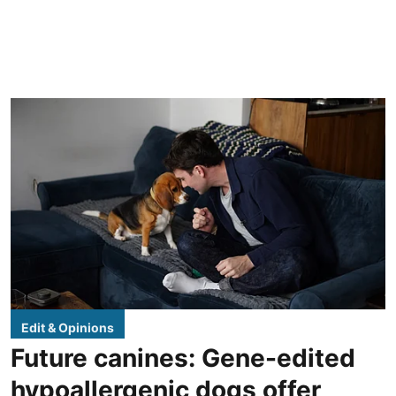
Edit & Opinions
Future canines: Gene-edited
hypoallergenic dogs offer