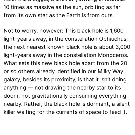
10 times as massive as the sun, orbiting as far
from its own star as the Earth is from ours.
Not to worry, however: This black hole is 1,600
light-years away, in the constellation Ophiuchus;
the next nearest known black hole is about 3,000
light-years away in the constellation Monoceros.
What sets this new black hole apart from the 20
or so others already identified in our Milky Way
galaxy, besides its proximity, is that it isn’t doing
anything — not drawing the nearby star to its
doom, not gravitationally consuming everything
nearby. Rather, the black hole is dormant, a silent
killer waiting for the currents of space to feed it.