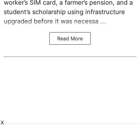
worker’s SIM card, a farmer’s pension, and a
student’s scholarship using infrastructure
upgraded before it was necessa ...
Read More
X