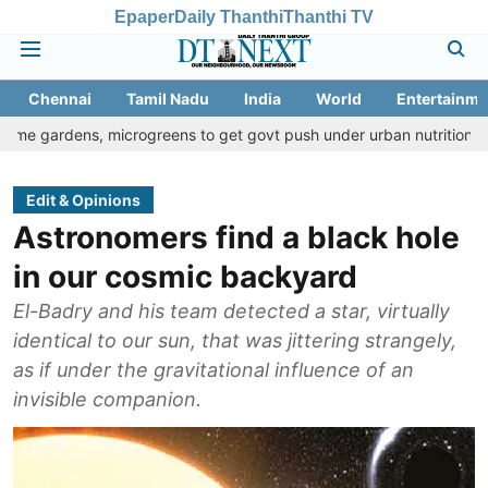
Epaper
Daily Thanthi
Thanthi TV
Chennai
Tamil Nadu
India
World
Entertainme
ns, microgreens to get govt push under urban nutrition drive
Pa
Edit & Opinions
Astronomers find a black hole
in our cosmic backyard
El-Badry and his team detected a star, virtually
identical to our sun, that was jittering strangely,
as if under the gravitational influence of an
invisible companion.