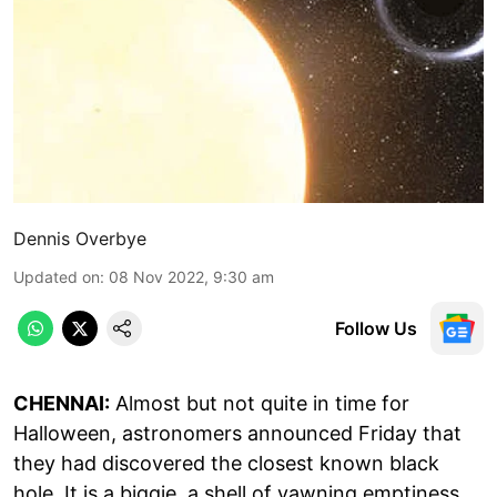
Dennis Overbye
Updated on
:
08 Nov 2022, 9:30 am
Follow Us
CHENNAI:
Almost but not quite in time for
Halloween, astronomers announced Friday that
they had discovered the closest known black
hole. It is a biggie, a shell of yawning emptiness