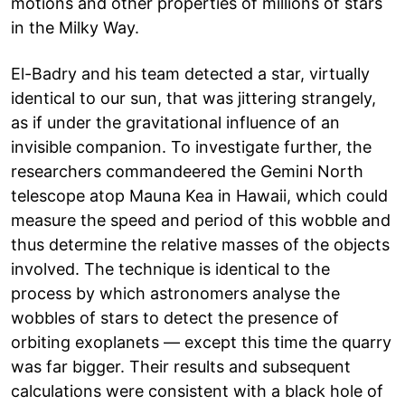
motions and other properties of millions of stars
in the Milky Way.
El-Badry and his team detected a star, virtually
identical to our sun, that was jittering strangely,
as if under the gravitational influence of an
invisible companion. To investigate further, the
researchers commandeered the Gemini North
telescope atop Mauna Kea in Hawaii, which could
measure the speed and period of this wobble and
thus determine the relative masses of the objects
involved. The technique is identical to the
process by which astronomers analyse the
wobbles of stars to detect the presence of
orbiting exoplanets — except this time the quarry
was far bigger. Their results and subsequent
calculations were consistent with a black hole of