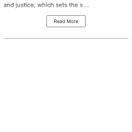
and justice, which sets the s ...
Read More