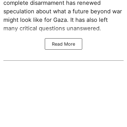
complete disarmament has renewed
speculation about what a future beyond war
might look like for Gaza. It has also left
many critical questions unanswered.
Read More