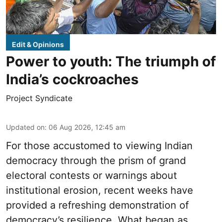
Edit & Opinions
Power to youth: The triumph of
India’s cockroaches
Project Syndicate
Updated on
:
06 Aug 2026, 12:45 am
For those accustomed to viewing Indian
democracy through the prism of grand
electoral contests or warnings about
institutional erosion, recent weeks have
provided a refreshing demonstration of
democracy’s resilience. What began as