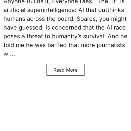
Anyone Builds It, Everyone Dies.” The “it” is
artificial superintelligence: AI that outthinks
humans across the board. Soares, you might
have guessed, is concerned that the AI race
poses a threat to humanity’s survival. And he
told me he was baffled that more journalists
w ...
Read More