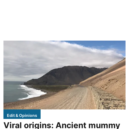
Edit & Opinions
Viral origins: Ancient mummy