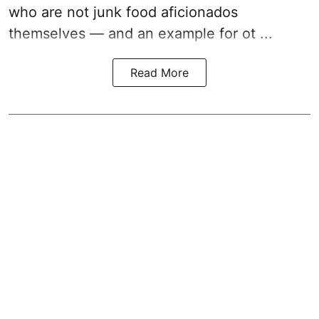
who are not junk food aficionados
themselves — and an example for ot ...
Read More