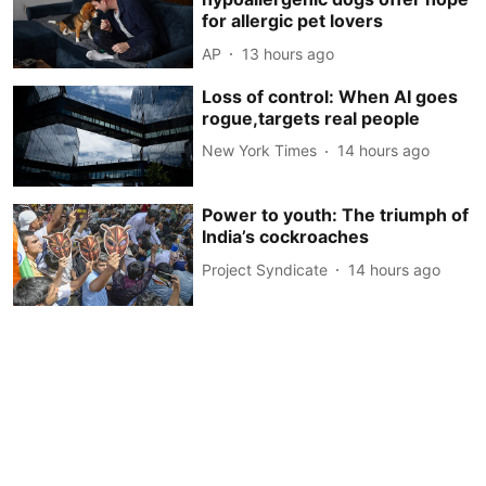
for allergic pet lovers
AP
13 hours ago
Loss of control: When AI goes
rogue,targets real people
New York Times
14 hours ago
Power to youth: The triumph of
India’s cockroaches
Project Syndicate
14 hours ago