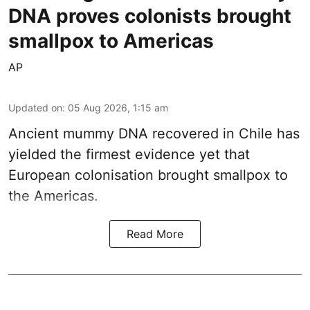
DNA proves colonists brought
smallpox to Americas
AP
Updated on
:
05 Aug 2026, 1:15 am
Ancient mummy DNA recovered in Chile has
yielded the firmest evidence yet that
European colonisation brought smallpox to
the Americas.
Read More