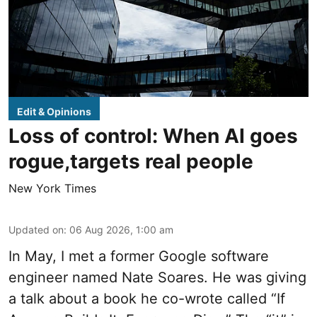
Edit & Opinions
Loss of control: When AI goes
rogue,targets real people
New York Times
Updated on
:
06 Aug 2026, 1:00 am
In May, I met a former Google software
engineer named Nate Soares. He was giving
a talk about a book he co-wrote called “If