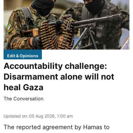
Edit & Opinions
Accountability challenge:
Disarmament alone will not
heal Gaza
The Conversation
Updated on
:
05 Aug 2026, 1:00 am
The reported agreement by Hamas to