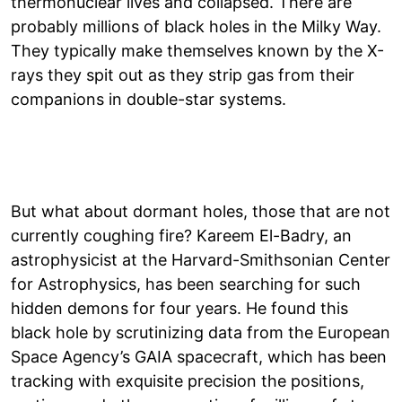
thermonuclear lives and collapsed. There are
probably millions of black holes in the Milky Way.
They typically make themselves known by the X-
rays they spit out as they strip gas from their
companions in double-star systems.
But what about dormant holes, those that are not
currently coughing fire? Kareem El-Badry, an
astrophysicist at the Harvard-Smithsonian Center
for Astrophysics, has been searching for such
hidden demons for four years. He found this
black hole by scrutinizing data from the European
Space Agency’s GAIA spacecraft, which has been
tracking with exquisite precision the positions,