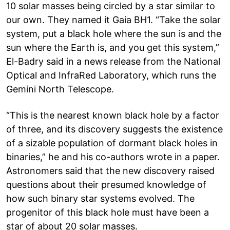
10 solar masses being circled by a star similar to
our own. They named it Gaia BH1. “Take the solar
system, put a black hole where the sun is and the
sun where the Earth is, and you get this system,”
El-Badry said in a news release from the National
Optical and InfraRed Laboratory, which runs the
Gemini North Telescope.
“This is the nearest known black hole by a factor
of three, and its discovery suggests the existence
of a sizable population of dormant black holes in
binaries,” he and his co-authors wrote in a paper.
Astronomers said that the new discovery raised
questions about their presumed knowledge of
how such binary star systems evolved. The
progenitor of this black hole must have been a
star of about 20 solar masses.