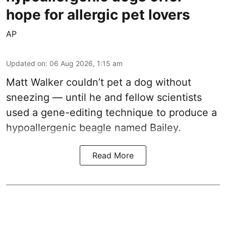
hope for allergic pet lovers
AP
Updated on
:
06 Aug 2026, 1:15 am
Matt Walker couldn’t pet a dog without
sneezing — until he and fellow scientists
used a gene-editing technique to produce a
hypoallergenic beagle named Bailey.
Read More