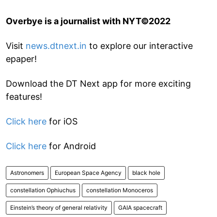
Overbye is a journalist with NYT©2022
Visit
news.dtnext.in
to explore our interactive
epaper!
Download the DT Next app for more exciting
features!
Click here
for iOS
Click here
for Android
Astronomers
European Space Agency
black hole
constellation Ophiuchus
constellation Monoceros
Einstein’s theory of general relativity
GAIA spacecraft