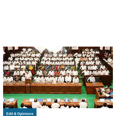
Edit & Opinions