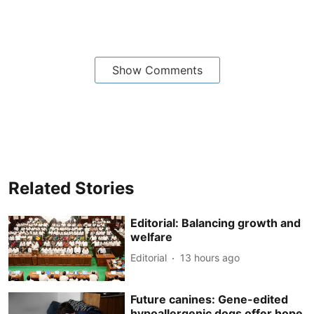
Show Comments
Related Stories
Editorial: Balancing growth and
welfare
Editorial
13 hours ago
Future canines: Gene-edited
hypoallergenic dogs offer hope