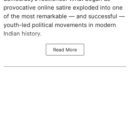
provocative online satire exploded into one
of the most remarkable — and successful —
youth-led political movements in modern
Indian history.
Read More