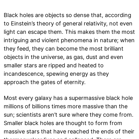
Black holes are objects so dense that, according
to Einstein’s theory of general relativity, not even
light can escape them. This makes them the most
intriguing and violent phenomena in nature; when
they feed, they can become the most brilliant
objects in the universe, as gas, dust and even
smaller stars are ripped and heated to
incandescence, spewing energy as they
approach the gates of eternity.
Most every galaxy has a supermassive black hole
millions of billions times more massive than the
sun; scientists aren’t sure where they come from.
Smaller black holes are thought to form from
massive stars that have reached the ends of their