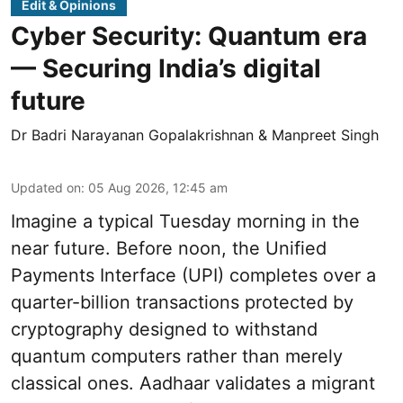
Edit & Opinions
Cyber Security: Quantum era
— Securing India’s digital
future
Dr Badri Narayanan Gopalakrishnan & Manpreet Singh
Updated on
:
05 Aug 2026, 12:45 am
Imagine a typical Tuesday morning in the
near future. Before noon, the Unified
Payments Interface (UPI) completes over a
quarter-billion transactions protected by
cryptography designed to withstand
quantum computers rather than merely
classical ones. Aadhaar validates a migrant