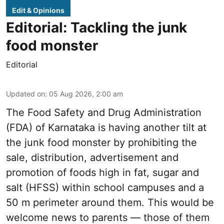
Edit & Opinions
Editorial: Tackling the junk
food monster
Editorial
Updated on
:
05 Aug 2026, 2:00 am
The Food Safety and Drug Administration
(FDA) of Karnataka is having another tilt at
the junk food monster by prohibiting the
sale, distribution, advertisement and
promotion of foods high in fat, sugar and
salt (HFSS) within school campuses and a
50 m perimeter around them. This would be
welcome news to parents — those of them