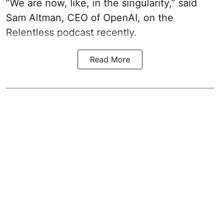
“We are now, like, in the singularity,” said
Sam Altman, CEO of OpenAI, on the
Relentless podcast recently.
Read More