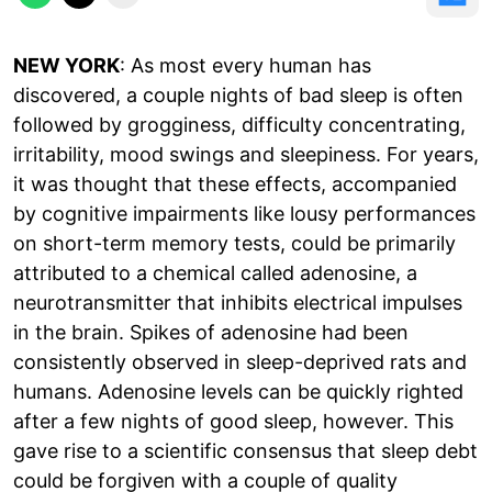
NEW YORK
: As most every human has
discovered, a couple nights of bad sleep is often
followed by grogginess, difficulty concentrating,
irritability, mood swings and sleepiness. For years,
it was thought that these effects, accompanied
by cognitive impairments like lousy performances
on short-term memory tests, could be primarily
attributed to a chemical called adenosine, a
neurotransmitter that inhibits electrical impulses
in the brain. Spikes of adenosine had been
consistently observed in sleep-deprived rats and
humans. Adenosine levels can be quickly righted
after a few nights of good sleep, however. This
gave rise to a scientific consensus that sleep debt
could be forgiven with a couple of quality