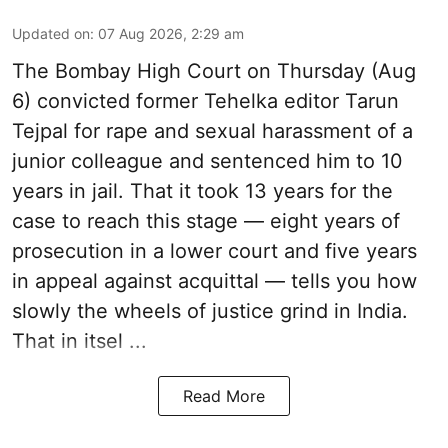
Updated on
:
07 Aug 2026, 2:29 am
The Bombay High Court on Thursday (Aug
6) convicted former Tehelka editor Tarun
Tejpal for rape and sexual harassment of a
junior colleague and sentenced him to 10
years in jail. That it took 13 years for the
case to reach this stage — eight years of
prosecution in a lower court and five years
in appeal against acquittal — tells you how
slowly the wheels of justice grind in India.
That in itsel ...
Read More