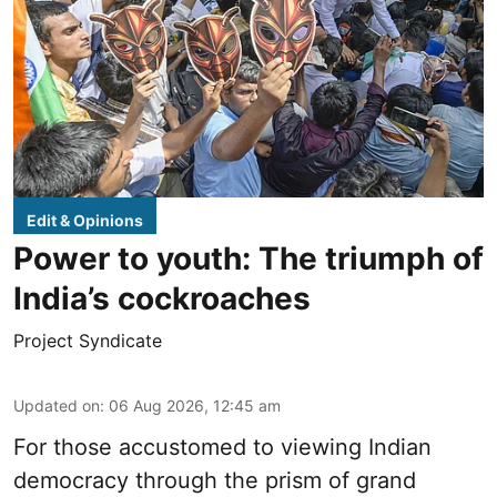
Edit & Opinions
Power to youth: The triumph of
India’s cockroaches
Project Syndicate
Updated on
:
06 Aug 2026, 12:45 am
For those accustomed to viewing Indian
democracy through the prism of grand