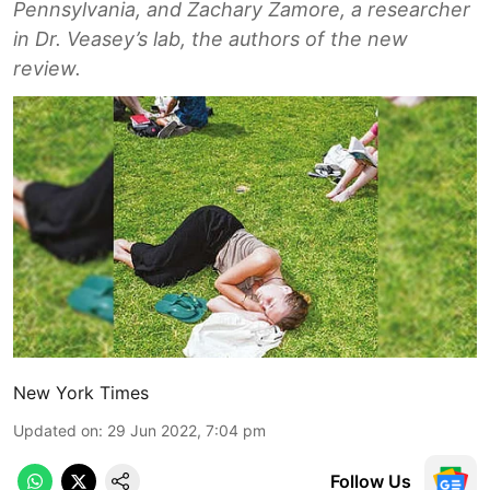
Pennsylvania, and Zachary Zamore, a researcher
in Dr. Veasey’s lab, the authors of the new
review.
New York Times
Updated on
:
29 Jun 2022, 7:04 pm
Follow Us