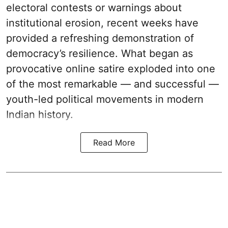
electoral contests or warnings about
institutional erosion, recent weeks have
provided a refreshing demonstration of
democracy’s resilience. What began as
provocative online satire exploded into one
of the most remarkable — and successful —
youth-led political movements in modern
Indian history.
Read More