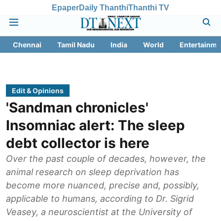
Epaper
Daily Thanthi
Thanthi TV
Chennai
Tamil Nadu
India
World
Entertainme
Edit & Opinions
'Sandman chronicles'
Insomniac alert: The sleep
debt collector is here
Over the past couple of decades, however, the
animal research on sleep deprivation has
become more nuanced, precise and, possibly,
applicable to humans, according to Dr. Sigrid
Veasey, a neuroscientist at the University of