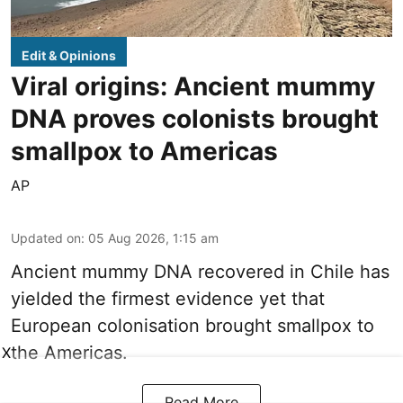
Edit & Opinions
Viral origins: Ancient mummy
DNA proves colonists brought
smallpox to Americas
AP
Updated on
:
05 Aug 2026, 1:15 am
Ancient mummy DNA recovered in Chile has
yielded the firmest evidence yet that
European colonisation brought smallpox to
the Americas.
X
Read More