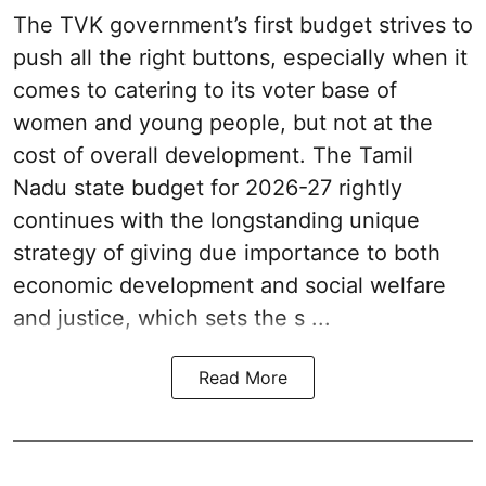
The TVK government’s first budget strives to
push all the right buttons, especially when it
comes to catering to its voter base of
women and young people, but not at the
cost of overall development. The Tamil
Nadu state budget for 2026-27 rightly
continues with the longstanding unique
strategy of giving due importance to both
economic development and social welfare
and justice, which sets the s ...
Read More