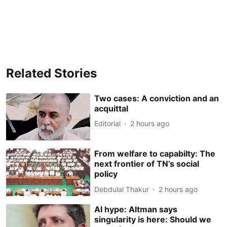
Related Stories
Two cases: A conviction and an
acquittal
Editorial
2 hours ago
From welfare to capabilty: The
next frontier of TN’s social
policy
Debdulal Thakur
2 hours ago
AI hype: Altman says
singularity is here: Should we