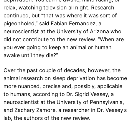
relax, watching television all night. Research
continued, but “that was where it was sort of
pigeonholed,” said Fabian Fernandez, a
neuroscientist at the University of Arizona who
did not contribute to the new review. “When are
you ever going to keep an animal or human
awake until they die?”
Over the past couple of decades, however, the
animal research on sleep deprivation has become
more nuanced, precise and, possibly, applicable
to humans, according to Dr. Sigrid Veasey, a
neuroscientist at the University of Pennsylvania,
and Zachary Zamore, a researcher in Dr. Veasey’s
lab, the authors of the new review.