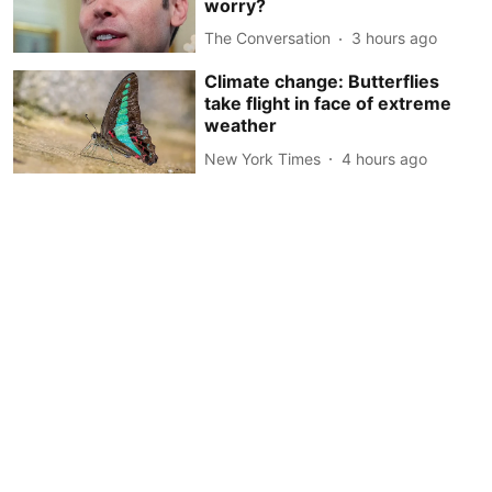
worry?
The Conversation
3 hours ago
Climate change: Butterflies
take flight in face of extreme
weather
New York Times
4 hours ago