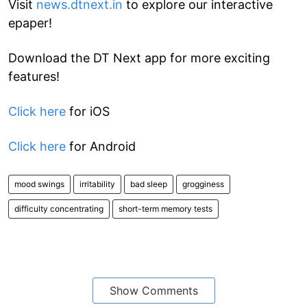
Visit
news.dtnext.in
to explore our interactive
epaper!
Download the DT Next app for more exciting
features!
Click here
for iOS
Click here
for Android
mood swings
irritability
bad sleep
grogginess
difficulty concentrating
short-term memory tests
Show Comments