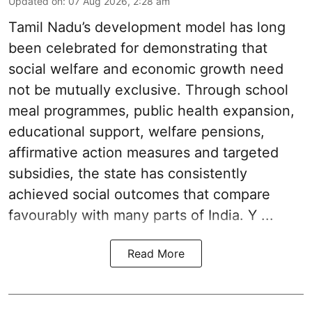
Updated on
:
07 Aug 2026, 2:28 am
Tamil Nadu’s development model has long
been celebrated for demonstrating that
social welfare and economic growth need
not be mutually exclusive. Through school
meal programmes, public health expansion,
educational support, welfare pensions,
affirmative action measures and targeted
subsidies, the state has consistently
achieved social outcomes that compare
favourably with many parts of India. Y ...
Read More