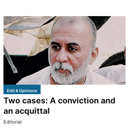
Edit & Opinions
Two cases: A conviction and
an acquittal
Editorial