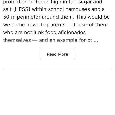
promotion of foods high in fat, sugar and
salt (HFSS) within school campuses and a
50 m perimeter around them. This would be
welcome news to parents — those of them
who are not junk food aficionados
themselves — and an example for ot ...
Read More