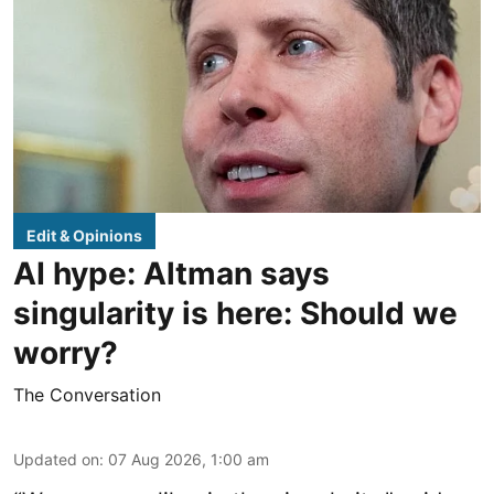
Edit & Opinions
AI hype: Altman says
singularity is here: Should we
worry?
The Conversation
Updated on
:
07 Aug 2026, 1:00 am