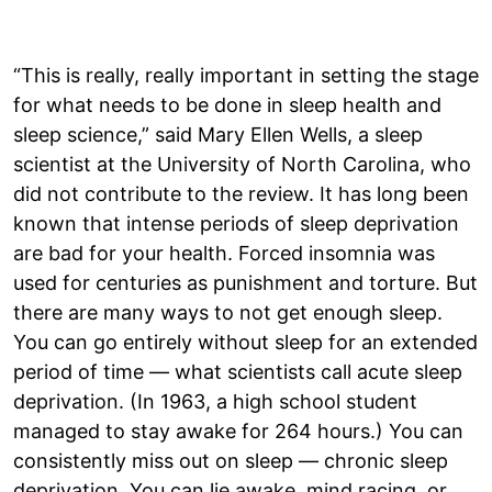
“This is really, really important in setting the stage
for what needs to be done in sleep health and
sleep science,” said Mary Ellen Wells, a sleep
scientist at the University of North Carolina, who
did not contribute to the review. It has long been
known that intense periods of sleep deprivation
are bad for your health. Forced insomnia was
used for centuries as punishment and torture. But
there are many ways to not get enough sleep.
You can go entirely without sleep for an extended
period of time — what scientists call acute sleep
deprivation. (In 1963, a high school student
managed to stay awake for 264 hours.) You can
consistently miss out on sleep — chronic sleep
deprivation. You can lie awake, mind racing, or