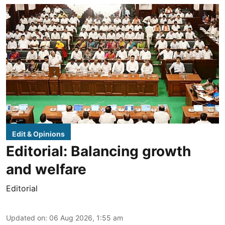
Edit & Opinions
Editorial: Balancing growth
and welfare
Editorial
Updated on
:
06 Aug 2026, 1:55 am