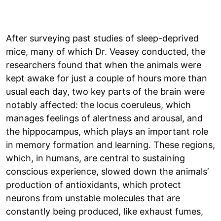
After surveying past studies of sleep-deprived
mice, many of which Dr. Veasey conducted, the
researchers found that when the animals were
kept awake for just a couple of hours more than
usual each day, two key parts of the brain were
notably affected: the locus coeruleus, which
manages feelings of alertness and arousal, and
the hippocampus, which plays an important role
in memory formation and learning. These regions,
which, in humans, are central to sustaining
conscious experience, slowed down the animals’
production of antioxidants, which protect
neurons from unstable molecules that are
constantly being produced, like exhaust fumes,