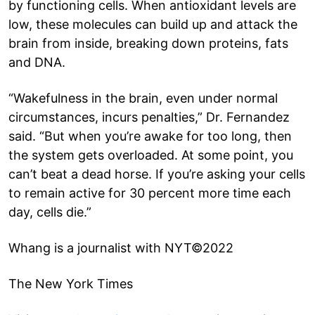
by functioning cells. When antioxidant levels are
low, these molecules can build up and attack the
brain from inside, breaking down proteins, fats
and DNA.
“Wakefulness in the brain, even under normal
circumstances, incurs penalties,” Dr. Fernandez
said. “But when you’re awake for too long, then
the system gets overloaded. At some point, you
can’t beat a dead horse. If you’re asking your cells
to remain active for 30 percent more time each
day, cells die.”
Whang is a journalist with NYT©2022
The New York Times