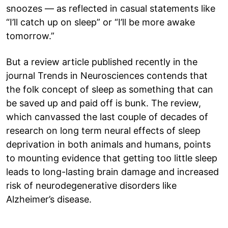
snoozes — as reflected in casual statements like
“I’ll catch up on sleep” or “I’ll be more awake
tomorrow.”
But a review article published recently in the
journal Trends in Neurosciences contends that
the folk concept of sleep as something that can
be saved up and paid off is bunk. The review,
which canvassed the last couple of decades of
research on long term neural effects of sleep
deprivation in both animals and humans, points
to mounting evidence that getting too little sleep
leads to long-lasting brain damage and increased
risk of neurodegenerative disorders like
Alzheimer’s disease.