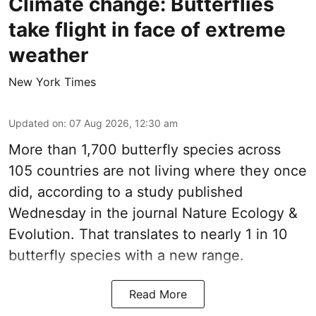
Climate change: Butterflies
take flight in face of extreme
weather
New York Times
Updated on
:
07 Aug 2026, 12:30 am
More than 1,700 butterfly species across
105 countries are not living where they once
did, according to a study published
Wednesday in the journal Nature Ecology &
Evolution. That translates to nearly 1 in 10
butterfly species with a new range.
Read More