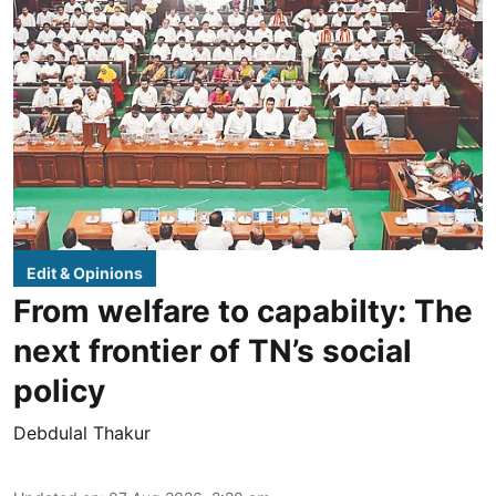
Edit & Opinions
From welfare to capabilty: The
next frontier of TN’s social
policy
Debdulal Thakur