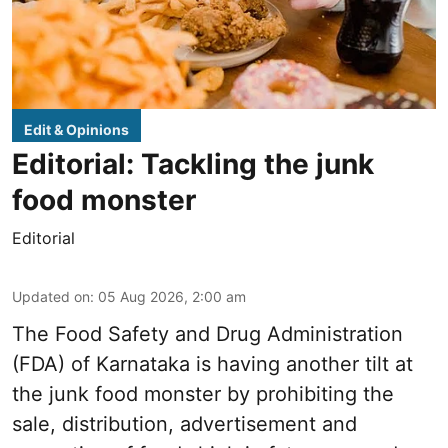
Edit & Opinions
Editorial: Tackling the junk
food monster
Editorial
Updated on
:
05 Aug 2026, 2:00 am
The Food Safety and Drug Administration
(FDA) of Karnataka is having another tilt at
the junk food monster by prohibiting the
sale, distribution, advertisement and