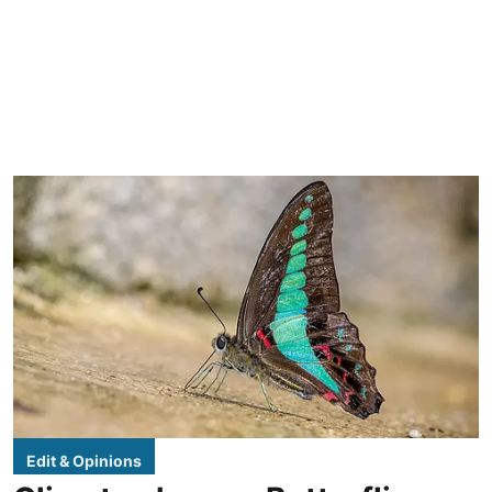
Edit & Opinions