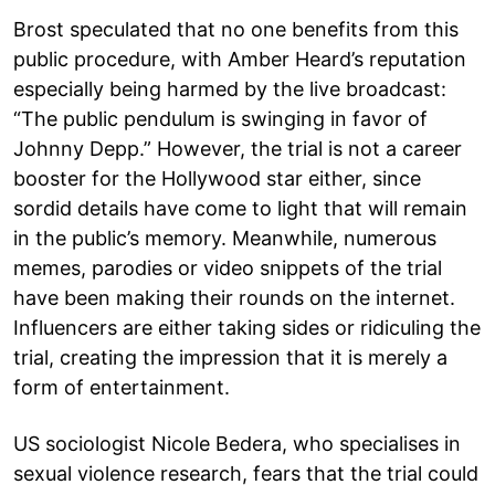
Brost speculated that no one benefits from this
public procedure, with Amber Heard’s reputation
especially being harmed by the live broadcast:
“The public pendulum is swinging in favor of
Johnny Depp.” However, the trial is not a career
booster for the Hollywood star either, since
sordid details have come to light that will remain
in the public’s memory. Meanwhile, numerous
memes, parodies or video snippets of the trial
have been making their rounds on the internet.
Influencers are either taking sides or ridiculing the
trial, creating the impression that it is merely a
form of entertainment.
US sociologist Nicole Bedera, who specialises in
sexual violence research, fears that the trial could