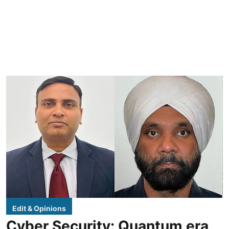
Edit & Opinions
Cyber Security: Quantum era