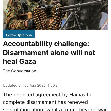
Edit & Opinions
Accountability challenge:
Disarmament alone will not
heal Gaza
The Conversation
Updated on
:
05 Aug 2026, 1:00 am
The reported agreement by Hamas to
complete disarmament has renewed
speculation about what a future beyond war