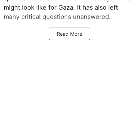
might look like for Gaza. It has also left
many critical questions unanswered.
Read More