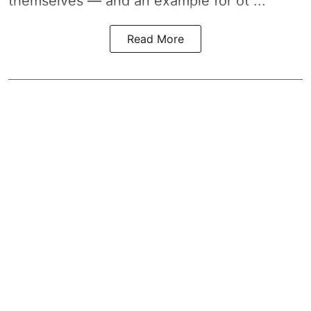
themselves — and an example for ot ...
Read More