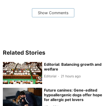
Show Comments
Related Stories
Editorial: Balancing growth and
welfare
Editorial
21 hours ago
Future canines: Gene-edited
hypoallergenic dogs offer hope
for allergic pet lovers