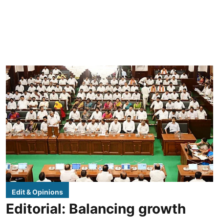
Edit & Opinions
Editorial: Balancing growth