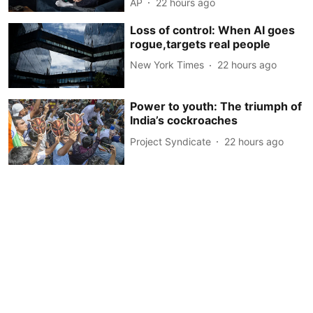
AP
22 hours ago
Loss of control: When AI goes
rogue,targets real people
New York Times
22 hours ago
Power to youth: The triumph of
India’s cockroaches
Project Syndicate
22 hours ago