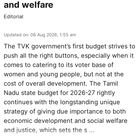
and welfare
Editorial
Updated on
:
06 Aug 2026, 1:55 am
The TVK government’s first budget strives to
push all the right buttons, especially when it
comes to catering to its voter base of
women and young people, but not at the
cost of overall development. The Tamil
Nadu state budget for 2026-27 rightly
continues with the longstanding unique
strategy of giving due importance to both
economic development and social welfare
and justice, which sets the s ...