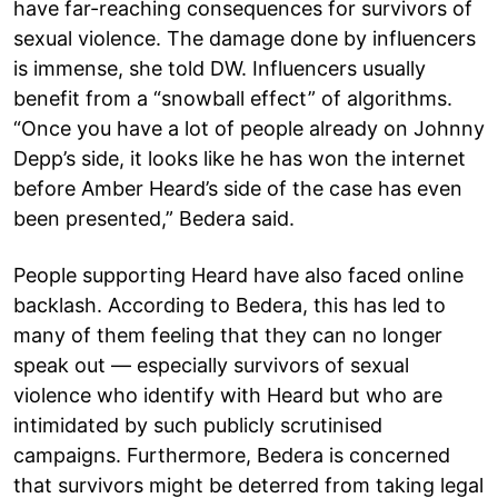
have far-reaching consequences for survivors of
sexual violence. The damage done by influencers
is immense, she told DW. Influencers usually
benefit from a “snowball effect” of algorithms.
“Once you have a lot of people already on Johnny
Depp’s side, it looks like he has won the internet
before Amber Heard’s side of the case has even
been presented,” Bedera said.
People supporting Heard have also faced online
backlash. According to Bedera, this has led to
many of them feeling that they can no longer
speak out — especially survivors of sexual
violence who identify with Heard but who are
intimidated by such publicly scrutinised
campaigns. Furthermore, Bedera is concerned
that survivors might be deterred from taking legal