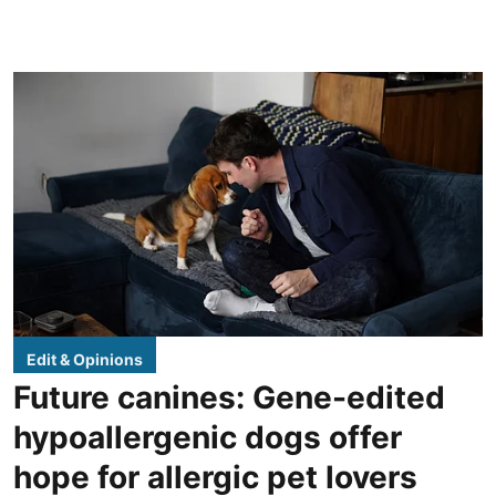
Edit & Opinions
Future canines: Gene-edited
hypoallergenic dogs offer
hope for allergic pet lovers