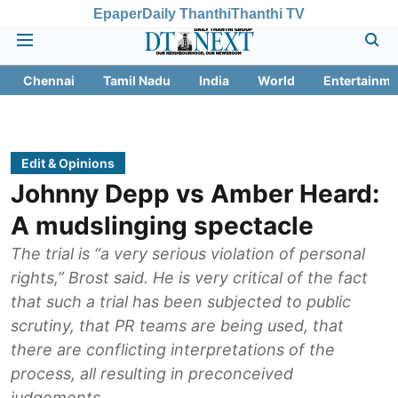
Epaper
Daily Thanthi
Thanthi TV
Chennai
Tamil Nadu
India
World
Entertainme
Edit & Opinions
Johnny Depp vs Amber Heard:
A mudslinging spectacle
The trial is “a very serious violation of personal
rights,” Brost said. He is very critical of the fact
that such a trial has been subjected to public
scrutiny, that PR teams are being used, that
there are conflicting interpretations of the
process, all resulting in preconceived
judgements.