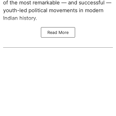
of the most remarkable — and successful —
youth-led political movements in modern
Indian history.
Read More