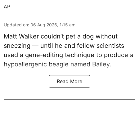
AP
Updated on
:
06 Aug 2026, 1:15 am
Matt Walker couldn’t pet a dog without
sneezing — until he and fellow scientists
used a gene-editing technique to produce a
hypoallergenic beagle named Bailey.
Read More