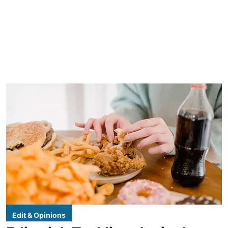
Edit & Opinions