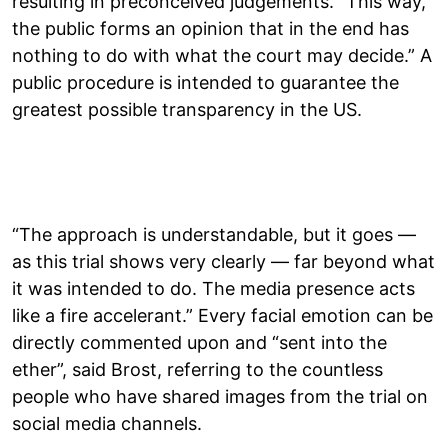
resulting in preconceived judgements. “This way,
the public forms an opinion that in the end has
nothing to do with what the court may decide.” A
public procedure is intended to guarantee the
greatest possible transparency in the US.
“The approach is understandable, but it goes —
as this trial shows very clearly — far beyond what
it was intended to do. The media presence acts
like a fire accelerant.” Every facial emotion can be
directly commented upon and “sent into the
ether”, said Brost, referring to the countless
people who have shared images from the trial on
social media channels.