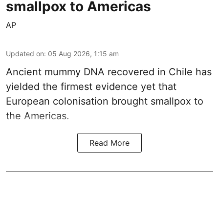
smallpox to Americas
AP
Updated on
:
05 Aug 2026, 1:15 am
Ancient mummy DNA recovered in Chile has
yielded the firmest evidence yet that
European colonisation brought smallpox to
the Americas.
Read More