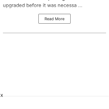
upgraded before it was necessa ...
Read More
X