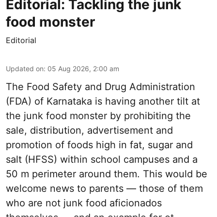
Editorial: Tackling the junk
food monster
Editorial
Updated on
:
05 Aug 2026, 2:00 am
The Food Safety and Drug Administration
(FDA) of Karnataka is having another tilt at
the junk food monster by prohibiting the
sale, distribution, advertisement and
promotion of foods high in fat, sugar and
salt (HFSS) within school campuses and a
50 m perimeter around them. This would be
welcome news to parents — those of them
who are not junk food aficionados