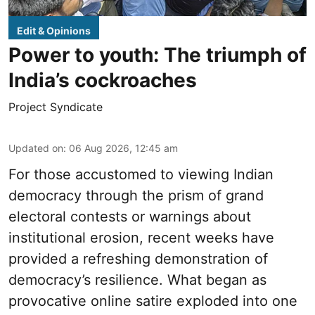
Edit & Opinions
Power to youth: The triumph of
India’s cockroaches
Project Syndicate
Updated on
:
06 Aug 2026, 12:45 am
For those accustomed to viewing Indian
democracy through the prism of grand
electoral contests or warnings about
institutional erosion, recent weeks have
provided a refreshing demonstration of
democracy’s resilience. What began as
provocative online satire exploded into one