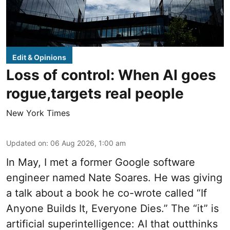
Edit & Opinions
Loss of control: When AI goes
rogue,targets real people
New York Times
Updated on
:
06 Aug 2026, 1:00 am
In May, I met a former Google software
engineer named Nate Soares. He was giving
a talk about a book he co-wrote called “If
Anyone Builds It, Everyone Dies.” The “it” is
artificial superintelligence: AI that outthinks