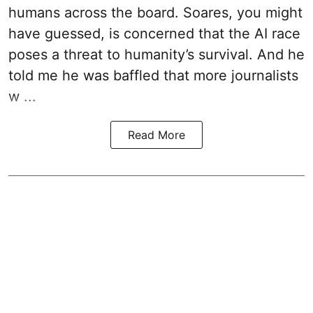
humans across the board. Soares, you might
have guessed, is concerned that the AI race
poses a threat to humanity’s survival. And he
told me he was baffled that more journalists
w ...
Read More