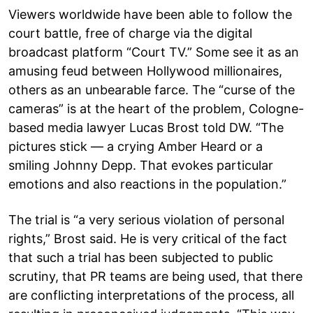
Viewers worldwide have been able to follow the
court battle, free of charge via the digital
broadcast platform “Court TV.” Some see it as an
amusing feud between Hollywood millionaires,
others as an unbearable farce. The “curse of the
cameras” is at the heart of the problem, Cologne-
based media lawyer Lucas Brost told DW. “The
pictures stick — a crying Amber Heard or a
smiling Johnny Depp. That evokes particular
emotions and also reactions in the population.”
The trial is “a very serious violation of personal
rights,” Brost said. He is very critical of the fact
that such a trial has been subjected to public
scrutiny, that PR teams are being used, that there
are conflicting interpretations of the process, all