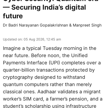
— Securing India’s digital
future
Dr Badri Narayanan Gopalakrishnan & Manpreet Singh
Updated on
:
05 Aug 2026, 12:45 am
Imagine a typical Tuesday morning in the
near future. Before noon, the Unified
Payments Interface (UPI) completes over a
quarter-billion transactions protected by
cryptography designed to withstand
quantum computers rather than merely
classical ones. Aadhaar validates a migrant
worker’s SIM card, a farmer’s pension, and a
student’s scholarship using infrastructure