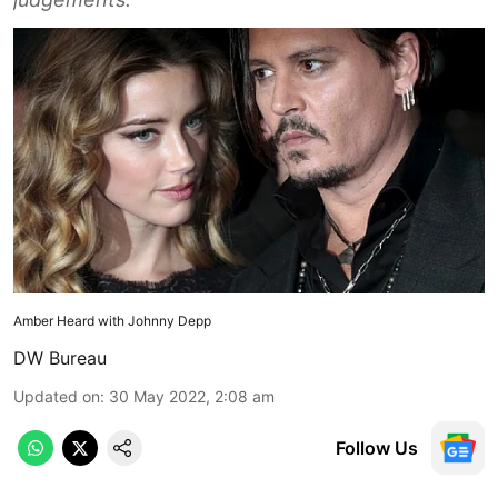
Amber Heard with Johnny Depp
DW Bureau
Updated on
:
30 May 2022, 2:08 am
Follow Us