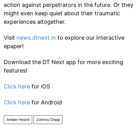
action against perpetrators in the future. Or they
might even keep quiet about their traumatic
experiences altogether.
Visit
news.dtnext.in
to explore our interactive
epaper!
Download the DT Next app for more exciting
features!
Click here
for iOS
Click here
for Android
Amber Heard
Johnny Depp