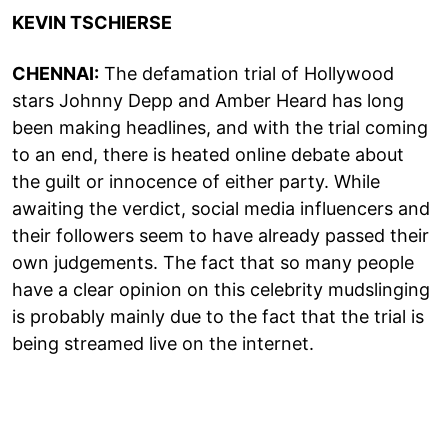
KEVIN TSCHIERSE
CHENNAI:
The defamation trial of Hollywood
stars Johnny Depp and Amber Heard has long
been making headlines, and with the trial coming
to an end, there is heated online debate about
the guilt or innocence of either party. While
awaiting the verdict, social media influencers and
their followers seem to have already passed their
own judgements. The fact that so many people
have a clear opinion on this celebrity mudslinging
is probably mainly due to the fact that the trial is
being streamed live on the internet.