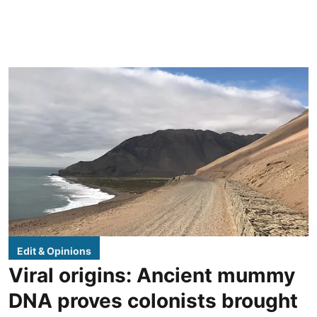
Edit & Opinions
Viral origins: Ancient mummy
DNA proves colonists brought