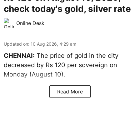
check today's gold, silver rate
Online Desk
Updated on
:
10 Aug 2026, 4:29 am
CHENNAI:
The price of
gold
in the city
decreased by Rs 120 per sovereign on
Monday (August 10).
Read More