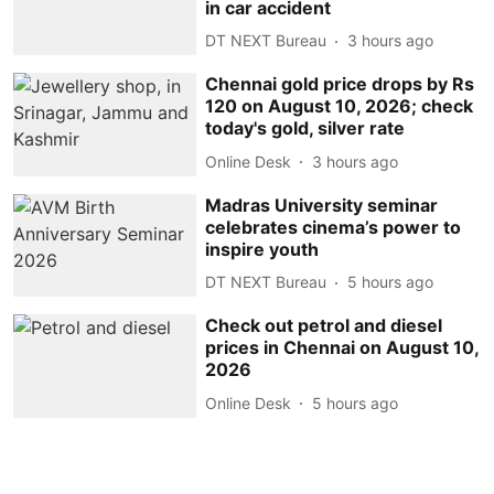
in car accident
DT NEXT Bureau
3 hours ago
Chennai gold price drops by Rs
120 on August 10, 2026; check
today's gold, silver rate
Online Desk
3 hours ago
Madras University seminar
celebrates cinema’s power to
inspire youth
DT NEXT Bureau
5 hours ago
Check out petrol and diesel
prices in Chennai on August 10,
2026
Online Desk
5 hours ago