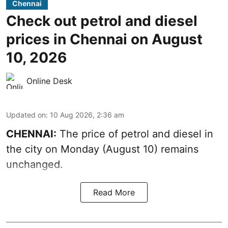
Chennai
Check out petrol and diesel
prices in Chennai on August
10, 2026
Online Desk
Updated on
:
10 Aug 2026, 2:36 am
CHENNAI:
The price of petrol and diesel in
the city on Monday (August 10) remains
unchanged.
Read More