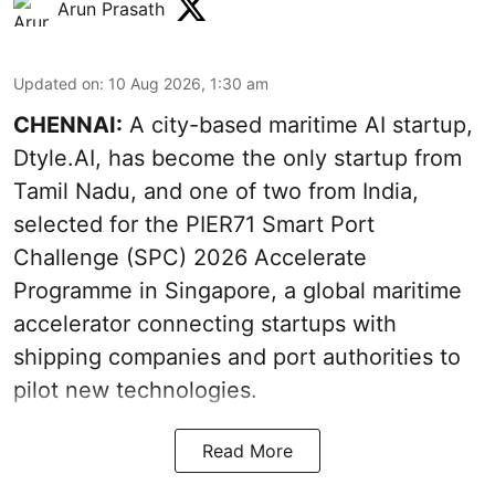
Arun Prasath
Updated on
:
10 Aug 2026, 1:30 am
CHENNAI:
A city-based maritime AI startup,
Dtyle.AI, has become the only startup from
Tamil Nadu, and one of two from India,
selected for the PIER71 Smart Port
Challenge (SPC) 2026 Accelerate
Programme in Singapore, a global maritime
accelerator connecting startups with
shipping companies and port authorities to
pilot new technologies.
Read More