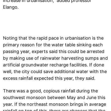
increase in urbanisation,” added professor
Elango.
Noting that the rapid pace in urbanisation is the
primary reason for the water table sinking each
passing year, experts said this could be arrested
by making use of rainwater harvesting sumps and
artificial groundwater recharge facilities. If done
well, the city could save additional water with the
excess rainfall expected this year, they said.
There was a good, copious rainfall during the
southwest monsoon between May and June this
year. If the northeast monsoon brings in average
rainfall on top of this, there are chances that the