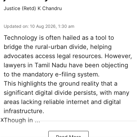
Justice (Retd) K Chandru
Updated on
:
10 Aug 2026, 1:30 am
Technology is often hailed as a tool to
bridge the rural-urban divide, helping
advocates access legal resources. However,
lawyers in Tamil Nadu have been objecting
to the mandatory e-filing system.
This highlights the ground reality that a
significant digital divide persists, with many
areas lacking reliable internet and digital
infrastructure.
Though in ...
X
Read More