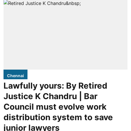
Chennai
Lawfully yours: By Retired
Justice K Chandru | Bar
Council must evolve work
distribution system to save
junior lawyers