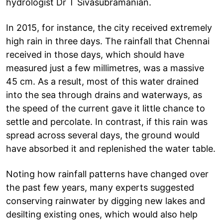
hydrologist Dr T Sivasubramanian.
In 2015, for instance, the city received extremely
high rain in three days. The rainfall that Chennai
received in those days, which should have
measured just a few millimetres, was a massive
45 cm. As a result, most of this water drained
into the sea through drains and waterways, as
the speed of the current gave it little chance to
settle and percolate. In contrast, if this rain was
spread across several days, the ground would
have absorbed it and replenished the water table.
Noting how rainfall patterns have changed over
the past few years, many experts suggested
conserving rainwater by digging new lakes and
desilting existing ones, which would also help