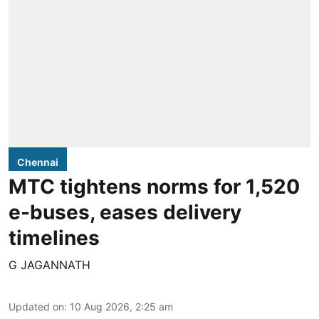
Chennai
MTC tightens norms for 1,520
e-buses, eases delivery
timelines
G JAGANNATH
Updated on
:
10 Aug 2026, 2:25 am