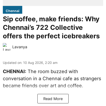
Chennai
Sip coffee, make friends: Why
Chennai’s 722 Collective
offers the perfect icebreakers
Lavanya
Updated on
:
10 Aug 2026, 2:20 am
CHENNAI:
The room buzzed with
conversation in a Chennai cafe as strangers
became friends over art and coffee.
Read More