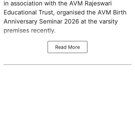
in association with the AVM Rajeswari
Educational Trust, organised the AVM Birth
Anniversary Seminar 2026 at the varsity
premises recently.
Read More