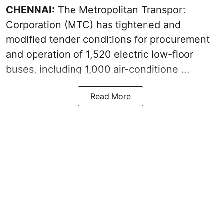
CHENNAI:
The
Metropolitan Transport
Corporation
(MTC) has tightened and
modified tender conditions for procurement
and operation of 1,520 electric low-floor
buses, including
1,000 air-conditione ...
Read More