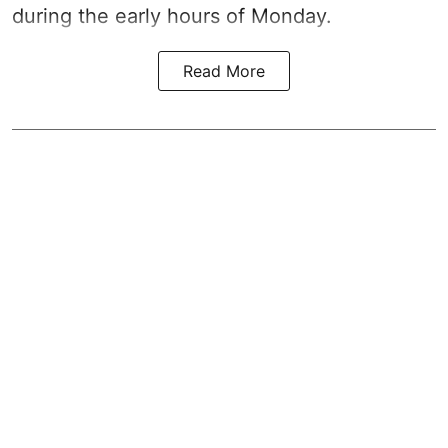
during the early hours of Monday.
Read More