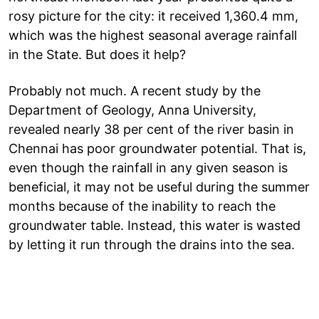
rosy picture for the city: it received 1,360.4 mm,
which was the highest seasonal average rainfall
in the State. But does it help?
Probably not much. A recent study by the
Department of Geology, Anna University,
revealed nearly 38 per cent of the river basin in
Chennai has poor groundwater potential. That is,
even though the rainfall in any given season is
beneficial, it may not be useful during the summer
months because of the inability to reach the
groundwater table. Instead, this water is wasted
by letting it run through the drains into the sea.