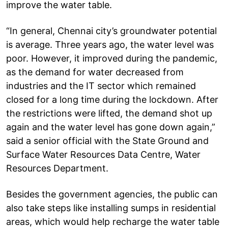
improve the water table.
“In general, Chennai city’s groundwater potential
is average. Three years ago, the water level was
poor. However, it improved during the pandemic,
as the demand for water decreased from
industries and the IT sector which remained
closed for a long time during the lockdown. After
the restrictions were lifted, the demand shot up
again and the water level has gone down again,”
said a senior official with the State Ground and
Surface Water Resources Data Centre, Water
Resources Department.
Besides the government agencies, the public can
also take steps like installing sumps in residential
areas, which would help recharge the water table