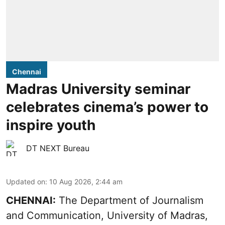
Chennai
Madras University seminar
celebrates cinema’s power to
inspire youth
DT NEXT Bureau
Updated on
:
10 Aug 2026, 2:44 am
CHENNAI:
The Department of Journalism
and Communication, University of Madras,