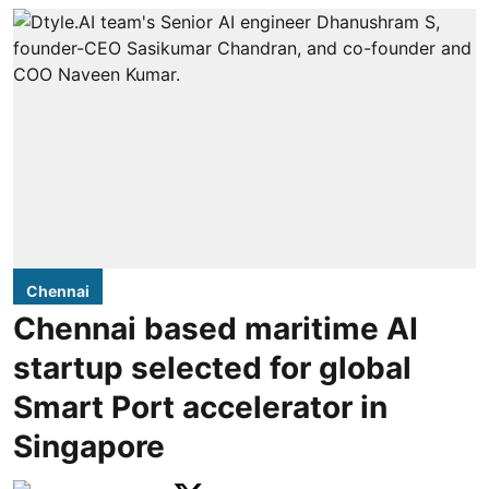
Chennai
Chennai based maritime AI
startup selected for global
Smart Port accelerator in
Singapore