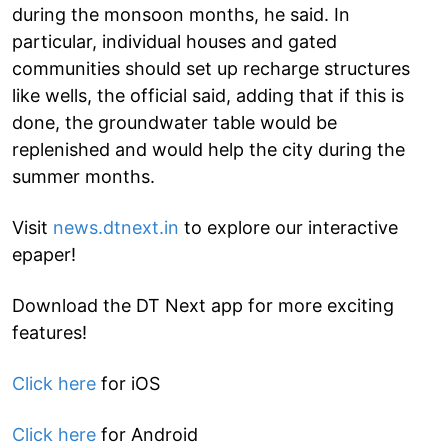
during the monsoon months, he said. In
particular, individual houses and gated
communities should set up recharge structures
like wells, the official said, adding that if this is
done, the groundwater table would be
replenished and would help the city during the
summer months.
Visit
news.dtnext.in
to explore our interactive
epaper!
Download the DT Next app for more exciting
features!
Click here
for iOS
Click here
for Android