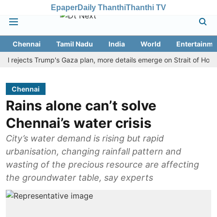
Epaper
Daily Thanthi
Thanthi TV
Chennai
Tamil Nadu
India
World
Entertainme
jects Trump's Gaza plan, more details emerge on Strait of Hormuz an
Chennai
Rains alone can’t solve
Chennai’s water crisis
City’s water demand is rising but rapid
urbanisation, changing rainfall pattern and
wasting of the precious resource are affecting
the groundwater table, say experts