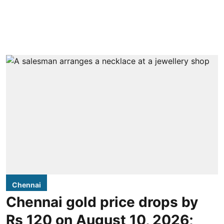
Chennai
Chennai gold price drops by
Rs 120 on August 10, 2026;