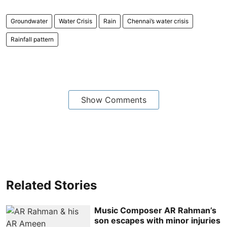
Groundwater
Water Crisis
Rain
Chennai’s water crisis
Rainfall pattern
Show Comments
Related Stories
Music Composer AR Rahman’s
son escapes with minor injuries