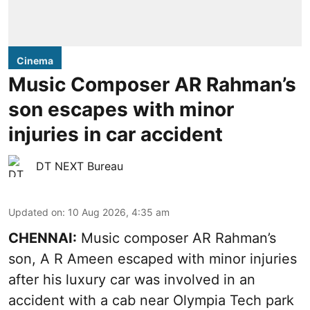
Cinema
Music Composer AR Rahman’s
son escapes with minor
injuries in car accident
DT NEXT Bureau
Updated on
:
10 Aug 2026, 4:35 am
CHENNAI:
Music composer AR Rahman’s
son, A R Ameen escaped with minor injuries
after his luxury car was involved in an
accident with a cab near Olympia Tech park