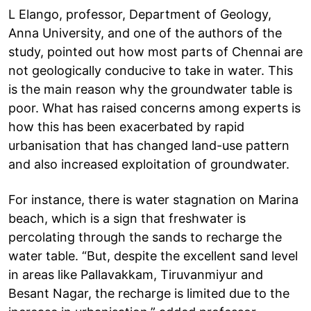
L Elango, professor, Department of Geology,
Anna University, and one of the authors of the
study, pointed out how most parts of Chennai are
not geologically conducive to take in water. This
is the main reason why the groundwater table is
poor. What has raised concerns among experts is
how this has been exacerbated by rapid
urbanisation that has changed land-use pattern
and also increased exploitation of groundwater.
For instance, there is water stagnation on Marina
beach, which is a sign that freshwater is
percolating through the sands to recharge the
water table. “But, despite the excellent sand level
in areas like Pallavakkam, Tiruvanmiyur and
Besant Nagar, the recharge is limited due to the