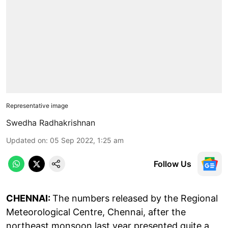
Representative image
Swedha Radhakrishnan
Updated on
:
05 Sep 2022, 1:25 am
Follow Us
CHENNAI:
The numbers released by the Regional
Meteorological Centre, Chennai, after the
northeast monsoon last year presented quite a