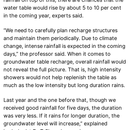
water table would rise by about 5 to 10 per cent
in the coming year, experts said.
“We need to carefully plan recharge structures
and maintain them periodically. Due to climate
change, intense rainfall is expected in the coming
days,” the professor said. When it comes to
groundwater table recharge, overall rainfall would
not reveal the full picture. That is, high intensity
showers would not help replenish the table as
much as the low intensity but long duration rains.
Last year and the one before that, though we
received good rainfall for five days, the duration
was very less. If it rains for longer duration, the
groundwater level will increase,” explained