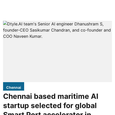
Chennai
Chennai based maritime AI
startup selected for global
Smart Port accelerator in