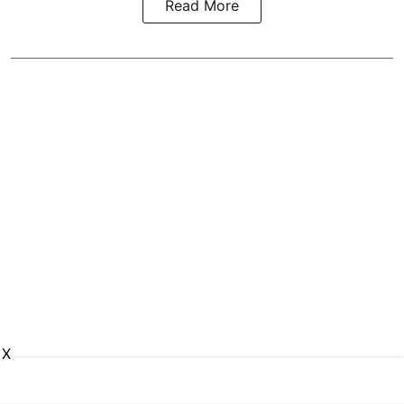
Read More
X