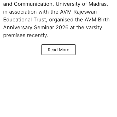
and Communication, University of Madras,
in association with the AVM Rajeswari
Educational Trust, organised the AVM Birth
Anniversary Seminar 2026 at the varsity
premises recently.
Read More