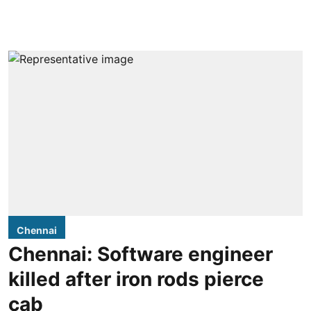
Chennai
Chennai: Software engineer
killed after iron rods pierce
cab