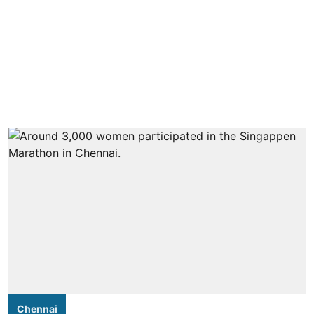
Chennai