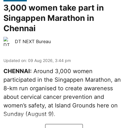
3,000 women take part in
Singappen Marathon in
Chennai
DT NEXT Bureau
Updated on
:
09 Aug 2026, 3:44 pm
CHENNAI:
Around 3,000 women
participated in the Singappen Marathon, an
8-km run organised to create awareness
about cervical cancer prevention and
women’s safety, at Island Grounds here on
Sunday (August 9).