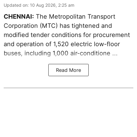
Updated on
:
10 Aug 2026, 2:25 am
CHENNAI:
The
Metropolitan Transport
Corporation
(MTC) has tightened and
modified tender conditions for procurement
and operation of 1,520 electric low-floor
buses, including
1,000 air-conditione ...
Read More