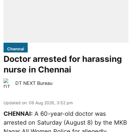
Chennai
Doctor arrested for harassing
nurse in Chennai
DT NEXT Bureau
Updated on
:
09 Aug 2026, 3:52 pm
CHENNAI:
A 60-year-old doctor was
arrested on Saturday (August 8) by the MKB
Nagar All Women Police for allegedly