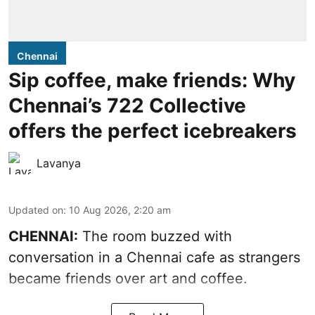
Chennai
Sip coffee, make friends: Why
Chennai’s 722 Collective
offers the perfect icebreakers
Lavanya
Updated on
:
10 Aug 2026, 2:20 am
CHENNAI:
The room buzzed with
conversation in a Chennai cafe as strangers
became friends over art and coffee.