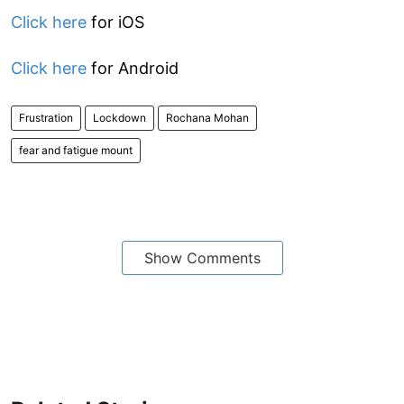
Click here
for iOS
Click here
for Android
Frustration
Lockdown
Rochana Mohan
fear and fatigue mount
Show Comments