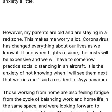
anxiety a little.
However, my parents are old and are staying in a
red zone. This makes me worry a lot. Coronavirus
has changed everything about our lives as we
know it. If and when flights resume, the costs will
be expensive and we will have to somehow
practice social distancing in an aircraft. It is the
anxiety of not knowing when I will see them next
that worries me,” said a resident of Ayyanavaram.
Those working from home are also feeling fatigue
from the cycle of balancing work and home life in
the same space, and were looking forward to