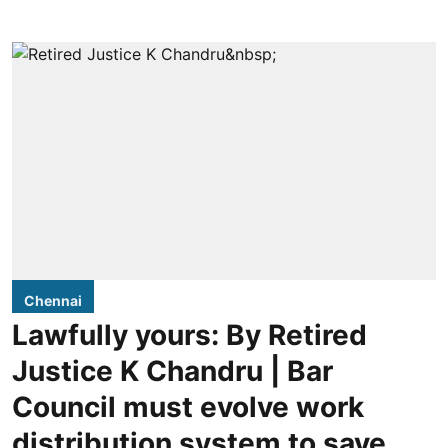
Chennai
Lawfully yours: By Retired
Justice K Chandru | Bar
Council must evolve work
distribution system to save