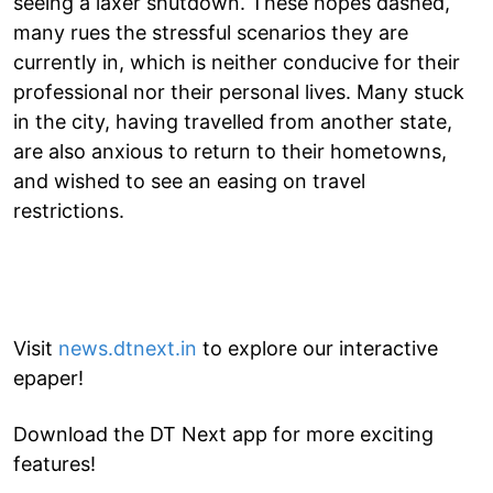
seeing a laxer shutdown. These hopes dashed,
many rues the stressful scenarios they are
currently in, which is neither conducive for their
professional nor their personal lives. Many stuck
in the city, having travelled from another state,
are also anxious to return to their hometowns,
and wished to see an easing on travel
restrictions.
Visit
news.dtnext.in
to explore our interactive
epaper!
Download the DT Next app for more exciting
features!