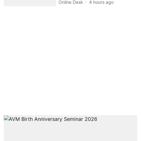
Online Desk
4 hours ago