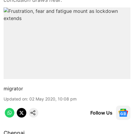
migrator
Updated on
:
02 May 2020, 10:08 pm
Follow Us
Chennai