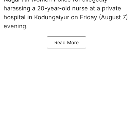
harassing a 20-year-old nurse at a private
hospital in Kodungaiyur on Friday (August 7)
evening.
Read More