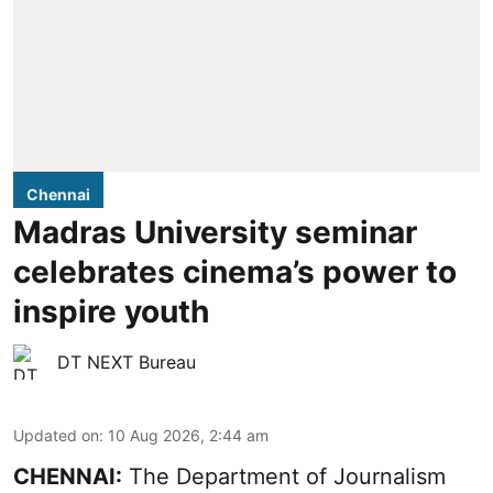
Chennai
Madras University seminar
celebrates cinema’s power to
inspire youth
DT NEXT Bureau
Updated on
:
10 Aug 2026, 2:44 am
CHENNAI:
The Department of Journalism