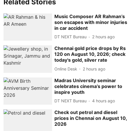
Related Stories
Music Composer AR Rahman’s
son escapes with minor injuries
in car accident
DT NEXT Bureau
2 hours ago
Chennai gold price drops by Rs
120 on August 10, 2026; check
today's gold, silver rate
Online Desk
2 hours ago
Madras University seminar
celebrates cinema’s power to
inspire youth
DT NEXT Bureau
4 hours ago
Check out petrol and diesel
prices in Chennai on August 10,
2026