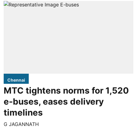
Chennai
MTC tightens norms for 1,520
e-buses, eases delivery
timelines
G JAGANNATH