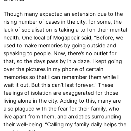
Though many expected an extension due to the
rising number of cases in the city, for some, the
lack of socialisation is taking a toll on their mental
health. One local of Mogappair said, “Before, we
used to make memories by going outside and
speaking to people. Now, there’s no outlet for
that, so the days pass by in a daze. I kept going
over the pictures in my phone of certain
memories so that I can remember them while I
wait it out. But this can’t last forever.” These
feelings of isolation are exaggerated for those
living alone in the city. Adding to this, many are
also plagued with the fear for their family, who
live apart from them, and anxieties surrounding
their well-being. “Calling my family daily helps the