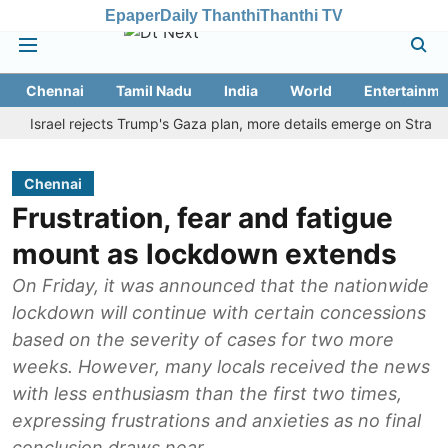
Epaper
Daily Thanthi
Thanthi TV
Chennai
Tamil Nadu
India
World
Entertainme
rael rejects Trump's Gaza plan, more details emerge on Strait of H
Chennai
Frustration, fear and fatigue
mount as lockdown extends
On Friday, it was announced that the nationwide
lockdown will continue with certain concessions
based on the severity of cases for two more
weeks. However, many locals received the news
with less enthusiasm than the first two times,
expressing frustrations and anxieties as no final
conclusion draws near.