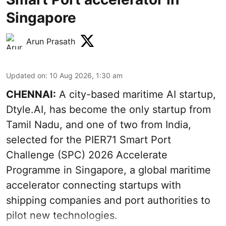
Singapore
Arun Prasath
Updated on
:
10 Aug 2026, 1:30 am
CHENNAI:
A city-based maritime AI startup,
Dtyle.AI, has become the only startup from
Tamil Nadu, and one of two from India,
selected for the PIER71 Smart Port
Challenge (SPC) 2026 Accelerate
Programme in Singapore, a global maritime
accelerator connecting startups with
shipping companies and port authorities to
pilot new technologies.