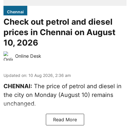
Chennai
Check out petrol and diesel
prices in Chennai on August
10, 2026
Online Desk
Updated on
:
10 Aug 2026, 2:36 am
CHENNAI:
The price of petrol and diesel in
the city on Monday (August 10) remains
unchanged.
Read More