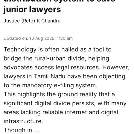
junior lawyers
Justice (Retd) K Chandru
Updated on
:
10 Aug 2026, 1:30 am
Technology is often hailed as a tool to
bridge the rural-urban divide, helping
advocates access legal resources. However,
lawyers in Tamil Nadu have been objecting
to the mandatory e-filing system.
This highlights the ground reality that a
significant digital divide persists, with many
areas lacking reliable internet and digital
infrastructure.
Though in ...