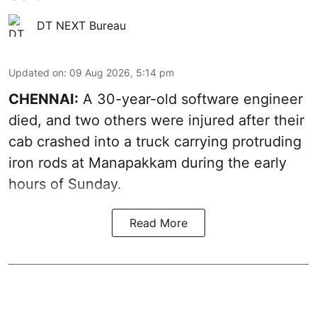
DT NEXT Bureau
Updated on
:
09 Aug 2026, 5:14 pm
CHENNAI:
A 30-year-old software engineer
died, and two others were injured after their
cab crashed into a truck carrying protruding
iron rods at Manapakkam during the early
hours of Sunday.
Read More