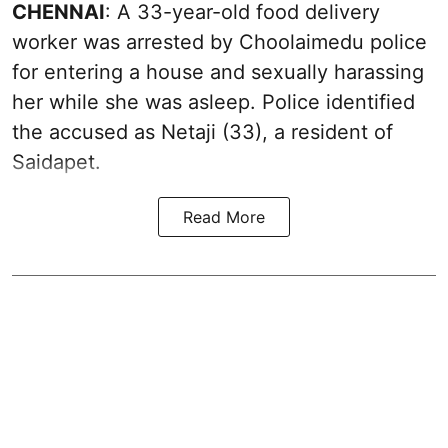
CHENNAI
: A 33-year-old food delivery
worker was arrested by Choolaimedu police
for entering a house and sexually harassing
her while she was asleep. Police identified
the accused as Netaji (33), a resident of
Saidapet.
Read More