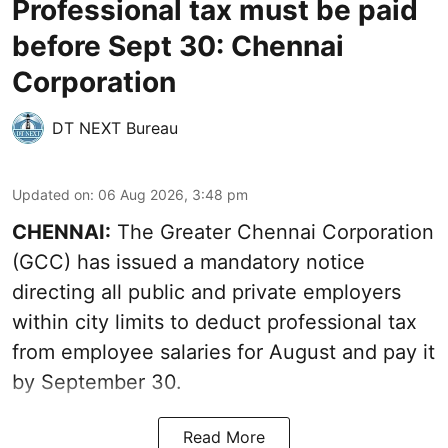
Professional tax must be paid
before Sept 30: Chennai
Corporation
DT NEXT Bureau
Updated on
:
06 Aug 2026, 3:48 pm
CHENNAI:
The Greater Chennai Corporation
(GCC) has issued a mandatory notice
directing all public and private employers
within city limits to deduct professional tax
from employee salaries for August and pay it
by September 30.
Read More