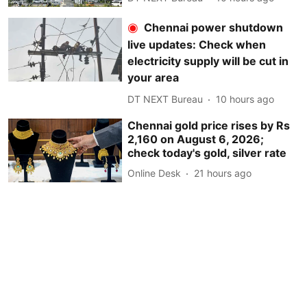
Chennai power shutdown
live updates: Check when
electricity supply will be cut in
your area
DT NEXT Bureau
10 hours ago
Chennai gold price rises by Rs
2,160 on August 6, 2026;
check today's gold, silver rate
Online Desk
21 hours ago