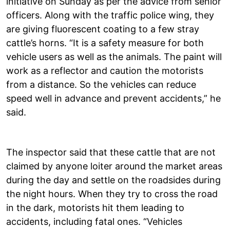
initiative on Sunday as per the advice from senior
officers. Along with the traffic police wing, they
are giving fluorescent coating to a few stray
cattle’s horns. “It is a safety measure for both
vehicle users as well as the animals. The paint will
work as a reflector and caution the motorists
from a distance. So the vehicles can reduce
speed well in advance and prevent accidents,” he
said.
The inspector said that these cattle that are not
claimed by anyone loiter around the market areas
during the day and settle on the roadsides during
the night hours. When they try to cross the road
in the dark, motorists hit them leading to
accidents, including fatal ones. “Vehicles