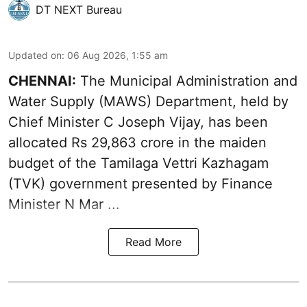
DT NEXT Bureau
Updated on
:
06 Aug 2026, 1:55 am
CHENNAI:
The Municipal Administration and
Water Supply (MAWS) Department, held by
Chief Minister C Joseph Vijay, has been
allocated Rs 29,863 crore in the
maiden
budget of the Tamilaga Vettri Kazhagam
(TVK)
government presented by Finance
Minister N Mar ...
Read More