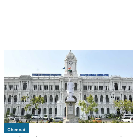
Chennai