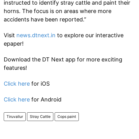
instructed to identify stray cattle and paint their
horns. The focus is on areas where more
accidents have been reported.”
Visit
news.dtnext.in
to explore our interactive
epaper!
Download the DT Next app for more exciting
features!
Click here
for iOS
Click here
for Android
Tiruvallur
Stray Cattle
Cops paint