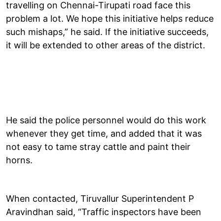
travelling on Chennai-Tirupati road face this
problem a lot. We hope this initiative helps reduce
such mishaps,” he said. If the initiative succeeds,
it will be extended to other areas of the district.
He said the police personnel would do this work
whenever they get time, and added that it was
not easy to tame stray cattle and paint their
horns.
When contacted, Tiruvallur Superintendent P
Aravindhan said, “Traffic inspectors have been