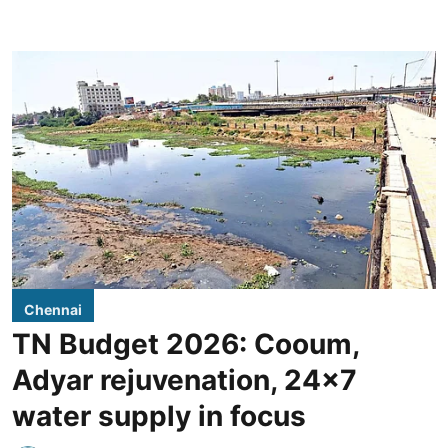
Chennai
TN Budget 2026: Cooum,
Adyar rejuvenation, 24x7
water supply in focus