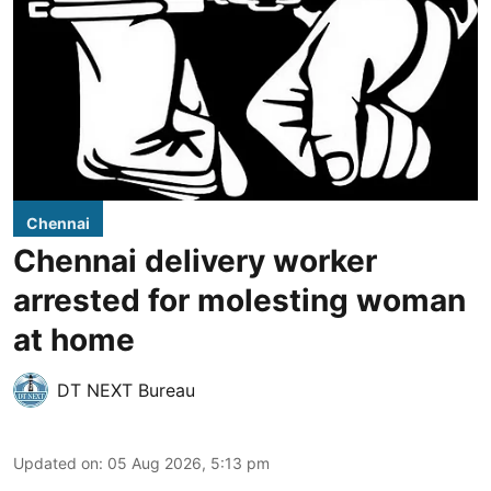
Chennai
Chennai delivery worker
arrested for molesting woman
at home
DT NEXT Bureau
Updated on
:
05 Aug 2026, 5:13 pm