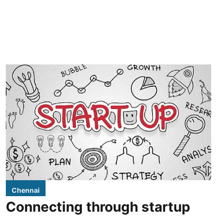
Chennai
Connecting through startup