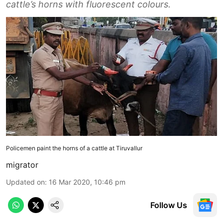
cattle’s horns with fluorescent colours.
Policemen paint the horns of a cattle at Tiruvallur
migrator
Updated on
:
16 Mar 2020, 10:46 pm
Follow Us