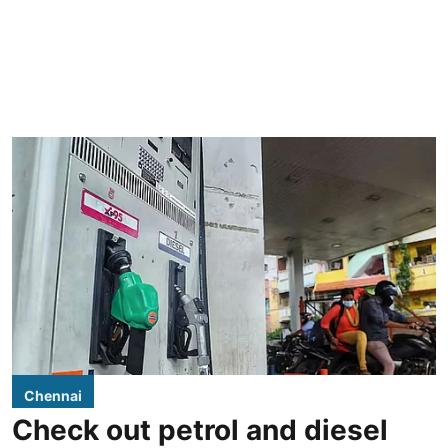
Chennai
Check out petrol and diesel