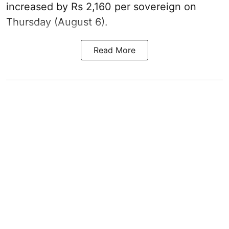
increased by Rs 2,160 per sovereign on
Thursday (August 6).
Read More