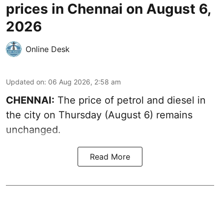
prices in Chennai on August 6,
2026
Online Desk
Updated on
:
06 Aug 2026, 2:58 am
CHENNAI:
The price of petrol and diesel in
the city on Thursday (August 6) remains
unchanged.
Read More