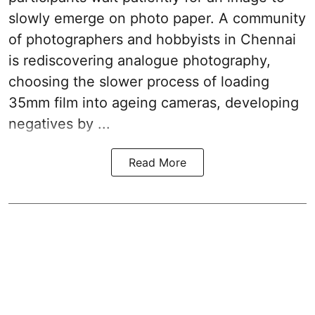
slowly emerge on photo paper. A community
of photographers and hobbyists in Chennai
is rediscovering analogue photography,
choosing the slower process of loading
35mm film into ageing cameras, developing
negatives by ...
Read More