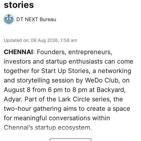
stories
DT NEXT Bureau
Updated on
:
06 Aug 2026, 1:58 am
CHENNAI
: Founders, entrepreneurs,
investors and startup enthusiasts can come
together for Start Up Stories, a networking
and storytelling session by WeDo Club, on
August 8 from 6 pm to 8 pm at Backyard,
Adyar. Part of the Lark Circle series, the
two-hour gathering aims to create a space
for meaningful conversations within
Chennai's startup ecosystem.