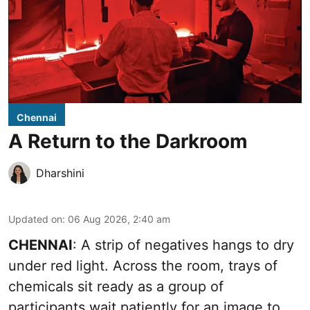
Chennai
A Return to the Darkroom
Dharshini
Updated on
:
06 Aug 2026, 2:40 am
CHENNAI
: A strip of negatives hangs to dry
under red light. Across the room, trays of
chemicals sit ready as a group of
participants wait patiently for an image to