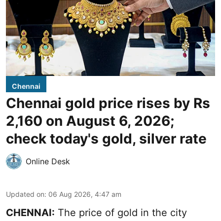
Chennai
Chennai gold price rises by Rs
2,160 on August 6, 2026;
check today's gold, silver rate
Online Desk
Updated on
:
06 Aug 2026, 4:47 am
CHENNAI:
The price of
gold
in the city