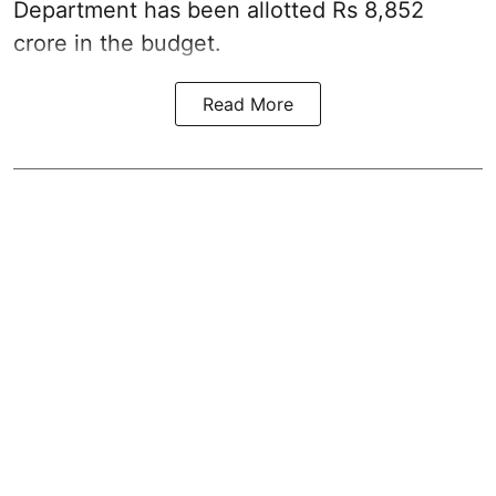
Department has been allotted Rs 8,852
crore in the
budget
.
Read More