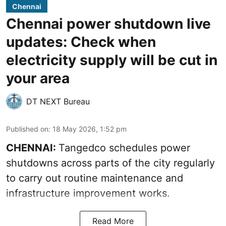
Chennai
Chennai power shutdown live
updates: Check when
electricity supply will be cut in
your area
DT NEXT Bureau
Published on
:
18 May 2026, 1:52 pm
CHENNAI:
Tangedco schedules power
shutdowns across parts of the city regularly
to carry out routine maintenance and
infrastructure improvement works.
Read More