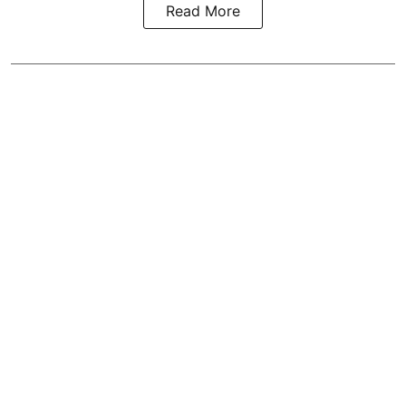
Read More