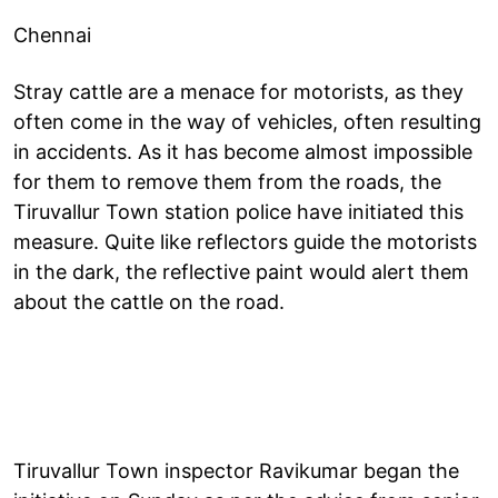
Chennai
Stray cattle are a menace for motorists, as they
often come in the way of vehicles, often resulting
in accidents. As it has become almost impossible
for them to remove them from the roads, the
Tiruvallur Town station police have initiated this
measure. Quite like reflectors guide the motorists
in the dark, the reflective paint would alert them
about the cattle on the road.
Tiruvallur Town inspector Ravikumar began the