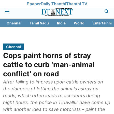
Epaper
Daily Thanthi
Thanthi TV
Chennai
Tamil Nadu
India
World
Entertainme
Chennai
Cops paint horns of stray
cattle to curb ‘man-animal
conflict’ on road
After failing to impress upon cattle owners on
the dangers of letting the animals astray on
roads, which often leads to accidents during
night hours, the police in Tiruvallur have come up
with another idea to save motorists – paint the