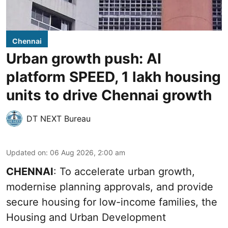
Chennai
Urban growth push: AI
platform SPEED, 1 lakh housing
units to drive Chennai growth
DT NEXT Bureau
Updated on
:
06 Aug 2026, 2:00 am
CHENNAI
: To accelerate urban growth,
modernise planning approvals, and provide
secure housing for low-income families, the
Housing and Urban Development