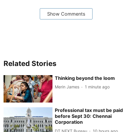
Show Comments
Related Stories
Thinking beyond the loom
Merin James
1 minute ago
Professional tax must be paid
before Sept 30: Chennai
Corporation
DT NEXT Bureau
10 hours ago