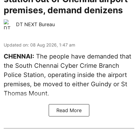
premises, demand denizens
DT NEXT Bureau
Updated on
:
08 Aug 2026, 1:47 am
CHENNAI:
The people have demanded that
the South Chennai Cyber Crime Branch
Police Station, operating inside the airport
premises, be moved to either Guindy or St
Thomas Mount.
Read More