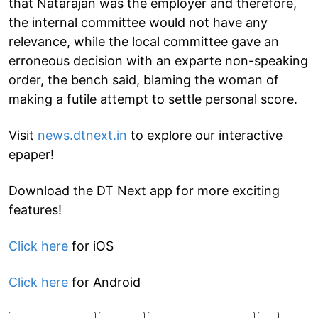
that Natarajan was the employer and therefore,
the internal committee would not have any
relevance, while the local committee gave an
erroneous decision with an exparte non-speaking
order, the bench said, blaming the woman of
making a futile attempt to settle personal score.
Visit
news.dtnext.in
to explore our interactive
epaper!
Download the DT Next app for more exciting
features!
Click here
for iOS
Click here
for Android