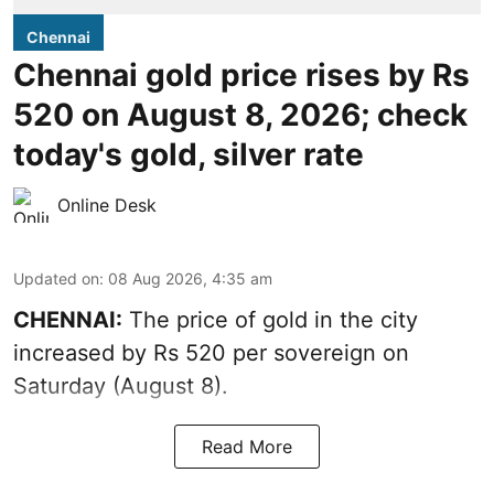
Chennai
Chennai gold price rises by Rs
520 on August 8, 2026; check
today's gold, silver rate
Online Desk
Updated on
:
08 Aug 2026, 4:35 am
CHENNAI:
The price of
gold
in the city
increased by Rs 520 per sovereign on
Saturday (August 8).
Read More