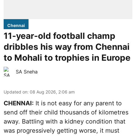
Chennai
11-year-old football champ
dribbles his way from Chennai
to Mohali to trophies in Europe
SA Sneha
Updated on
:
08 Aug 2026, 2:06 am
CHENNAI:
It is not easy for any parent to
send off their child thousands of kilometres
away. Battling with a kidney condition that
was progressively getting worse, it must