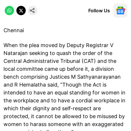
Follow Us
Chennai
When the plea moved by Deputy Registrar V
Natarajan seeking to quash the order of the
Central Administrative Tribunal (CAT) and the
local committee came up before it, a division
bench comprising Justices M Sathyanarayanan
and R Hemalatha said, “Though the Act is
intended to have an equal standing for women in
the workplace and to have a cordial workplace in
which their dignity and self-respect are
protected, it cannot be allowed to be misused by
women to harass someone with an exaggerated