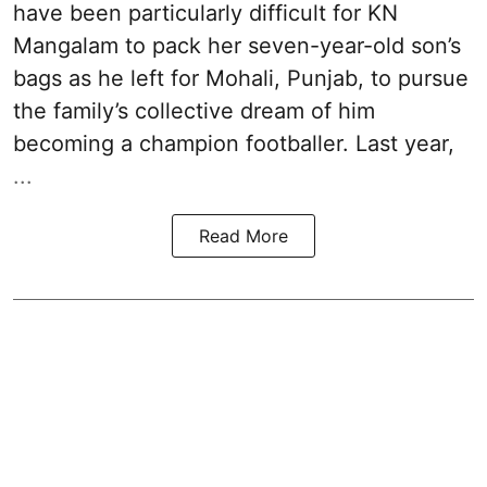
have been particularly difficult for KN
Mangalam to pack her seven-year-old son’s
bags as he left for Mohali, Punjab, to pursue
the family’s collective dream of him
becoming a champion footballer. Last year,
...
Read More