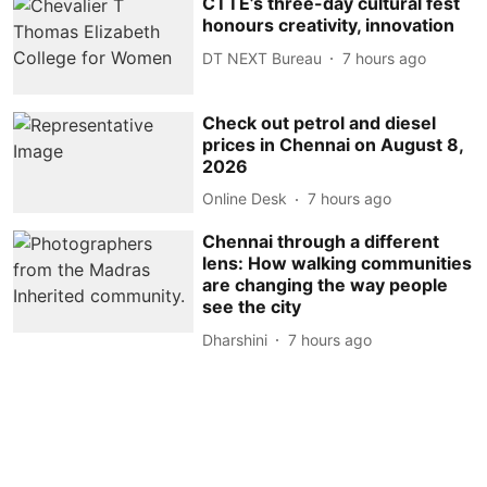
CTTE’s three-day cultural fest
honours creativity, innovation
DT NEXT Bureau
7 hours ago
Check out petrol and diesel
prices in Chennai on August 8,
2026
Online Desk
7 hours ago
Chennai through a different
lens: How walking communities
are changing the way people
see the city
Dharshini
7 hours ago