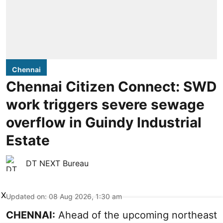
Chennai
Chennai Citizen Connect: SWD
work triggers severe sewage
overflow in Guindy Industrial
Estate
DT NEXT Bureau
X
Updated on
:
08 Aug 2026, 1:30 am
CHENNAI:
Ahead of the upcoming northeast