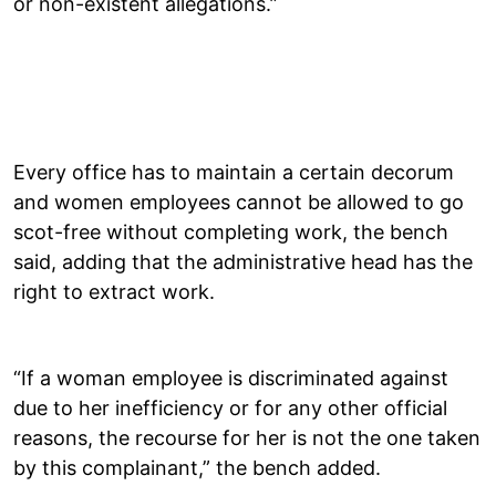
or non-existent allegations.”
Every office has to maintain a certain decorum
and women employees cannot be allowed to go
scot-free without completing work, the bench
said, adding that the administrative head has the
right to extract work.
“If a woman employee is discriminated against
due to her inefficiency or for any other official
reasons, the recourse for her is not the one taken
by this complainant,” the bench added.