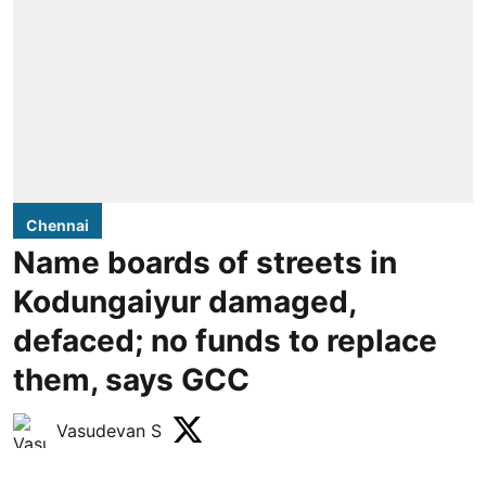
Chennai
Name boards of streets in
Kodungaiyur damaged,
defaced; no funds to replace
them, says GCC
Vasudevan S