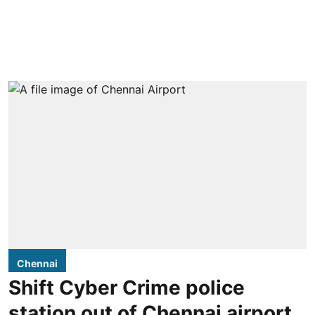
Chennai
Shift Cyber Crime police
station out of Chennai airport