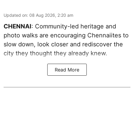
Updated on
:
08 Aug 2026, 2:20 am
CHENNAI
: Community-led heritage and
photo walks are encouraging Chennaiites to
slow down, look closer and rediscover the
city they thought they already knew.
Read More