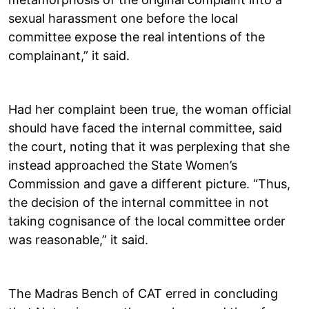
sexual harassment one before the local
committee expose the real intentions of the
complainant,” it said.
Had her complaint been true, the woman official
should have faced the internal committee, said
the court, noting that it was perplexing that she
instead approached the State Women’s
Commission and gave a different picture. “Thus,
the decision of the internal committee in not
taking cognisance of the local committee order
was reasonable,” it said.
The Madras Bench of CAT erred in concluding