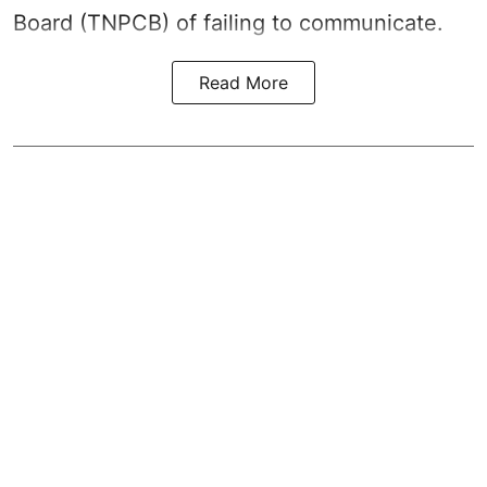
Board (TNPCB) of failing to communicate.
Read More