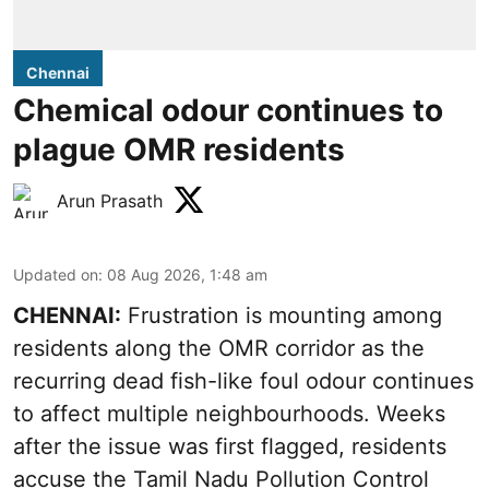
Chennai
Chemical odour continues to
plague OMR residents
Arun Prasath
Updated on
:
08 Aug 2026, 1:48 am
CHENNAI:
Frustration is mounting among
residents along the OMR corridor as the
recurring dead fish-like foul odour continues
to affect multiple neighbourhoods. Weeks
after the issue was first flagged, residents
accuse the Tamil Nadu Pollution Control