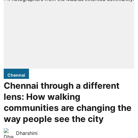
Chennai
Chennai through a different
lens: How walking
communities are changing the
way people see the city
Dharshini