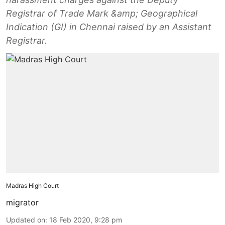
Registrar of Trade Mark &amp; Geographical
Indication (GI) in Chennai raised by an Assistant
Registrar.
Madras High Court
migrator
Updated on
:
18 Feb 2020, 9:28 pm