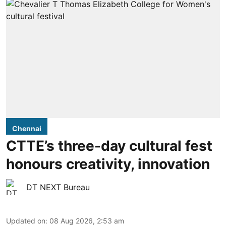
Chennai
CTTE’s three-day cultural fest
honours creativity, innovation
DT NEXT Bureau
Updated on
:
08 Aug 2026, 2:53 am