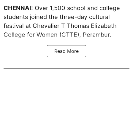
CHENNAI:
Over 1,500 school and college
students joined the three-day cultural
festival at Chevalier T Thomas Elizabeth
College for Women (CTTE), Perambur.
Read More