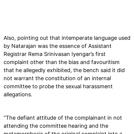
Also, pointing out that intemperate language used
by Natarajan was the essence of Assistant
Registrar Rema Srinivasan Iyengar’s first
complaint other than the bias and favouritism
that he allegedly exhibited, the bench said it did
not warrant the constitution of an internal
committee to probe the sexual harassment
allegations.
“The defiant attitude of the complainant in not
attending the committee hearing and the
metamorphosis of the original complaint into a