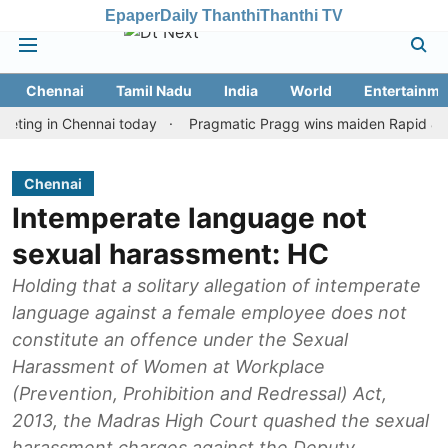
Epaper
Daily Thanthi
Thanthi TV
Chennai
Tamil Nadu
India
World
Entertainme
g in Chennai today
Pragmatic Pragg wins maiden Rapid & Blitz ho
Chennai
Intemperate language not
sexual harassment: HC
Holding that a solitary allegation of intemperate
language against a female employee does not
constitute an offence under the Sexual
Harassment of Women at Workplace
(Prevention, Prohibition and Redressal) Act,
2013, the Madras High Court quashed the sexual
harassment charges against the Deputy