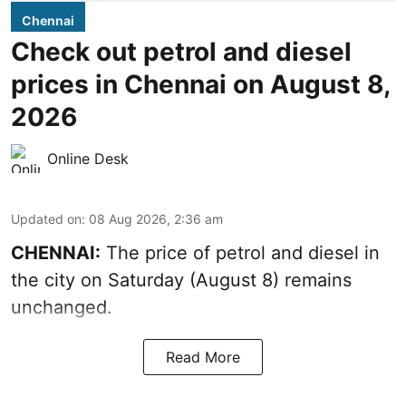
Chennai
Check out petrol and diesel
prices in Chennai on August 8,
2026
Online Desk
Updated on
:
08 Aug 2026, 2:36 am
CHENNAI:
The price of petrol and diesel in
the city on Saturday (August 8) remains
unchanged.
Read More