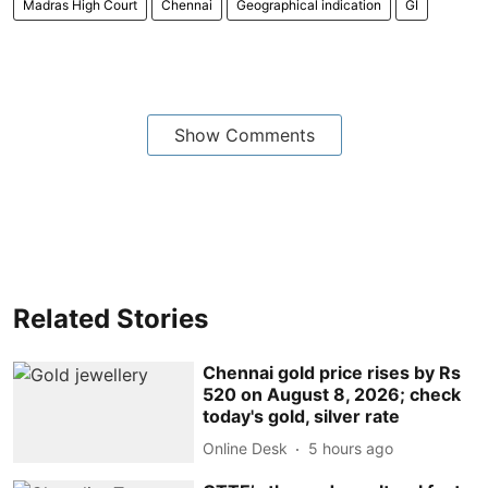
Madras High Court
Chennai
Geographical indication
GI
Show Comments
Related Stories
Chennai gold price rises by Rs
520 on August 8, 2026; check
today's gold, silver rate
Online Desk
5 hours ago