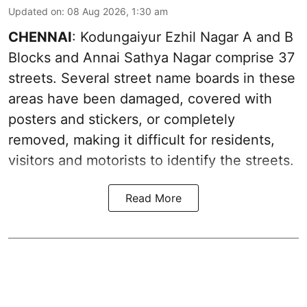
Updated on
:
08 Aug 2026, 1:30 am
CHENNAI
: Kodungaiyur Ezhil Nagar A and B
Blocks and Annai Sathya Nagar comprise 37
streets. Several street name boards in these
areas have been damaged, covered with
posters and stickers, or completely
removed, making it difficult for residents,
visitors and motorists to identify the streets.
Read More