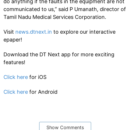
do anything if the faults in the equipment are not
communicated to us,” said P Umanath, director of
Tamil Nadu Medical Services Corporation.
Visit
news.dtnext.in
to explore our interactive
epaper!
Download the DT Next app for more exciting
features!
Click here
for iOS
Click here
for Android
Show Comments