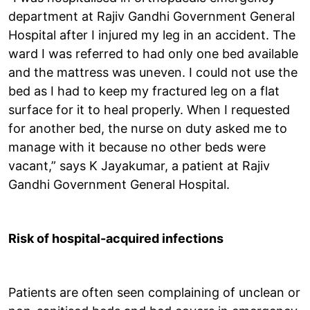
department at Rajiv Gandhi Government General
Hospital after I injured my leg in an accident. The
ward I was referred to had only one bed available
and the mattress was uneven. I could not use the
bed as I had to keep my fractured leg on a flat
surface for it to heal properly. When I requested
for another bed, the nurse on duty asked me to
manage with it because no other beds were
vacant,” says K Jayakumar, a patient at Rajiv
Gandhi Government General Hospital.
Risk of hospital-acquired infections
Patients are often seen complaining of unclean or