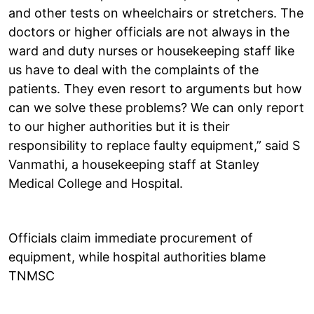
and other tests on wheelchairs or stretchers. The
doctors or higher officials are not always in the
ward and duty nurses or housekeeping staff like
us have to deal with the complaints of the
patients. They even resort to arguments but how
can we solve these problems? We can only report
to our higher authorities but it is their
responsibility to replace faulty equipment,” said S
Vanmathi, a housekeeping staff at Stanley
Medical College and Hospital.
Officials claim immediate procurement of
equipment, while hospital authorities blame
TNMSC