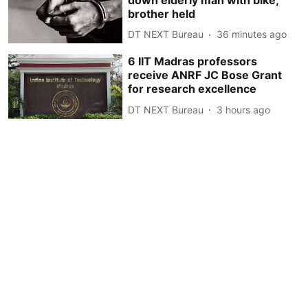
brother held
DT NEXT Bureau
36 minutes ago
6 IIT Madras professors
receive ANRF JC Bose Grant
for research excellence
DT NEXT Bureau
3 hours ago