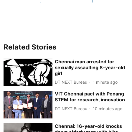
Related Stories
Chennai man arrested for
sexually assaulting 8-year-old
girl
DT NEXT Bureau
1 minute ago
VIT Chennai pact with Penang
STEM for research, innovation
DT NEXT Bureau
10 minutes ago
Chennai: 16-year-old knocks
down elderly man with bike,