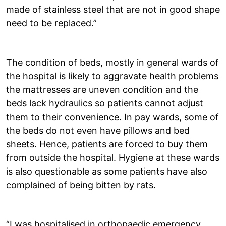
made of stainless steel that are not in good shape
need to be replaced.”
The condition of beds, mostly in general wards of
the hospital is likely to aggravate health problems
the mattresses are uneven condition and the
beds lack hydraulics so patients cannot adjust
them to their convenience. In pay wards, some of
the beds do not even have pillows and bed
sheets. Hence, patients are forced to buy them
from outside the hospital. Hygiene at these wards
is also questionable as some patients have also
complained of being bitten by rats.
“I was hospitalised in orthopaedic emergency