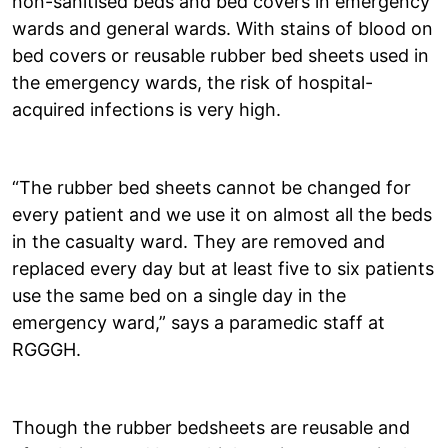
non-sanitised beds and bed covers in emergency
wards and general wards. With stains of blood on
bed covers or reusable rubber bed sheets used in
the emergency wards, the risk of hospital-
acquired infections is very high.
“The rubber bed sheets cannot be changed for
every patient and we use it on almost all the beds
in the casualty ward. They are removed and
replaced every day but at least five to six patients
use the same bed on a single day in the
emergency ward,” says a paramedic staff at
RGGGH.
Though the rubber bedsheets are reusable and