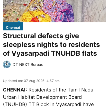
Chennai
Structural defects give
sleepless nights to residents
of Vyasarpadi TNUHDB flats
DT NEXT Bureau
Updated on
:
07 Aug 2026, 4:57 am
CHENNAI:
Residents of the Tamil Nadu
Urban Habitat Development Board
(TNUHDB) TT Block in Vyasarpadi have