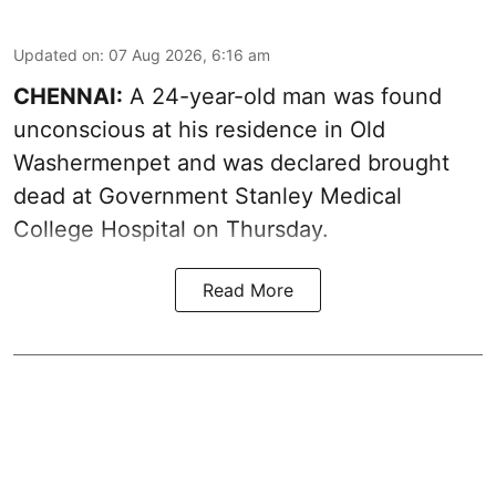
Updated on
:
07 Aug 2026, 6:16 am
CHENNAI:
A 24-year-old man was found
unconscious at his residence in Old
Washermenpet and was declared brought
dead at Government Stanley Medical
College Hospital on Thursday.
Read More