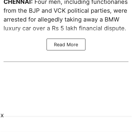
CHENNAI:
Four men, including functionaries
from the BJP and VCK political parties, were
arrested for allegedly taking away a BMW
luxury car over a Rs 5 lakh financial dispute.
Read More
X