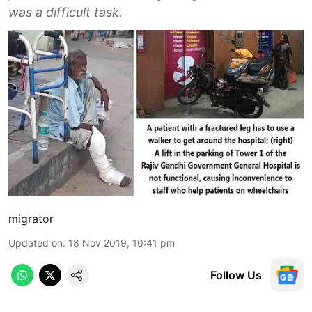
was a difficult task.
migrator
Updated on
:
18 Nov 2019, 10:41 pm
Follow Us