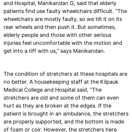
and Hospital, Manikandan G, said that elderly
patients find use faulty wheelchairs difficult. “The
wheelchairs are mostly faulty, so we tilt it on its
rear wheels and then push it. But sometimes,
elderly people and those with other serious
injuries feel uncomfortable with the motion and
get into a tiff with us,” says Manikandan.
The condition of stretchers at these hospitals are
no better. A housekeeping staff at the Kilpauk
Medical College and Hospital said, “The
stretchers are old and some of them can even
hurt as they are broken at the edges. If the
patient is brought in an ambulance, the stretchers
are properly supported, and the bottom is made
of foam or coir. However, the stretchers here