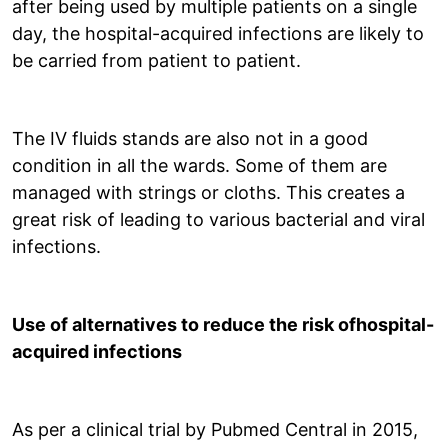
after being used by multiple patients on a single
day, the hospital-acquired infections are likely to
be carried from patient to patient.
The IV fluids stands are also not in a good
condition in all the wards. Some of them are
managed with strings or cloths. This creates a
great risk of leading to various bacterial and viral
infections.
Use of alternatives to reduce the risk ofhospital-
acquired infections
As per a clinical trial by Pubmed Central in 2015,