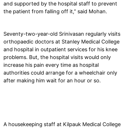
and supported by the hospital staff to prevent
the patient from falling off it,” said Mohan.
Seventy-two-year-old Srinivasan regularly visits
orthopaedic doctors at Stanley Medical College
and hospital in outpatient services for his knee
problems. But, the hospital visits would only
increase his pain every time as hospital
authorities could arrange for a wheelchair only
after making him wait for an hour or so.
A housekeeping staff at Kilpauk Medical College