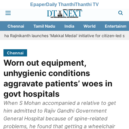
Epaper
Daily Thanthi
Thanthi TV
Chennai
Tamil Nadu
India
World
Entertainme
ikanth launches 'Makkal Medai' initiative for citizen-led social welfare
Chennai
Worn out equipment,
unhygienic conditions
aggravate patients’ woes in
govt hospitals
When S Mohan accompanied a relative to get
him admitted to Rajiv Gandhi Government
General Hospital because of spine-related
problems, he found that getting a wheelchair