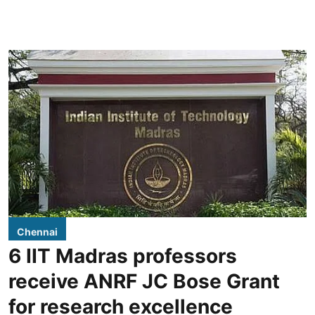
Chennai
6 IIT Madras professors
receive ANRF JC Bose Grant
for research excellence