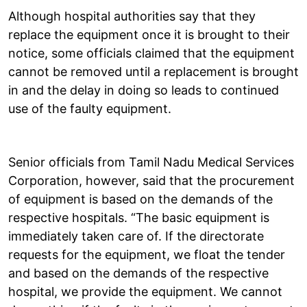
Although hospital authorities say that they
replace the equipment once it is brought to their
notice, some officials claimed that the equipment
cannot be removed until a replacement is brought
in and the delay in doing so leads to continued
use of the faulty equipment.
Senior officials from Tamil Nadu Medical Services
Corporation, however, said that the procurement
of equipment is based on the demands of the
respective hospitals. “The basic equipment is
immediately taken care of. If the directorate
requests for the equipment, we float the tender
and based on the demands of the respective
hospital, we provide the equipment. We cannot