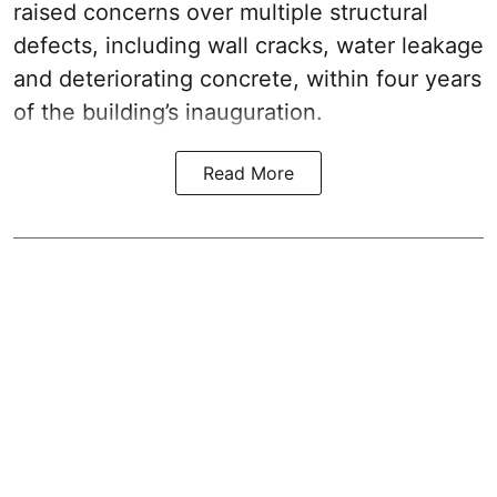
raised concerns over multiple structural
defects, including wall cracks, water leakage
and deteriorating concrete, within four years
of the building’s inauguration.
Read More