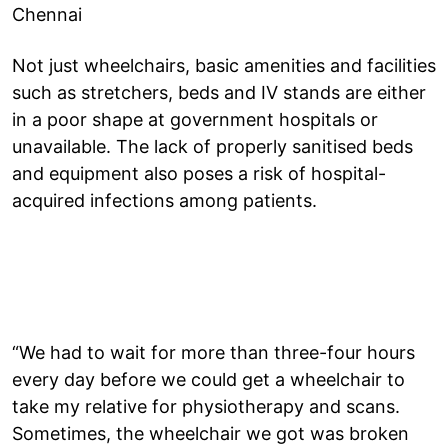
Chennai
Not just wheelchairs, basic amenities and facilities
such as stretchers, beds and IV stands are either
in a poor shape at government hospitals or
unavailable. The lack of properly sanitised beds
and equipment also poses a risk of hospital-
acquired infections among patients.
“We had to wait for more than three-four hours
every day before we could get a wheelchair to
take my relative for physiotherapy and scans.
Sometimes, the wheelchair we got was broken