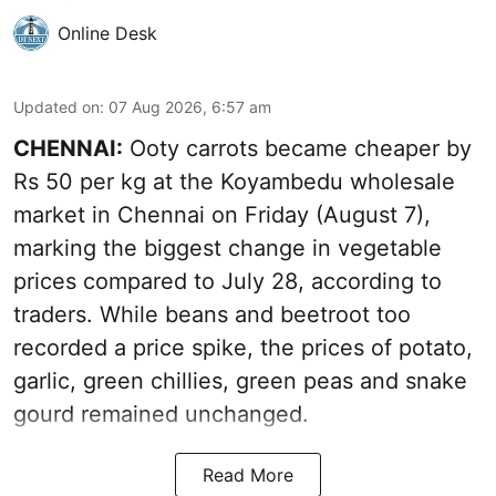
Online Desk
Updated on
:
07 Aug 2026, 6:57 am
CHENNAI:
Ooty carrots became cheaper by
Rs 50 per kg at the Koyambedu wholesale
market in Chennai on Friday (August 7),
marking the biggest change in vegetable
prices compared to July 28, according to
traders. While beans and beetroot too
recorded a price spike, the prices of potato,
garlic, green chillies, green peas and snake
gourd remained unchanged.
Read More