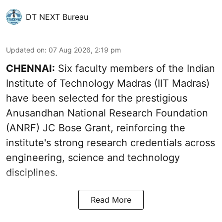
DT NEXT Bureau
Updated on
:
07 Aug 2026, 2:19 pm
CHENNAI:
Six faculty members of the Indian
Institute of Technology Madras (IIT Madras)
have been selected for the prestigious
Anusandhan National Research Foundation
(ANRF) JC Bose Grant, reinforcing the
institute's strong research credentials across
engineering, science and technology
disciplines.
Read More