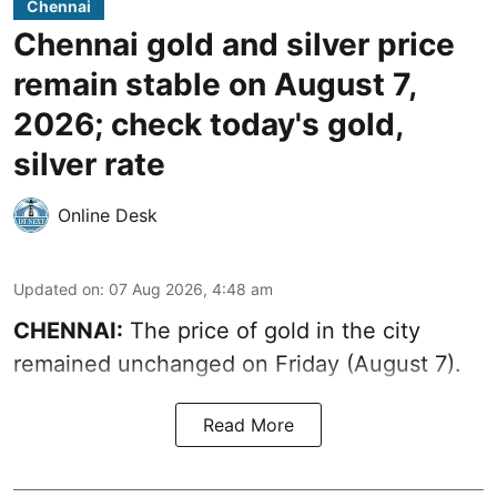
Chennai
Chennai gold and silver price
remain stable on August 7,
2026; check today's gold,
silver rate
Online Desk
Updated on
:
07 Aug 2026, 4:48 am
CHENNAI:
The price of gold in the city
remained unchanged on Friday (August 7).
Read More