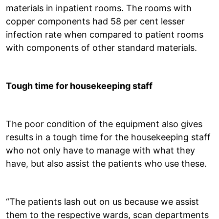
materials in inpatient rooms. The rooms with
copper components had 58 per cent lesser
infection rate when compared to patient rooms
with components of other standard materials.
Tough time for housekeeping staff
The poor condition of the equipment also gives
results in a tough time for the housekeeping staff
who not only have to manage with what they
have, but also assist the patients who use these.
“The patients lash out on us because we assist
them to the respective wards, scan departments