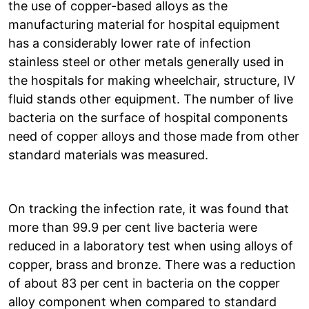
the use of copper-based alloys as the
manufacturing material for hospital equipment
has a considerably lower rate of infection
stainless steel or other metals generally used in
the hospitals for making wheelchair, structure, IV
fluid stands other equipment. The number of live
bacteria on the surface of hospital components
need of copper alloys and those made from other
standard materials was measured.
On tracking the infection rate, it was found that
more than 99.9 per cent live bacteria were
reduced in a laboratory test when using alloys of
copper, brass and bronze. There was a reduction
of about 83 per cent in bacteria on the copper
alloy component when compared to standard