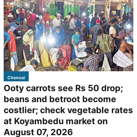
Chennai
Ooty carrots see Rs 50 drop;
beans and betroot become
costlier; check vegetable rates
at Koyambedu market on
August 07, 2026