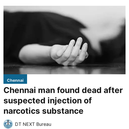
Chennai
Chennai man found dead after
suspected injection of
narcotics substance
DT NEXT Bureau