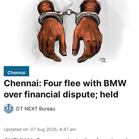
Chennai
Chennai: Four flee with BMW
over financial dispute; held
DT NEXT Bureau
Updated on
:
07 Aug 2026, 4:47 am