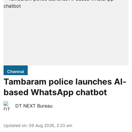
Chennai
Tambaram police launches AI-
based WhatsApp chatbot
DT NEXT Bureau
Updated on
:
09 Aug 2026, 2:23 am