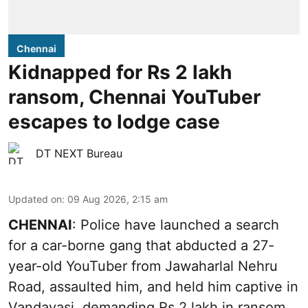
Chennai
Kidnapped for Rs 2 lakh
ransom, Chennai YouTuber
escapes to lodge case
DT NEXT Bureau
Updated on
:
09 Aug 2026, 2:15 am
CHENNAI
: Police have launched a search
for a car-borne gang that abducted a 27-
year-old YouTuber from Jawaharlal Nehru
Road, assaulted him, and held him captive in
Vandavasi, demanding Rs 2 lakh in ransom.