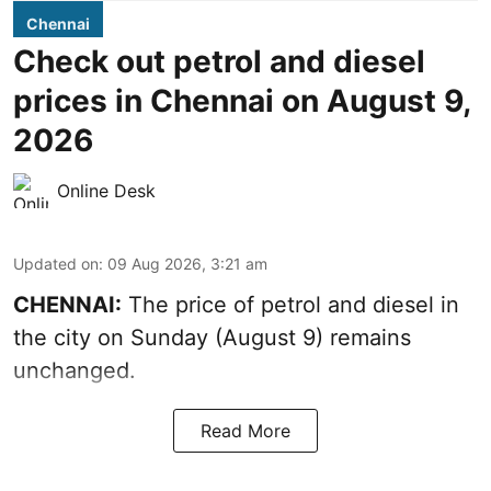
Chennai
Check out petrol and diesel
prices in Chennai on August 9,
2026
Online Desk
Updated on
:
09 Aug 2026, 3:21 am
CHENNAI:
The price of petrol and diesel in
the city on Sunday (August 9) remains
unchanged.
Read More