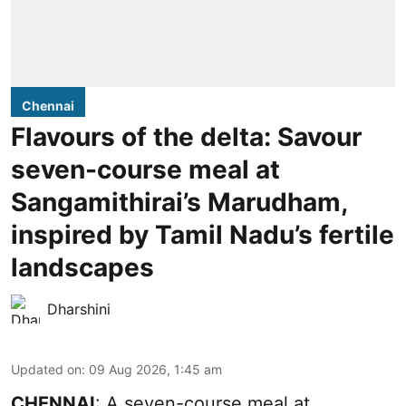
Chennai
Flavours of the delta: Savour
seven-course meal at
Sangamithirai’s Marudham,
inspired by Tamil Nadu’s fertile
landscapes
Dharshini
Updated on
:
09 Aug 2026, 1:45 am
CHENNAI
: A seven-course meal at