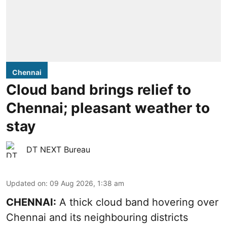
Chennai
Cloud band brings relief to
Chennai; pleasant weather to
stay
DT NEXT Bureau
Updated on
:
09 Aug 2026, 1:38 am
CHENNAI:
A thick cloud band hovering over
Chennai and its neighbouring districts