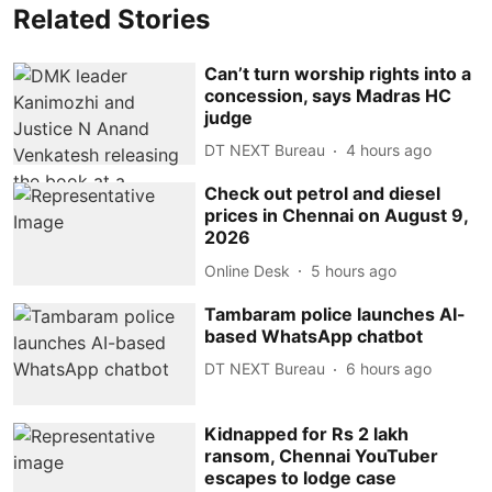
Related Stories
Can’t turn worship rights into a
concession, says Madras HC
judge
DT NEXT Bureau
4 hours ago
Check out petrol and diesel
prices in Chennai on August 9,
2026
Online Desk
5 hours ago
Tambaram police launches AI-
based WhatsApp chatbot
DT NEXT Bureau
6 hours ago
Kidnapped for Rs 2 lakh
ransom, Chennai YouTuber
escapes to lodge case