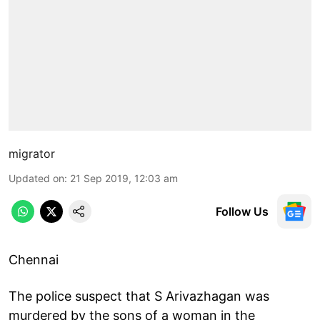
migrator
Updated on
:
21 Sep 2019, 12:03 am
Follow Us
Chennai
The police suspect that S Arivazhagan was
murdered by the sons of a woman in the