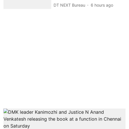
DT NEXT Bureau
6 hours ago