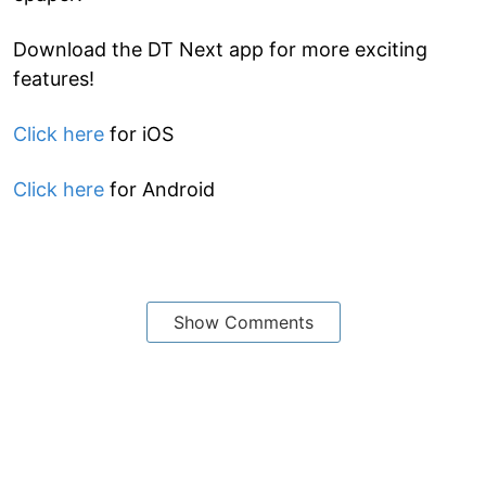
Download the DT Next app for more exciting
features!
Click here
for iOS
Click here
for Android
Show Comments