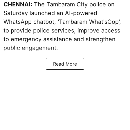
CHENNAI:
The Tambaram City police on
Saturday launched an AI-powered
WhatsApp chatbot, 'Tambaram What'sCop',
to provide police services, improve access
to emergency assistance and strengthen
public engagement.
Read More