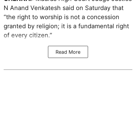
N Anand Venkatesh said on Saturday that
“the right to worship is not a concession
granted by religion; it is a fundamental right
of every citizen.”
Read More