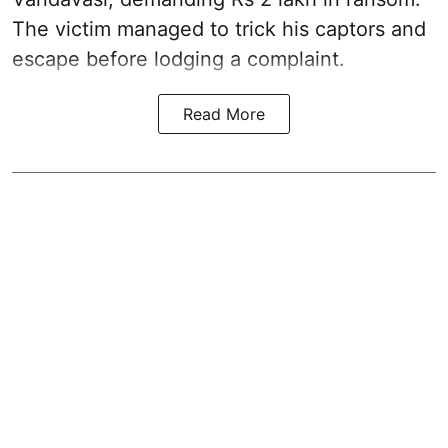
The victim managed to trick his captors and
escape before lodging a complaint.
Read More