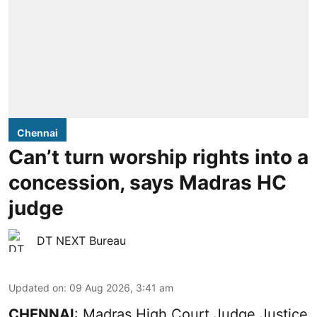
Chennai
Can’t turn worship rights into a
concession, says Madras HC
judge
DT NEXT Bureau
Updated on
:
09 Aug 2026, 3:41 am
CHENNAI
: Madras High Court Judge Justice