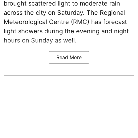
brought scattered light to moderate rain
across the city on Saturday. The Regional
Meteorological Centre (RMC) has forecast
light showers during the evening and night
hours on Sunday as well.
Read More