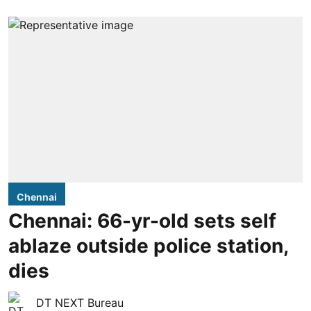
Chennai
Chennai: 66-yr-old sets self
ablaze outside police station,
dies
DT NEXT Bureau