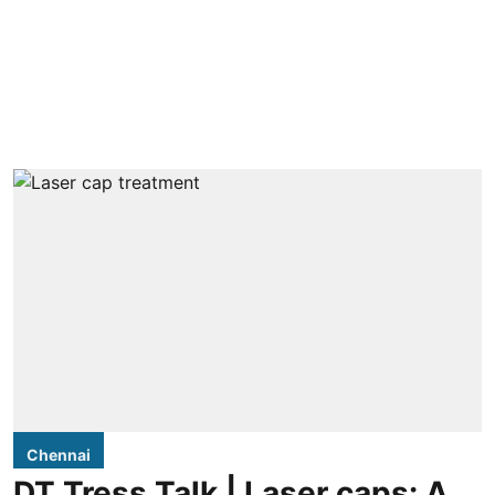
Chennai
DT Tress Talk | Laser caps: A