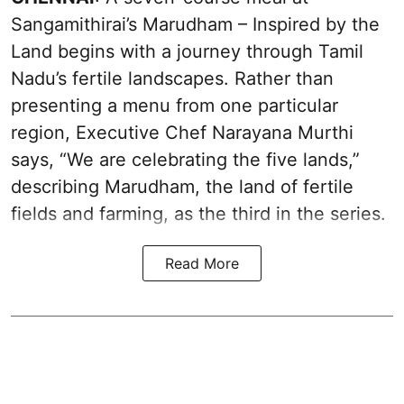
Sangamithirai’s Marudham – Inspired by the
Land begins with a journey through Tamil
Nadu’s fertile landscapes. Rather than
presenting a menu from one particular
region, Executive Chef Narayana Murthi
says, “We are celebrating the five lands,”
describing Marudham, the land of fertile
fields and farming, as the third in the series.
Read More