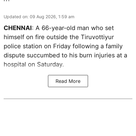
Updated on
:
09 Aug 2026, 1:59 am
CHENNAI
: A 66-year-old man who set
himself on fire outside the Tiruvottiyur
police station on Friday following a family
dispute succumbed to his burn injuries at a
hospital on Saturday.
Read More