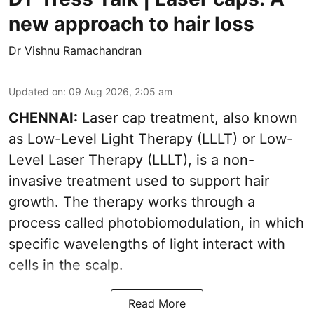
new approach to hair loss
Dr Vishnu Ramachandran
Updated on
:
09 Aug 2026, 2:05 am
CHENNAI:
Laser cap treatment, also known
as Low-Level Light Therapy (LLLT) or Low-
Level Laser Therapy (LLLT), is a non-
invasive treatment used to support hair
growth. The therapy works through a
process called photobiomodulation, in which
specific wavelengths of light interact with
cells in the scalp.
Read More