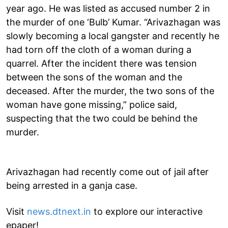
year ago. He was listed as accused number 2 in
the murder of one ‘Bulb’ Kumar. “Arivazhagan was
slowly becoming a local gangster and recently he
had torn off the cloth of a woman during a
quarrel. After the incident there was tension
between the sons of the woman and the
deceased. After the murder, the two sons of the
woman have gone missing,” police said,
suspecting that the two could be behind the
murder.
Arivazhagan had recently come out of jail after
being arrested in a ganja case.
Visit
news.dtnext.in
to explore our interactive
epaper!