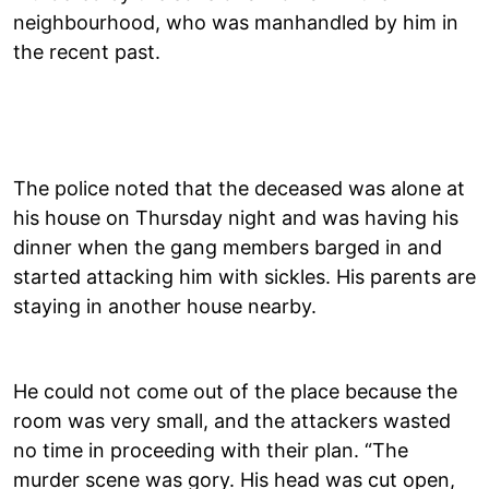
neighbourhood, who was manhandled by him in
the recent past.
The police noted that the deceased was alone at
his house on Thursday night and was having his
dinner when the gang members barged in and
started attacking him with sickles. His parents are
staying in another house nearby.
He could not come out of the place because the
room was very small, and the attackers wasted
no time in proceeding with their plan. “The
murder scene was gory. His head was cut open,