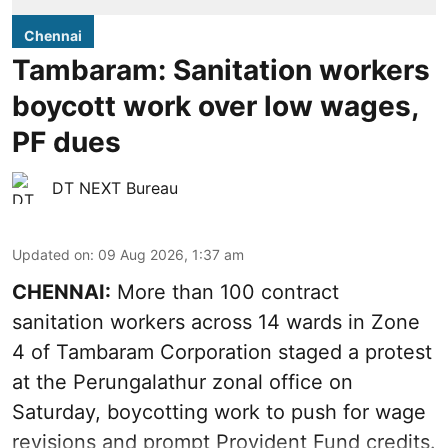
Chennai
Tambaram: Sanitation workers
boycott work over low wages,
PF dues
DT NEXT Bureau
Updated on
:
09 Aug 2026, 1:37 am
CHENNAI:
More than 100 contract
sanitation workers across 14 wards in Zone
4 of Tambaram Corporation staged a protest
at the Perungalathur zonal office on
Saturday, boycotting work to push for wage
revisions and prompt Provident Fund credits.