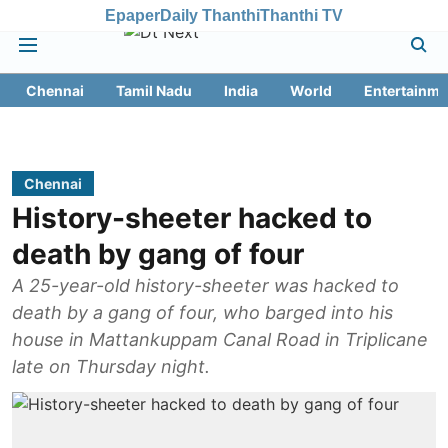
Epaper
Daily Thanthi
Thanthi TV
Chennai
Tamil Nadu
India
World
Entertainme
Chennai
History-sheeter hacked to
death by gang of four
A 25-year-old history-sheeter was hacked to
death by a gang of four, who barged into his
house in Mattankuppam Canal Road in Triplicane
late on Thursday night.