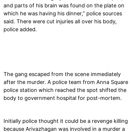
and parts of his brain was found on the plate on
which he was having his dinner,” police sources
said. There were cut injuries all over his body,
police added.
The gang escaped from the scene immediately
after the murder. A police team from Anna Square
police station which reached the spot shifted the
body to government hospital for post-mortem.
Initially police thought it could be a revenge killing
because Arivazhagan was involved in a murder a